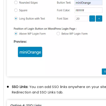
SSO Links:
You can add SSO links anywhere on your sit
Redirection and SSO Links tab.