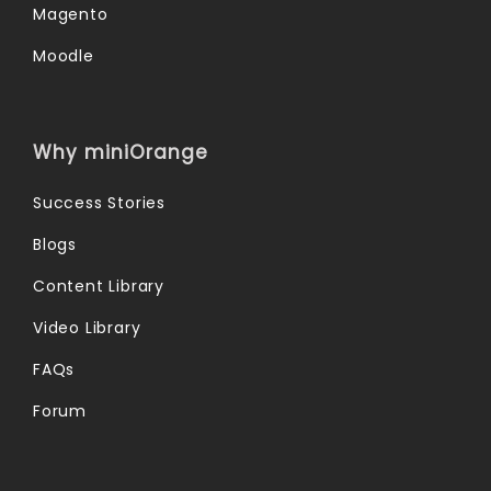
Magento
Moodle
Why miniOrange
Success Stories
Blogs
Content Library
Video Library
FAQs
Forum