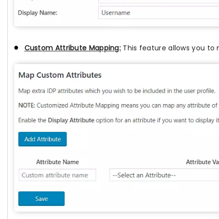
Custom Attribute Mapping:
This feature allows you to 