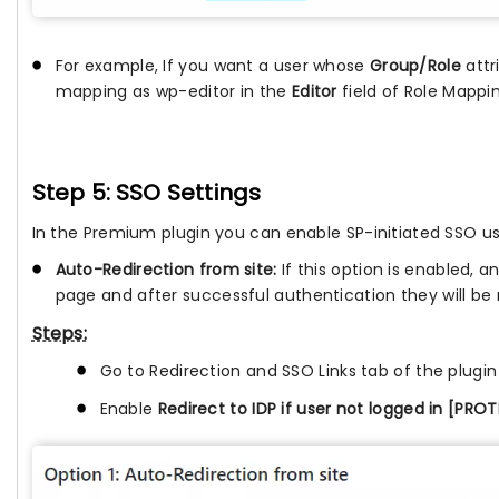
For example, If you want a user whose
Group/Role
attr
mapping as wp-editor in the
Editor
field of Role Mappi
Step 5: SSO Settings
In the Premium plugin you can enable SP-initiated SSO usi
Auto-Redirection from site:
If this option is enabled, a
page and after successful authentication they will be
Steps:
Go to Redirection and SSO Links tab of the plugi
Enable
Redirect to IDP if user not logged in [PR