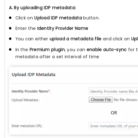
A. By uploading IDP metadata:
Click on
Upload IDP metadata
button.
Enter the
Identity Provider Name
You can either
upload a metadata file
and click on
Up
In the
Premium plugin
, you can
enable auto-sync
for 
metadata after a set interval of time