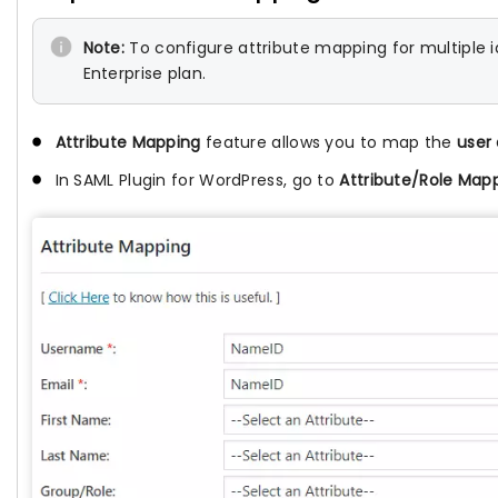
Note:
To configure attribute mapping for multiple i
Enterprise plan.
Attribute Mapping
feature allows you to map the
user 
In SAML Plugin for WordPress, go to
Attribute/Role Map