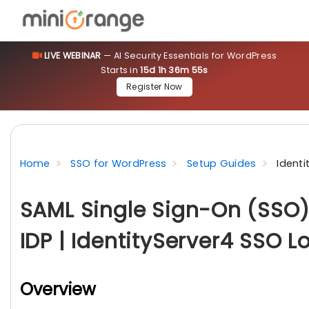
LIVE WEBINAR
— AI Security Essentials for WordPress
Starts in
15d 1h 36m 53s
Register Now
Home
SSO for WordPress
Setup Guides
Identi
SAML Single Sign-On (SSO) 
IDP | IdentityServer4 SSO L
Overview