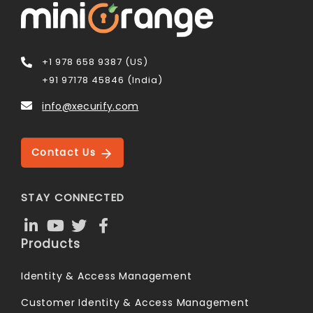
+1 978 658 9387 (US)
+91 97178 45846 (India)
info@xecurify.com
Contact Us
STAY CONNECTED
Products
Identity & Access Management
Customer Identity & Access Management