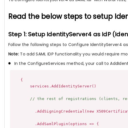
Read the below steps to setup Ide
Step 1: Setup IdentityServer4 as IdP (Iden
Follow the following steps to Configure IdentityServer4 as 
Note:
To add SAML IDP functionality you would require mod
In the ConfigureServices method, your call to AddIden
    {

        services.AddIdentityServer()

// the rest of registrations (clients, re
          .AddSigningCredential(new X509Certifica
          .AddSamlPlugin(options => {
