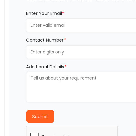
Enter Your Email
*
Contact Number
*
Additional Details
*
Submit