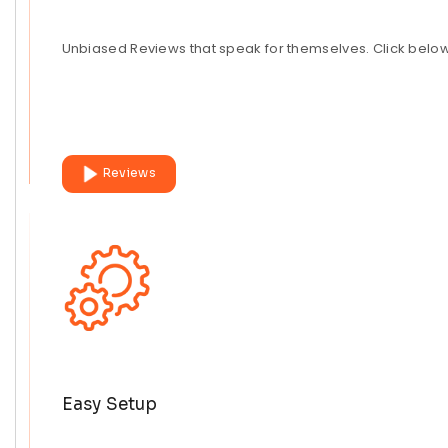
Unbiased Reviews that speak for themselves. Click belo
Reviews
Easy Setup