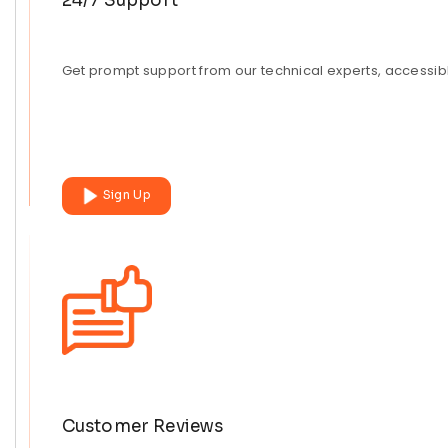
24/7 Support
Get prompt support from our technical experts, accessibl
Sign Up
Customer Reviews