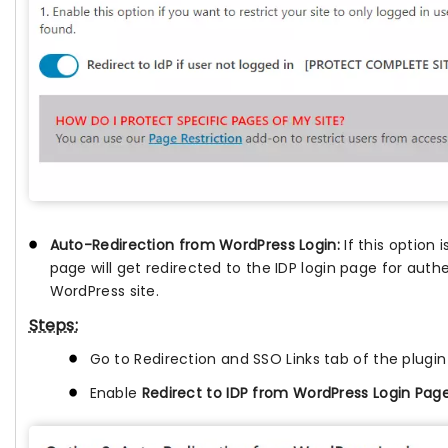
Auto-Redirection from WordPress Login:
If this option
page will get redirected to the IDP login page for auth
WordPress site.
Steps:
Go to Redirection and SSO Links tab of the plugi
Enable
Redirect to IDP from WordPress Login Pag