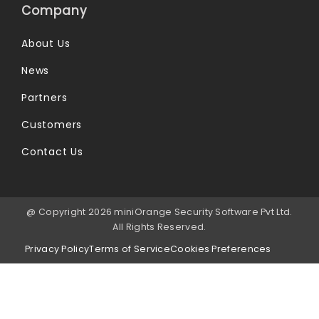
Company
About Us
News
Partners
Customers
Contact Us
@ Copyright 2026 miniOrange Security Software Pvt Ltd.
All Rights Reserved.
Privacy Policy
Terms of Service
Cookies Preferences