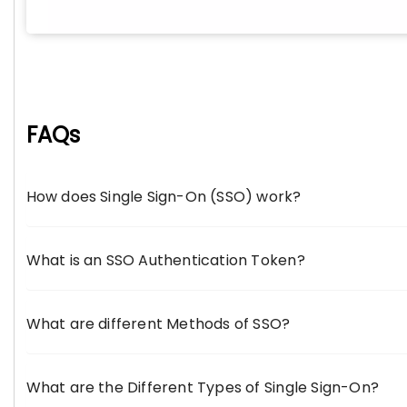
FAQs
How does Single Sign-On (SSO) work?
What is an SSO Authentication Token?
What are different Methods of SSO?
What are the Different Types of Single Sign-On?