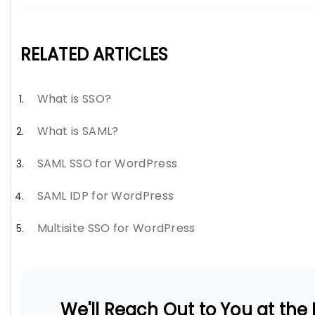
RELATED ARTICLES
What is SSO?
What is SAML?
SAML SSO for WordPress
SAML IDP for WordPress
Multisite SSO for WordPress
We'll Reach Out to You at the E