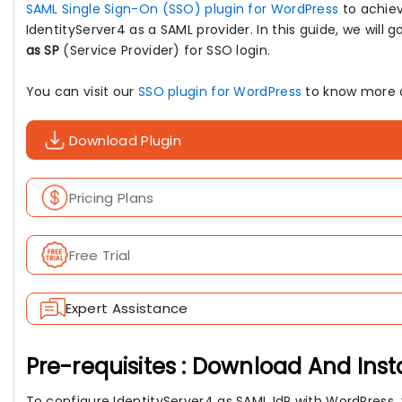
SAML Single Sign-On (SSO) plugin for WordPress
to achie
IdentityServer4 as a SAML provider. In this guide, we will
as SP
(Service Provider) for SSO login.
You can visit our
SSO plugin for WordPress
to know more a
Download Plugin
Pricing Plans
Free Trial
Expert Assistance
Pre-requisites : Download And Inst
To configure IdentityServer4 as SAML IdP with WordPress, y