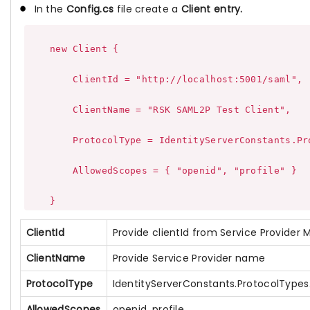
In the
Config.cs
file create a
Client entry.
    new Client {

        ClientId = "http://localhost:5001/saml",

        ClientName = "RSK SAML2P Test Client",

        ProtocolType = IdentityServerConstants.Pro
        AllowedScopes = { "openid", "profile" }

ClientId
Provide clientId from Service Provider
ClientName
Provide Service Provider name
ProtocolType
IdentityServerConstants.ProtocolType
AllowedScopes
openid, profile