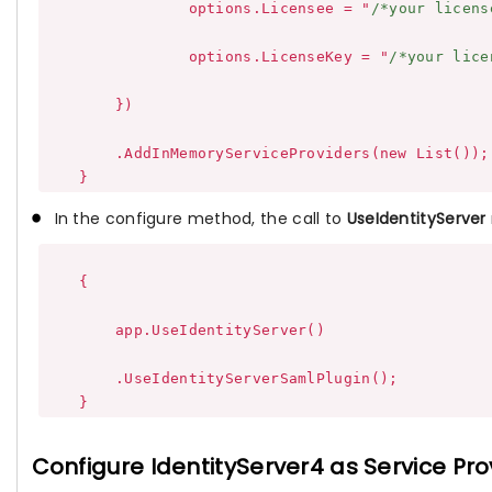
                options.Licensee = "
/*your licens
                options.LicenseKey = "
/*your lice
        })

        .AddInMemoryServiceProviders(new List());

In the configure method, the call to
UseIdentityServer
    {

        app.UseIdentityServer()

        .UseIdentityServerSamlPlugin();

Configure IdentityServer4 as Service Pro