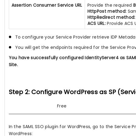
Assertion Consumer Service URL
Provide the required
B
HttpPost method:
Sam
HttpRedirect method:
ACS URL:
Provide ACS 
To configure your Service Provider retrieve IDP Metada
You will get the endpoints required for the Service Pro
You have successfully configured IdentityServer4 as SAML 
Site.
Step 2: Configure WordPress as SP (Servi
Free
In the SAML SSO plugin for WordPress, go to the Service P
WordPress: