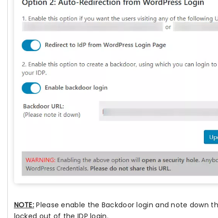
NOTE:
Please enable the Backdoor login and note down the
locked out of the IDP login.