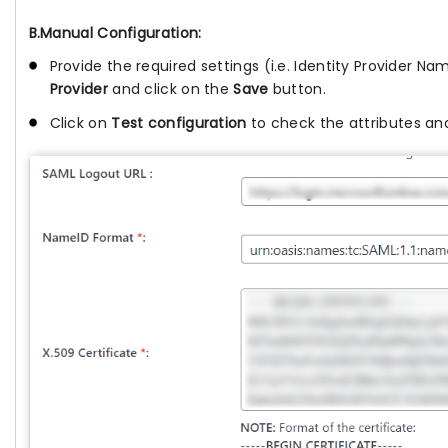
B.Manual Configuration:
Provide the required settings (i.e. Identity Provider Nam
Provider
and click on the
Save
button.
Click on
Test configuration
to check the attributes and