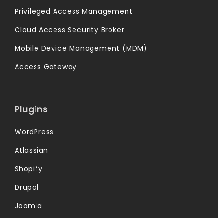
Privileged Access Management
Cloud Access Security Broker
Mobile Device Management (MDM)
Access Gateway
Plugins
WordPress
Atlassian
Shopify
Drupal
Joomla