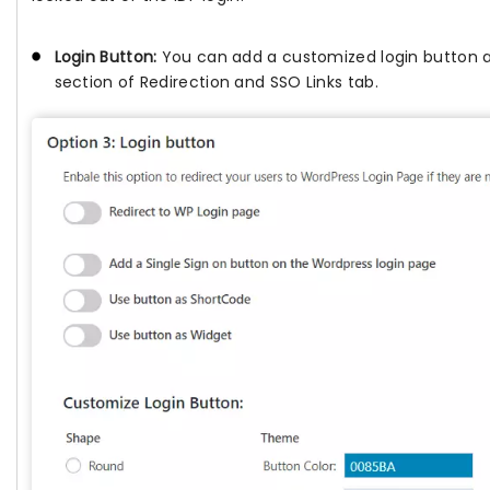
Login Button:
You can add a customized login button a
section of Redirection and SSO Links tab.