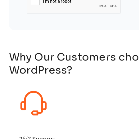
Why Our Customers cho
WordPress?