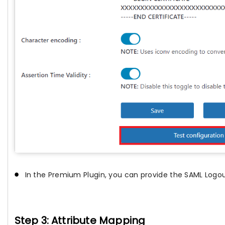
In the Premium Plugin, you can provide the SAML Logou
Step 3: Attribute Mapping