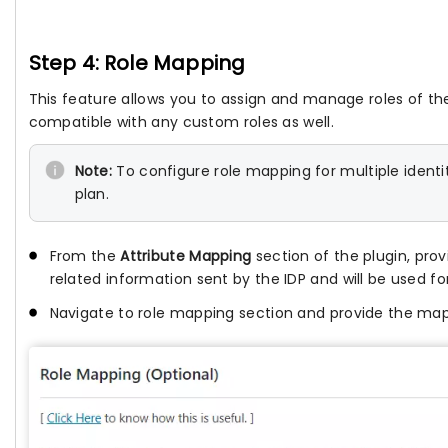
Step 4: Role Mapping
This feature allows you to assign and manage roles of the
compatible with any custom roles as well.
Note:
To configure role mapping for multiple identi
plan.
From the
Attribute Mapping
section of the plugin, pro
related information sent by the IDP and will be used fo
Navigate to role mapping section and provide the mapp