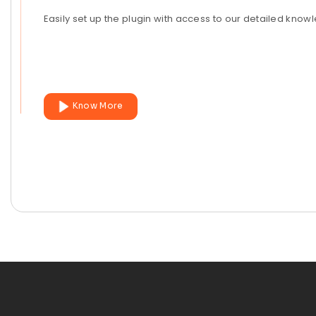
Easily set up the plugin with access to our detailed kno
Know More