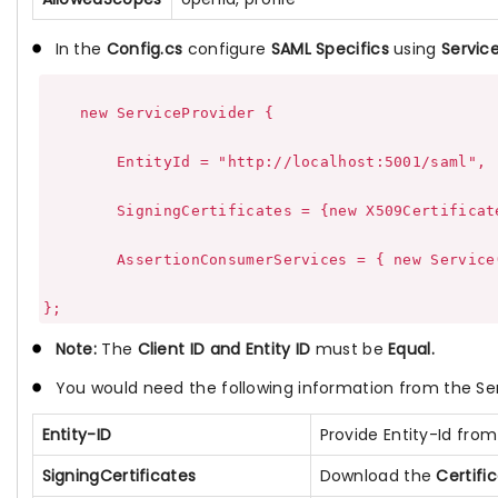
In the
Config.cs
configure
SAML Specifics
using
Service
    new ServiceProvider {

        EntityId = "http://localhost:5001/saml",

        SigningCertificates = {new X509Certificat
        AssertionConsumerServices = { new Service
Note:
The
Client ID and Entity ID
must be
Equal.
You would need the following information from the Se
Entity-ID
Provide Entity-Id fro
SigningCertificates
Download the
Certifi