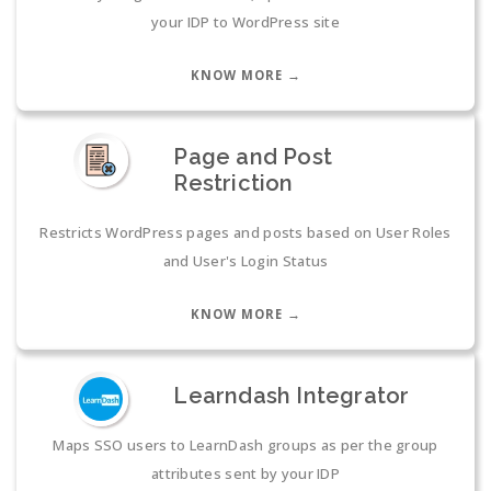
your IDP to WordPress site
KNOW MORE →
Page and Post
Restriction
Restricts WordPress pages and posts based on User Roles
and User's Login Status
KNOW MORE →
Learndash Integrator
Maps SSO users to LearnDash groups as per the group
attributes sent by your IDP