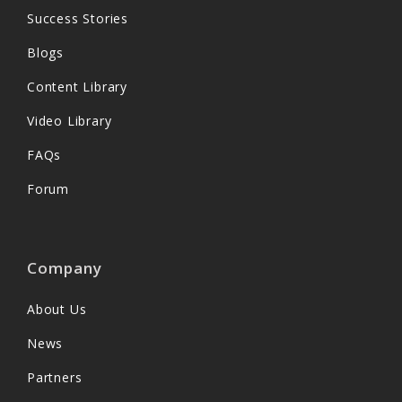
Success Stories
Blogs
Content Library
Video Library
FAQs
Forum
Company
About Us
News
Partners