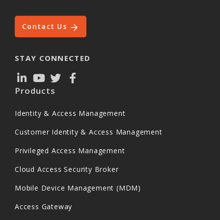
Contact Us
STAY CONNECTED
Products
Identity & Access Management
Customer Identity & Access Management
Privileged Access Management
Cloud Access Security Broker
Mobile Device Management (MDM)
Access Gateway