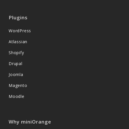
Plugins
WordPress
Atlassian
Shopify
Drupal
Joomla
Magento
Moodle
Why miniOrange