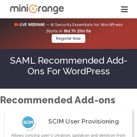
LIVE WEBINAR
— AI Security Essentials for WordPress
Starts in
18d 7h 21m 10s
Register Now
SAML Recommended Add-
Ons For WordPress
Recommended Add-ons
SCIM User Provisioning
Allows syncing user's creation, updation and deletion from