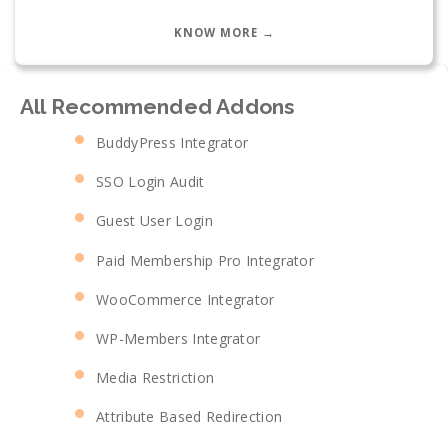
KNOW MORE →
All Recommended Addons
BuddyPress Integrator
SSO Login Audit
Guest User Login
Paid Membership Pro Integrator
WooCommerce Integrator
WP-Members Integrator
Media Restriction
Attribute Based Redirection