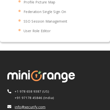
Profile Picture Map
Federation Single Sign On
SSO Session Management
User Role Editor
+1 978 658 9387 (US)
+91 97178 45846 (India)
info@xecurify.com