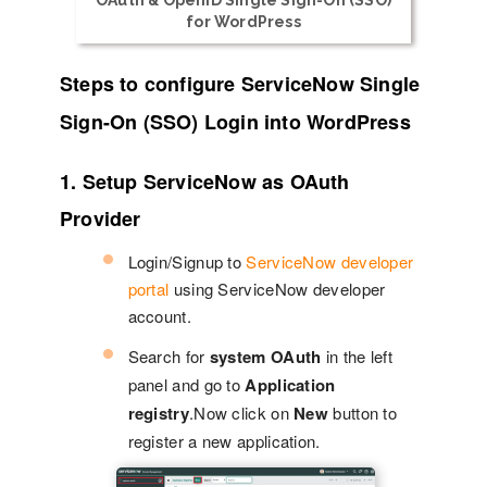
OAuth & OpenID Single Sign-On (SSO)
for WordPress
Steps to configure ServiceNow Single
Sign-On (SSO) Login into WordPress
1. Setup ServiceNow as OAuth
Provider
Login/Signup to
ServiceNow developer
portal
using ServiceNow developer
account.
Search for
system OAuth
in the left
panel and go to
Application
registry
.Now click on
New
button to
register a new application.