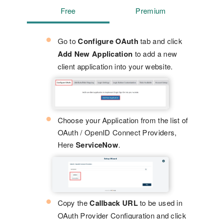
Free
Premium
Go to
Configure OAuth
tab and click
Add New Application
to add a new
client application into your website.
Choose your Application from the list of
OAuth / OpenID Connect Providers,
Here
ServiceNow
.
Copy the
Callback URL
to be used in
OAuth Provider Configuration and click