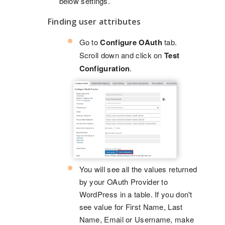
below settings.
Finding user attributes
Go to
Configure OAuth
tab.
Scroll down and click on
Test
Configuration
.
You will see all the values returned
by your OAuth Provider to
WordPress in a table. If you don't
see value for First Name, Last
Name, Email or Username, make