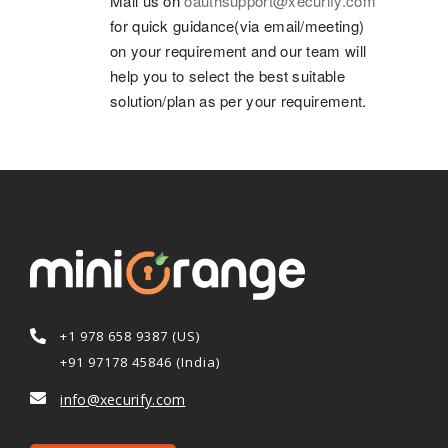
Mail us on
oauthsupport@xecurify.com
for quick guidance(via email/meeting)
on your requirement and our team will
help you to select the best suitable
solution/plan as per your requirement.
+1 978 658 9387 (US)
+91 97178 45846 (India)
info@xecurify.com