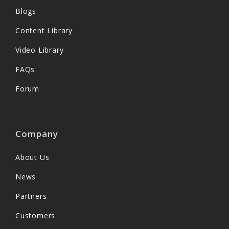
Blogs
Content Library
Video Library
FAQs
Forum
Company
About Us
News
Partners
Customers