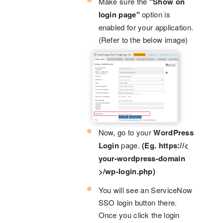
Make sure the
"Show on
login page"
option is
enabled for your application.
(Refer to the below image)
Now, go to your
WordPress
Login
page.
(Eg. https://<
your-wordpress-domain
>/wp-login.php)
You will see an ServiceNow
SSO login button there.
Once you click the login