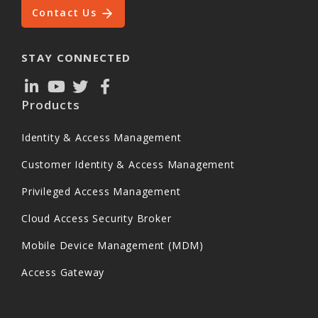
Contact Us
STAY CONNECTED
Products
Identity & Access Management
Customer Identity & Access Management
Privileged Access Management
Cloud Access Security Broker
Mobile Device Management (MDM)
Access Gateway