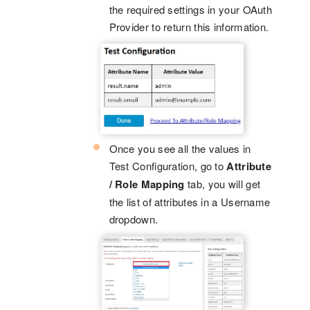
the required settings in your OAuth
Provider to return this information.
Once you see all the values in
Test Configuration, go to
Attribute
/ Role Mapping
tab, you will get
the list of attributes in a Username
dropdown.