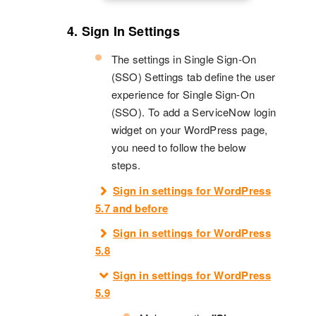
4. Sign In Settings
The settings in Single Sign-On
(SSO) Settings tab define the user
experience for Single Sign-On
(SSO). To add a ServiceNow login
widget on your WordPress page,
you need to follow the below
steps.
Sign in settings for WordPress
5.7 and before
Sign in settings for WordPress
5.8
Sign in settings for WordPress
5.9