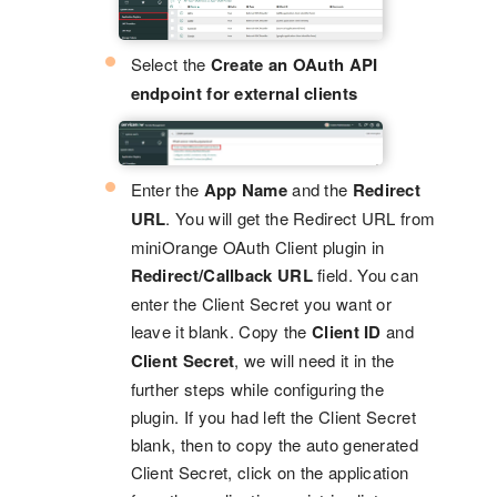
Select the
Create an OAuth API
endpoint for external clients
Enter the
App Name
and the
Redirect
URL
. You will get the Redirect URL from
miniOrange OAuth Client plugin in
Redirect/Callback URL
field. You can
enter the Client Secret you want or
leave it blank. Copy the
Client ID
and
Client Secret
, we will need it in the
further steps while configuring the
plugin. If you had left the Client Secret
blank, then to copy the auto generated
Client Secret, click on the application