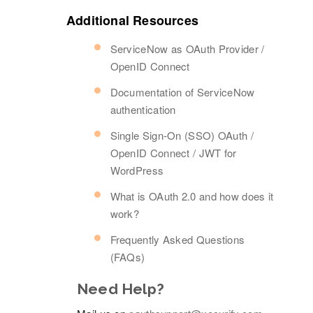
Additional Resources
ServiceNow as OAuth Provider /
OpenID Connect
Documentation of ServiceNow
authentication
Single Sign-On (SSO) OAuth /
OpenID Connect / JWT for
WordPress
What is OAuth 2.0 and how does it
work?
Frequently Asked Questions
(FAQs)
Need Help?