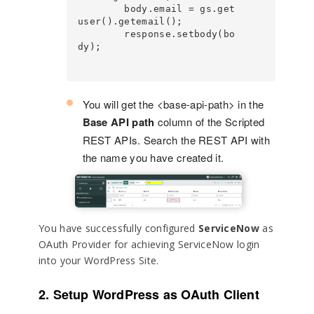
        body.email = gs.get
user().getemail();

        response.setbody(bo
dy);

You will get the <base-api-path> in the
Base API path
column of the Scripted
REST APIs. Search the REST API with
the name you have created it.
You have successfully configured
ServiceNow
as
OAuth Provider for achieving ServiceNow login
into your WordPress Site.
2. Setup WordPress as OAuth Client