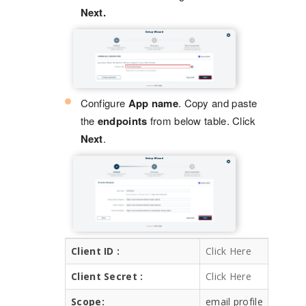
Next.
Configure
App name
. Copy and paste
the
endpoints
from below table. Click
Next
.
Client ID :
Click Here
Client Secret :
Click Here
Scope:
email profile