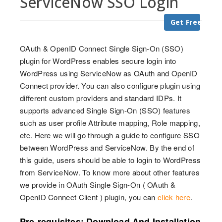
ServiceNow SSO Login
Get Free Trial
OAuth & OpenID Connect Single Sign-On (SSO)
plugin for WordPress enables secure login into
WordPress using ServiceNow as OAuth and OpenID
Connect provider. You can also configure plugin using
different custom providers and standard IDPs. It
supports advanced Single Sign-On (SSO) features
such as user profile Attribute mapping, Role mapping,
etc. Here we will go through a guide to configure SSO
between WordPress and ServiceNow. By the end of
this guide, users should be able to login to WordPress
from ServiceNow. To know more about other features
we provide in OAuth Single Sign-On ( OAuth &
OpenID Connect Client ) plugin, you can
click here
.
Pre-requisites: Download And Installation