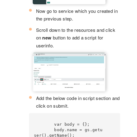
Now go to service which you created in
the previous step.
Scroll down to the resources and click
on
new
button to add a script for
userinfo.
Add the below code in script section and
click on submit.
        var body = {};

        body.name = gs.getu
ser().getName();
