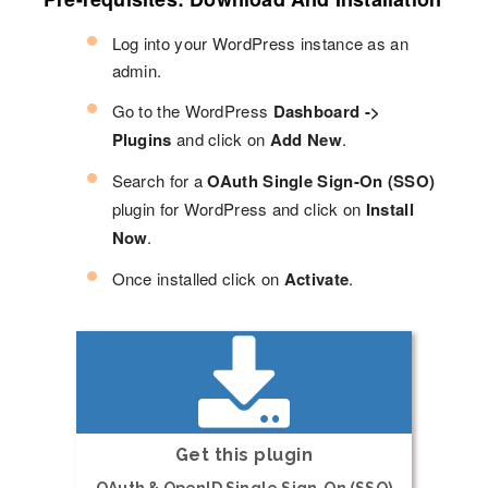
Log into your WordPress instance as an
admin.
Go to the WordPress
Dashboard ->
Plugins
and click on
Add New
.
Search for a
OAuth Single Sign-On (SSO)
plugin for WordPress and click on
Install
Now
.
Once installed click on
Activate
.
Get this plugin