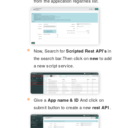
from the application registries list.
Now, Search for
Scripted Rest API's
in
the search bar.Then click on
new
to add
a new script service.
Give a
App name & ID
And click on
submit button to create a new
rest API
.