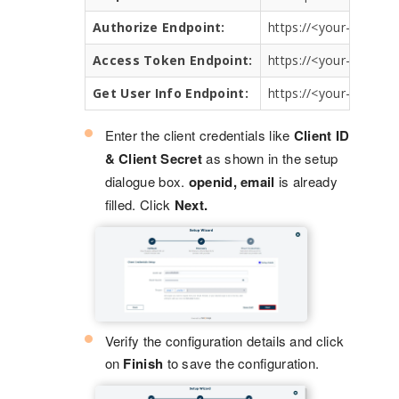
Authorize Endpoint:
https://<your-servic
Access Token Endpoint:
https://<your-servic
Get User Info Endpoint:
https://<your-servic
Enter the client credentials like
Client ID
& Client Secret
as shown in the setup
dialogue box.
openid, email
is already
filled. Click
Next.
Verify the configuration details and click
on
Finish
to save the configuration.