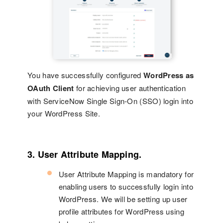
You have successfully configured
WordPress as
OAuth Client
for achieving user authentication
with ServiceNow Single Sign-On (SSO) login into
your WordPress Site.
3. User Attribute Mapping.
User Attribute Mapping is mandatory for
enabling users to successfully login into
WordPress. We will be setting up user
profile attributes for WordPress using