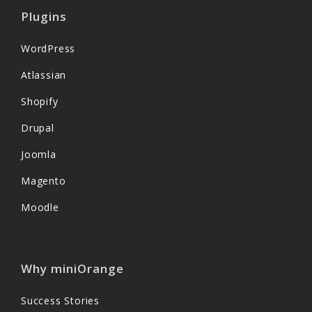
Plugins
WordPress
Atlassian
Shopify
Drupal
Joomla
Magento
Moodle
Why miniOrange
Success Stories