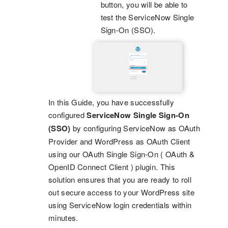
button, you will be able to
test the ServiceNow Single
Sign-On (SSO).
In this Guide, you have successfully
configured
ServiceNow Single Sign-On
(SSO)
by configuring ServiceNow as OAuth
Provider and WordPress as OAuth Client
using our OAuth Single Sign-On ( OAuth &
OpenID Connect Client ) plugin. This
solution ensures that you are ready to roll
out secure access to your WordPress site
using ServiceNow login credentials within
minutes.