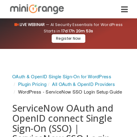
LIVE WEBINAR
— AI Security Essentials for WordPress
Starts in
17d 17h 20m 53s
Register Now
OAuth & OpenID Single Sign-On for WordPress
Plugin Pricing
All OAuth & OpenID Providers
WordPress - ServiceNow SSO Login Setup Guide
ServiceNow OAuth and
OpenID connect Single
Sign-On (SSO) |