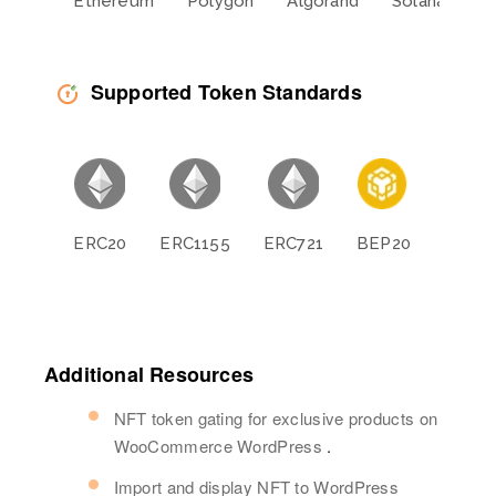
Ethereum
Polygon
Algorand
Solana
L
Supported Token Standards
ERC20
ERC1155
ERC721
BEP20
BEP11
Additional Resources
NFT token gating for exclusive products on
WooCommerce WordPress
.
Import and display NFT to WordPress