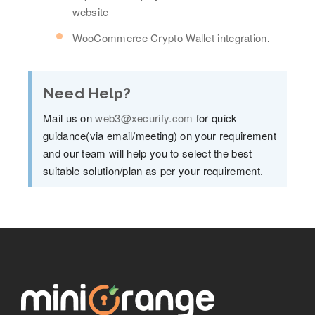
website
WooCommerce Crypto Wallet integration
.
Need Help?
Mail us on
web3@xecurify.com
for quick
guidance(via email/meeting) on your requirement
and our team will help you to select the best
suitable solution/plan as per your requirement.