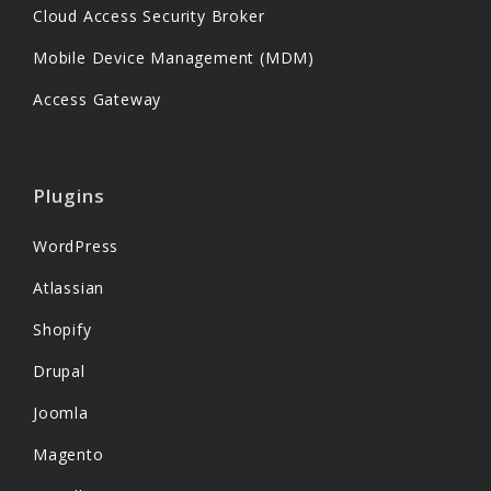
Cloud Access Security Broker
Mobile Device Management (MDM)
Access Gateway
Plugins
WordPress
Atlassian
Shopify
Drupal
Joomla
Magento