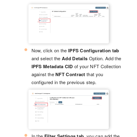
Now, click on the
IPFS Configuration tab
and select the
Add Details
Option. Add the
IPFS Metadata CID
of your NFT Collection
against the
NFT Contract
that you
configured in the previous step.
In the
Filter Settings tab
, you can add the