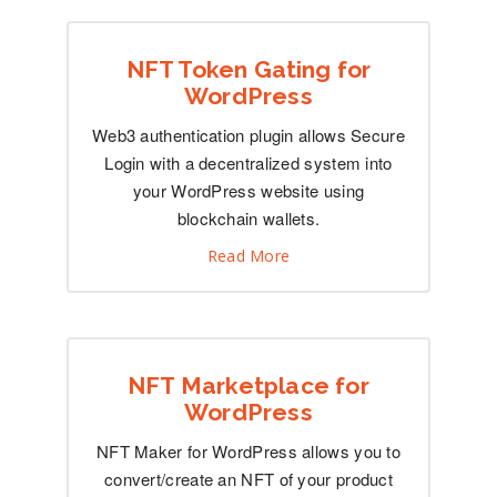
NFT Token Gating for
WordPress
Web3 authentication plugin allows Secure
Login with a decentralized system into
your WordPress website using
blockchain wallets.
Read More
NFT Marketplace for
WordPress
NFT Maker for WordPress allows you to
convert/create an NFT of your product