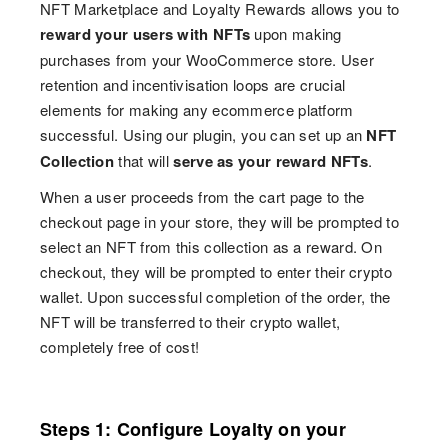
NFT Marketplace and Loyalty Rewards allows you to
reward your users with NFTs
upon making
purchases from your WooCommerce store. User
retention and incentivisation loops are crucial
elements for making any ecommerce platform
successful. Using our plugin, you can set up an
NFT
Collection
that will
serve as your reward NFTs
.
When a user proceeds from the cart page to the
checkout page in your store, they will be prompted to
select an NFT from this collection as a reward. On
checkout, they will be prompted to enter their crypto
wallet. Upon successful completion of the order, the
NFT will be transferred to their crypto wallet,
completely free of cost!
Steps 1: Configure Loyalty on your