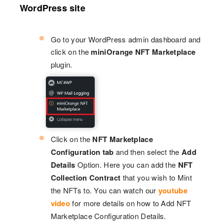
WordPress site
Go to your WordPress admin dashboard and
click on the
miniOrange NFT Marketplace
plugin.
Click on the
NFT Marketplace
Configuration tab
and then select the
Add
Details
Option. Here you can add the
NFT
Collection Contract
that you wish to Mint
the NFTs to. You can watch our
youtube
video
for more details on how to Add NFT
Marketplace Configuration Details.