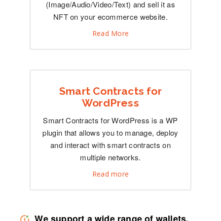
(Image/Audio/Video/Text) and sell it as
NFT on your ecommerce website.
Read More
Smart Contracts for
WordPress
Smart Contracts for WordPress is a WP
plugin that allows you to manage, deploy
and interact with smart contracts on
multiple networks.
Read more
We support a wide range of wallets,