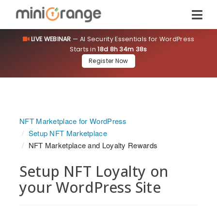
LIVE WEBINAR
— AI Security Essentials for WordPress
Starts in
18d 8h 34m 37s
Register Now
NFT Marketplace for WordPress
Setup NFT Marketplace
NFT Marketplace and Loyalty Rewards
Setup NFT Loyalty on
your WordPress Site