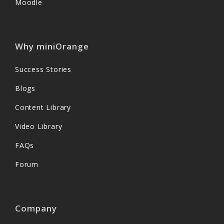
Moodle
Why miniOrange
Success Stories
Blogs
Content Library
Video Library
FAQs
Forum
Company