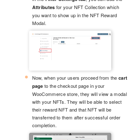
Attributes
for your NFT Collection which
you want to show up in the NFT Reward
Modal.
Now, when your users proceed from the
cart
page
to the checkout page in your
WooCommerce store, they will view a modal
with your NFTs. They will be able to select
their reward NFT and that NFT will be
transferred to them after successful order
completion.