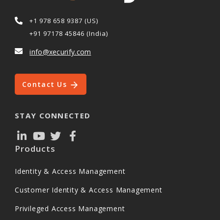
+1 978 658 9387 (US)
+91 97178 45846 (India)
info@xecurify.com
Contact Us
STAY CONNECTED
Products
Identity & Access Management
Customer Identity & Access Management
Privileged Access Management