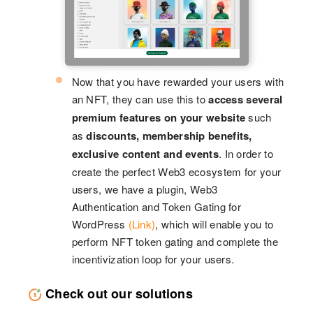
Now that you have rewarded your users with
an NFT, they can use this to
access several
premium features on your website
such
as
discounts, membership benefits,
exclusive content and events
. In order to
create the perfect Web3 ecosystem for your
users, we have a plugin, Web3
Authentication and Token Gating for
WordPress
(Link)
, which will enable you to
perform NFT token gating and complete the
incentivization loop for your users.
Check out our solutions