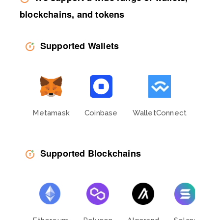
blockchains, and tokens
Supported Wallets
Metamask
Coinbase
WalletConnect
Phan
Supported Blockchains