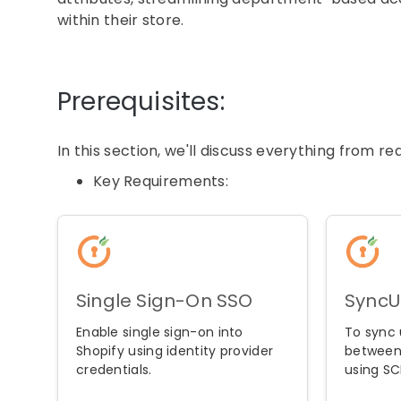
within their store.
Prerequisites:
In this section, we'll discuss everything from 
Key Requirements:
Single Sign-On SSO
SyncU
Enable single sign-on into
To sync 
Shopify using identity provider
between
credentials.
using SC