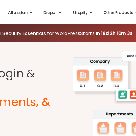
Atlassian
Drupal
Shopify
Other Products
 Security Essentials for WordPress
Starts in
18d 2h 16m 1s
Login &
ments, &