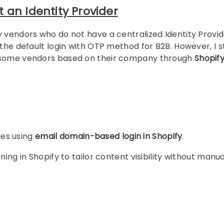
 an Identity Provider
y vendors who do not have a centralized Identity Provid
the default login with OTP method for B2B. However, I st
o some vendors based on their company through
Shopif
les using
email domain-based login in Shopify
.
ing in Shopify to tailor content visibility without manua