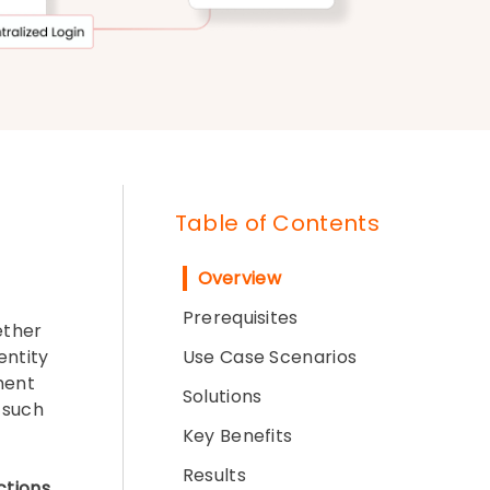
Table of Contents
Overview
Prerequisites
ether
entity
Use Case Scenarios
ment
Solutions
such
Key Benefits
Results
ctions