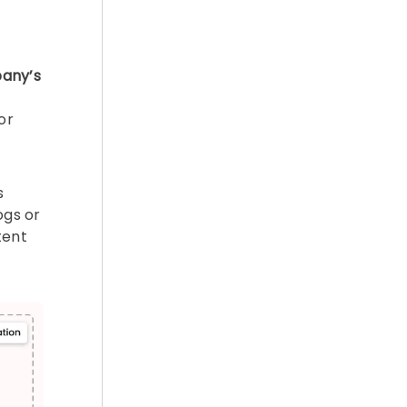
any’s
or
s
ogs or
tent