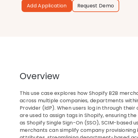
Add Application
Request Demo
Overview
This use case explores how Shopify B2B mercha
across multiple companies, departments within 
Provider (IdP). When users log in through the
are used to assign tags in Shopify, ensuring the 
as Shopify Single Sign-On (SSO), SCIM-based u
merchants can simplify company provisioning i
attributes, streamlining department-based a