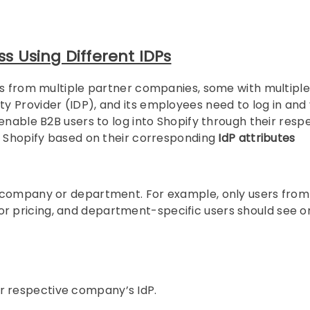
 Using Different IDPs
ts from multiple partner companies, some with multiple
 Provider (IDP), and its employees need to log in and
enable B2B users to log into Shopify through their resp
n Shopify based on their corresponding
IdP attributes
company or department. For example, only users from
 pricing, and department-specific users should see o
ir respective company’s IdP.