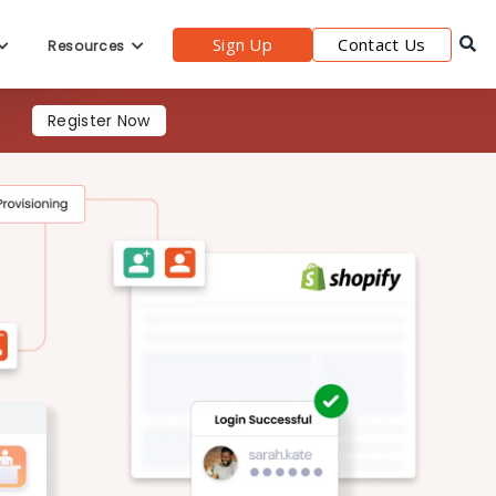
Sign Up
Contact Us
Resources
Register Now