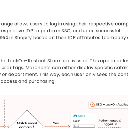
ange allows users to log in using their respective
comp
r respective IDP to perform SSO, and upon successful
oned
in Shopify based on their IDP attributes (company 
, the LockOn-Restrict Store app is used. This app enable
user tags. Merchants can either display specific catal
or department. This way, each user only sees the con
e access and purchasing.