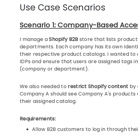
Use Case Scenarios
Scenario 1: Company-Based Access
I manage a
Shopify B2B
store that lists produc
departments. Each company has its own Identity
their respective product catalogs. I wanted to 
IDPs and ensure that users are assigned tags i
(company or department).
We also needed to
restrict Shopify content
by 
Company A should see Company A's products or
their assigned catalog.
Requirements:
Allow B2B customers to log in through the