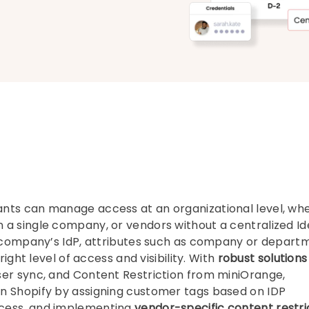
nts can manage access at an organizational level, wh
a single company, or vendors without a centralized Id
ir company’s IdP, attributes such as company or depart
right level of access and visibility. With
robust solutions
ser sync, and Content Restriction from miniOrange,
n Shopify by assigning customer tags based on IDP
ccess, and implementing
vendor-specific content restri