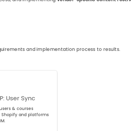
requirements and implementation process to results.
P: User Sync
users & courses
 Shopify and platforms
IM.