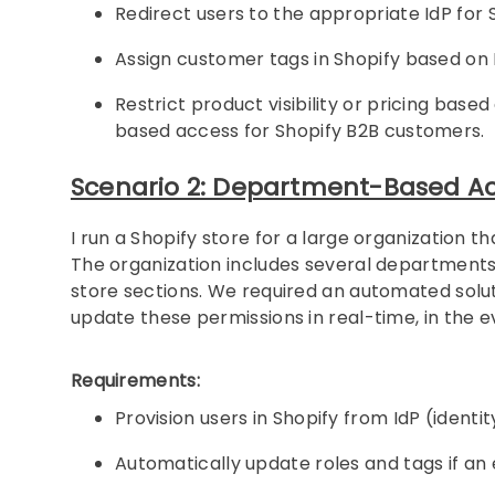
Redirect users to the appropriate IdP for S
Assign customer tags in Shopify based on 
Restrict product visibility or pricing b
based access for Shopify B2B customers.
Scenario 2: Department-Based Ac
I run a Shopify store for a large organization 
The organization includes several department
store sections. We required an automated solu
update these permissions in real-time, in the 
Requirements:
Provision users in Shopify from IdP (ident
Automatically update roles and tags if 