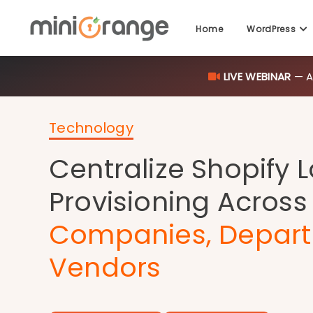
Home
WordPress
LIVE WEBINAR
— AI
Technology
Centralize Shopify 
Provisioning Across
Companies, Depart
Vendors