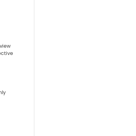
 view
ective
nly