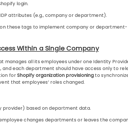
hopify login.
IDP attributes (e.g., company or department).
ased on these tags to implement company or department-
cess Within a Single Company
that manages all its employees under one Identity Provid
s, and each department should have access only to rel
tion for
Shopify organization provisioning
to synchroniz
event that employees’ roles changed.
ity provider) based on department data.
an employee changes departments or leaves the compan