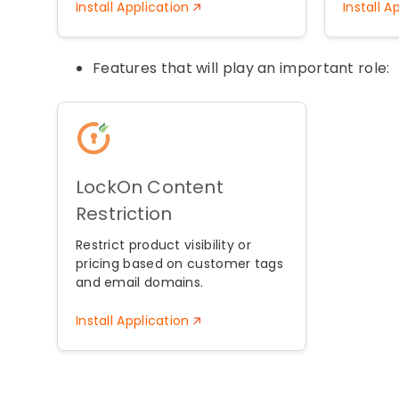
Install Application
Install A
Features that will play an important role:
LockOn Content
Restriction
Restrict product visibility or
pricing based on customer tags
and email domains.
Install Application