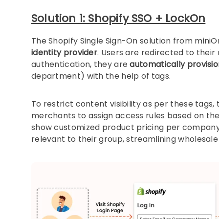
Solution 1: Shopify SSO + LockOn
The Shopify Single Sign-On solution from miniOr
identity provider
. Users are redirected to thei
authentication, they are
automatically provisi
department) with the help of tags.
To restrict content visibility as per these tags
merchants to assign access rules based on the 
show customized product pricing per company 
relevant to their group, streamlining wholesal