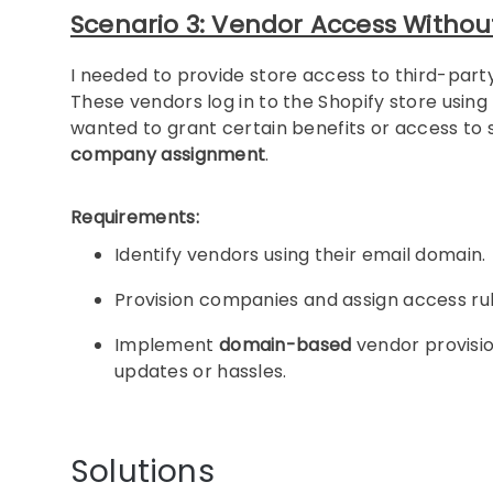
Scenario 3: Vendor Access Without
I needed to provide store access to third-part
These vendors log in to the Shopify store using 
wanted to grant certain benefits or access t
company assignment
.
Requirements:
Identify vendors using their email domain.
Provision companies and assign access ru
Implement
domain-based
vendor provision
updates or hassles.
Solutions