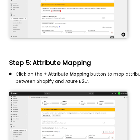
Step 5: Attribute Mapping
Click on the
+ Attribute Mapping
button to map attrib
between Shopify and Azure B2C.