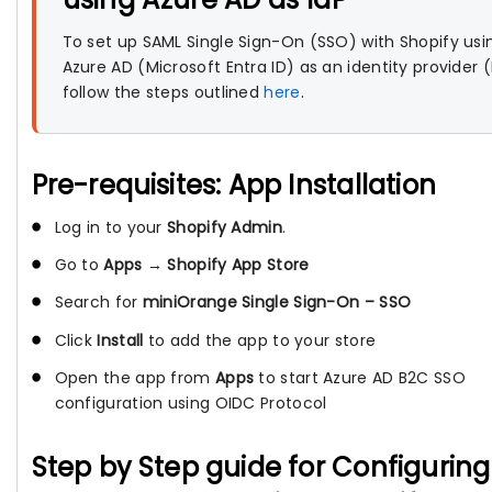
To set up SAML Single Sign-On (SSO) with Shopify usi
Azure AD (Microsoft Entra ID) as an identity provider (
follow the steps outlined
here
.
Pre-requisites: App Installation
Log in to your
Shopify Admin
.
Go to
Apps
→
Shopify App Store
Search for
miniOrange Single Sign-On – SSO
Click
Install
to add the app to your store
Open the app from
Apps
to start Azure AD B2C SSO
configuration using OIDC Protocol
Step by Step guide for Configuring