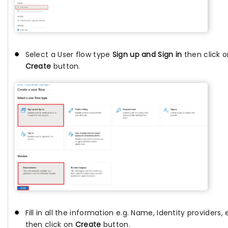
Select a User flow type
Sign up and Sign in
then click 
Create
button.
Fill in all the information e.g. Name, Identity providers, 
then click on
Create
button.