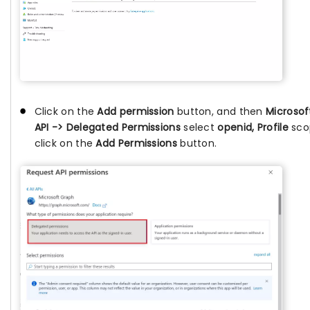
Click on the
Add permission
button, and then
Microsof
API -> Delegated Permissions
select
openid, Profile
sco
click on the
Add Permissions
button.