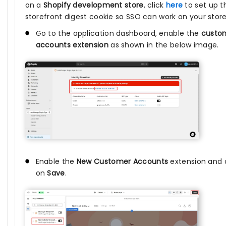
on a
Shopify development store
, click
here
to set up t
storefront digest cookie so SSO can work on your store
Go to the application dashboard, enable the
custo
accounts extension
as shown in the below image.
Enable the
New Customer Accounts
extension and c
on
Save
.