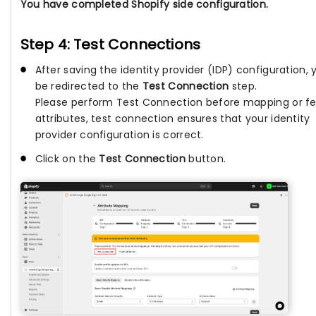
You have completed Shopify side configuration.
Step 4: Test Connections
After saving the identity provider (IDP) configuration, y
be redirected to the
Test Connection
step.
Please perform Test Connection before mapping or f
attributes, test connection ensures that your identity
provider configuration is correct.
Click on the
Test Connection
button.