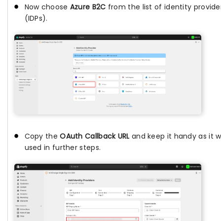
Now choose
Azure B2C
from the list of identity provide
(IDPs).
Copy the
OAuth Callback URL
and keep it handy as it wi
used in further steps.