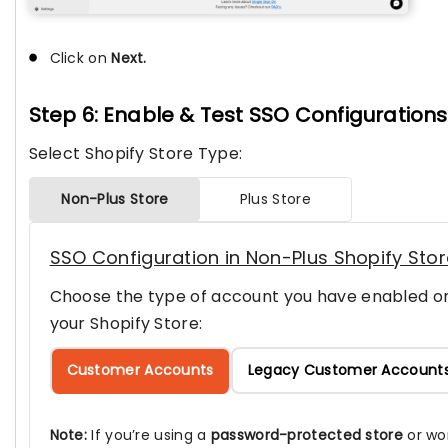
Click on
Next.
Step 6: Enable & Test SSO Configurations
Select Shopify Store Type:
Non-Plus Store
Plus Store
SSO Configuration in Non-Plus Shopify Sto
Choose the type of account you have enabled o
your Shopify Store:
Customer Accounts
Legacy Customer Account
Note:
If you’re using a
password-protected store
or wo