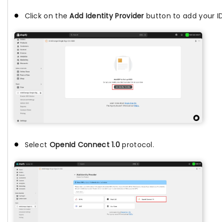
Click on the
Add Identity Provider
button to add your ID
Select
OpenId Connect 1.0
protocol.