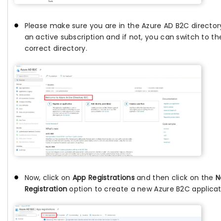
Please make sure you are in the Azure AD B2C director
an active subscription and if not, you can switch to th
correct directory.
Now, click on
App Registrations
and then click on the
N
Registration
option to create a new Azure B2C applicat