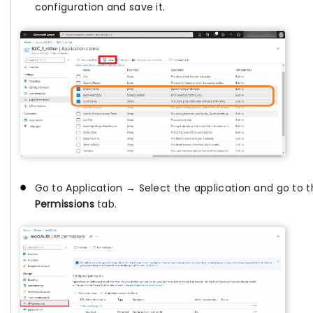
configuration and save it.
Go to Application → Select the application and go to 
Permissions
tab.