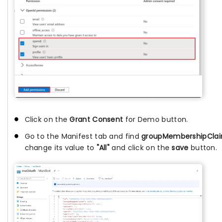
Click on the
Grant Consent
for Demo button.
Go to the Manifest tab and find
groupMembershipCla
change its value to
"All"
and click on the
save
button.