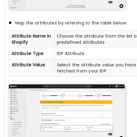
Map the attributes by referring to the table below:
Attribute Name in
Choose the attribute from the list o
Shopify
predefined attributes
Attribute Type
IDP Attribute
Attribute Value
Select the attribute value you have
fetched from your IDP