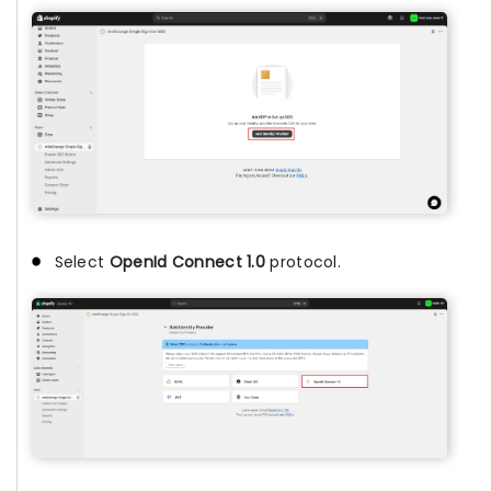
Select
OpenId Connect 1.0
protocol.