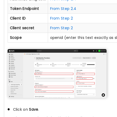
Token Endpoint
From Step 2.4
Client ID
From Step 2
Client secret
From Step 2
Scope
openid (enter this text exactly as
Click on
Save
.