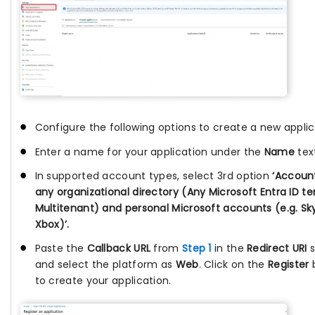
Configure the following options to create a new applic
Enter a name for your application under the
Name
text
In supported account types, select 3rd option
‘Account
any organizational directory (Any Microsoft Entra ID t
Multitenant) and personal Microsoft accounts (e.g. Sk
Xbox)’.
Paste the
Callback URL
from
Step 1
in the
Redirect URI
s
and select the platform as
Web
. Click on the
Register
to create your application.