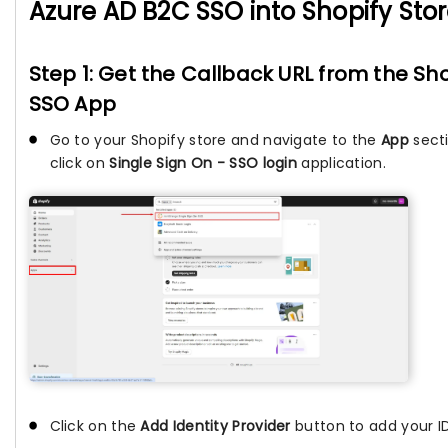
Azure AD B2C SSO into Shopify Sto
Step 1: Get the Callback URL from the Sho
SSO App
Go to your Shopify store and navigate to the
App
sect
click on
Single Sign On - SSO login
application.
Click on the
Add Identity Provider
button to add your ID