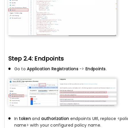
Step 2.4: Endpoints
Go to
Application Registrations
->
Endpoints
.
In
token
and
authorization
endpoints URl, replace <poli
name> with your configured policy name.