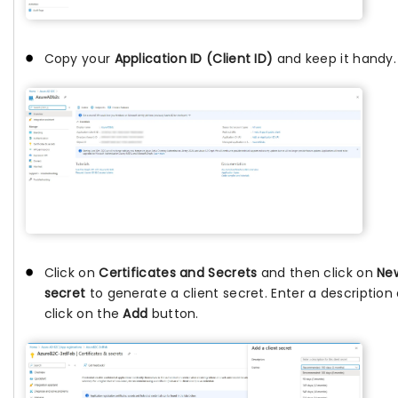
Copy your
Application ID (Client ID)
and keep it handy.
Click on
Certificates and Secrets
and then click on
New
secret
to generate a client secret. Enter a description
click on the
Add
button.