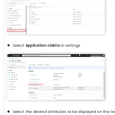
Select
Application claims
in settings.
Select the desired attributes to be displayed on the te