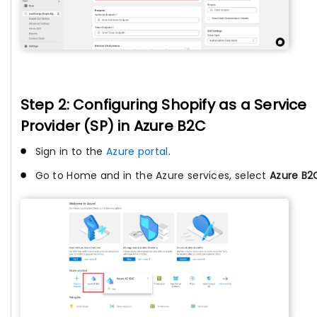
Step 2: Configuring Shopify as a Service
Provider (SP) in Azure B2C
Sign in to the
Azure portal
.
Go to Home and in the Azure services, select
Azure B2