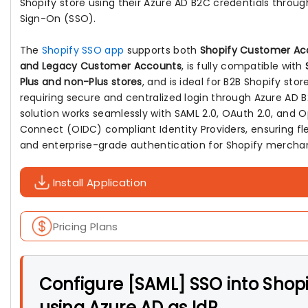
Shopify store using their Azure AD B2C credentials throug
Sign-On (SSO).
The
Shopify SSO app
supports both
Shopify Customer Ac
and Legacy Customer Accounts
, is fully compatible with
Plus and non-Plus stores
, and is ideal for B2B Shopify stor
requiring secure and centralized login through Azure AD 
solution works seamlessly with SAML 2.0, OAuth 2.0, and 
Connect (OIDC) compliant Identity Providers, ensuring flex
and enterprise-grade authentication for Shopify mercha
Install Application
Pricing Plans
Configure [SAML] SSO into Shop
using Azure AD as IdP