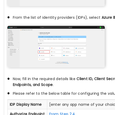
From the list of identity providers (IDPs), select
Azure 
Now, fill in the required details like
Client ID, Client Secr
Endpoints, and Scope
.
Please refer to the below table for configuring the val
IDP Display Name
[enter any app name of your choi
Authorize Endpoint
From Step 2.4