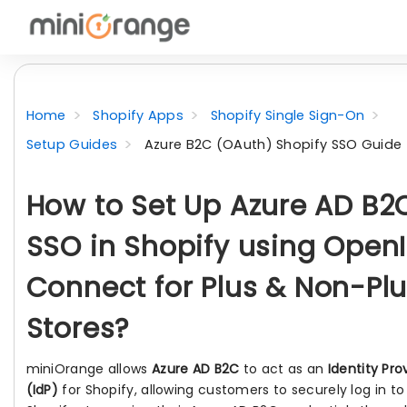
Home
Shopify Apps
Shopify Single Sign-On
Setup Guides
Azure B2C (OAuth) Shopify SSO Guide
How to Set Up Azure AD B2
SSO in Shopify using Open
Connect for Plus & Non-Pl
Stores?
miniOrange allows
Azure AD B2C
to act as an
Identity Pro
(IdP)
for Shopify, allowing customers to securely log in to