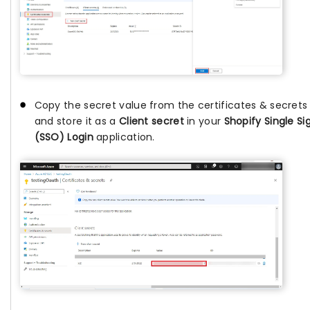
Copy the secret value from the certificates & secret
and store it as a
Client secret
in your
Shopify Single S
(SSO) Login
application.