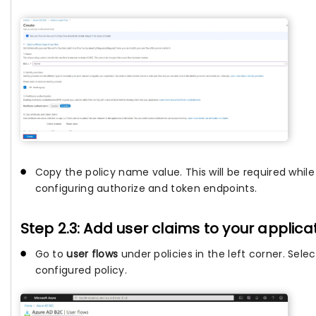
Copy the policy name value. This will be required while
configuring authorize and token endpoints.
Step 2.3: Add user claims to your applica
Go to
user flows
under policies in the left corner. Sele
configured policy.