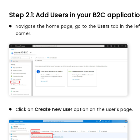
Step 2.1: Add Users in your B2C applicati
Navigate the home page, go to the
Users
tab in the le
corner.
Click on
Create new user
option on the user's page.