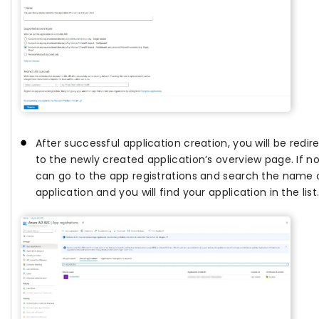
After successful application creation, you will be redir
to the newly created application’s overview page. If no
can go to the app registrations and search the name 
application and you will find your application in the list