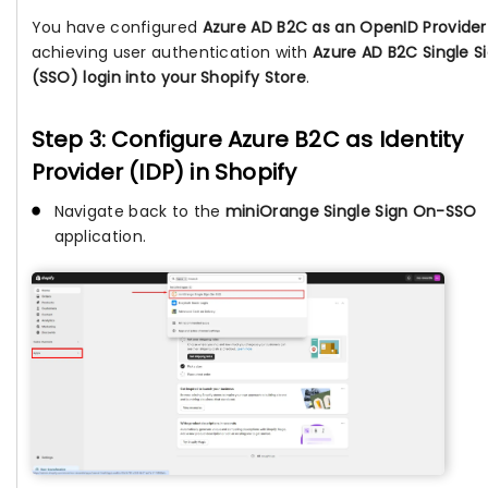
You have configured
Azure AD B2C as an OpenID Provider
achieving user authentication with
Azure AD B2C Single 
(SSO) login into your Shopify Store
.
Step 3: Configure Azure B2C as Identity
Provider (IDP) in Shopify
Navigate back to the
miniOrange Single Sign On-SSO
application.