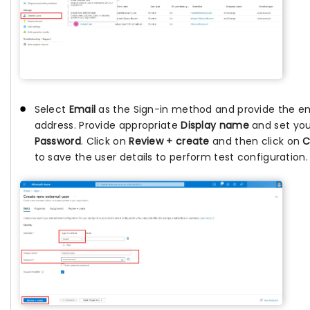
Select
Email
as the Sign-in method and provide the e
address. Provide appropriate
Display name
and set you
Password
. Click on
Review + create
and then click on
C
to save the user details to perform test configuration.