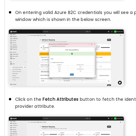
On entering valid Azure B2C credentials you will see a
window which is shown in the below screen.
Click on the
Fetch Attributes
button to fetch the ident
provider attribute.