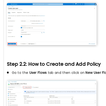
Step 2.2: How to Create and Add Policy
Go to the
User Flows
tab and then click on
New User Fl