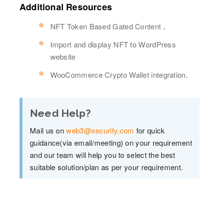
Additional Resources
NFT Token Based Gated Content
.
Import and display NFT to WordPress
website
WooCommerce Crypto Wallet integration
.
Need Help?
Mail us on
web3@xecurify.com
for quick
guidance(via email/meeting) on your requirement
and our team will help you to select the best
suitable solution/plan as per your requirement.