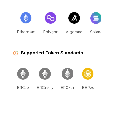
Ethereum
Polygon
Algorand
Solana
L
Supported Token Standards
ERC20
ERC1155
ERC721
BEP20
BEP11