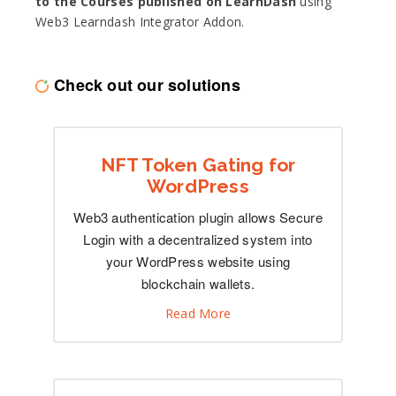
to the Courses published on LearnDash
using
Web3 Learndash Integrator Addon.
Check out our solutions
NFT Token Gating for
WordPress
Web3 authentication plugin allows Secure
Login with a decentralized system into
your WordPress website using
blockchain wallets.
Read More