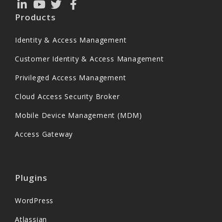
Products
Identity & Access Management
Customer Identity & Access Management
Privileged Access Management
Cloud Access Security Broker
Mobile Device Management (MDM)
Access Gateway
Plugins
WordPress
Atlassian