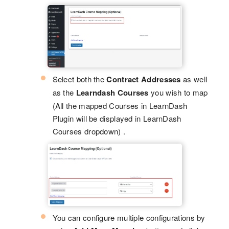
Select both the
Contract Addresses
as well
as the
Learndash Courses
you wish to map
(All the mapped Courses in LearnDash
Plugin will be displayed in LearnDash
Courses dropdown) .
You can configure multiple configurations by