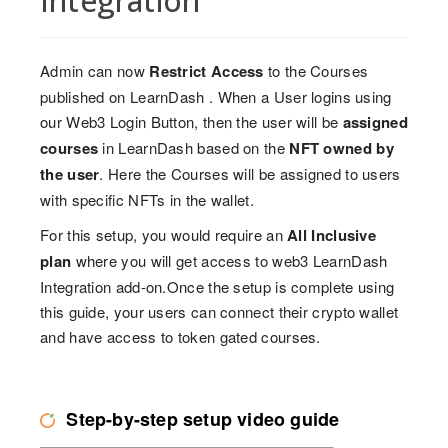
Integration
Admin can now
Restrict Access
to the Courses
published on LearnDash . When a User logins using
our Web3 Login Button, then the user will be
assigned
courses
in LearnDash based on the
NFT owned by
the user
. Here the Courses will be assigned to users
with specific NFTs in the wallet.
For this setup, you would require an
All Inclusive
plan
where you will get access to web3 LearnDash
Integration add-on.Once the setup is complete using
this guide, your users can connect their crypto wallet
and have access to token gated courses.
Step-by-step setup video guide