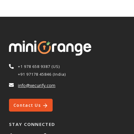
+1 978 658 9387 (US)
+91 97178 45846 (India)
info@xecurify.com
Contact Us
STAY CONNECTED