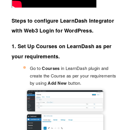
Steps to configure LearnDash Integrator
with Web3 Login for WordPress.
1. Set Up Courses on LearnDash as per
your requirements.
Go to
Courses
in LearnDash plugin and
create the Course as per your requirements
by using
Add New
button.