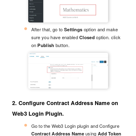
After that, go to
Settings
option and make
sure you have enabled
Closed
option. click
on
Publish
button.
2. Configure Contract Address Name on
Web3 Login Plugin.
Go to the Web3 Login plugin and Configure
Contract Address Name
using
Add Token