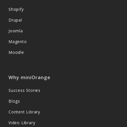
Shopify
Drupal
Joomla
Magento
Moodle
Why miniOrange
Success Stories
Blogs
Content Library
Video Library