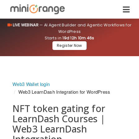
LIVE WEBINAR
— AI Agent Builder and Agentic Workflows for
WordPress
Starts in
19d 12h 10m 45s
Register Now
Web3 Wallet login
Web3 LearnDash Integration for WordPress
NFT token gating for
LearnDash Courses |
Web3 LearnDash