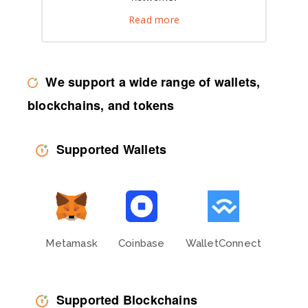
Read more
We support a wide range of wallets,
blockchains, and tokens
Supported Wallets
Metamask
Coinbase
WalletConnect
Phan
Supported Blockchains