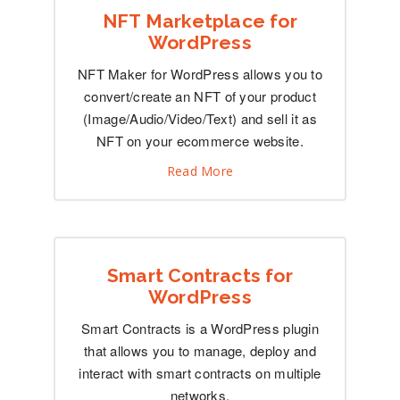
NFT Marketplace for
WordPress
NFT Maker for WordPress allows you to
convert/create an NFT of your product
(Image/Audio/Video/Text) and sell it as
NFT on your ecommerce website.
Read More
Smart Contracts for
WordPress
Smart Contracts is a WordPress plugin
that allows you to manage, deploy and
interact with smart contracts on multiple
networks.