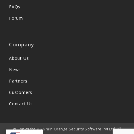
FAQs
Forum
Company
About Us
News
Partners
Customers
Contact Us
@ Copyright 2026 miniOrange Security Software Pvt Ltd. All