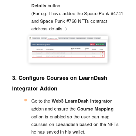
Details
button.
(For eg. I have added the Space Punk #4741
and Space Punk #768 NFTs contract
address details. )
3. Configure Courses on LearnDash
Integrator Addon
Go to the
Web3 LearnDash Integrator
addon and ensure the
Course Mapping
option is enabled so the user can map
courses on Laeandash based on the NFTs
he has saved in his wallet.