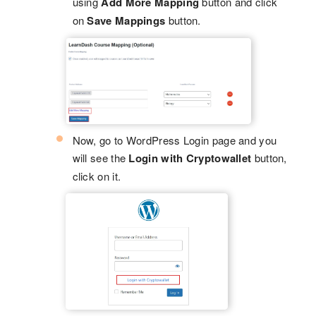
using
Add More Mapping
button and click
on
Save Mappings
button.
Now, go to WordPress Login page and you
will see the
Login with Cryptowallet
button,
click on it.