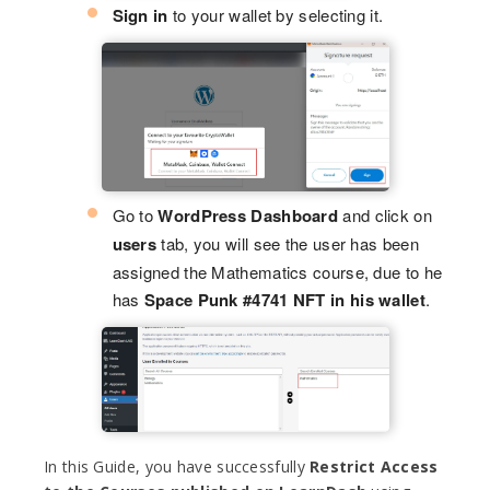
Sign in
to your wallet by selecting it.
Go to
WordPress Dashboard
and click on
users
tab, you will see the user has been
assigned the Mathematics course, due to he
has
Space Punk #4741 NFT in his wallet
.
In this Guide, you have successfully
Restrict Access