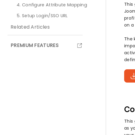
This
4. Configure Attribute Mapping
Jooml
5. Setup Login/SSO URL
prof
on a
Related Articles
The 
PREMIUM FEATURES
impo
acti
defi
Co
This
as yo