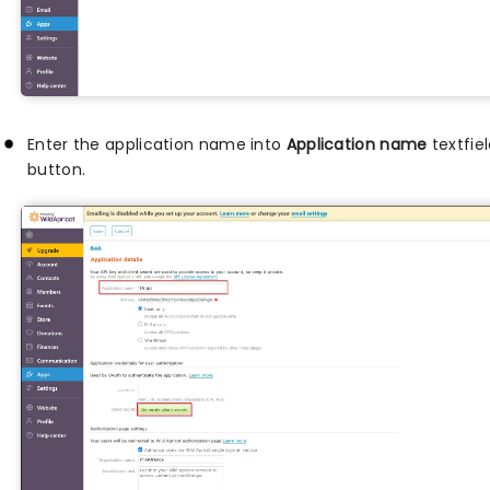
Enter the application name into
Application name
textfie
button.