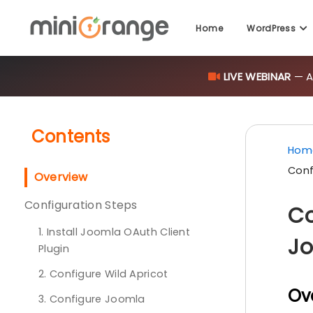
Home
WordPress
LIVE WEBINAR
— AI
Contents
Hom
Conf
Overview
Configuration Steps
Co
1. Install Joomla OAuth Client
Jo
Plugin
2. Configure Wild Apricot
Ov
3. Configure Joomla