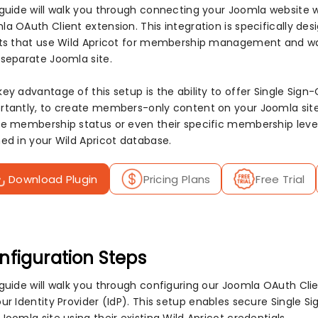
 guide will walk you through connecting your Joomla website w
a OAuth Client extension. This integration is specifically des
its that use Wild Apricot for membership management and wa
 separate Joomla site.
key advantage of this setup is the ability to offer Single S
rtantly, to create members-only content on your Joomla site.
ve membership status or even their specific membership level 
ned in your Wild Apricot database.
Download Plugin
Pricing Plans
Free Trial
nfiguration Steps
 guide will walk you through configuring our Joomla OAuth Cl
ur Identity Provider (IdP). This setup enables secure Single Si