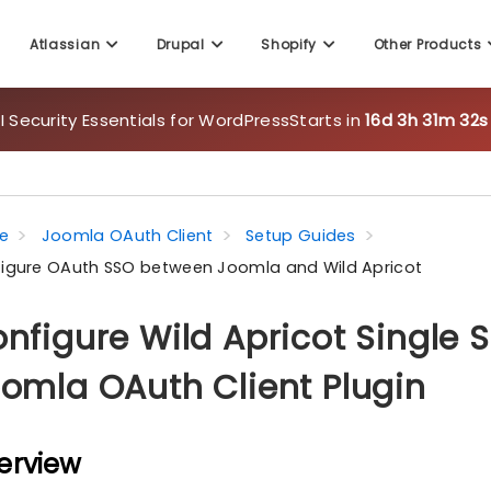
Atlassian
Drupal
Shopify
Other Products
 Security Essentials for WordPress
Starts in
16d 3h 31m 31s
e
Joomla OAuth Client
Setup Guides
igure OAuth SSO between Joomla and Wild Apricot
nfigure Wild Apricot Single 
omla OAuth Client Plugin
erview