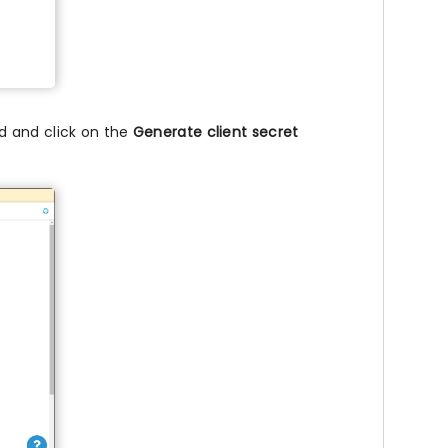
ld and click on the
Generate client secret