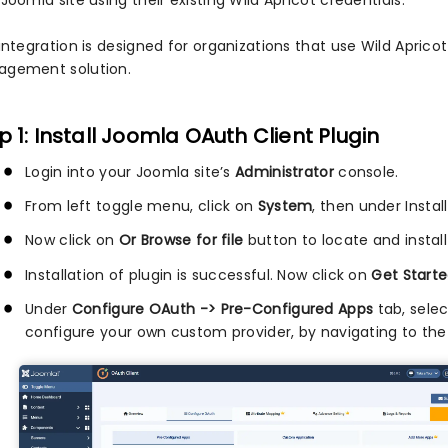
Joomla site using their existing Wild Apricot credentials.
integration is designed for organizations that use Wild Apricot
gement solution.
p 1: Install Joomla OAuth Client Plugin
Login into your Joomla site’s
Administrator
console.
From left toggle menu, click on
System
, then under Instal
Now click on
Or Browse for file
button to locate and install
Installation of plugin is successful. Now click on
Get Starte
Under
Configure OAuth -> Pre-Configured Apps
tab, sele
configure your own custom provider, by navigating to th