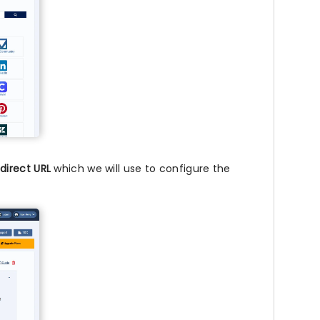
direct URL
which we will use to configure the