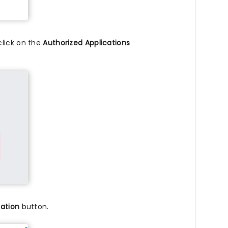
click on the
Authorized Applications
cation
button.