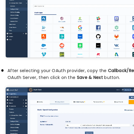
After selecting your OAuth provider, copy the
Callback/Re
OAuth Server, then click on the
Save & Next
button.