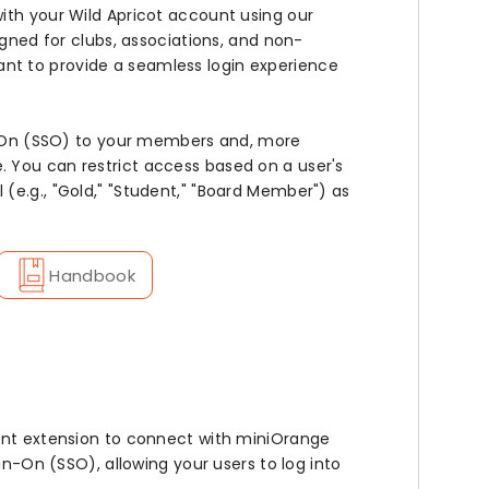
ith your Wild Apricot account using our
igned for clubs, associations, and non-
nt to provide a seamless login experience
ign-On (SSO) to your members and, more
 You can restrict access based on a user's
(e.g., "Gold," "Student," "Board Member") as
Handbook
ient extension to connect with miniOrange
gn-On (SSO), allowing your users to log into