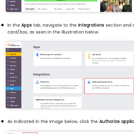
In the
Apps
tab, navigate to the
Integrations
section and 
card/box, as seen in the illustration below.
As indicated in the image below, click the
Authorize appli