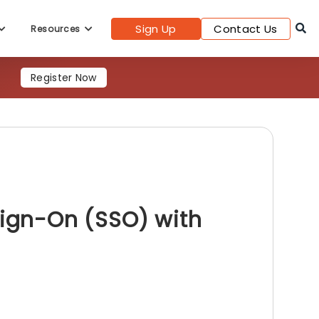
Sign Up
Contact Us
Resources
Register Now
Sign-On (SSO) with