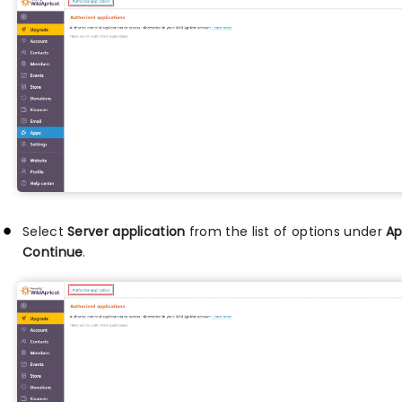
Select
Server application
from the list of options under
Ap
Continue
.