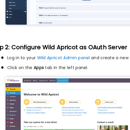
p 2: Configure Wild Apricot as OAuth Server
Log in to your
Wild Apricot Admin panel
and create a new 
Click on the
Apps
tab in the left panel.