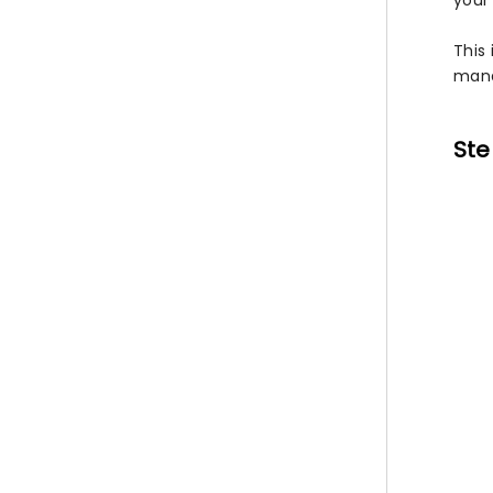
your 
This 
mana
Ste