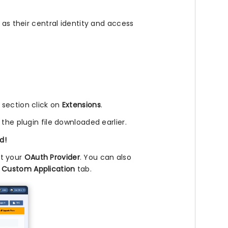
 as their central identity and access
l section click on
Extensions
.
 the plugin file downloaded earlier.
d!
ct your
OAuth Provider
. You can also
e
Custom Application
tab.