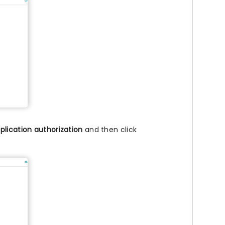
plication authorization
and then click