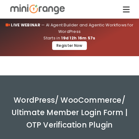
LIVE WEBINAR
— AI Agent Builder and Agentic Workflows for
WordPress
Starts in
19d 12h 16m 57s
Register Now
WordPress/ WooCommerce/
Ultimate Member Login Form |
OTP Verification Plugin