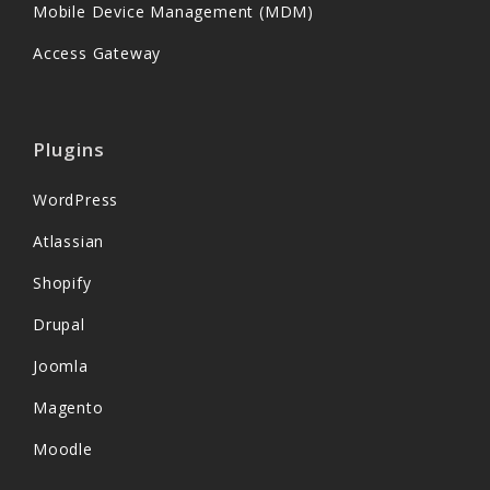
Mobile Device Management (MDM)
Access Gateway
Plugins
WordPress
Atlassian
Shopify
Drupal
Joomla
Magento
Moodle