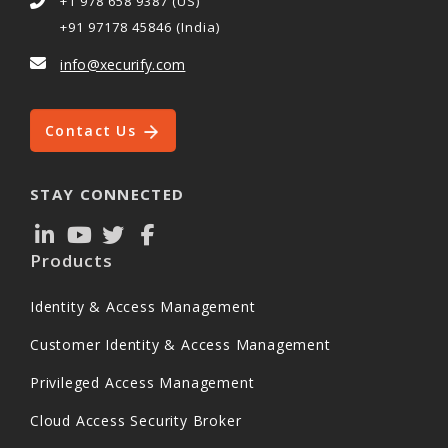
+1 978 658 9387 (US)
+91 97178 45846 (India)
info@xecurify.com
Contact Us
STAY CONNECTED
Products
Identity & Access Management
Customer Identity & Access Management
Privileged Access Management
Cloud Access Security Broker