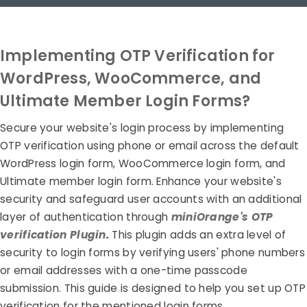
Implementing OTP Verification for
WordPress, WooCommerce, and
Ultimate Member Login Forms?
Secure your website's login process by implementing
OTP verification using phone or email across the default
WordPress login form, WooCommerce login form, and
Ultimate member login form. Enhance your website's
security and safeguard user accounts with an additional
layer of authentication through
miniOrange's OTP
verification Plugin
.
This plugin adds an extra level of
security to login forms by verifying users' phone numbers
or email addresses with a one-time passcode
submission. This guide is designed to help you set up OTP
verification for the mentioned login forms.