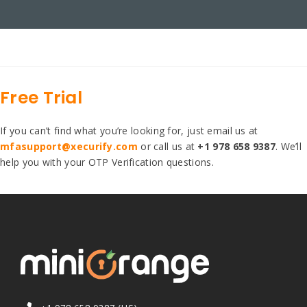
Free Trial
If you can’t find what you’re looking for, just email us at
mfasupport@xecurify.com
or call us at
+1 978 658 9387
. We’ll
help you with your OTP Verification questions.