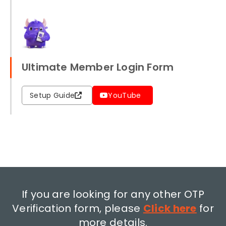
Ultimate Member Login Form
Setup Guide
YouTube
If you are looking for any other OTP
Verification form, please
Click here
for
more details.