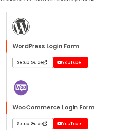
WordPress Login Form
Setup Guide
YouTube
WooCommerce Login Form
Setup Guide
YouTube