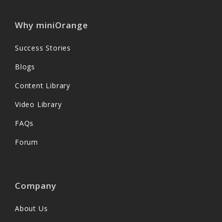
Why miniOrange
Success Stories
Blogs
Content Library
Video Library
FAQs
Forum
Company
About Us