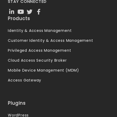
STAY CONNECTED
Products
Identity & Access Management
Customer Identity & Access Management
Privileged Access Management
Cloud Access Security Broker
Mobile Device Management (MDM)
Access Gateway
Plugins
WordPress