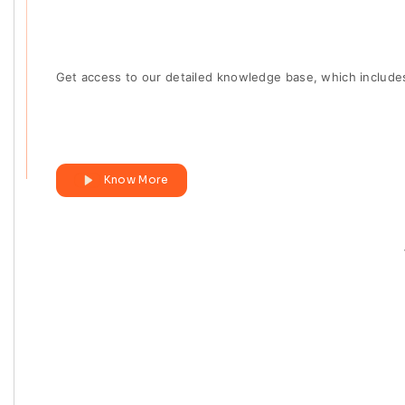
Get access to our detailed knowledge base, which include
Know More