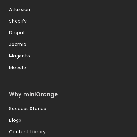
Atlassian
Shopify
Drupal
Joomla
Magento
Moodle
Why miniOrange
Success Stories
Blogs
Content Library