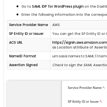
Go to
SAML IDP for WordPress plugin
on the Dashb
Enter the following information into the correspo
Service Provider Name
AWS
SP Entity ID or Issuer
You can get the SP Entity ID o
ACS URL
https://signin.aws.amazon.co
as Location attribute of Asser
NameID Format
urn:oasis:names:tc:SAML:1.1:na
Assertion Signed
Check to sign the SAML Assertio