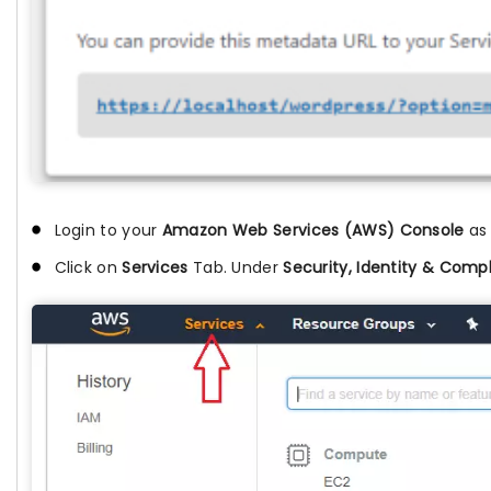
Login to your
Amazon Web Services (AWS) Console
as
Click on
Services
Tab. Under
Security, Identity & Comp