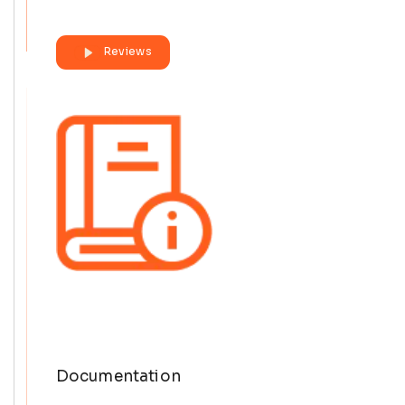
Reviews
Documentation