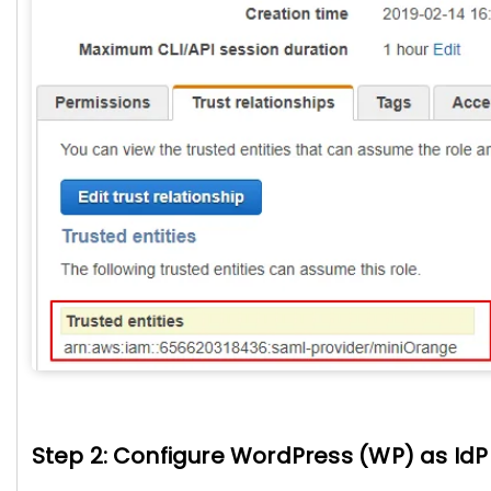
Step 2: Configure WordPress (WP) as IdP 