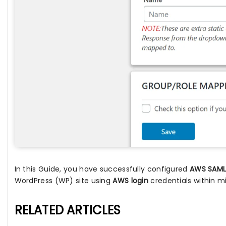
In this Guide, you have successfully configured
AWS SAML 
WordPress (WP) site using
AWS login
credentials within m
RELATED ARTICLES