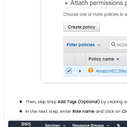
Then, skip Step
Add Tags (Optional)
by clicking 
In the next step, enter
Role name
and click on
Cr