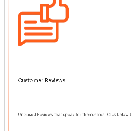
Customer Reviews
Unbiased Reviews that speak for themselves. Click below 