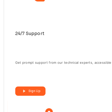
24/7 Support
Get prompt support from our technical experts, accessible 
Sign Up