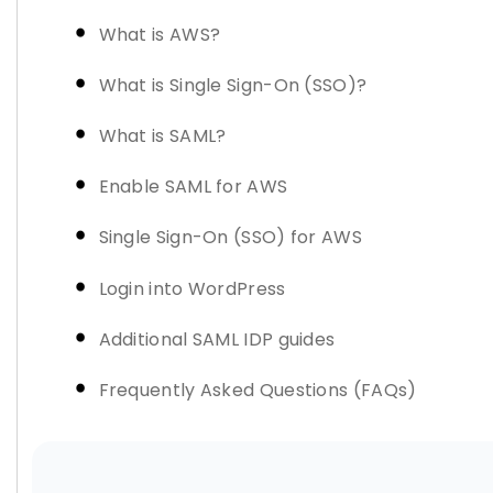
What is AWS?
What is Single Sign-On (SSO)?
What is SAML?
Enable SAML for AWS
Single Sign-On (SSO) for AWS
Login into WordPress
Additional SAML IDP guides
Frequently Asked Questions (FAQs)