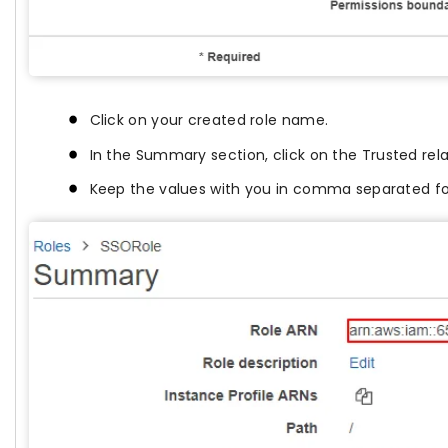
Click on your created role name.
In the Summary section, click on the Trusted re
Keep the values with you in comma separated f