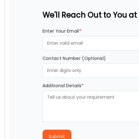
We'll Reach Out to You at 
Enter Your Email
*
Contact Number (Optional)
Additional Details
*
Submit