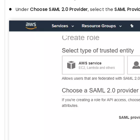
Under
Choose SAML 2.0 Provider
, select the
SAML Provi