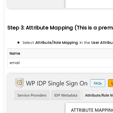
Step 3: Attribute Mapping (This is a pre
Select
Attribute/Role Mapping
. In the
User Attribu
Name
email