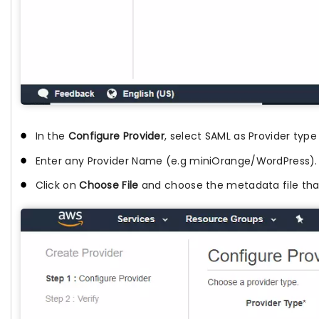
In the
Configure Provider
, select SAML as Provider type
Enter any Provider Name (e.g miniOrange/WordPress).
Click on
Choose File
and choose the metadata file that