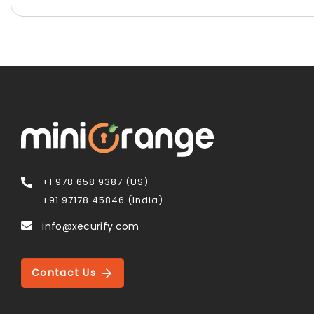
+1 978 658 9387 (US)
+91 97178 45846 (India)
info@xecurify.com
Contact Us