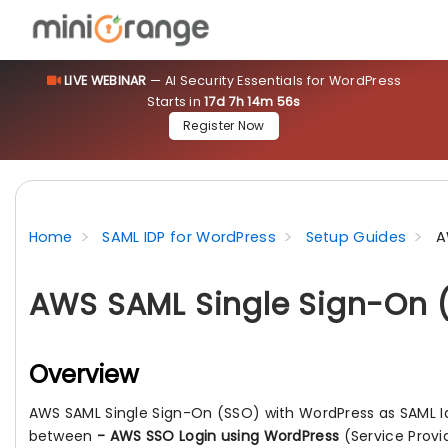
LIVE WEBINAR
— AI Security Essentials for WordPress
Starts in
17d 7h 14m 55s
Register Now
Home
SAML IDP for WordPress
Setup Guides
A
AWS SAML Single Sign-On (
Overview
AWS SAML Single Sign-On (SSO) with WordPress as SAML I
between
- AWS SSO Login using WordPress
(Service Prov