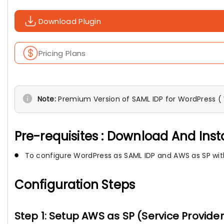
Download Plugin
Pricing Plans
Note:
Premium Version of SAML IDP for WordPress ( W
Pre-requisites : Download And Inst
To configure WordPress as SAML IDP and AWS as SP with
Configuration Steps
Step 1: Setup AWS as SP (Service Provider