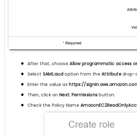
After that, choose
Allow programmatic access o
Select
SAML:aud
option from the
Attribute
drop-d
Enter the value as
https://signin.aws.amazon.c
Then, click on
Next: Permissions
button.
Check the Policy Name
AmazonEC2ReadOnlyAcc