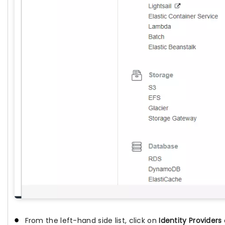
From the left-hand side list, click on
Identity Providers