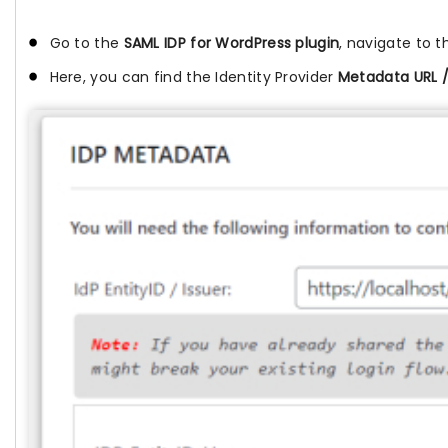
Go to the
SAML IDP for WordPress plugin
, navigate to 
Here, you can find the Identity Provider
Metadata URL 