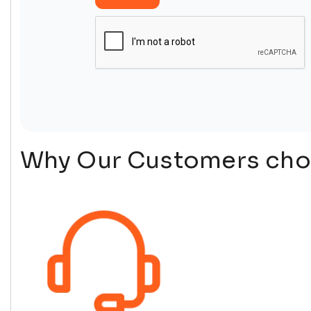
Why Our Customers choo