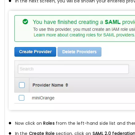
In the next screen, you will be shown your entered prov
Now click on
Roles
from the left-hand side list and the
In the
Create Role
section, click on
SAML 2.0 federatio