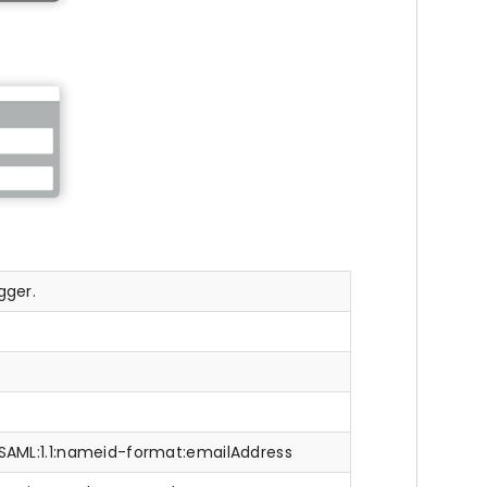
gger.
:SAML:1.1:nameid-format:emailAddress