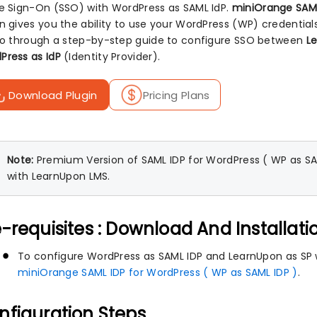
le Sign-On (SSO) with WordPress as SAML IdP.
miniOrange SAML
in gives you the ability to use your WordPress (WP) credential
 go through a step-by-step guide to configure SSO between
L
Press as IdP
(Identity Provider).
Download Plugin
Pricing Plans
Note:
Premium Version of SAML IDP for WordPress ( WP as SAML
with LearnUpon LMS.
-requisites : Download And Installati
To configure WordPress as SAML IDP and LearnUpon as SP wi
miniOrange SAML IDP for WordPress ( WP as SAML IDP )
.
nfiguration Steps