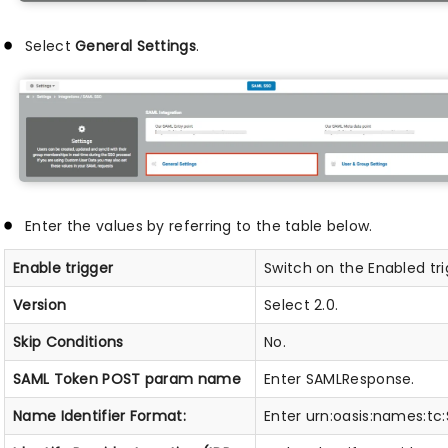
Select
General Settings
.
Enter the values by referring to the table below.
Enable trigger
Switch on the Enabled tri
Version
Select 2.0.
Skip Conditions
No.
SAML Token POST param name
Enter SAMLResponse.
Name Identifier Format:
Enter urn:oasis:names:tc