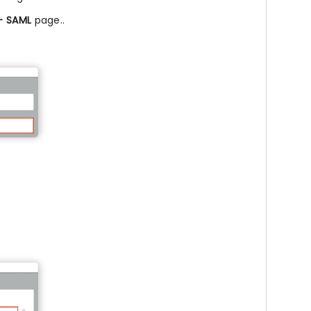
 – SAML
page..