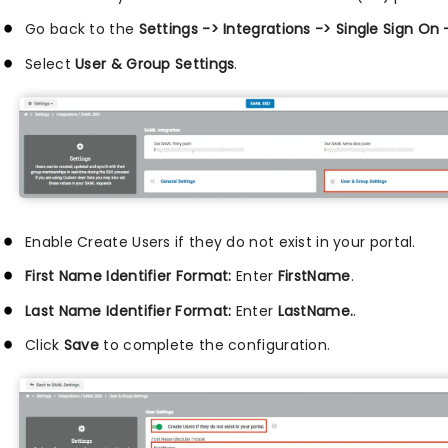
Go back to the
Settings -> Integrations -> Single Sign On
Select
User & Group Settings
.
Enable Create Users if they do not exist in your portal.
First Name Identifier Format:
Enter
FirstName
.
Last Name Identifier Format:
Enter
LastName.
.
Click
Save
to complete the configuration.