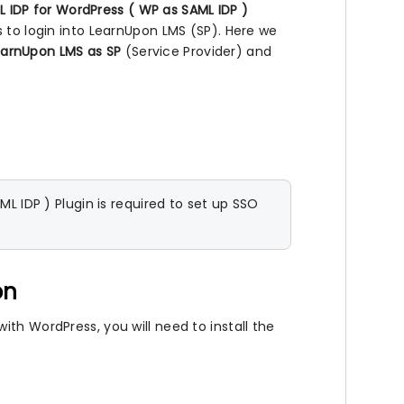
 IDP for WordPress ( WP as SAML IDP )
s to login into LearnUpon LMS (SP). Here we
earnUpon LMS as SP
(Service Provider) and
 IDP ) Plugin is required to set up SSO
on
th WordPress, you will need to install the