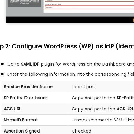
p 2: Configure WordPress (WP) as IdP (Ident
Go to
SAML IDP
plugin for WordPress on the Dashboard an
Enter the following information into the corresponding fie
Service Provider Name
LearnUpon.
SP Entity ID or Issuer
Copy and paste the
SP-Entit
ACS URL
Copy and paste the
ACS URL
NameID Format
urn:oasis:names:tc:SAML:1.1
Assertion Signed
Checked