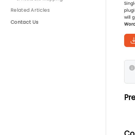
Sing
Related Articles
plug
will
Contact Us
Word
Pre
Co