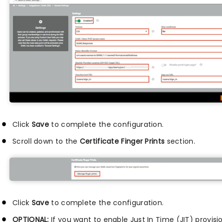
Click
Save
to complete the configuration.
Scroll down to the
Certificate Finger Prints
section.
Click
Save
to complete the configuration.
OPTIONAL:
If you want to enable Just In Time (JIT) provisi