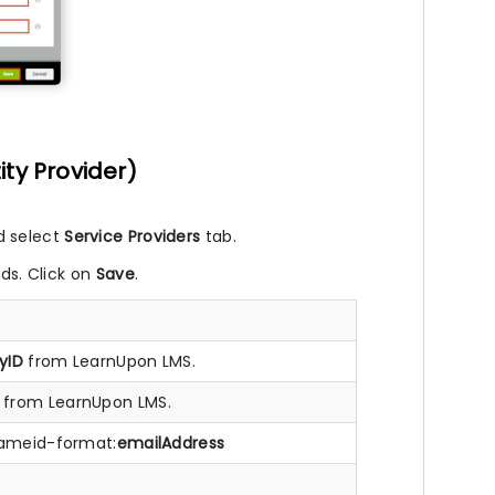
ity Provider)
d select
Service Providers
tab.
lds. Click on
Save
.
yID
from LearnUpon LMS.
from LearnUpon LMS.
:nameid-format:
emailAddress