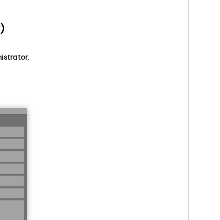
r)
istrator
.