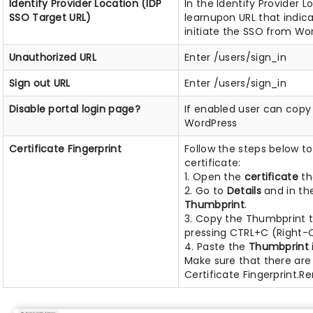
Identify Provider Location (IDP
In the Identify Provider L
SSO Target URL)
learnupon URL that indic
initiate the SSO from Wo
Unauthorized URL
Enter /users/sign_in
Sign out URL
Enter /users/sign_in
Disable portal login page?
If enabled user can copy
WordPress
Certificate Fingerprint
Follow the steps below t
certificate:
1. Open the
certificate
th
2. Go to
Details
and in th
Thumbprint
.
3. Copy the Thumbprint t
pressing CTRL+C (Right-C
4. Paste the
Thumbprint
Make sure that there are
Certificate Fingerprint.