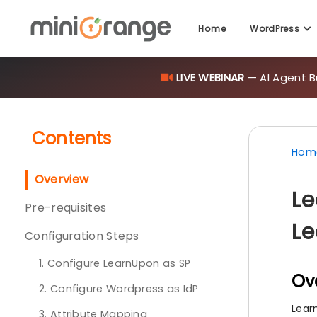
Home
WordPress
LIVE WEBINAR
— AI Agent B
Contents
Hom
Overview
Le
Pre-requisites
Le
Configuration Steps
1. Configure LearnUpon as SP
Ov
2. Configure Wordpress as IdP
Lear
3. Attribute Mapping