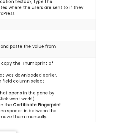
ocation textbox, type the
ates where the users are sent to if they
rdPress.
 and paste the value from
o copy the Thumbprint of
at was downloaded earlier.
e field column select
hat opens in the pane by
lick wont work!).
in the
Certificate Fingerprint
.
 no spaces in between the
Remove them manually.