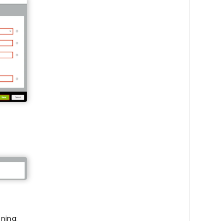
oning: