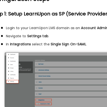
p 1: Setup LearnUpon as SP (Service Provide
Login to your
LearnUpon LMS
domain as an
Account Admin
Navigate to
Settings tab
.
In
Integrations
select the
Single Sign On-SAML
.