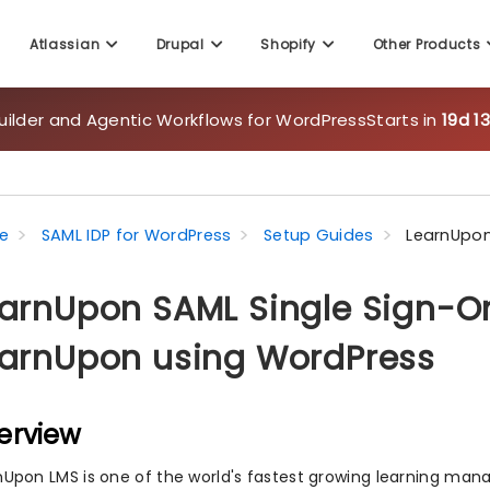
Atlassian
Drupal
Shopify
Other Products
uilder and Agentic Workflows for WordPress
Starts in
19d 1
e
SAML IDP for WordPress
Setup Guides
LearnUpon
arnUpon SAML Single Sign-On
arnUpon using WordPress
erview
nUpon LMS is one of the world's fastest growing learning m