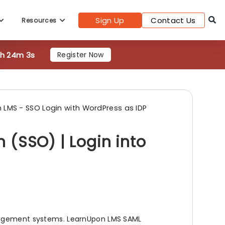
Sign Up
Contact Us
Resources
3h 24m 0s
Register Now
 LMS - SSO Login with WordPress as IDP
 (SSO) | Login into
anagement systems. LearnUpon LMS SAML