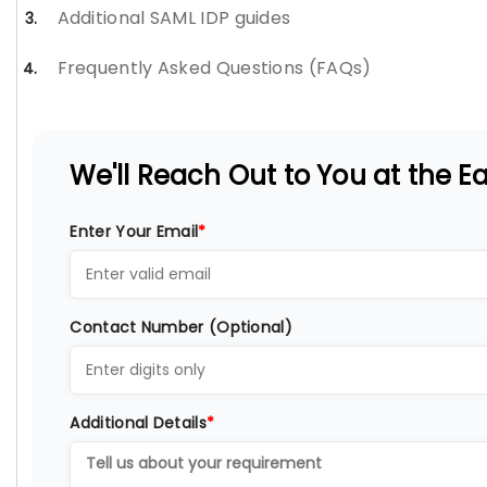
Additional SAML IDP guides
Frequently Asked Questions (FAQs)
We'll Reach Out to You at the Ear
Enter Your Email
*
Contact Number (Optional)
Additional Details
*