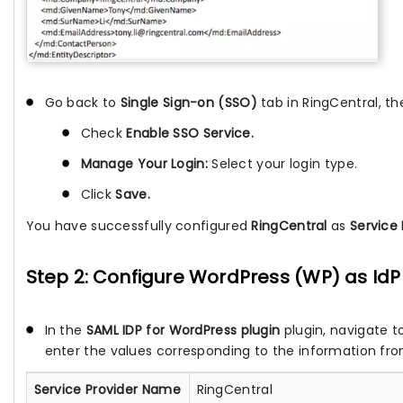
Go back to
Single Sign-on (SSO)
tab in RingCentral, th
Check
Enable SSO Service.
Manage Your Login:
Select your login type.
Click
Save.
You have successfully configured
RingCentral
as
Service 
Step 2: Configure WordPress (WP) as IdP 
In the
SAML IDP for WordPress plugin
plugin, navigate t
enter the values corresponding to the information fro
Service Provider Name
RingCentral