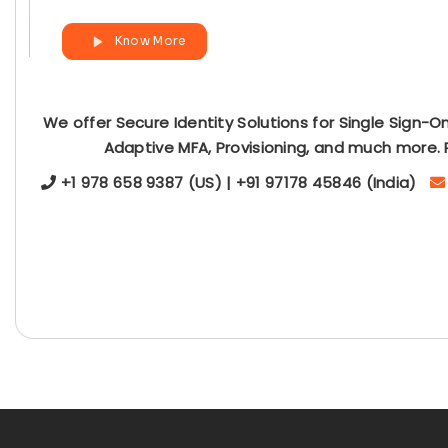
Know More
We offer Secure Identity Solutions for Single Sign-O
Adaptive MFA, Provisioning, and much more. 
+1 978 658 9387 (US) | +91 97178 45846 (India)