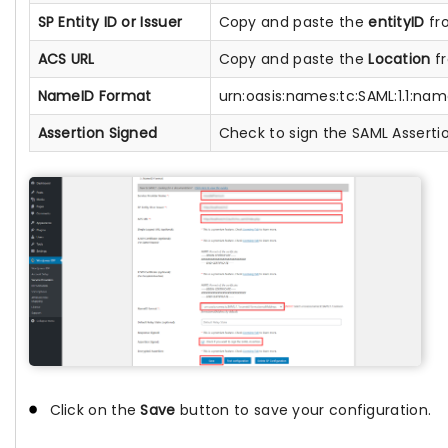
SP Entity ID or Issuer
Copy and paste the
entityID
fro
ACS URL
Copy and paste the
Location
fr
NameID Format
urn:oasis:names:tc:SAML:1.1:na
Assertion Signed
Check to sign the SAML Asserti
Click on the
Save
button to save your configuration.