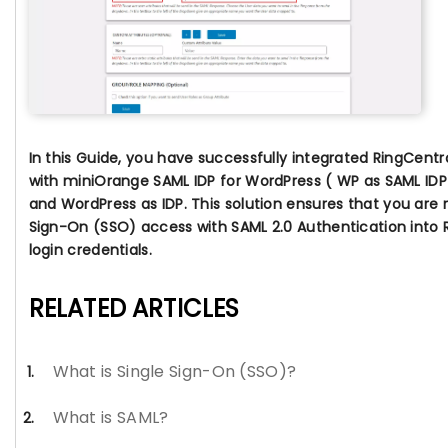
In this Guide, you have successfully integrated RingCent
with miniOrange SAML IDP for WordPress ( WP as SAML IDP
and
WordPress as IDP
. This solution ensures that you are 
Sign-On (SSO) access with SAML 2.0 Authentication into 
login credentials.
RELATED ARTICLES
What is Single Sign-On (SSO)?
What is SAML?