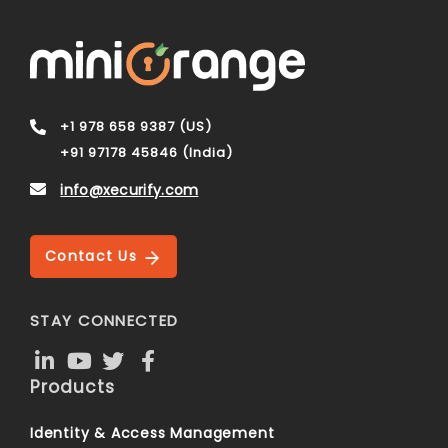
+1 978 658 9387 (US)
+91 97178 45846 (India)
info@xecurify.com
Contact Us
STAY CONNECTED
Products
Identity & Access Management