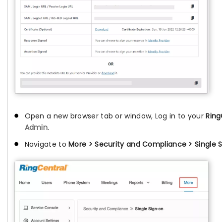
Open a new browser tab or window, Log in to your
Ring
Admin
.
Navigate to
More > Security and Compliance > Single S