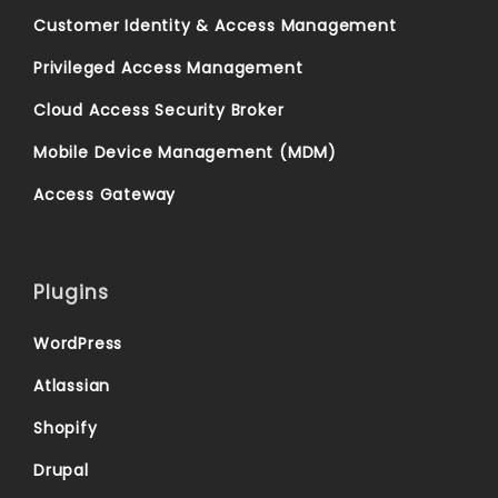
Customer Identity & Access Management
Privileged Access Management
Cloud Access Security Broker
Mobile Device Management (MDM)
Access Gateway
Plugins
WordPress
Atlassian
Shopify
Drupal