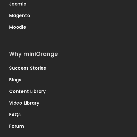
Joomla
Magento
Moodle
Why miniOrange
Success Stories
Blogs
Content Library
Video Library
FAQs
Forum