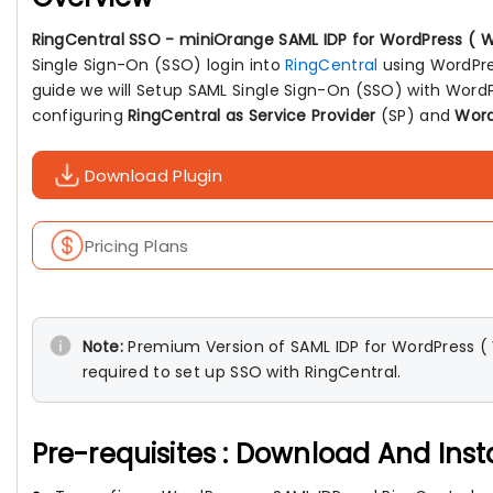
RingCentral SSO - miniOrange SAML IDP for WordPress ( W
Single Sign-On (SSO) login into
RingCentral
using WordPres
guide we will Setup SAML Single Sign-On (SSO) with WordP
configuring
RingCentral as Service Provider
(SP) and
Word
Download Plugin
Pricing Plans
Note:
Premium Version of SAML IDP for WordPress ( W
required to set up SSO with RingCentral.
Pre-requisites : Download And Inst