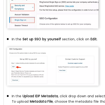
In the
Set up SSO by yourself
section, click on
Edit.
In the
Upload IDP Metadata
, click drop down and selec
To upload
Metadata File
, choose the metadata file t