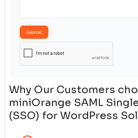
Submit
Why Our Customers ch
miniOrange SAML Singl
(SSO) for WordPress Sol