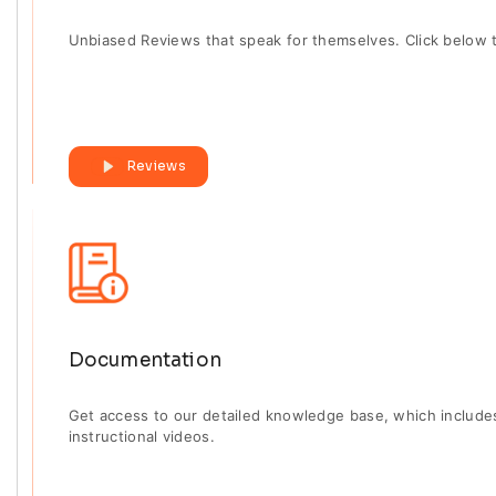
Unbiased Reviews that speak for themselves. Click below 
Reviews
Documentation
Get access to our detailed knowledge base, which includ
instructional videos.