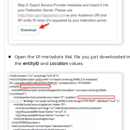
Open the SP metadata XML file you just downloaded in 
the
entityID
and
Location
values.