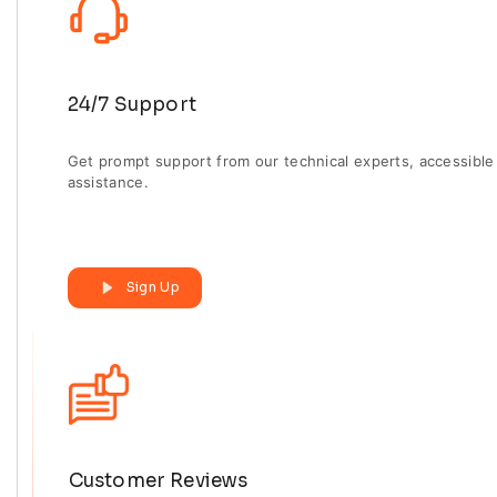
24/7 Support
Get prompt support from our technical experts, accessible 
assistance.
Sign Up
Customer Reviews