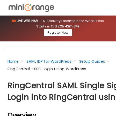
LIVE WEBINAR
— AI Security Essentials for WordPress
Starts in
15d 22h 42m 33s
Register Now
Home
SAML IDP for WordPress
Setup Guides
RingCentral - SSO Login using WordPress
RingCentral SAML Single S
Login into RingCentral usi
Overview