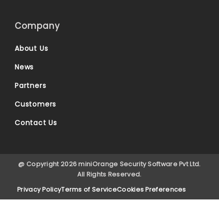
Company
About Us
News
Partners
Customers
Contact Us
@ Copyright 2026 miniOrange Security Software Pvt Ltd.
All Rights Reserved.
Privacy Policy
Terms of Service
Cookies Preferences