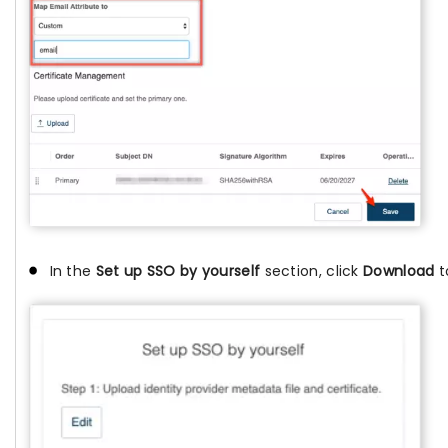
In the
Set up SSO by yourself
section, click
Download
t