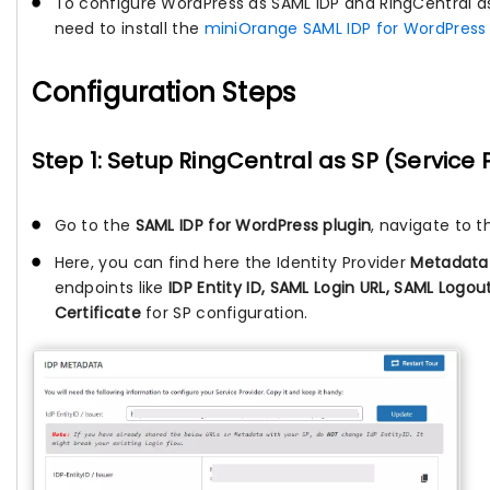
To configure WordPress as SAML IDP and RingCentral as
need to install the
miniOrange SAML IDP for WordPress 
Configuration Steps
Step 1: Setup RingCentral as SP (Service 
Go to the
SAML IDP for WordPress plugin
, navigate to 
Here, you can find here the Identity Provider
Metadata
endpoints like
IDP Entity ID, SAML Login URL, SAML Logo
Certificate
for SP configuration.