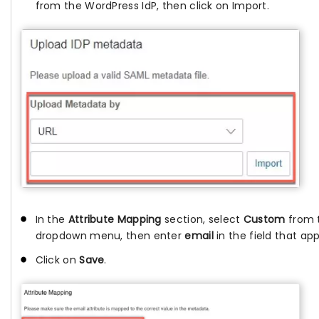
from the WordPress IdP, then click on Import.
In the
Attribute Mapping
section, select
Custom
from 
dropdown menu, then enter
email
in the field that ap
Click on
Save
.