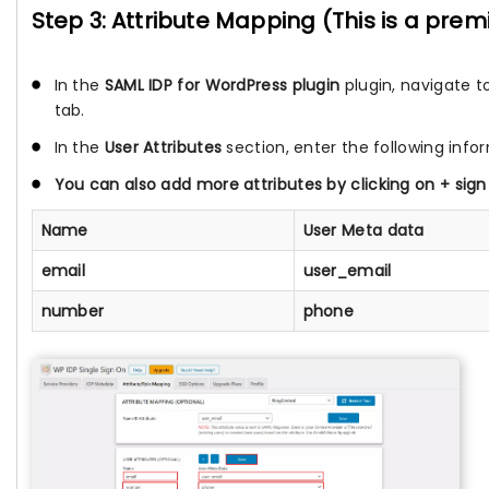
Step 3: Attribute Mapping (This is a pre
In the
SAML IDP for WordPress plugin
plugin, navigate t
tab.
In the
User Attributes
section, enter the following info
You can also add more attributes by clicking on
+
sign
Name
User Meta data
email
user_email
number
phone