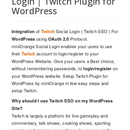
Login | Twitch Plugin for
WordPress
Integration
of
Twitch
Social Login ( Twitch SSO ) For
WordPress
using
OAuth 2.0
Protocol.
miniOrange Social Login enables your users to use
their
Twitch
account to login/register to your
WordPress Website. Give your users a Best choice,
without remembering passwords, to
login/register
on
your WordPress website. Setup Twitch Plugin for
WordPress by miniOrange in few easy steps and
setup Twitch.
Why should I use Twitch SSO on my WordPress
Site?
Twitch is largely a platform for live gameplay and
commentary, talk shows, cooking shows, sporting