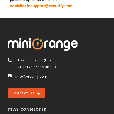
socialloginsupport@xecurify.com
+1 978 658 9387 (US)
+91 97178 45846 (India)
info@xecurify.com
Contact Us
STAY CONNECTED