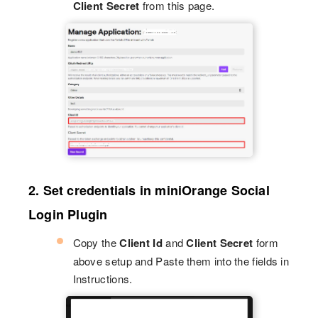
Client Secret
from this page.
2. Set credentials in miniOrange Social
Login Plugin
Copy the
Client Id
and
Client Secret
form
above setup and Paste them into the fields in
Instructions.