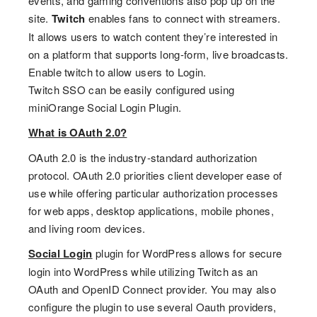
events, and gaming conventions also pop up on the
site.
Twitch
enables fans to connect with streamers.
It allows users to watch content they’re interested in
on a platform that supports long-form, live broadcasts.
Enable twitch to allow users to Login.
Twitch SSO can be easily configured using
miniOrange Social Login Plugin.
What is OAuth 2.0?
OAuth 2.0 is the industry-standard authorization
protocol. OAuth 2.0 priorities client developer ease of
use while offering particular authorization processes
for web apps, desktop applications, mobile phones,
and living room devices.
Social Login
plugin for WordPress allows for secure
login into WordPress while utilizing Twitch as an
OAuth and OpenID Connect provider. You may also
configure the plugin to use several Oauth providers,