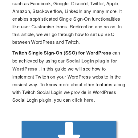
such as Facebook, Google, Discord, Twitter, Apple,
Amazon, Stackoverflow, LinkedIn any many more. It
enables sophisticated Single Sign-On functionalities
like user Customise Icons, Redirection and so on. In
this article, we will go through how to set up SSO
between WordPress and Twitch.
Twitch Single Sign-On (SSO) for WordPress
can
be achieved by using our
Social Login plugin for
WordPress
. In this guide we will see how to
implement Twitch on your WordPress website in the
easiest way. To know more about other features along
with Twitch Social Login we provide in WordPress
Social Login plugin, you can
click here
.