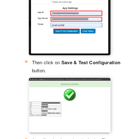
Then click on
Save & Test Configuration
button.