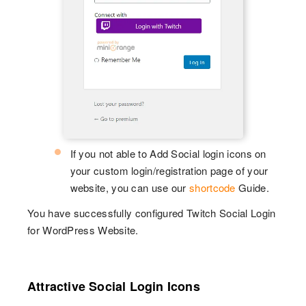
If you not able to Add Social login icons on
your custom login/registration page of your
website, you can use our
shortcode
Guide.
You have successfully configured Twitch Social Login
for WordPress Website.
Attractive Social Login Icons