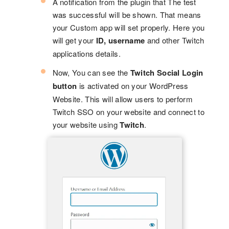
A notification from the plugin that The test
was successful will be shown. That means
your Custom app will set properly. Here you
will get your
ID, username
and other Twitch
applications details.
Now, You can see the
Twitch Social Login
button
is activated on your WordPress
Website. This will allow users to perform
Twitch SSO on your website and connect to
your website using
Twitch
.