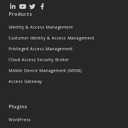
Products
Identity & Access Management
Customer Identity & Access Management
Privileged Access Management
Cloud Access Security Broker
Mobile Device Management (MDM)
Access Gateway
Plugins
WordPress