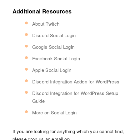
Additional Resources
About Twitch
Discord Social Login
Google Social Login
Facebook Social Login
Apple Social Login
Discord Integration Addon for WordPress
Discord Integration for WordPress Setup
Guide
More on Social Login
If you are looking for anything which you cannot find,
please drop us an email on