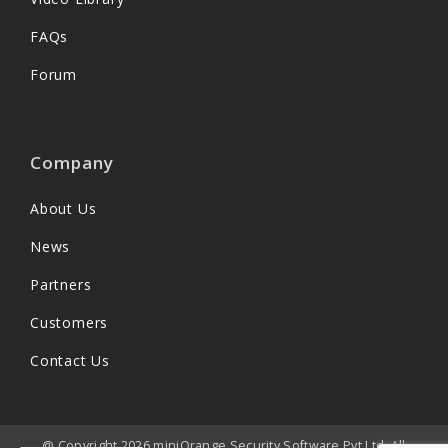
FAQs
Forum
Company
About Us
News
Partners
Customers
Contact Us
@ Copyright 2026 miniOrange Security Software Pvt Ltd. All