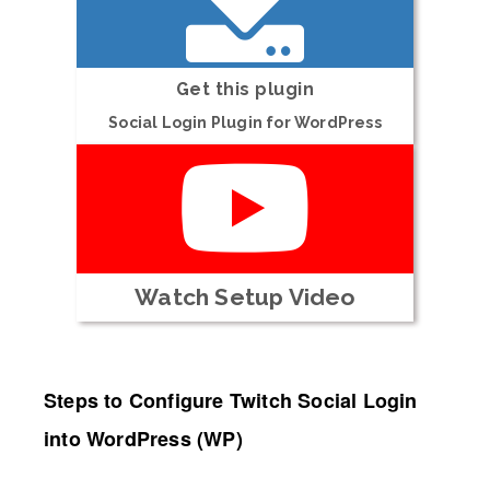
Get this plugin
Social Login Plugin for WordPress
Watch Setup Video
Steps to Configure Twitch Social Login
into WordPress (WP)