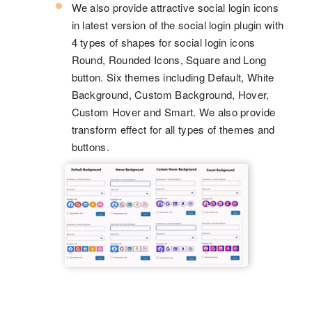
We also provide attractive social login icons
in latest version of the social login plugin with
4 types of shapes for social login icons
Round, Rounded Icons, Square and Long
button. Six themes including Default, White
Background, Custom Background, Hover,
Custom Hover and Smart. We also provide
transform effect for all types of themes and
buttons.