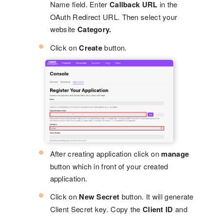
Name field. Enter
Callback URL
in the
OAuth Redirect URL. Then select your
website
Category.
Click on
Create
button.
After creating application click on
manage
button which in front of your created
application.
Click on
New Secret
button. It will generate
Client Secret key. Copy the
Client ID
and