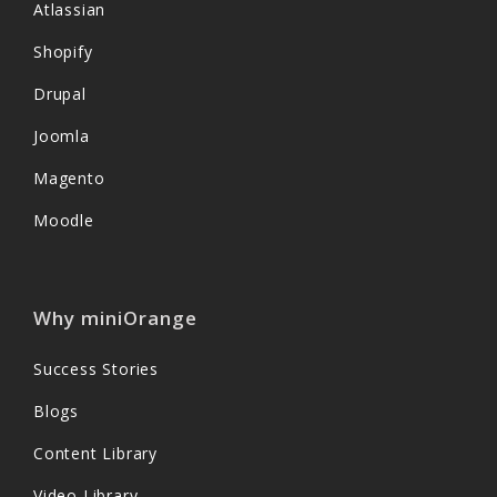
Atlassian
Shopify
Drupal
Joomla
Magento
Moodle
Why miniOrange
Success Stories
Blogs
Content Library
Video Library