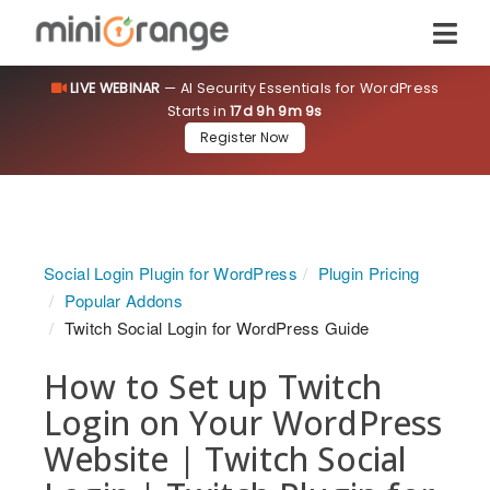
LIVE WEBINAR
— AI Security Essentials for WordPress
Starts in
17d 9h 9m 9s
Register Now
Social Login Plugin for WordPress
Plugin Pricing
Popular Addons
Twitch Social Login for WordPress Guide
How to Set up Twitch
Login on Your WordPress
Website | Twitch Social