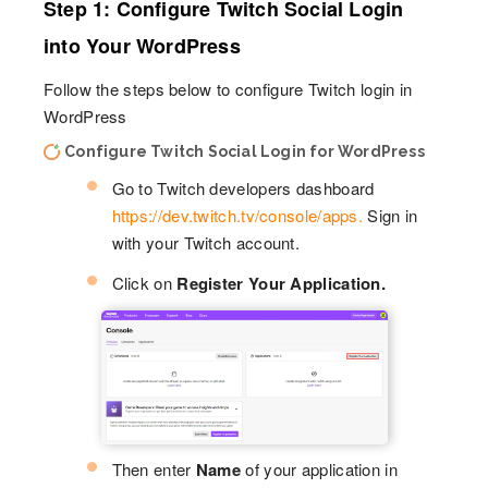
Step 1: Configure Twitch Social Login
into Your WordPress
Follow the steps below to configure Twitch login in
WordPress
Configure Twitch Social Login for WordPress
Go to Twitch developers dashboard
https://dev.twitch.tv/console/apps.
Sign in
with your Twitch account.
Click on
Register Your Application.
Then enter
Name
of your application in