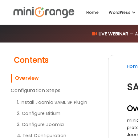
Home
WordPress
LIVE WEBINAR
— AI
Contents
Hom
Overview
SA
Configuration Steps
1. Install Joomla SAML SP Plugin
Ov
2. Configure Bitium
mini
3. Configure Joomla
proto
Joom
4. Test Configuration