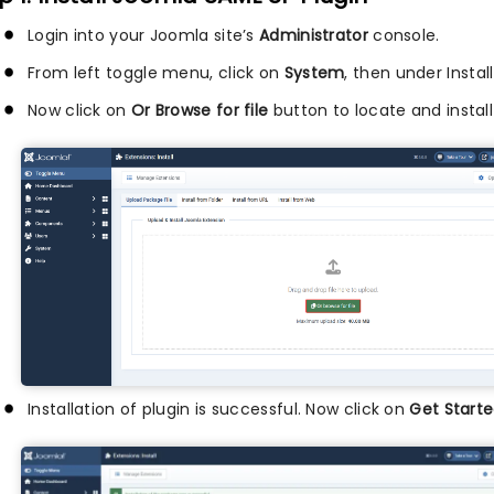
Login into your Joomla site’s
Administrator
console.
From left toggle menu, click on
System
, then under Instal
Now click on
Or Browse for file
button to locate and install
Installation of plugin is successful. Now click on
Get Starte