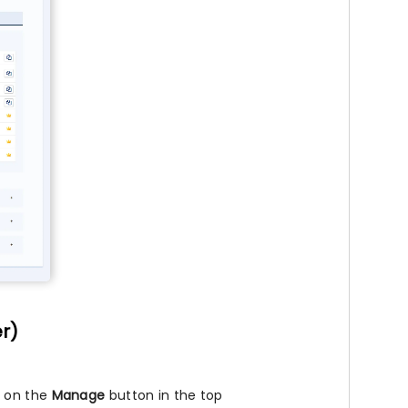
er)
k on the
Manage
button in the top