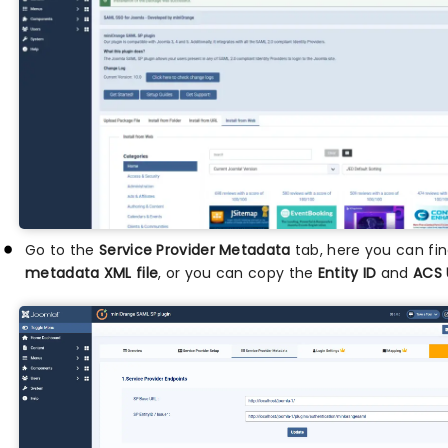
Go to the
Service Provider Metadata
tab, here you can fi
metadata XML file
, or you can copy the
Entity ID
and
ACS 