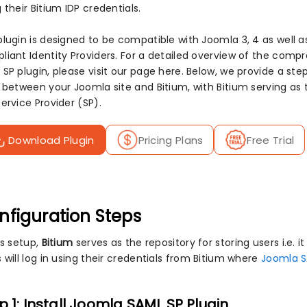
 their Bitium IDP credentials.
plugin is designed to be compatible with Joomla 3, 4 as well a
liant Identity Providers. For a detailed overview of the com
 SP plugin, please visit our page here. Below, we provide a s
n between your Joomla site and Bitium, with Bitium serving as 
ervice Provider (SP).
Download Plugin
Pricing Plans
Free Trial
nfiguration Steps
is setup,
Bitium
serves as the repository for storing users i.e. it
 will log in using their credentials from Bitium where
Joomla S
p 1: Install Joomla SAML SP Plugin