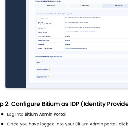
p 2: Configure Bitium as IDP (Identity Provid
Log into
Bitium Admin Portal
.
Once you have logged into your Bitium Admin portal, clic