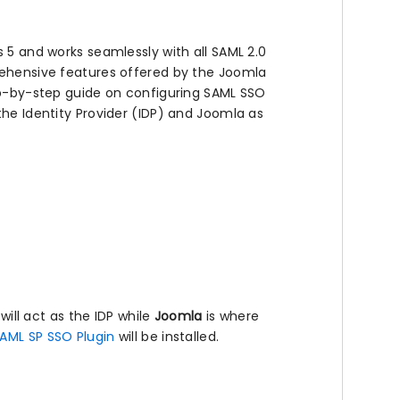
s 5 and works seamlessly with all SAML 2.0
prehensive features offered by the Joomla
tep-by-step guide on configuring SAML SSO
the Identity Provider (IDP) and Joomla as
 will act as the IDP while
Joomla
is where
AML SP SSO Plugin
will be installed.