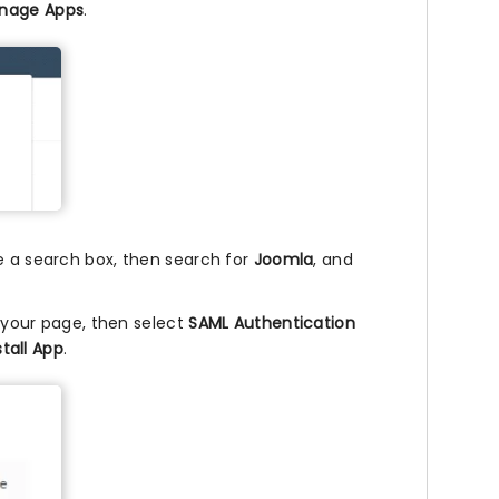
nage Apps
.
ee a search box, then search for
Joomla
, and
r your page, then select
SAML Authentication
stall App
.