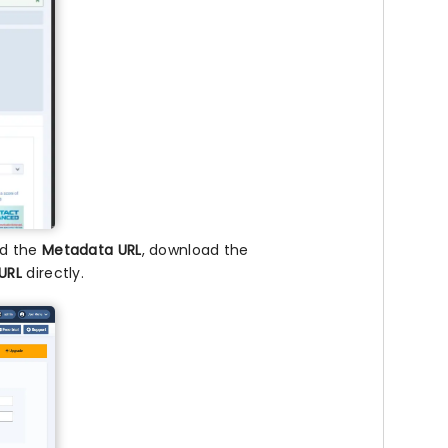
nd the
Metadata URL
, download the
URL
directly.