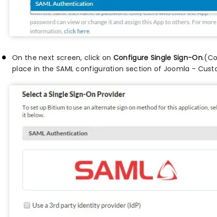
On the next screen, click on
Configure Single Sign-On
.(Co
place in the SAML configuration section of Joomla - Cus