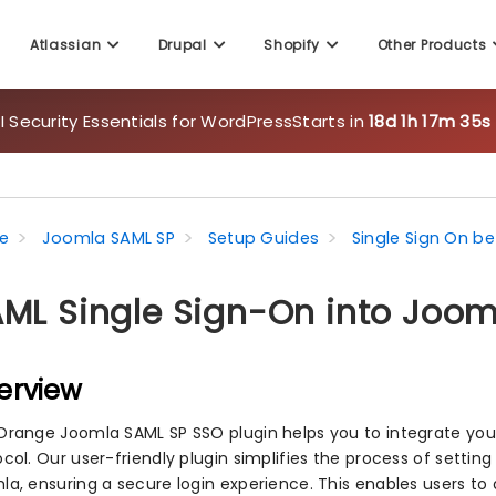
Atlassian
Drupal
Shopify
Other Products
 Security Essentials for WordPress
Starts in
18d 1h 17m 33s
e
Joomla SAML SP
Setup Guides
Single Sign On b
ML Single Sign-On into Joom
erview
Orange Joomla SAML SP SSO plugin helps you to integrate your
col. Our user-friendly plugin simplifies the process of setting
la, ensuring a secure login experience. This enables users to 