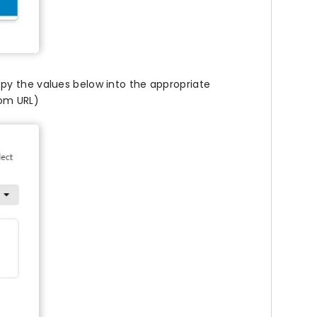
py the values below into the appropriate
tom URL)