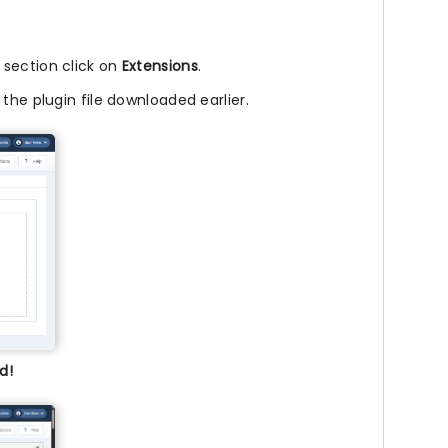
l section click on
Extensions
.
 the plugin file downloaded earlier.
d!