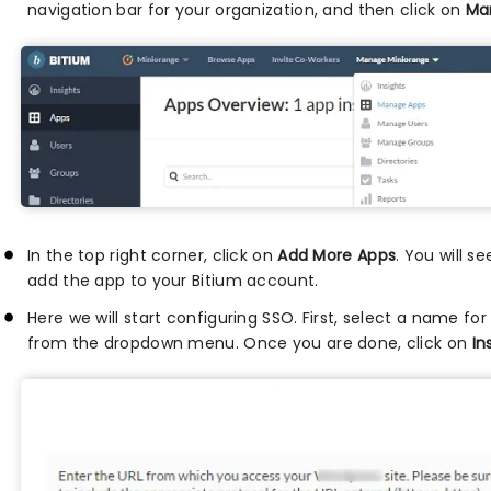
navigation bar for your organization, and then click on
Ma
In the top right corner, click on
Add More Apps
. You will s
add the app to your Bitium account.
Here we will start configuring SSO. First, select a name fo
from the dropdown menu. Once you are done, click on
In