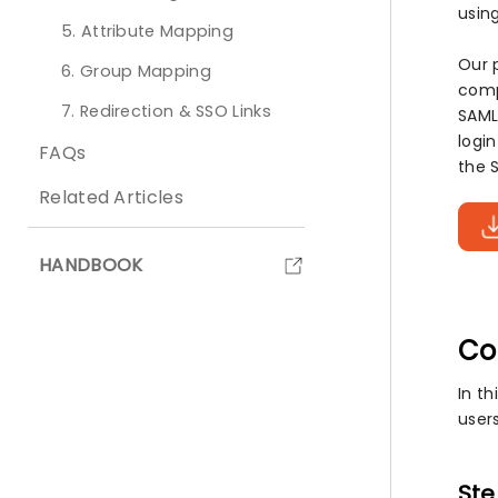
using
5. Attribute Mapping
Our 
6. Group Mapping
comp
7. Redirection & SSO Links
SAML
logi
FAQs
the S
Related Articles
HANDBOOK
Co
In th
users
Ste