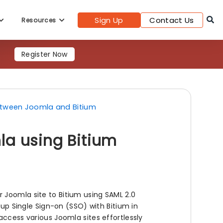
Sign Up
Contact Us
Resources
Register Now
etween Joomla and Bitium
la using Bitium
 Joomla site to Bitium using SAML 2.0
 up Single Sign-on (SSO) with Bitium in
access various Joomla sites effortlessly