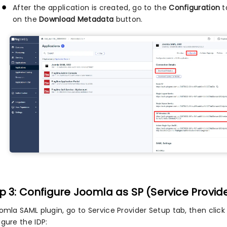
After the application is created, go to the
Configuration
t
on the
Download Metadata
button.
p 3: Configure Joomla as SP (Service Provid
oomla SAML plugin, go to Service Provider Setup tab, then clic
gure the IDP: