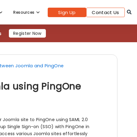
Sign Up
Contact Us
Resources
s
Register Now
between Joomla and PingOne
la using PingOne
r Joomla site to PingOne using SAML 2.0
g up Single Sign-on (SSO) with PingOne in
access various Joomla sites effortlessly