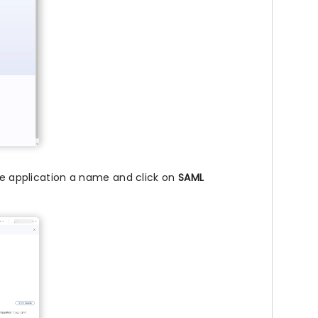
the application a name and click on
SAML