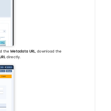
nd the
Metadata URL
, download the
URL
directly.