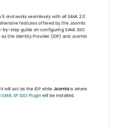
s 5 and works seamlessly with all SAML 2.0
prehensive features offered by the Joomla
tep-by-step guide on configuring SAML SSO
as the Identity Provider (IDP) and Joomla
it will act as the IDP while
Joomla
is where
 SAML SP SSO Plugin
will be installed.