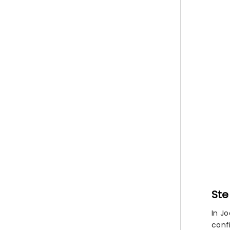
Ste
In J
confi