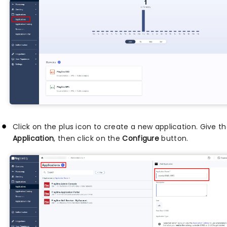
Click on the plus icon to create a new application. Give 
Application
, then click on the
Configure
button.