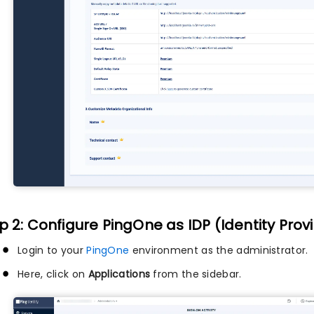
p 2: Configure PingOne as IDP (Identity Prov
Login to your
PingOne
environment as the administrator.
Here, click on
Applications
from the sidebar.