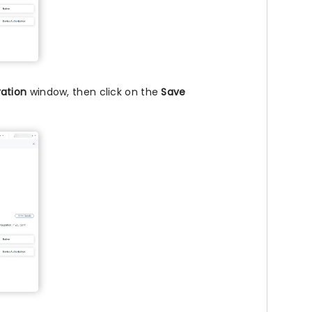
ation
window, then click on the
Save