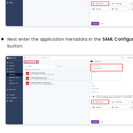
Next enter the application metadata in the
SAML Configur
button.