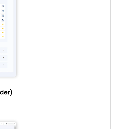
ider)