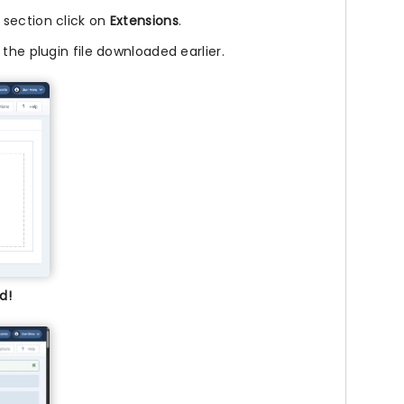
l section click on
Extensions
.
 the plugin file downloaded earlier.
d!