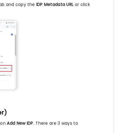
ab and copy the
IDP Metadata URL
or click
er)
k on
Add New IDP
. There are 3 ways to