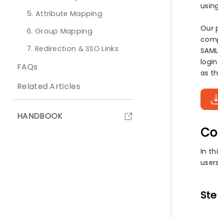
using
5. Attribute Mapping
Our 
6. Group Mapping
comp
7. Redirection & SSO Links
SAML
logi
FAQs
as th
Related Articles
HANDBOOK
Co
In th
user
Ste