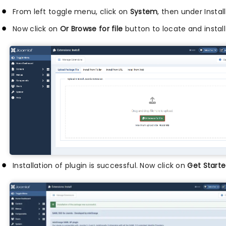
From left toggle menu, click on
System
, then under Instal
Now click on
Or Browse for file
button to locate and install
Installation of plugin is successful. Now click on
Get Starte