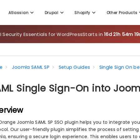
Atlassian
Drupal
Shopify
Other Products
 Security Essentials for WordPress
Starts in
16d 21h 54m 17
e
Joomla SAML SP
Setup Guides
Single Sign On 
ML Single Sign-On into Joom
erview
Orange Joomla SAML SP SSO plugin helps you to integrate you
col. Our user-friendly plugin simplifies the process of settin
la, ensuring a secure login experience. This enables users to 