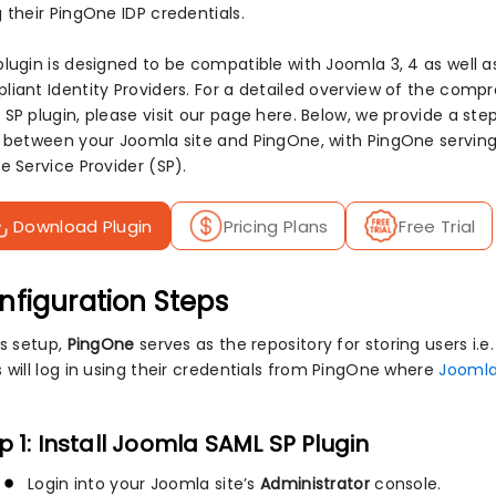
 their PingOne IDP credentials.
plugin is designed to be compatible with Joomla 3, 4 as well a
liant Identity Providers. For a detailed overview of the com
 SP plugin, please visit our page here. Below, we provide a s
n between your Joomla site and PingOne, with PingOne serving 
e Service Provider (SP).
Download Plugin
Pricing Plans
Free Trial
nfiguration Steps
is setup,
PingOne
serves as the repository for storing users i.e. 
s will log in using their credentials from PingOne where
Joomla
p 1: Install Joomla SAML SP Plugin
Login into your Joomla site’s
Administrator
console.