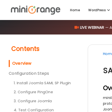
Home
WordPress
LIVE WEBINAR
— AI
Contents
Hom
Overview
SA
Configuration Steps
1. Install Joomla SAML SP Plugin
Ov
2. Configure PingOne
mini
3. Configure Joomla
proto
Joom
4. Test Configuration