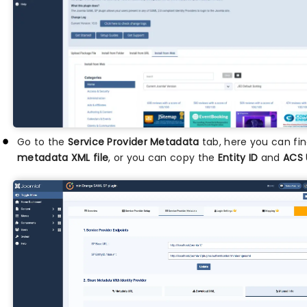
Go to the
Service Provider Metadata
tab, here you can fi
metadata XML file
, or you can copy the
Entity ID
and
ACS 