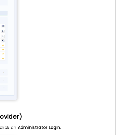
rovider)
click on
Administrator Login
.