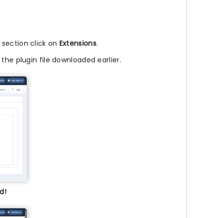
l section click on
Extensions
.
 the plugin file downloaded earlier.
d!