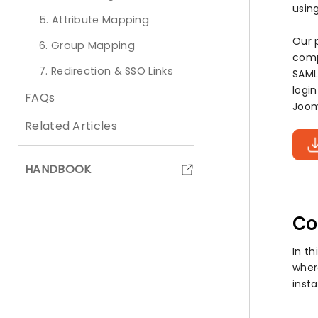
usin
5. Attribute Mapping
Our 
6. Group Mapping
comp
7. Redirection & SSO Links
SAML
logi
FAQs
Joom
Related Articles
HANDBOOK
Co
In th
wher
insta