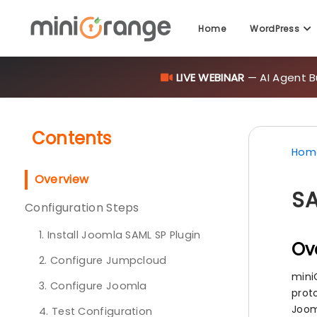
LIVE WEBINAR
— AI Agent B
Home
WordPress
Contents
Hom
Overview
SA
Configuration Steps
1. Install Joomla SAML SP Plugin
Ov
2. Configure Jumpcloud
mini
3. Configure Joomla
prot
Joom
4. Test Configuration