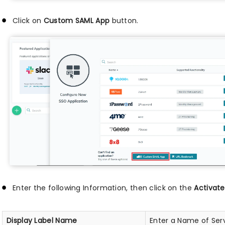
Click on
Custom SAML App
button.
Enter the following Information, then click on the
Activate
Display Label Name
Enter a Name of Serv