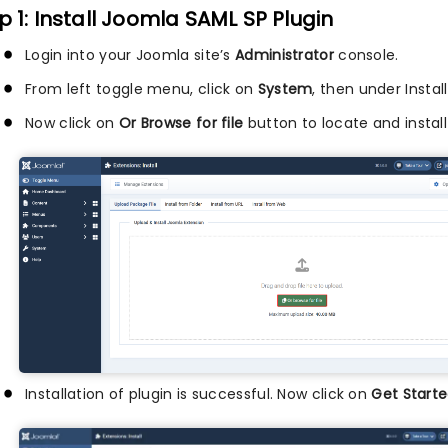
p 1: Install Joomla SAML SP Plugin
Login into your Joomla site’s
Administrator
console.
From left toggle menu, click on
System
, then under Instal
Now click on
Or Browse for file
button to locate and install
Installation of plugin is successful. Now click on
Get Starte