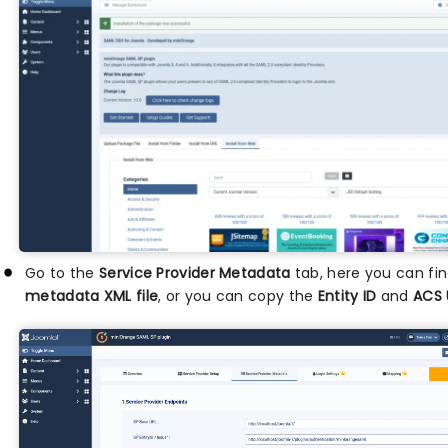
Go to the
Service Provider Metadata
tab, here you can fi
metadata XML file
, or you can copy the
Entity ID
and
ACS 