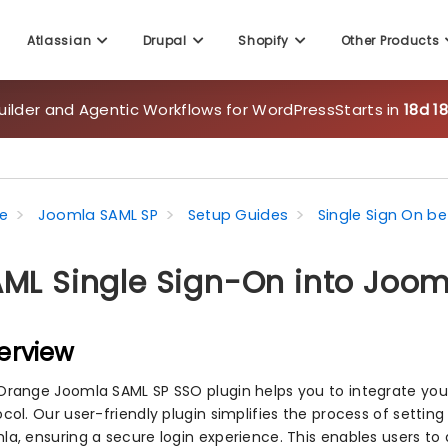
uilder and Agentic Workflows for WordPress
Starts in
18d 1
Atlassian
Drupal
Shopify
Other Products
e
Joomla SAML SP
Setup Guides
Single Sign On 
ML Single Sign-On into Joo
erview
Orange Joomla SAML SP SSO plugin helps you to integrate you
ocol. Our user-friendly plugin simplifies the process of setti
la, ensuring a secure login experience. This enables users to 