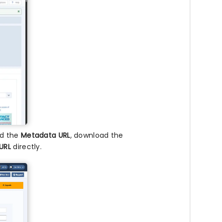
nd the
Metadata URL
, download the
URL
directly.