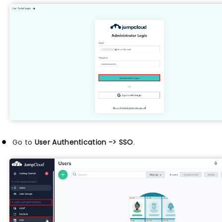
Go to
User Authentication -> SSO
.