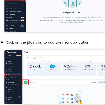
Click on the
plus
icon to add the new application.