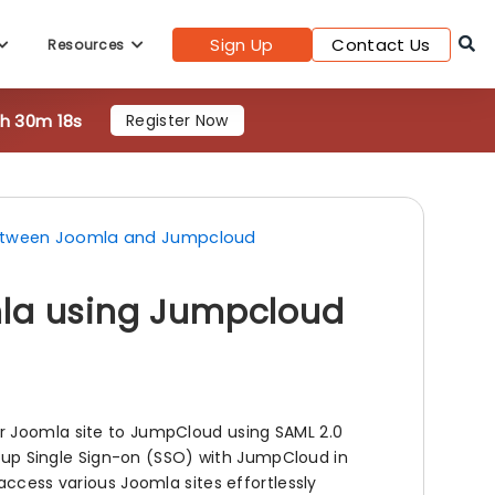
8h 30m 16s
Register Now
Sign Up
Contact Us
Resources
between Joomla and Jumpcloud
mla using Jumpcloud
r Joomla site to JumpCloud using SAML 2.0
ng up Single Sign-on (SSO) with JumpCloud in
access various Joomla sites effortlessly