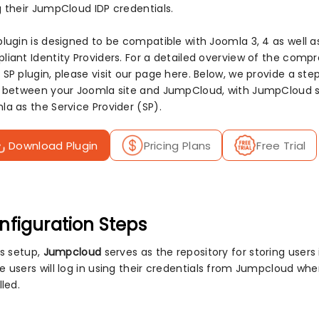
g their JumpCloud IDP credentials.
plugin is designed to be compatible with Joomla 3, 4 as well a
liant Identity Providers. For a detailed overview of the com
 SP plugin, please visit our page here. Below, we provide a s
n between your Joomla site and JumpCloud, with JumpCloud ser
la as the Service Provider (SP).
Download Plugin
Pricing Plans
Free Trial
nfiguration Steps
is setup,
Jumpcloud
serves as the repository for storing users i.
e users will log in using their credentials from Jumpcloud wh
lled.