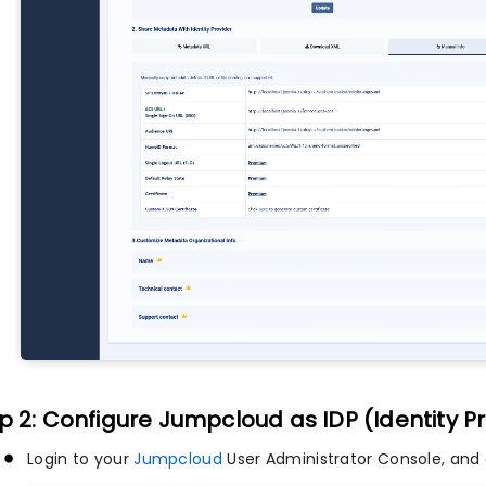
p 2: Configure Jumpcloud as IDP (Identity P
Login to your
Jumpcloud
User Administrator Console, and 