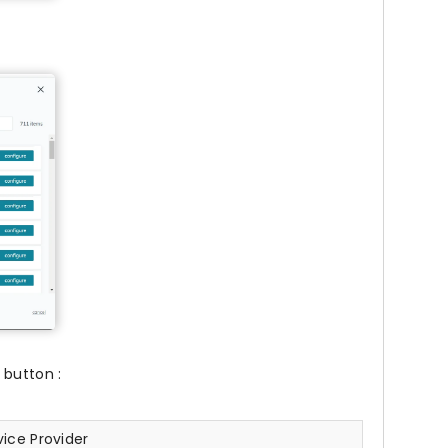
button :
ice Provider