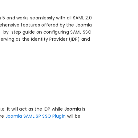
s 5 and works seamlessly with all SAML 2.0
prehensive features offered by the Joomla
tep-by-step guide on configuring SAML SSO
ving as the Identity Provider (IDP) and
e. it will act as the IDP while
Joomla
is
ere
Joomla SAML SP SSO Plugin
will be