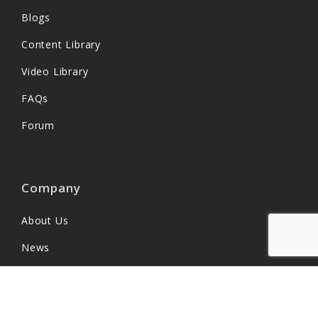
Blogs
Content Library
Video Library
FAQs
Forum
Company
About Us
News
Partners
Customers