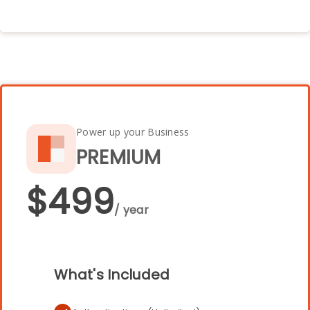
Power up your Business
PREMIUM
$499
/ year
What's Included