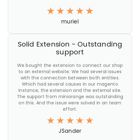
muriel
Solid Extension - Outstanding
support
We bought the extension to connect our shop
to an external website. We had several issues
with the connection between both entities.
Which had several causes in our magento
instance, the extension and the external site.
The support from miniorange was outstanding
on this. And the issue were solved in an team
effort.
JSander