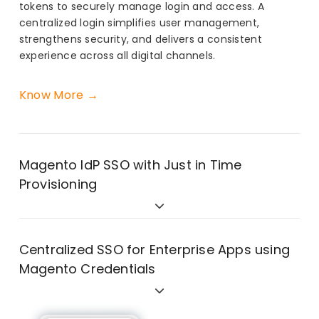
tokens to securely manage login and access. A
centralized login simplifies user management,
strengthens security, and delivers a consistent
experience across all digital channels.
Know More →
Magento IdP SSO with Just in Time
Provisioning
Centralized SSO for Enterprise Apps using
Magento Credentials