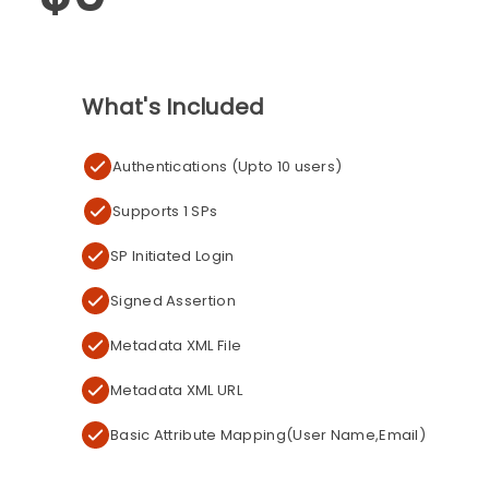
What's Included
Authentications (Upto 10 users)
Supports 1 SPs
SP Initiated Login
Signed Assertion
Metadata XML File
Metadata XML URL
Basic Attribute Mapping(User Name,Email)