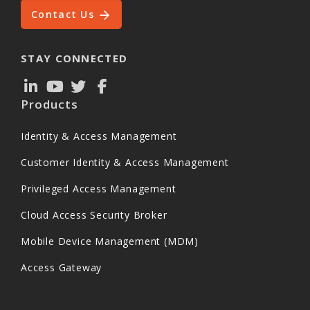
Contact Us
STAY CONNECTED
Products
Identity & Access Management
Customer Identity & Access Management
Privileged Access Management
Cloud Access Security Broker
Mobile Device Management (MDM)
Access Gateway