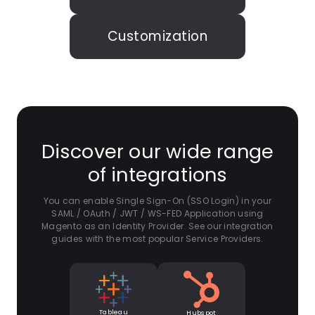
Customization
Discover our wide range
of integrations
You can enable Single Sign-On (SSO Login) in your
SAML / OAuth / JWT / WS-FED Application using
Magento as an Identity Provider. See our integration
guides with the most popular Service Providers.
Tableau
Hubspot