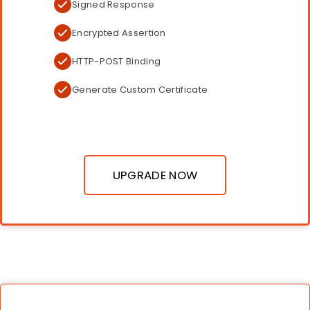
Signed Response
Encrypted Assertion
HTTP-POST Binding
Generate Custom Certificate
UPGRADE NOW