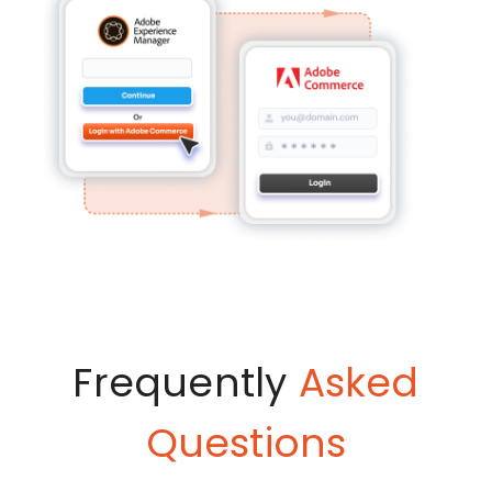
Frequently
Asked
Questions