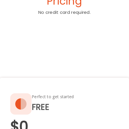
Pricing
No credit card required.
Perfect to get started
FREE
$0