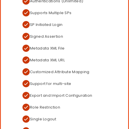
Authentications (Unlimited)
Supports Multiple SPs
SP Initiated Login
Signed Assertion
Metadata XML File
Metadata XML URL
Customized Attribute Mapping
Support for multi-site
Export and Import Configuration
Role Restriction
Single Logout