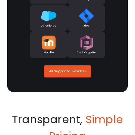
salesforce
Jira
Moodle
AWS Cognito
All Supported Providers
Transparent,
Simple