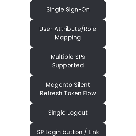
Single Sign-On
User Attribute/Role
Mapping
Multiple SPs
Supported
Magento Silent
Refresh Token Flow
Single Logout
SP Login button / Link