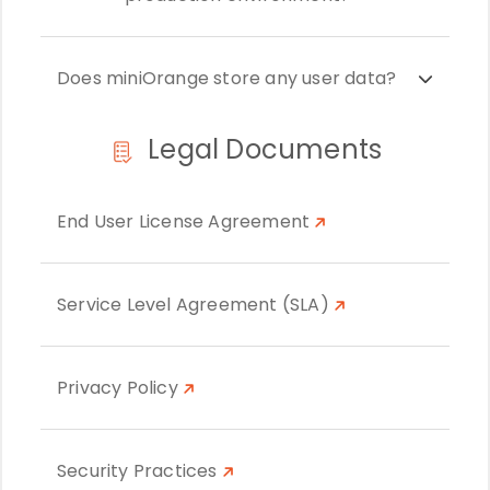
Does miniOrange store any user data?
Legal Documents
End User License Agreement
Service Level Agreement (SLA)
Privacy Policy
Security Practices