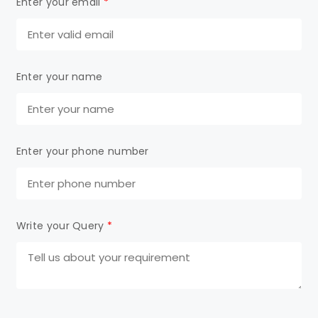
Enter your email
*
Enter your name
Enter your phone number
Write your Query
*