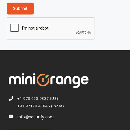
Submit
+1 978 658 9387 (US)
+91 97178 45846 (India)
info@xecurify.com