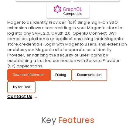
Magento as Identity Provider (IdP) Single Sign-On SSO
extension allows users residing in your Magento store to
log into any SAML 2.0, OAuth 2.0, OpenID Connect, JWT
compliant platforms or applications using their Magento
store credentials. Login with Magento users. This extension
enables your Magento site to operate as a Identity
Provider, enhancing the security of user logins by
establishing a trusted connection with Service Provider
(SP) applications.
Download Extension
Pricing
Documentation
Try for Free
Contact Us
Key
Features