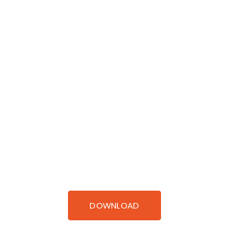
DOWNLOAD