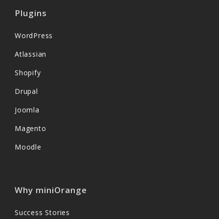
Plugins
WordPress
Atlassian
Shopify
Drupal
Joomla
Magento
Moodle
Why miniOrange
Success Stories