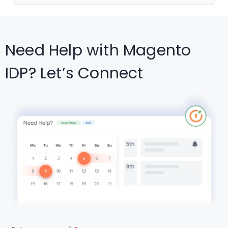
Need Help with Magento
IDP? Let’s Connect