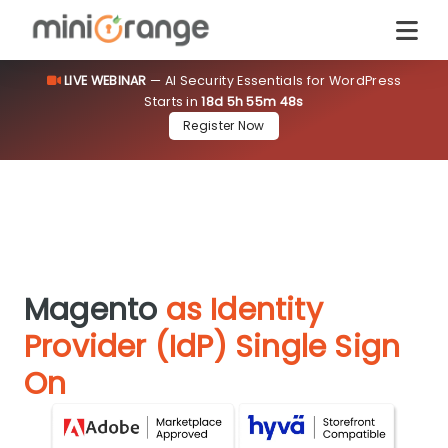
LIVE WEBINAR
— AI Security Essentials for WordPress
Starts in
18d 5h 55m 47s
Register Now
Magento
as Identity
Provider (IdP) Single Sign
On