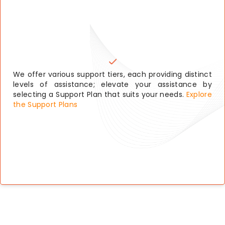
We offer various support tiers, each providing distinct
levels of assistance; elevate your assistance by
selecting a Support Plan that suits your needs.
Explore
the Support Plans