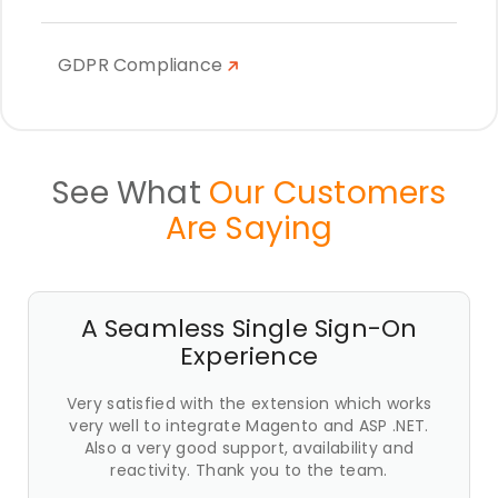
GDPR Compliance
See What
Our Customers
Are Saying
A Seamless Single Sign-On
Experience
Very satisfied with the extension which works
very well to integrate Magento and ASP .NET.
Also a very good support, availability and
reactivity. Thank you to the team.