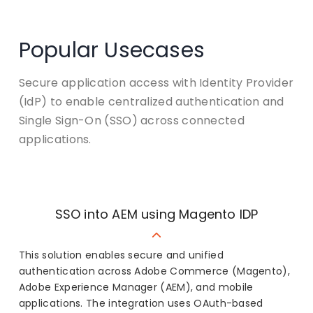
Popular Usecases
Secure application access with Identity Provider
(IdP) to enable centralized authentication and
Single Sign-On (SSO) across connected
applications.
SSO into AEM using Magento IDP
This solution enables secure and unified
authentication across Adobe Commerce (Magento),
Adobe Experience Manager (AEM), and mobile
applications. The integration uses OAuth-based