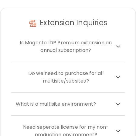
Extension Inquiries
Is Magento IDP Premium extension an
annual subscription?
Do we need to purchase for all
multisite/subsites?
What is a multisite environment?
Need seperate license for my non-
production environment?