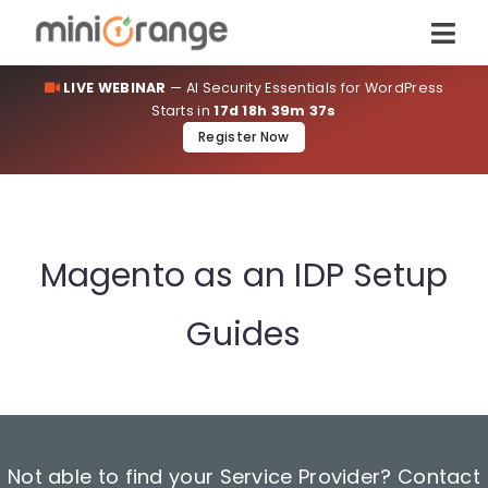
LIVE WEBINAR
— AI Security Essentials for WordPress
Starts in
17d 18h 39m 36s
Register Now
Magento as an IDP Setup
Guides
Not able to find your Service Provider? Contact