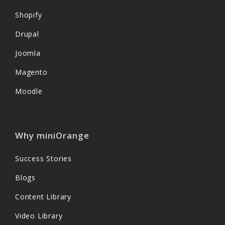
Shopify
Drupal
Joomla
Magento
Moodle
Why miniOrange
Success Stories
Blogs
Content Library
Video Library