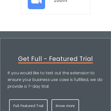
Zoom
Get Full - Featured Trial
If you would like to test out the extension to
ensure your business use case is fulfilled, we do
provide a 7-day trial.
Full-Featured Trial
Know more