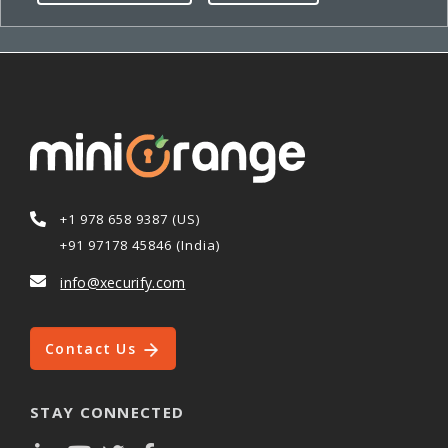
+1 978 658 9387 (US)
+91 97178 45846 (India)
info@xecurify.com
Contact Us
STAY CONNECTED