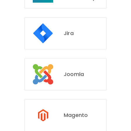
Jira
Joomla
Magento