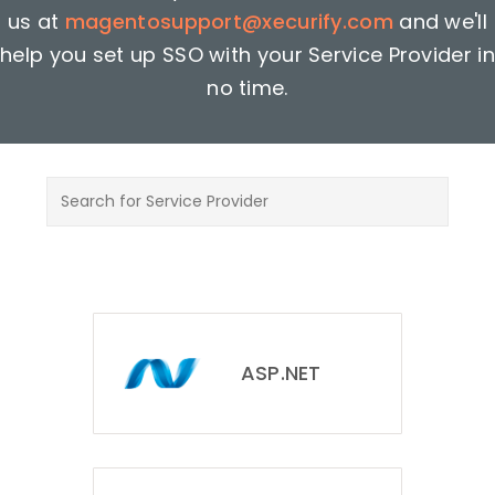
us at
magentosupport@xecurify.com
and we'll
help you set up SSO with your Service Provider in
no time.
ASP.NET