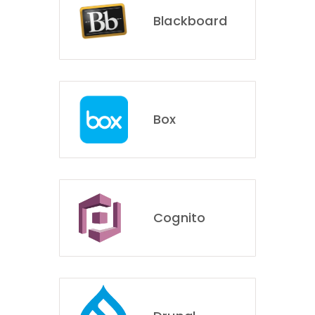
Blackboard
Box
Cognito