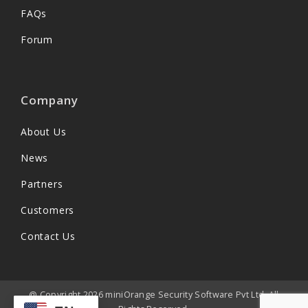
FAQs
Forum
Company
About Us
News
Partners
Customers
Contact Us
@ Copyright 2026 miniOrange Security Software Pvt Ltd. All