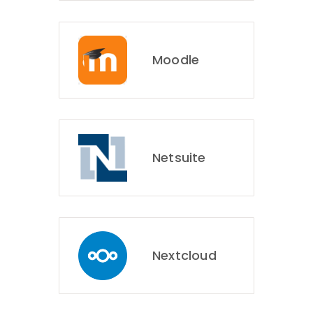
Moodle
Netsuite
Nextcloud