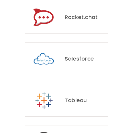
Rocket.chat
Salesforce
Tableau