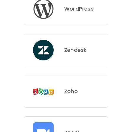
WordPress
Zendesk
Zoho