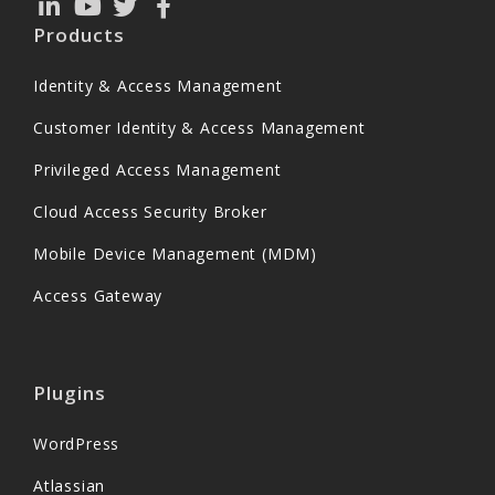
Products
Identity & Access Management
Customer Identity & Access Management
Privileged Access Management
Cloud Access Security Broker
Mobile Device Management (MDM)
Access Gateway
Plugins
WordPress
Atlassian