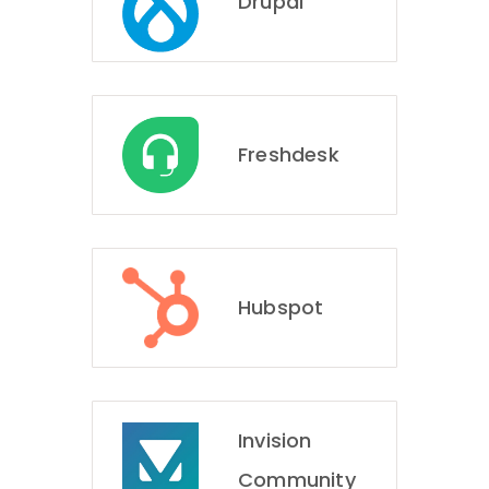
Drupal
Freshdesk
Hubspot
Invision
Community