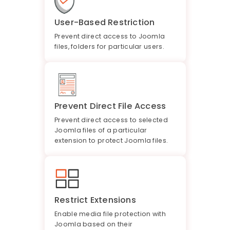
User-Based Restriction
Prevent direct access to Joomla
files, folders for particular users.
Prevent Direct File Access
Prevent direct access to selected
Joomla files of a particular
extension to protect Joomla files.
Restrict Extensions
Enable media file protection with
Joomla based on their