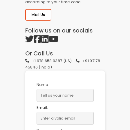
according to your time zone.
Mail Us
Follow us on our socials
Or Call Us
+1 978 658 9387 (US)
+91 97178
45846 (India)
Name:
Email: