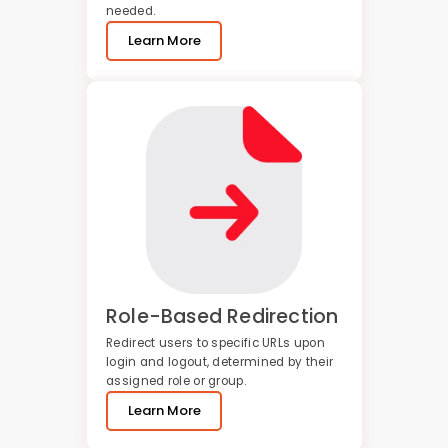
needed.
Learn More
Role-Based Redirection
Redirect users to specific URLs upon
login and logout, determined by their
assigned role or group.
Learn More