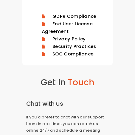
GDPR Compliance
End User License
Agreement
Privacy Policy
Security Practices
SOC Compliance
Get In
Touch
Chat with us
If you'd prefer to chat with our support
team in real time, you can reach us
online 24/7 and schedule a meeting