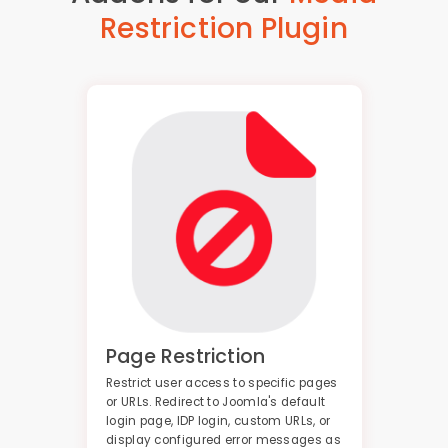
Restriction Plugin
Page Restriction
Restrict user access to specific pages
or URLs. Redirect to Joomla's default
login page, IDP login, custom URLs, or
display configured error messages as