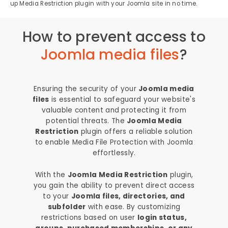
up Media Restriction plugin with your Joomla site in no time.
How to prevent access to
Joomla media files
?
Ensuring the security of your
Joomla media
files
is essential to safeguard your website's
valuable content and protecting it from
potential threats. The
Joomla Media
Restriction
plugin offers a reliable solution
to enable Media File Protection with Joomla
effortlessly.
With the
Joomla Media Restriction
plugin,
you gain the ability to prevent direct access
to your
Joomla files, directories, and
subfolder
with ease. By customizing
restrictions based on user
login status,