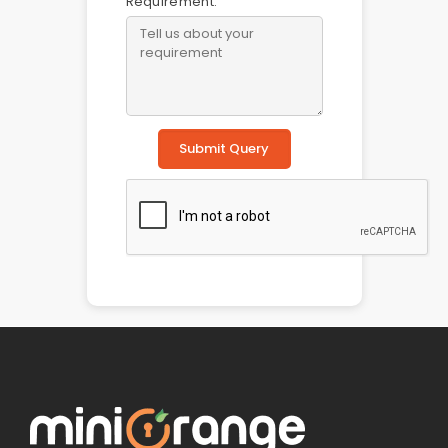
Requirement:
Submit Query