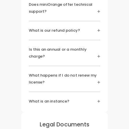
Does miniOrange offer technical
support?
What is our refund policy?
Is this an annual or a monthly
charge?
What happens if I do not renew my
license?
What is an instance?
Legal Documents