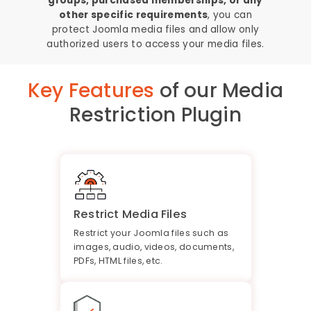
groups, purchased memberships, or any
other specific requirements
, you can
protect Joomla media files and allow only
authorized users to access your media files.
Key Features
of our Media
Restriction Plugin
Restrict Media Files
Restrict your Joomla files such as
images, audio, videos, documents,
PDFs, HTML files, etc.