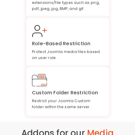
extensions/file types such as png,
pdf, jpeg, jpg, BMP, and gif.
Role-Based Restriction
Protect Joomla media files based
on user role.
Custom Folder Restriction
Restrict your Joomla Custom
folder within the same server.
Addons for our
Media