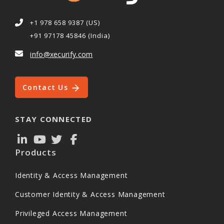
+1 978 658 9387 (US)
+91 97178 45846 (India)
info@xecurify.com
Contact Us
STAY CONNECTED
Products
Identity & Access Management
Customer Identity & Access Management
Privileged Access Management