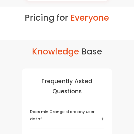
Pricing for
Everyone
Knowledge
Base
Frequently Asked
Questions
Does miniOrange store any user
data?