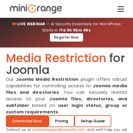
LIVE WEBINAR
— AI Security Essentials for WordPress
Starts in
17d 3h 55m 45s
Register Now
Media Restriction
for
Joomla
Our
Joomla Media Restriction
plugin offers robust
capabilities for controlling access to
Joomla media
files and directories
. You can securely restrict
access to your
Joomla files, directories, and
subfolder
based on
user login status, group or
custom requirements
.
Download Now
Pricing
Setup Guide
Contact us at
joomlasupport@xecurify.com
and we'll help you set