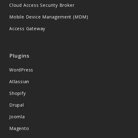
Cloud Access Security Broker
Mobile Device Management (MDM)
Access Gateway
Plugins
WordPress
Atlassian
Shopify
Drupal
Joomla
Magento