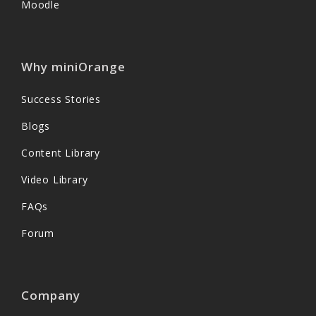
Moodle
Why miniOrange
Success Stories
Blogs
Content Library
Video Library
FAQs
Forum
Company