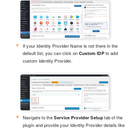
If your Identity Provider Name is not there in the
default list, you can click on
Custom IDP
to add
custom Identity Provider.
Navigate to the
Service Provider Setup
tab of the
plugin and provide your Identity Provider details like