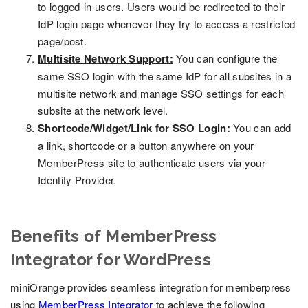
to logged-in users. Users would be redirected to their
IdP login page whenever they try to access a restricted
page/post.
Multisite Network Support:
You can configure the
same SSO login with the same IdP for all subsites in a
multisite network and manage SSO settings for each
subsite at the network level.
Shortcode/Widget/Link for SSO Login:
You can add
a link, shortcode or a button anywhere on your
MemberPress site to authenticate users via your
Identity Provider.
Benefits of MemberPress
Integrator for WordPress
miniOrange provides seamless integration for memberpress
using
MemberPress Integrator
to achieve the following