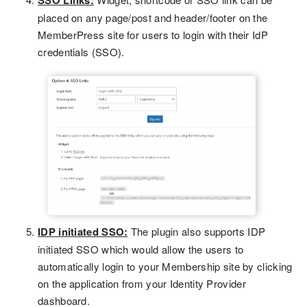
SSO Links:
placed on any page/post and header/footer on the
MemberPress site for users to login with their IdP
credentials (SSO).
IDP initiated SSO:
The plugin also supports IDP
initiated SSO which would allow the users to
automatically login to your Membership site by clicking
on the application from your Identity Provider
dashboard.