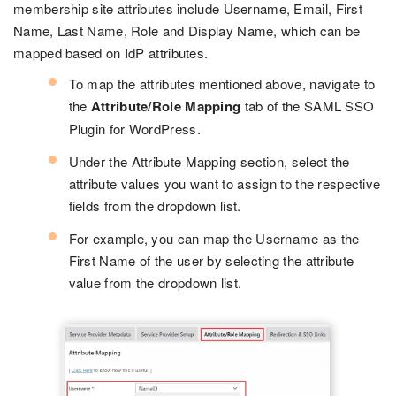
membership site attributes include Username, Email, First
Name, Last Name, Role and Display Name, which can be
mapped based on IdP attributes.
To map the attributes mentioned above, navigate to
the
Attribute/Role Mapping
tab of the SAML SSO
Plugin for WordPress.
Under the Attribute Mapping section, select the
attribute values you want to assign to the respective
fields from the dropdown list.
For example, you can map the Username as the
First Name of the user by selecting the attribute
value from the dropdown list.