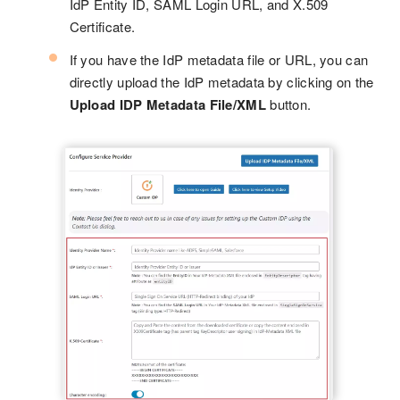
IdP Entity ID, SAML Login URL, and X.509
Certificate.
If you have the IdP metadata file or URL, you can
directly upload the IdP metadata by clicking on the
Upload IDP Metadata File/XML
button.