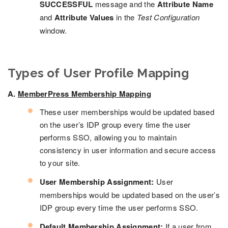
SUCCESSFUL
message and the
Attribute Name
and
Attribute Values
in the
Test Configuration
window.
Types of User Profile Mapping
A.
MemberPress Membership Mapping
These user memberships would be updated based
on the user’s IDP group every time the user
performs SSO, allowing you to maintain
consistency in user information and secure access
to your site.
User Membership Assignment:
User
memberships would be updated based on the user’s
IDP group every time the user performs SSO.
Default Membership Assignment:
If a user from