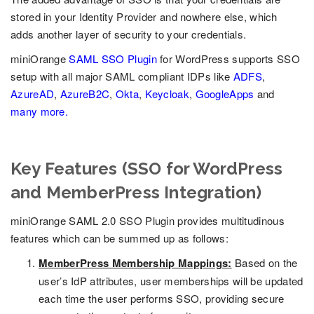
stored in your Identity Provider and nowhere else, which
adds another layer of security to your credentials.
miniOrange
SAML SSO Plugin
for WordPress supports SSO
setup with all major SAML compliant IDPs like
ADFS
,
AzureAD
,
AzureB2C
,
Okta
,
Keycloak
,
GoogleApps
and
many more.
Key Features (SSO for WordPress
and MemberPress Integration)
miniOrange SAML 2.0 SSO Plugin provides multitudinous
features which can be summed up as follows:
MemberPress Membership Mappings:
Based on the
user’s IdP attributes, user memberships will be updated
each time the user performs SSO, providing secure