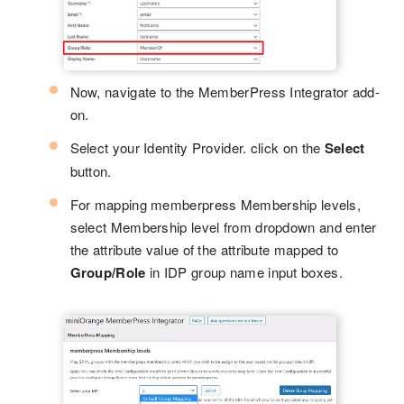
Now, navigate to the MemberPress Integrator add-
on.
Select your Identity Provider. click on the
Select
button.
For mapping memberpress Membership levels,
select Membership level from dropdown and enter
the attribute value of the attribute mapped to
Group/Role
in IDP group name input boxes.