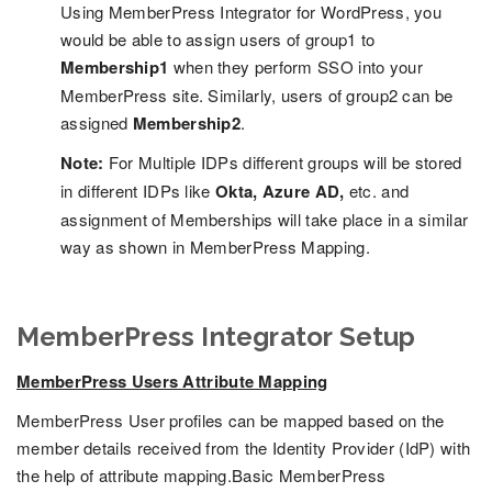
Using MemberPress Integrator for WordPress, you
would be able to assign users of group1 to
Membership1
when they perform SSO into your
MemberPress site. Similarly, users of group2 can be
assigned
Membership2
.
Note:
For Multiple IDPs different groups will be stored
in different IDPs like
Okta, Azure AD,
etc. and
assignment of Memberships will take place in a similar
way as shown in MemberPress Mapping.
MemberPress Integrator Setup
MemberPress Users Attribute Mapping
MemberPress User profiles can be mapped based on the
member details received from the Identity Provider (IdP) with
the help of attribute mapping.Basic MemberPress