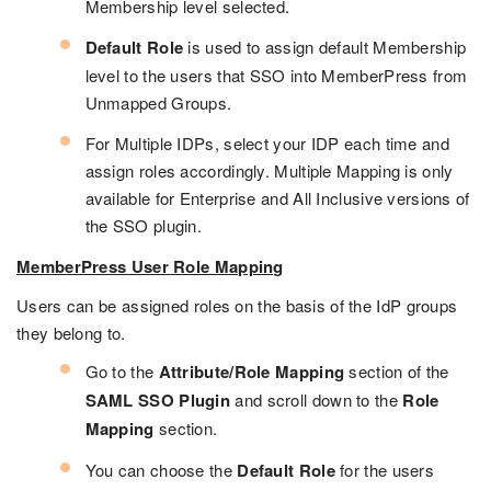
Membership level selected.
Default Role
is used to assign default Membership
level to the users that SSO into MemberPress from
Unmapped Groups.
For Multiple IDPs, select your IDP each time and
assign roles accordingly. Multiple Mapping is only
available for Enterprise and All Inclusive versions of
the SSO plugin.
MemberPress User Role Mapping
Users can be assigned roles on the basis of the IdP groups
they belong to.
Go to the
Attribute/Role Mapping
section of the
SAML SSO Plugin
and scroll down to the
Role
Mapping
section.
You can choose the
Default Role
for the users