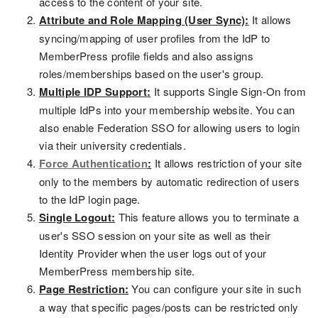
access to the content of your site.
Attribute and Role Mapping (User Sync):
It allows
syncing/mapping of user profiles from the IdP to
MemberPress profile fields and also assigns
roles/memberships based on the user's group.
Multiple IDP Support:
It supports Single Sign-On from
multiple IdPs into your membership website. You can
also enable Federation SSO for allowing users to login
via their university credentials.
Force Authentication
:
It allows restriction of your site
only to the members by automatic redirection of users
to the IdP login page.
Single Logout:
This feature allows you to terminate a
user's SSO session on your site as well as their
Identity Provider when the user logs out of your
MemberPress membership site.
Page Restriction:
You can configure your site in such
a way that specific pages/posts can be restricted only