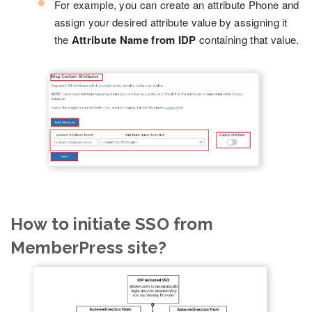
For example, you can create an attribute Phone and
assign your desired attribute value by assigning it
the
Attribute Name from IDP
containing that value.
How to initiate SSO from
MemberPress site?