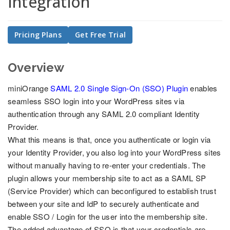
Integration
Pricing Plans
Get Free Trial
Overview
miniOrange
SAML 2.0 Single Sign-On (SSO) Plugin
enables
seamless SSO login into your WordPress sites via
authentication through any SAML 2.0 compliant Identity
Provider.
What this means is that, once you authenticate or login via
your Identity Provider, you also log into your WordPress sites
without manually having to re-enter your credentials. The
plugin allows your membership site to act as a SAML SP
(Service Provider) which can beconfigured to establish trust
between your site and IdP to securely authenticate and
enable SSO / Login for the user into the membership site.
The added advantage of SSO is that your credentials are