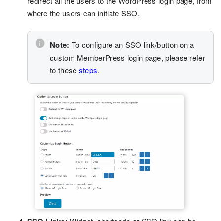
redirect all the users to the WordPress login page, from
where the users can initiate SSO.
Note:
To configure an SSO link/button on a
custom MemberPress login page, please refer
to these
steps
.
Widget, shortcode or SSO link can be