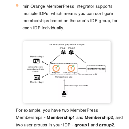
miniOrange MemberPress Integrator supports
multiple IDPs, which means you can configure
memberships based on the user's IDP group, for
each IDP individually.
For example, you have two MemberPress
Memberships -
Membership1
and
Membership2
, and
two user groups in your IDP -
group1
and
group2
.