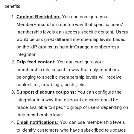
benefits:
Content Restriction:
You can configure your
MemberPress site in such a way that specific users'
membership levels can access specific content. Users
would be assigned different membership levels based
on the IdP groups using miniOrange memberpress
integrator.
Drip feed content:
You can configure your
membership site in such a way that only members
belonging to specific membership levels will receive
content i.e., new blogs, posts, etc.
Support discount coupons:
You can configure the
integrator in a way that discount coupons could be
made available to specific group of users depending on
their membership level.
Email notifications:
You can use membership levels
to identify customers who have subscribed to updates