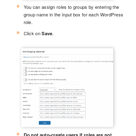
You can assign roles to groups by entering the
group name in the input box for each WordPress
role.
Click on
Save
.
Do not auto-create users if roles are not