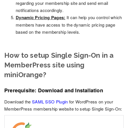
regarding your membership site and send email
notifications accordingly.
Dynamic Pricing Pages:
It can help you control which
members have access to the dynamic pricing page
based on the membership levels.
How to setup Single Sign-On in a
MemberPress site using
miniOrange?
Prerequisite: Download and Installation
Download the
SAML SSO Plugin
for WordPress on your
MemberPress membership website to setup Single Sign-On: