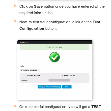
Click on
Save
button once you have entered all the
required information.
Now, to test your configuration, click on the
Test
Configuration
button.
On successful configuration, you will get a
TEST