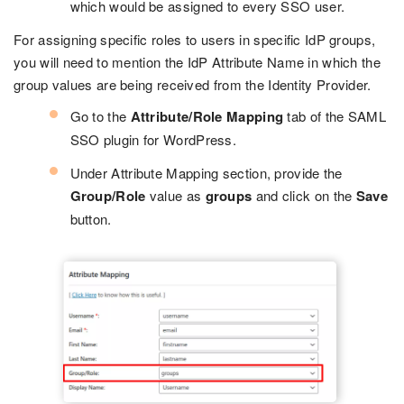
which would be assigned to every SSO user.
For assigning specific roles to users in specific IdP groups,
you will need to mention the IdP Attribute Name in which the
group values are being received from the Identity Provider.
Go to the
Attribute/Role Mapping
tab of the SAML
SSO plugin for WordPress.
Under Attribute Mapping section, provide the
Group/Role
value as
groups
and click on the
Save
button.