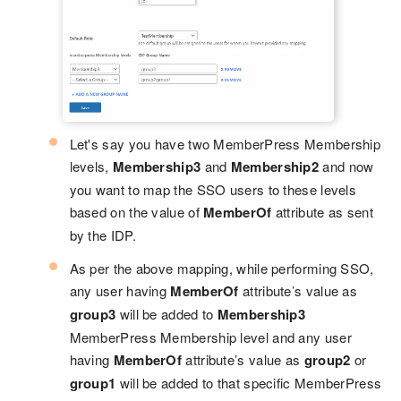
Let's say you have two MemberPress Membership
levels,
Membership3
and
Membership2
and now
you want to map the SSO users to these levels
based on the value of
MemberOf
attribute as sent
by the IDP.
As per the above mapping, while performing SSO,
any user having
MemberOf
attribute’s value as
group3
will be added to
Membership3
MemberPress Membership level and any user
having
MemberOf
attribute’s value as
group2
or
group1
will be added to that specific MemberPress