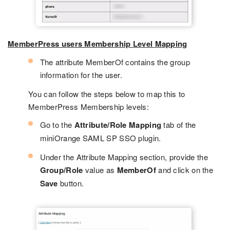
MemberPress users Membership Level Mapping
The attribute MemberOf contains the group
information for the user.
You can follow the steps below to map this to
MemberPress Membership levels:
Go to the
Attribute/Role Mapping
tab of the
miniOrange SAML SP SSO plugin.
Under the Attribute Mapping section, provide the
Group/Role
value as
MemberOf
and click on the
Save
button.