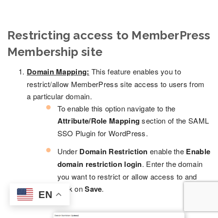
Restricting access to MemberPress
Membership site
Domain Mapping:
This feature enables you to
restrict/allow MemberPress site access to users from
a particular domain.
To enable this option navigate to the
Attribute/Role Mapping
section of the SAML
SSO Plugin for WordPress.
Under
Domain Restriction
enable the
Enable
domain restriction login
. Enter the domain
you want to restrict or allow access to and
click on
Save
.
EN