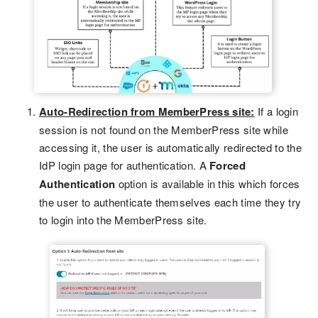
Auto-Redirection from MemberPress site:
If a login
session is not found on the MemberPress site while
accessing it, the user is automatically redirected to the
IdP login page for authentication. A
Forced
Authentication
option is available in this which forces
the user to authenticate themselves each time they try
to login into the MemberPress site.