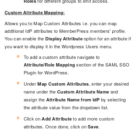
Roles
for different groups to limit access.
Custom Attribute Mapping:
Allows you to Map Custom Attributes i.e. you can map
additional IdP attributes to MemberPress members' profile.
You can enable the
Display Attribute
option for an attribute if
you want to display it in the Wordpress Users menu.
To add a custom attribute navigate to
Attribute/Role Mapping
section of the SAML SSO
Plugin for WordPress.
Under
Map Custom Attributes
, enter your desired
name under the
Custom Attribute Name
and
assign the
Attribute Name from IdP
by selecting
the attribute value from the dropdown list.
Click on
Add Attribute
to add more custom
attributes. Once done, click on
Save
.