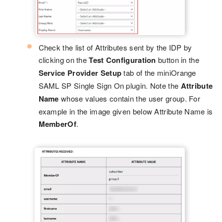
Check the list of Attributes sent by the IDP by
clicking on the
Test Configuration
button in the
Service Provider Setup
tab of the miniOrange
SAML SP Single Sign On plugin. Note the
Attribute
Name
whose values contain the user group. For
example in the image given below Attribute Name is
MemberOf
.