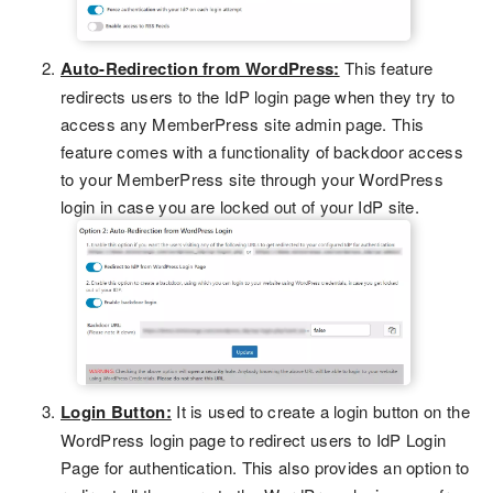
Auto-Redirection from WordPress:
This feature
redirects users to the IdP login page when they try to
access any MemberPress site admin page. This
feature comes with a functionality of backdoor access
to your MemberPress site through your WordPress
login in case you are locked out of your IdP site.
Login Button:
It is used to create a login button on the
WordPress login page to redirect users to IdP Login
Page for authentication. This also provides an option to