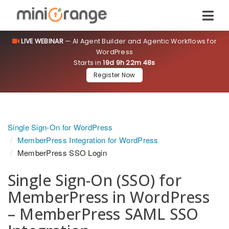
LIVE WEBINAR
— AI Agent Builder and Agentic Workflows for
WordPress
Starts in
19d 9h 22m 47s
Register Now
Single Sign-On for WordPress
MemberPress Integration for WordPress
MemberPress SSO Login
Single Sign-On (SSO) for
MemberPress in WordPress
– MemberPress SAML SSO