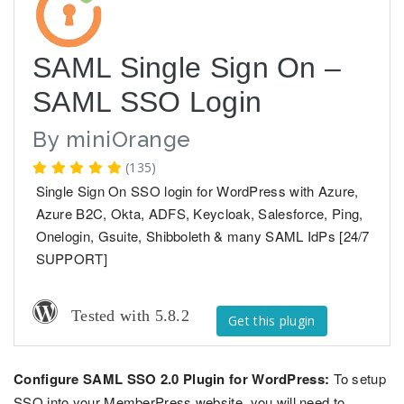
SAML Single Sign On –
SAML SSO Login
By
miniOrange
(135)
Single Sign On SSO login for WordPress with Azure,
Azure B2C, Okta, ADFS, Keycloak, Salesforce, Ping,
Onelogin, Gsuite, Shibboleth & many SAML IdPs [24/7
SUPPORT]
Tested with 5.8.2
Get this plugin
Configure SAML SSO 2.0 Plugin for WordPress:
To setup
SSO into your MemberPress website, you will need to