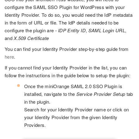
configure the SAML SSO Plugin for WordPress with your
Identity Provider. To do so, you would need the IdP metadata
in the form of URL or file. The IdP details needed to be
configure the plugin are -
IDP Entity ID
,
SAML Login URL
,
and
X.509 Certificate
You can find your Identity Provider step-by-step guide from
here
.
If you cannot find your Identity Provider in the list, you can
follow the instructions in the guide below to setup the plugin:
Once the miniOrange SAML 2.0 SSO Plugin is
installed, navigate to the
Service Provider Setup
tab
in the plugin.
Search for your Identity Provider name or click on
your Identity Provider from the given Identity
Providers.