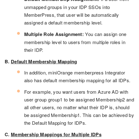
unmapped groups in your IDP SSOs into
MemberPress, that user will be automatically
assigned a default membership level.
Multiple Role Assignment:
You can assign one
membership level to users from multiple roles in
their IDP.
B.
Default Membership Mapping
In addition, miniOrange memberpress Integrator
also has default membership mapping for all IDPs.
For example, you want users from Azure AD with
user group group1 to be assigned Membership2 and
all other users, no matter what their IDP is, should
be assigned Membership1. This can be achieved by
the Default Mapping for IDPs.
C.
Membership Mappings for Multiple IDPs