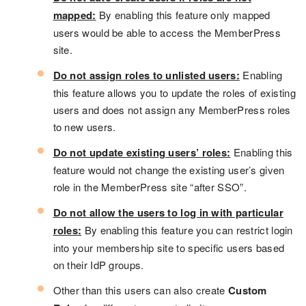
mapped:
By enabling this feature only mapped
users would be able to access the MemberPress
site.
Do not assign roles to unlisted users:
Enabling
this feature allows you to update the roles of existing
users and does not assign any MemberPress roles
to new users.
Do not update existing users’ roles:
Enabling this
feature would not change the existing user’s given
role in the MemberPress site “after SSO”.
Do not allow the users to log in with particular
roles:
By enabling this feature you can restrict login
into your membership site to specific users based
on their IdP groups.
Other than this users can also create
Custom