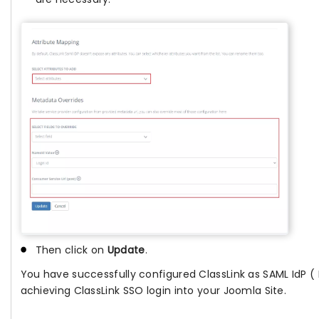
Then click on
Update
.
You have successfully configured ClassLink as SAML IdP ( I
achieving ClassLink SSO login into your Joomla Site.