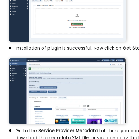
Installation of plugin is successful. Now click on
Get St
Go to the
Service Provider Metadata
tab, here you can
download the
metadata XML file
, or you can copy the