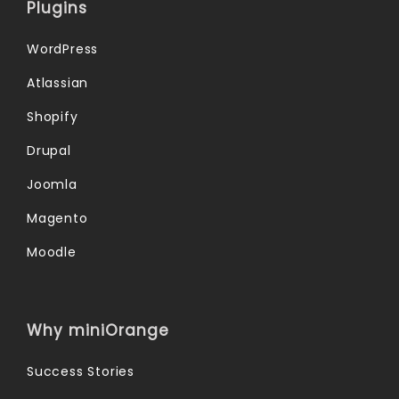
Plugins
WordPress
Atlassian
Shopify
Drupal
Joomla
Magento
Moodle
Why miniOrange
Success Stories