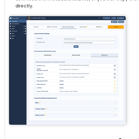
directly.