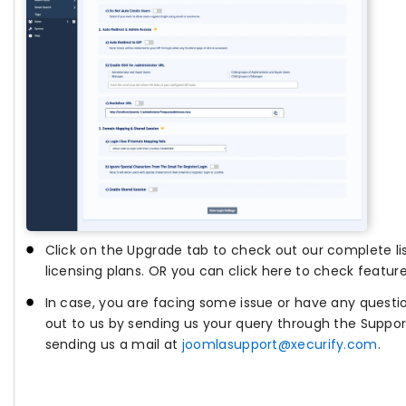
Click on the Upgrade tab to check out our complete lis
licensing plans. OR you can click here to check feature
In case, you are facing some issue or have any questi
out to us by sending us your query through the Support
sending us a mail at
joomlasupport@xecurify.com
.