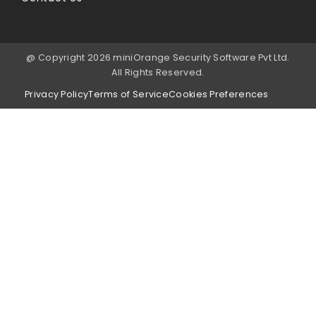
@ Copyright 2026 miniOrange Security Software Pvt Ltd.
All Rights Reserved.
Privacy Policy
Terms of Service
Cookies Preferences