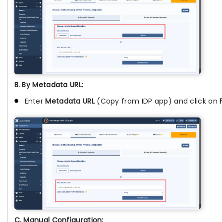
B. By Metadata URL:
Enter
Metadata URL
(Copy from IDP app) and click on
C. Manual Configuration: