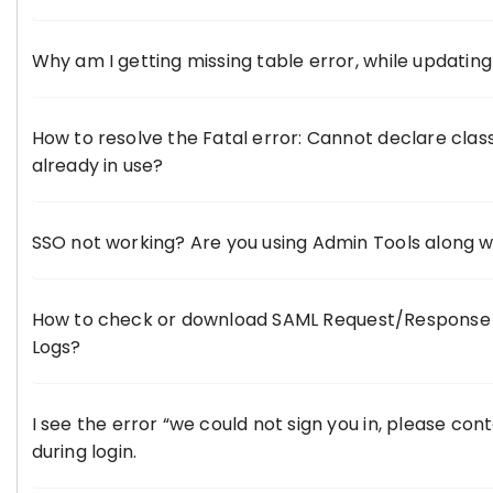
Why am I getting missing table error, while updatin
How to resolve the Fatal error: Cannot declare clas
already in use?
SSO not working? Are you using Admin Tools along w
How to check or download SAML Request/Response 
Logs?
I see the error “we could not sign you in, please con
during login.