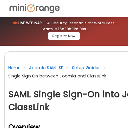
LIVE WEBINAR
— AI Security Essentials for WordPress
Starts in
16d 18h 11m 37s
Register Now
Home
Joomla SAML SP
Setup Guides
Single Sign On between Joomla and ClassLink
SAML Single Sign-On into 
ClassLink
Overview