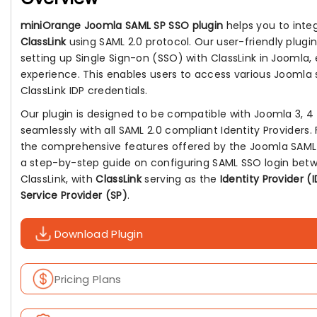
miniOrange Joomla SAML SP SSO plugin
helps you to inte
ClassLink
using SAML 2.0 protocol. Our user-friendly plugin
setting up Single Sign-on (SSO) with ClassLink in Joomla, 
experience. This enables users to access various Joomla si
ClassLink IDP credentials.
Our plugin is designed to be compatible with Joomla 3, 4 
seamlessly with all SAML 2.0 compliant Identity Providers.
the comprehensive features offered by the Joomla SAML S
a step-by-step guide on configuring SAML SSO login bet
ClassLink, with
ClassLink
serving as the
Identity Provider (
Service Provider (SP)
.
Download Plugin
Pricing Plans