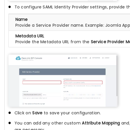
To configure SAML Identity Provider settings, provide th
Name
Provide a Service Provider name. Example: Joomla Ap
Metadata URL
Provide the Metadata URL from the
Service Provider 
Click on
Save
to save your configuration.
You can add any other custom
Attribute Mapping
and
are necessary.