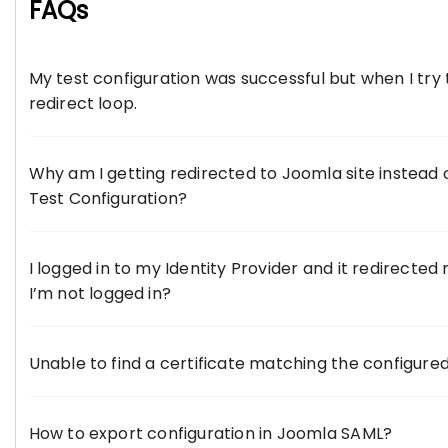
FAQs
My test configuration was successful but when I try t
redirect loop.
Why am I getting redirected to Joomla site instead o
Test Configuration?
I logged in to my Identity Provider and it redirected
I’m not logged in?
Unable to find a certificate matching the configured
How to export configuration in Joomla SAML?