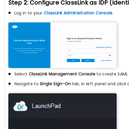
Step 2: Configure ClassLink as IDP (Identi
Log in to your
ClassLink Administration Console
.
Select
ClassLink Management Console
to create SAML
Navigate to
Single Sign-On
tab, in left panel and click