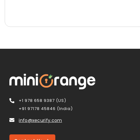
+1 978 658 9387 (US)
+91 97178 45846 (India)
info@xecurify.com