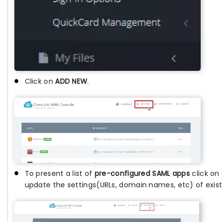
Click on
ADD NEW
.
To present a list of
pre-configured SAML apps
click on
update the settings(URLs, domain names, etc) of exis