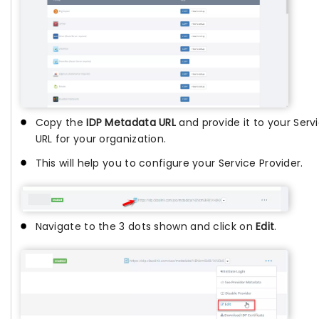
Copy the
IDP Metadata URL
and provide it to your Servi
URL for your organization.
This will help you to configure your Service Provider.
Navigate to the 3 dots shown and click on
Edit
.