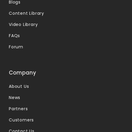
Blogs
Content Library
Video Library
FAQs
Forum
Company
About Us
News
Partners
Customers
Contact Us