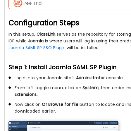
Free Trial
Configuration Steps
In this setup,
ClassLink
serves as the repository for storing u
IDP while
Joomla
is where users will log in using their cre
Joomla SAML SP SSO Plugin
will be installed.
Step 1: Install Joomla SAML SP Plugin
Login into your Joomla site’s
Administrator
console.
From left toggle menu, click on
System
, then under Ins
Extensions
.
Now click on
Or Browse for file
button to locate and inst
downloaded earlier.