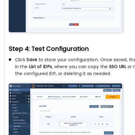
Step 4: Test Configuration
Click
Save
to store your configuration. Once saved, the
in the
List of IDPs
, where you can copy the
SSO URL
or 
the configured IDP, or deleting it as needed.