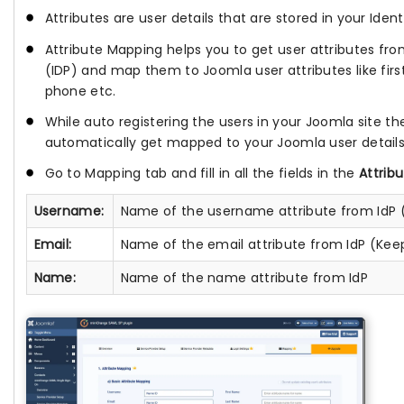
Attributes are user details that are stored in your Ident
Attribute Mapping helps you to get user attributes fro
(IDP) and map them to Joomla user attributes like fir
phone etc.
While auto registering the users in your Joomla site the
automatically get mapped to your Joomla user details
Go to Mapping tab and fill in all the fields in the
Attrib
Username:
Name of the username attribute from IdP 
Email:
Name of the email attribute from IdP (Kee
Name:
Name of the name attribute from IdP