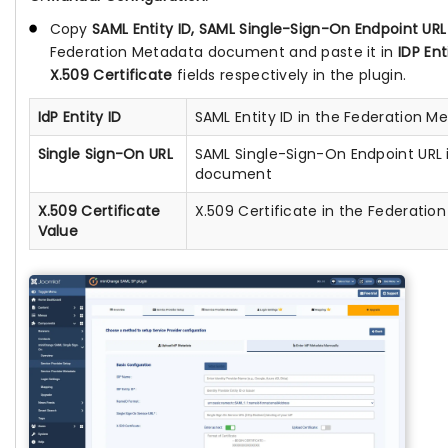
Copy
SAML Entity ID, SAML Single-Sign-On Endpoint URL
Federation Metadata document and paste it in
IDP Ent
X.509 Certificate
fields respectively in the plugin.
IdP Entity ID
SAML Entity ID in the Federation
Single Sign-On URL
SAML Single-Sign-On Endpoint URL 
document
X.509 Certificate
X.509 Certificate in the Federat
Value