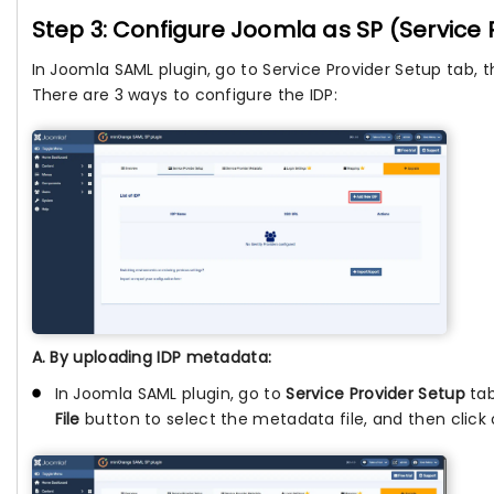
Step 3: Configure Joomla as SP (Service 
In Joomla SAML plugin, go to Service Provider Setup tab, 
There are 3 ways to configure the IDP:
A. By uploading IDP metadata:
In Joomla SAML plugin, go to
Service Provider Setup
tab
File
button to select the metadata file, and then click