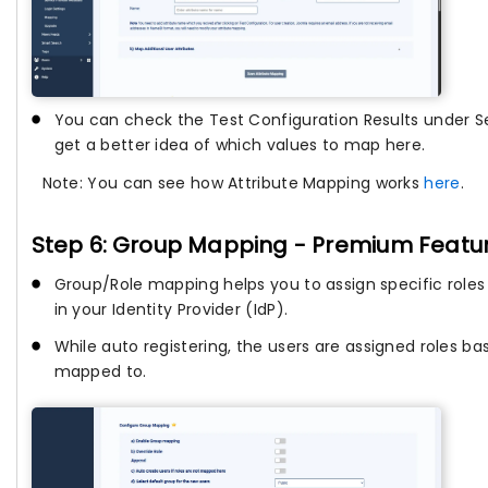
You can check the Test Configuration Results under Se
get a better idea of which values to map here.
Note: You can see how Attribute Mapping works
here
.
Step 6: Group Mapping - Premium Featu
Group/Role mapping helps you to assign specific roles 
in your Identity Provider (IdP).
While auto registering, the users are assigned roles b
mapped to.