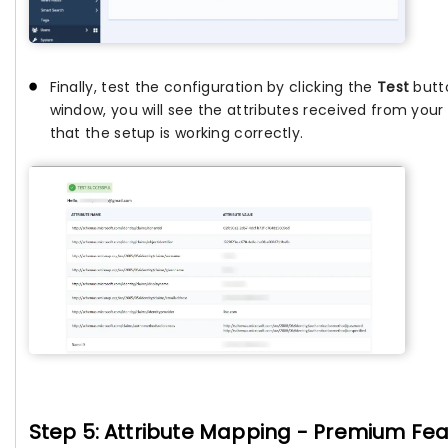
Finally, test the configuration by clicking the
Test
butto
window, you will see the attributes received from your I
that the setup is working correctly.
Step 5: Attribute Mapping - Premium Fe