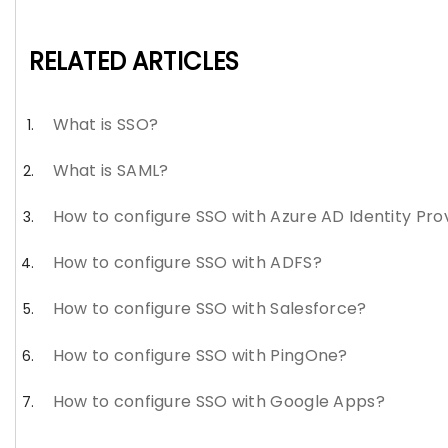
RELATED ARTICLES
What is SSO?
What is SAML?
How to configure SSO with Azure AD Identity Pro
How to configure SSO with ADFS?
How to configure SSO with Salesforce?
How to configure SSO with PingOne?
How to configure SSO with Google Apps?