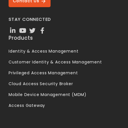
Contact Us
STAY CONNECTED
Products
Identity & Access Management
Customer Identity & Access Management
Privileged Access Management
Cloud Access Security Broker
Mobile Device Management (MDM)
Access Gateway