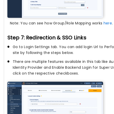
Note: You can see how Group/Role Mapping works
here
.
Step 7: Redirection & SSO Links
Go to Login Settings tab. You can add login Url to Per
site by following the steps below.
There are multiple features available in this tab like Au
Identity Provider and Enable Backend Login for Super U
click on the respective checkboxes.