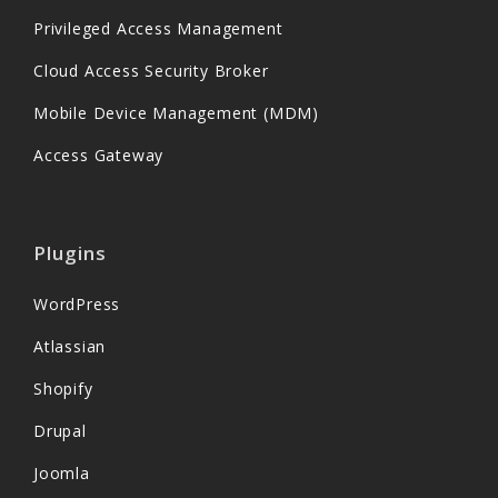
Privileged Access Management
Cloud Access Security Broker
Mobile Device Management (MDM)
Access Gateway
Plugins
WordPress
Atlassian
Shopify
Drupal
Joomla