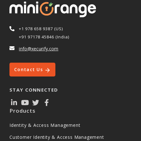
+1 978 658 9387 (US)
+91 97178 45846 (India)
info@xecurify.com
Contact Us
STAY CONNECTED
Products
Identity & Access Management
Customer Identity & Access Management