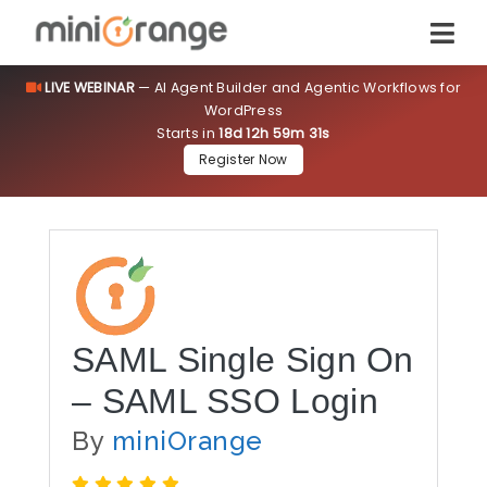
LIVE WEBINAR
— AI Agent Builder and Agentic Workflows for
WordPress
Starts in
18d 12h 59m 31s
Register Now
SAML Single Sign On
– SAML SSO Login
By
miniOrange