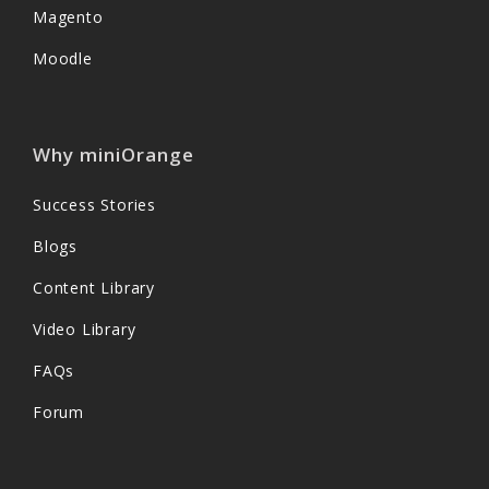
Magento
Moodle
Why miniOrange
Success Stories
Blogs
Content Library
Video Library
FAQs
Forum