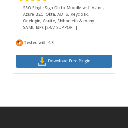
SSO Single Sign On to Moodle with Azure,
Azure B2C, Okta, ADFS, Keycloak,
Onelogin, Gsuite, Shibboleth & many
SAML IdPs [24/7 SUPPORT]
Tested with 4.3
Download Free Plugin