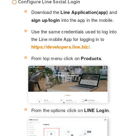
Configure Line Social Login
Download the
Line Application(app)
and
sign up/login
into the app in the mobile.
Use the same credentials used to log into
the Line mobile App for logging in to
https://developers.line.biz/
.
From top menu click on
Products
.
From the options click on
LINE Login
.