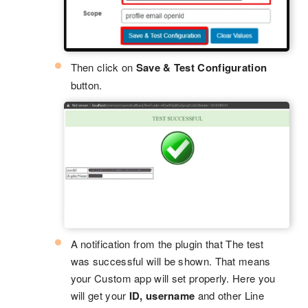
Then click on
Save & Test Configuration
button.
A notification from the plugin that The test
was successful will be shown. That means
your Custom app will set properly. Here you
will get your
ID, username
and other Line