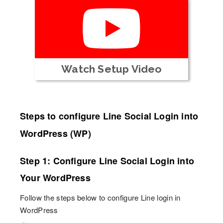
Watch Setup Video
Steps to configure Line Social Login into
WordPress (WP)
Step 1: Configure Line Social Login into
Your WordPress
Follow the steps below to configure Line login in
WordPress