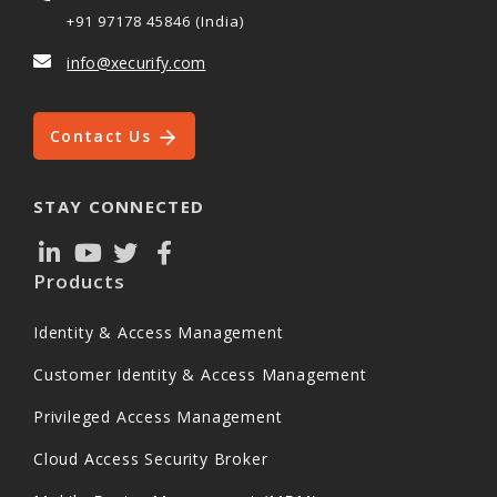
+91 97178 45846 (India)
info@xecurify.com
Contact Us
STAY CONNECTED
Products
Identity & Access Management
Customer Identity & Access Management
Privileged Access Management
Cloud Access Security Broker