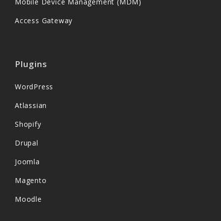
Mobile Device Management (MDM)
Access Gateway
Plugins
WordPress
Atlassian
Shopify
Drupal
Joomla
Magento
Moodle