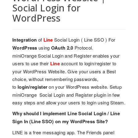
Social Login for
WordPress
Integration
of
Line
Social Login ( Line SSO ) For
WordPress
using
OAuth 2.0
Protocol.
miniOrange Social Login and Register enables your
users to use their
Line
account to login/register to
your WordPress Website. Give your users a Best
choice, without remembering passwords,
to
login/register
on your WordPress website. Setup
miniOrange Social Login and Register plugin in few
easy steps and allow your users to login using Steam.
Why should I implement Line Social Login / Line
Sign In (Line SSO) on my WordPress Site?
LINE is a free messaging app. The Friends panel