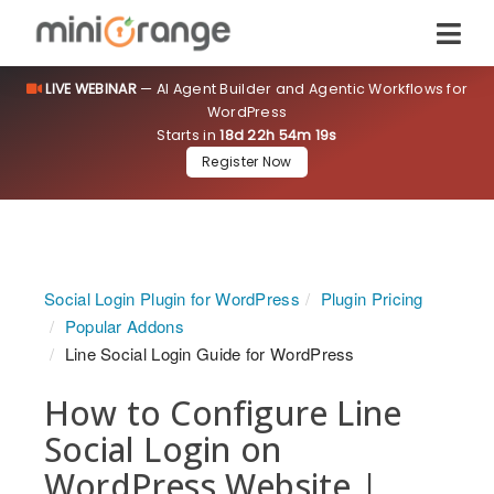
LIVE WEBINAR
— AI Agent Builder and Agentic Workflows for
WordPress
Starts in
18d 22h 54m 19s
Register Now
Social Login Plugin for WordPress
Plugin Pricing
Popular Addons
Line Social Login Guide for WordPress
How to Configure Line
Social Login on
WordPress Website |