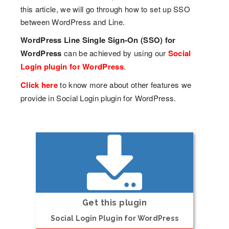
this article, we will go through how to set up SSO
between WordPress and Line.
WordPress Line Single Sign-On (SSO) for
WordPress
can be achieved by using our
Social
Login plugin for WordPress
.
Click here
to know more about other features we
provide in Social Login plugin for WordPress.
Get this plugin
Social Login Plugin for WordPress