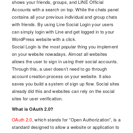
shows your friends, groups, and LINE Official
Accounts with a search on top. While the chats panel
contains all your previous individual and group chats
with friends. By using Line Social Login your users
can simply login with Line and get logged in to your
WordPress website with a click.
Social Login is the most popular thing you implement
on your website nowadays. Almost all websites
allows the user to sign in using their social accounts.
Through this, a user doesn’t need to go through
account creation process on your website. It also
saves you build a system of sign up flow. Social sites
already did this and websites can rely on the social
sites for user verification.
What is OAuth 2.0?
OAuth 2.0
, which stands for “Open Authorization”, is a
standard designed to allow a website or application to