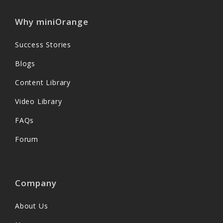
Why miniOrange
Success Stories
Blogs
Content Library
Video Library
FAQs
Forum
Company
About Us