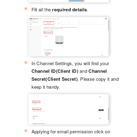
Fill all the
required details
.
In Channel Settings, you will find your
Channel ID(Client ID)
and
Channel
Secret(Client Secret)
. Please copy it and
keep it handy.
Applying for email permission click on