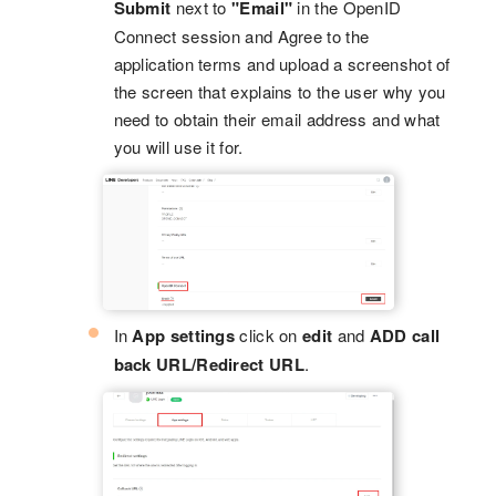
Submit
next to
"Email"
in the OpenID
Connect session and Agree to the
application terms and upload a screenshot of
the screen that explains to the user why you
need to obtain their email address and what
you will use it for.
In
App settings
click on
edit
and
ADD call
back URL/Redirect URL
.