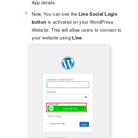
App details.
Now, You can see the
Line Social Login
button
is activated on your WordPress
Website. This will allow users to connect to
your website using
Line
.