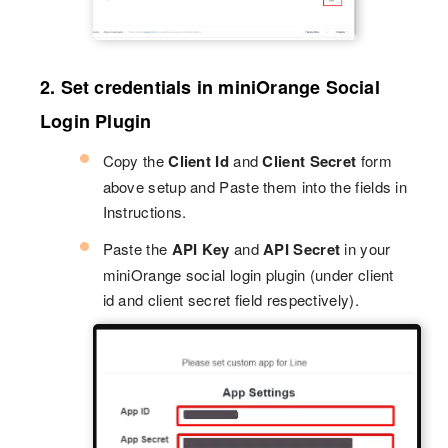
2. Set credentials in miniOrange Social
Login Plugin
Copy the
Client Id
and
Client Secret
form
above setup and Paste them into the fields in
Instructions.
Paste the
API Key
and
API Secret
in your
miniOrange social login plugin (under client
id and client secret field respectively).