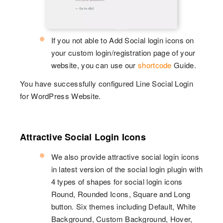
If you not able to Add Social login icons on
your custom login/registration page of your
website, you can use our
shortcode
Guide.
You have successfully configured Line Social Login
for WordPress Website.
Attractive Social Login Icons
We also provide attractive social login icons
in latest version of the social login plugin with
4 types of shapes for social login icons
Round, Rounded Icons, Square and Long
button. Six themes including Default, White
Background, Custom Background, Hover,