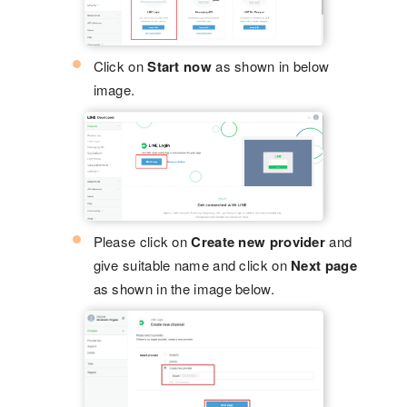
Click on
Start now
as shown in below
image.
Please click on
Create new provider
and
give suitable name and click on
Next page
as shown in the image below.