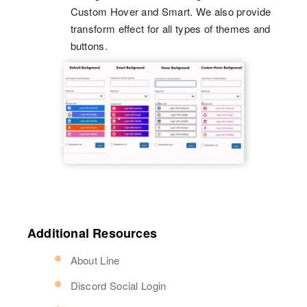
Custom Hover and Smart. We also provide
transform effect for all types of themes and
buttons.
Additional Resources
About Line
Discord Social Login