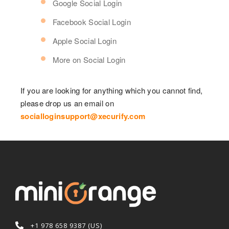
Google Social Login
Facebook Social Login
Apple Social Login
More on Social Login
If you are looking for anything which you cannot find,
please drop us an email on
socialloginsupport@xecurify.com
+1 978 658 9387 (US)