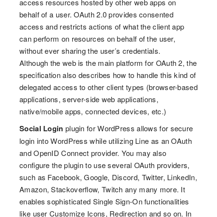
access resources hosted by other web apps on
behalf of a user. OAuth 2.0 provides consented
access and restricts actions of what the client app
can perform on resources on behalf of the user,
without ever sharing the user’s credentials.
Although the web is the main platform for OAuth 2, the
specification also describes how to handle this kind of
delegated access to other client types (browser-based
applications, server-side web applications,
native/mobile apps, connected devices, etc.)
Social Login
plugin for WordPress allows for secure
login into WordPress while utilizing Line as an OAuth
and OpenID Connect provider. You may also
configure the plugin to use several OAuth providers,
such as Facebook, Google, Discord, Twitter, LinkedIn,
Amazon, Stackoverflow, Twitch any many more. It
enables sophisticated Single Sign-On functionalities
like user Customize Icons, Redirection and so on. In