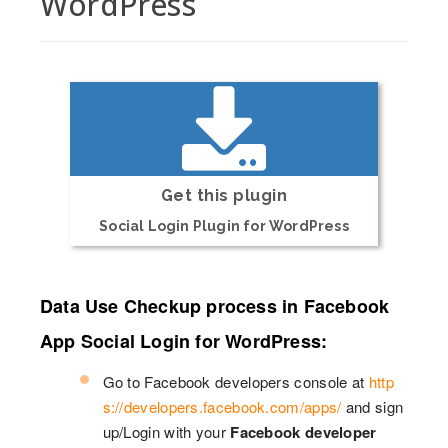
WordPress
Get this plugin
Social Login Plugin for WordPress
Data Use Checkup process in Facebook
App Social Login for WordPress:
Go to Facebook developers console at
http
s://developers.facebook.com/apps/
and sign
up/Login with your
Facebook developer