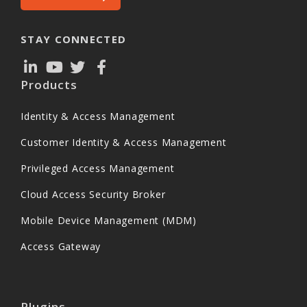
STAY CONNECTED
Products
Identity & Access Management
Customer Identity & Access Management
Privileged Access Management
Cloud Access Security Broker
Mobile Device Management (MDM)
Access Gateway
Plugins