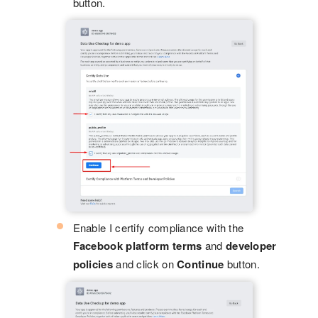
button.
Enable I certify compliance with the
Facebook platform terms
and
developer
policies
and click on
Continue
button.