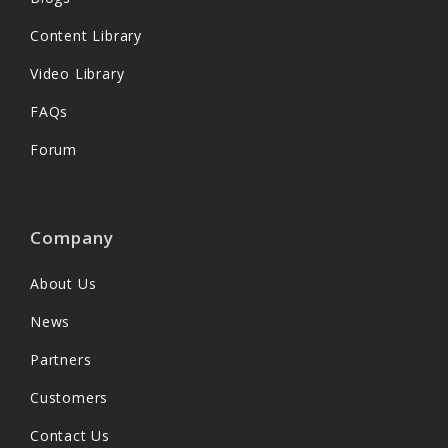
Content Library
Video Library
FAQs
Forum
Company
About Us
News
Partners
Customers
Contact Us