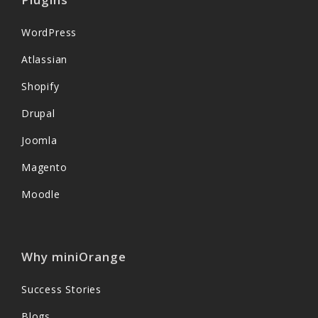
WordPress
Atlassian
Shopify
Drupal
Joomla
Magento
Moodle
Why miniOrange
Success Stories
Blogs