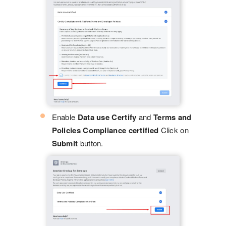
Enable
Data use Certify
and
Terms and
Policies Compliance certified
Click on
Submit
button.