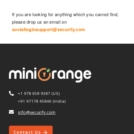
If you are looking for anything which you cannot find,
please drop us an email on
socialloginsupport@xecurify.com
+1 978 658 9387 (US)
+91 97178 45846 (India)
info@xecurify.com
Contact Us