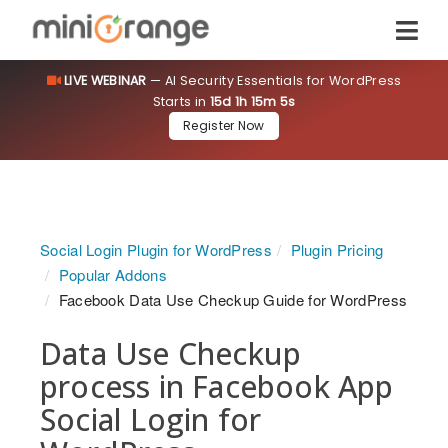
LIVE WEBINAR
— AI Security Essentials for WordPress
Starts in
15d 1h 15m 4s
Register Now
Social Login Plugin for WordPress
Plugin Pricing
Popular Addons
Facebook Data Use Checkup Guide for WordPress
Data Use Checkup
process in Facebook App
Social Login for