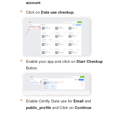
account
.
Click on
Data use checkup.
Enable your app and click on
Start Checkup
Button.
Enable Certify Data use for
Email
and
public_profile
and Click on
Continue