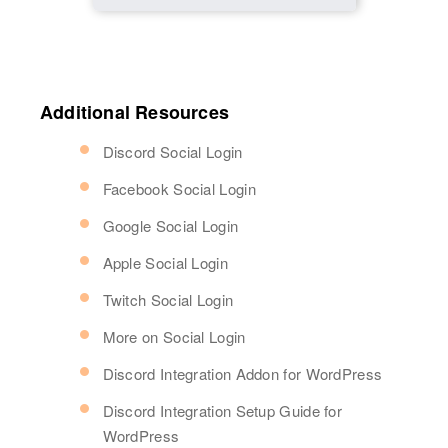
Additional Resources
Discord Social Login
Facebook Social Login
Google Social Login
Apple Social Login
Twitch Social Login
More on Social Login
Discord Integration Addon for WordPress
Discord Integration Setup Guide for
WordPress