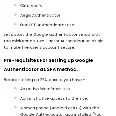
Okta Verify
Aegis Authenticator
FreeOTP Authenticator etc.
Let's start the Google authenticator setup with
the miniOrange Two-Factor Authentication plugin
to make the user's account secure.
Pre-requisites For Setting Up Google
Authenticator as 2FA method.
Before setting up 2FA, ensure you have:-
An active WordPress site.
Administrative access to the site.
A smartphone (Android or iOS) with the
Google Authenticator app installed.(You