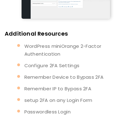
Additional Resources
WordPress miniOrange 2-Factor
Authentication
Configure 2FA Settings
Remember Device to Bypass 2FA
Remember IP to Bypass 2FA
setup 2FA on any Login Form
Passwordless Login