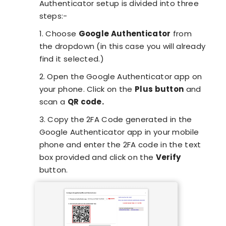
Authenticator setup is divided into three
steps:-
1. Choose
Google Authenticator
from
the dropdown (in this case you will already
find it selected.)
2. Open the Google Authenticator app on
your phone. Click on the
Plus button
and
scan a
QR code.
3. Copy the 2FA Code generated in the
Google Authenticator app in your mobile
phone and enter the 2FA code in the text
box provided and click on the
Verify
button.