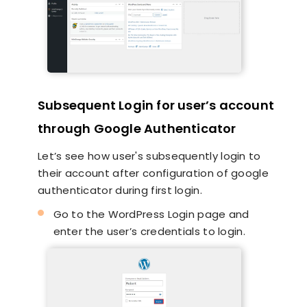
Subsequent Login for user’s account
through Google Authenticator
Let’s see how user's subsequently login to
their account after configuration of google
authenticator during first login.
Go to the WordPress Login page and
enter the user’s credentials to login.