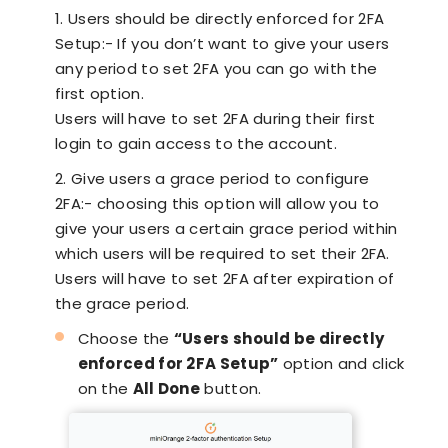
1. Users should be directly enforced for 2FA
Setup:- If you don’t want to give your users
any period to set 2FA you can go with the
first option.
Users will have to set 2FA during their first
login to gain access to the account.
2. Give users a grace period to configure
2FA:- choosing this option will allow you to
give your users a certain grace period within
which users will be required to set their 2FA.
Users will have to set 2FA after expiration of
the grace period.
Choose the
“Users should be directly
enforced for 2FA Setup”
option and click
on the
All Done
button.