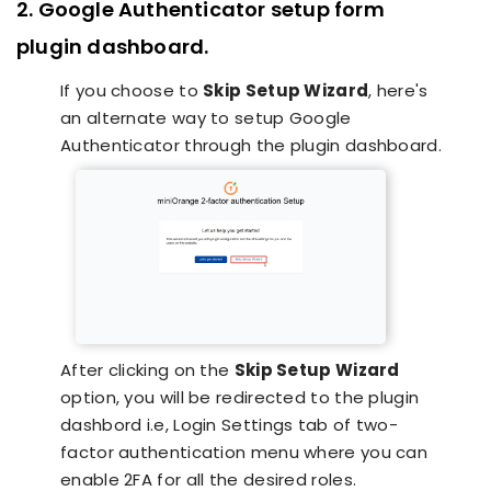
2. Google Authenticator setup form
plugin dashboard.
If you choose to
Skip Setup Wizard
, here's
an alternate way to setup Google
Authenticator through the plugin dashboard.
After clicking on the
Skip Setup Wizard
option, you will be redirected to the plugin
dashbord i.e, Login Settings tab of two-
factor authentication menu where you can
enable 2FA for all the desired roles.