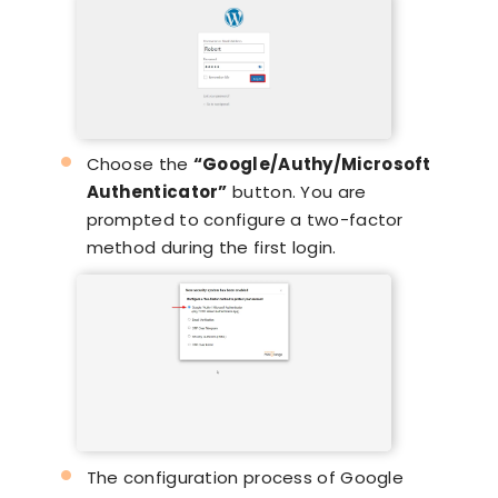
Choose the
“Google/Authy/Microsoft
Authenticator”
button. You are
prompted to configure a two-factor
method during the first login.
The configuration process of Google