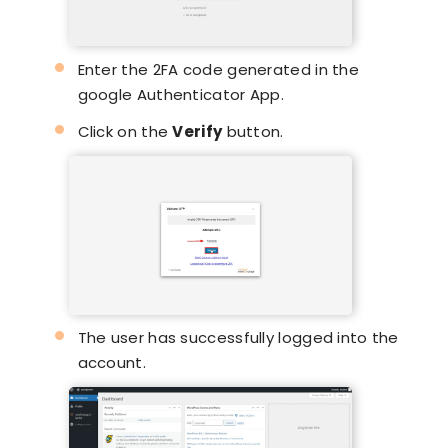
Enter the 2FA code generated in the
google Authenticator App.
Click on the
Verify
button.
The user has successfully logged into the
account.