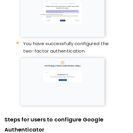
You have successfully configured the
two-factor authentication.
Steps for users to configure Google
Authenticator