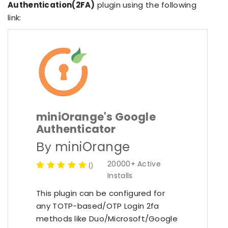
Authentication(2FA)
plugin using the following
link:
miniOrange's Google
Authenticator
miniOrange
By
20000+ Active
(
)
Installs
This plugin can be configured for
any TOTP-based/OTP Login 2fa
methods like Duo/Microsoft/Google