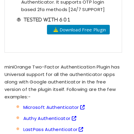
Authenticator. It supports OTP login
based 2fa methods [24/7 SUPPORT]
Tested with 6.0.1
Download Free Plugin
miniOrange Two-Factor Authentication Plugin has
Universal support for all the authenticator apps
along with Google authenticator in the free
version of the plugin itself. Following are the few
examples:-
Microsoft Authenticator
Authy Authenticator
LastPass Authenticator