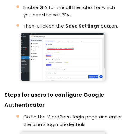
Enable 2FA for the all the roles for which
you need to set 2FA.
Then, Click on the
Save Settings
button.
Steps for users to configure Google
Authenticator
Go to the WordPress login page and enter
the user’s login credentials.