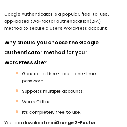
Google Authenticator is a popular, free-to-use,
app-based two-factor authentication(2FA)
method to secure a user’s WordPress account.
Why should you choose the Google
authenticator method for your
WordPress site?
Generates time-based one-time
password.
Supports multiple accounts.
Works Offline.
It’s completely free to use.
You can download
miniOrange 2-Factor