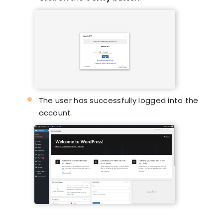
The user has successfully logged into the
account.