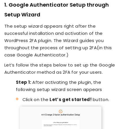
1. Google Authenticator Setup through
Setup Wizard
The setup wizard appears right after the
successful installation and activation of the
WordPress 2FA plugin. The Wizard guides you
throughout the process of setting up 2FA(in this
case Google Authenticator.)
Let’s follow the steps below to set up the Google
Authenticator method as 2FA for your users.
Step 1:
After activating the plugin, the
following setup wizard screen appears
Click on the
Let’s get started!
button.