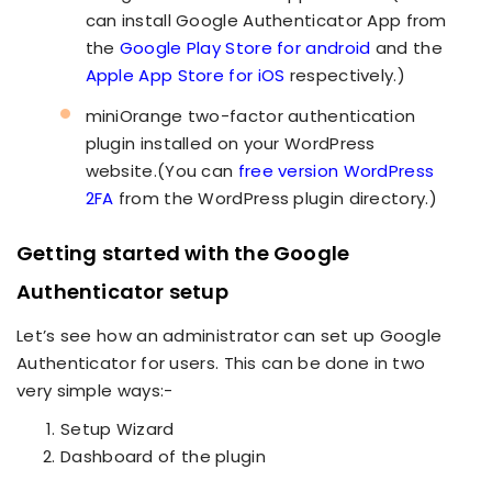
can install Google Authenticator App from
the
Google Play Store for android
and the
Apple App Store for iOS
respectively.)
miniOrange two-factor authentication
plugin installed on your WordPress
website.(You can
free version WordPress
2FA
from the WordPress plugin directory.)
Getting started with the Google
Authenticator setup
Let’s see how an administrator can set up Google
Authenticator for users. This can be done in two
very simple ways:-
Setup Wizard
Dashboard of the plugin