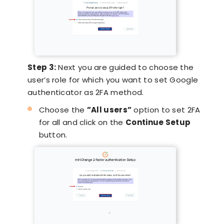
Step 3:
Next you are guided to choose the
user’s role for which you want to set Google
authenticator as 2FA method.
Choose the
”All users”
option to set 2FA
for all and click on the
Continue Setup
button.