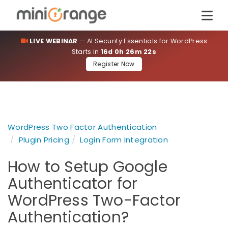
LIVE WEBINAR
— AI Security Essentials for WordPress
Starts in
16d 0h 26m 21s
Register Now
WordPress Two Factor Authentication
Plugin Pricing
Login Form Integration
How to Setup Google
Authenticator for
WordPress Two-Factor
Authentication?