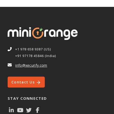
+1 978 658 9387 (US)
+91 97178 45846 (India)
info@xecurify.com
Contact Us
STAY CONNECTED