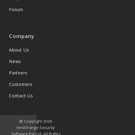
Forum
Company
About Us
News
Partners
Customers
Contact Us
@ Copyright 2026
miniOrange Security
Software Pvt Ltd. All Rights