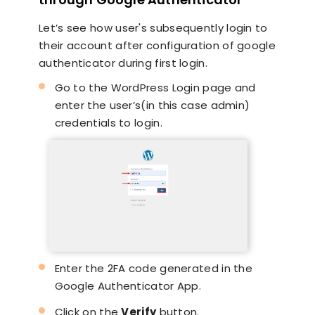
Let’s see how user's subsequently login to
their account after configuration of google
authenticator during first login.
Go to the WordPress Login page and
enter the user’s(in this case admin)
credentials to login.
Enter the 2FA code generated in the
Google Authenticator App.
Click on the
Verify
button.