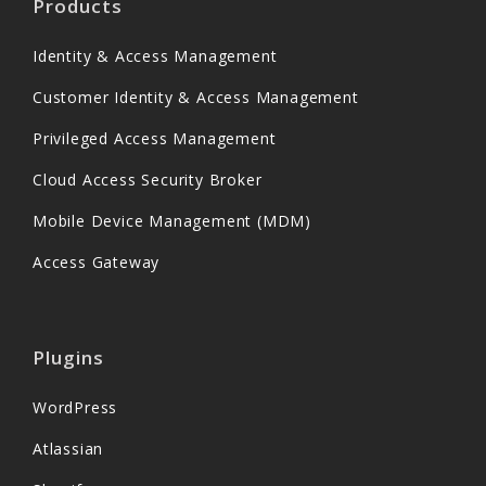
Products
Identity & Access Management
Customer Identity & Access Management
Privileged Access Management
Cloud Access Security Broker
Mobile Device Management (MDM)
Access Gateway
Plugins
WordPress
Atlassian