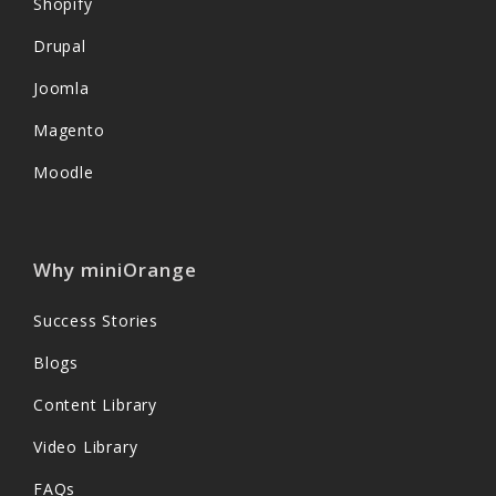
Shopify
Drupal
Joomla
Magento
Moodle
Why miniOrange
Success Stories
Blogs
Content Library
Video Library
FAQs