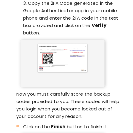
3. Copy the 2FA Code generated in the
Google Authenticator app in your mobile
phone and enter the 2FA code in the text
box provided and click on the
Verify
button.
Now you must carefully store the backup
codes provided to you. These codes will help
you login when you become locked out of
your account for any reason.
Click on the
Finish
button to finish it.