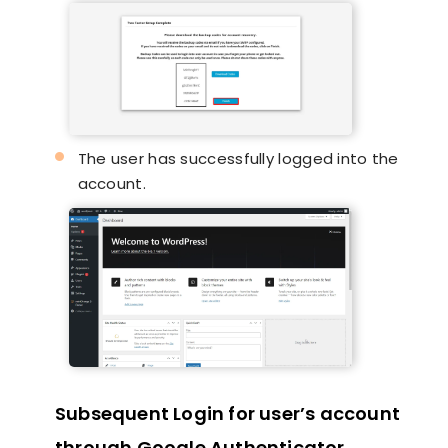
The user has successfully logged into the
account.
Subsequent Login for user’s account
through Google Authenticator