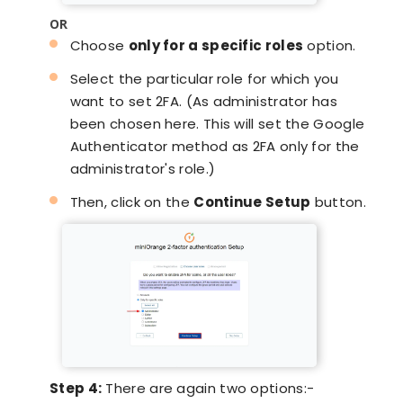
OR
Choose
only for a specific roles
option.
Select the particular role for which you
want to set 2FA. (As administrator has
been chosen here. This will set the Google
Authenticator method as 2FA only for the
administrator's role.)
Then, click on the
Continue Setup
button.
Step 4:
There are again two options:-