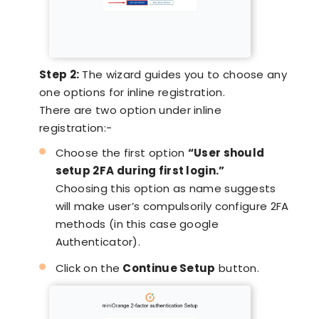
Step 2:
The wizard guides you to choose any
one options for inline registration.
There are two option under inline
registration:-
Choose the first option
“User should
setup 2FA during first login.”
Choosing this option as name suggests
will make user’s compulsorily configure 2FA
methods (in this case google
Authenticator).
Click on the
Continue Setup
button.