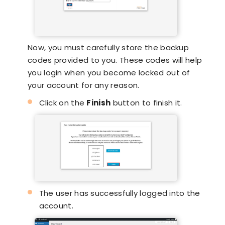
Now, you must carefully store the backup
codes provided to you. These codes will help
you login when you become locked out of
your account for any reason.
Click on the
Finish
button to finish it.
The user has successfully logged into the
account.