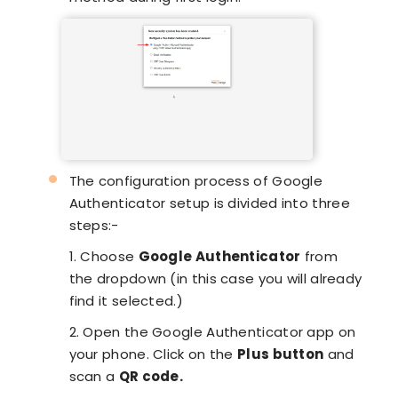
The configuration process of Google
Authenticator setup is divided into three
steps:-
1. Choose
Google Authenticator
from
the dropdown (in this case you will already
find it selected.)
2. Open the Google Authenticator app on
your phone. Click on the
Plus button
and
scan a
QR code.