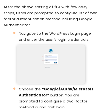
After the above setting of 2FA with few easy
steps, users are prompted to configure list of two
factor authentication method including Google
Authenticator.
Navigate to the WordPress Login page
and enter the user’s login credentials.
Choose the
“Google/Authy/Microsoft
Authenticator”
button. You are
prompted to configure a two-factor
method during first login.