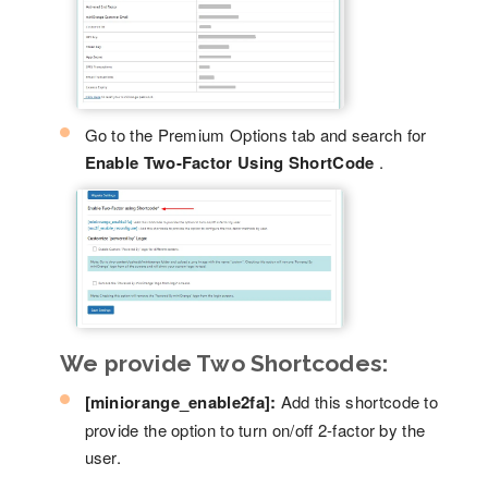
Go to the Premium Options tab and search for
Enable Two-Factor Using ShortCode
.
We provide Two Shortcodes:
[miniorange_enable2fa]:
Add this shortcode to
provide the option to turn on/off 2-factor by the
user.