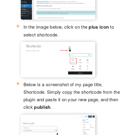
In the image below, click on the
plus icon
to
select shortcode.
Below is a screenshot of my page title,
Shortcode. Simply copy the shortcode from the
plugin and paste it on your new page, and then
click
publish
.