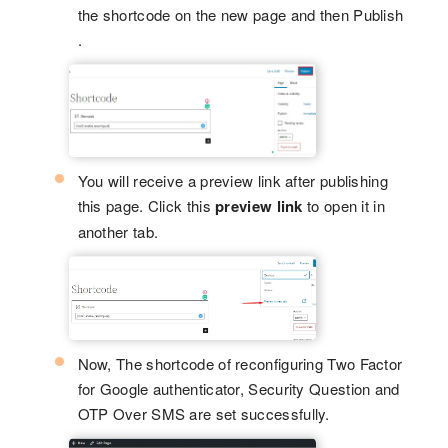
the shortcode on the new page and then Publish
.
You will receive a preview link after publishing
this page. Click this
preview link
to open it in
another tab.
Now, The shortcode of reconfiguring Two Factor
for Google authenticator, Security Question and
OTP Over SMS are set successfully.