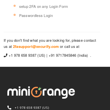
setup 2FA on any Login Form
Passwordless Login
If you don't find what you are looking for, please contact
us at
2fasupport@xecurify.com
or call us at
+1 978 658 9387 (US) | +91 9717845846 (India) .
+1 978 658 9387 (US)