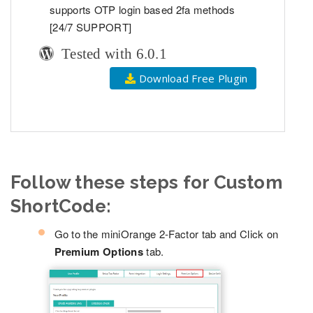
supports OTP login based 2fa methods
[24/7 SUPPORT]
Tested with 6.0.1
Download Free Plugin
Follow these steps for Custom
ShortCode:
Go to the miniOrange 2-Factor tab and Click on
Premium Options
tab.