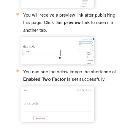
You will receive a preview link after publishing
this page. Click this
preview link
to open it in
another tab.
You can see the below image the shortcode of
Enabled Two Factor
is set successfully.