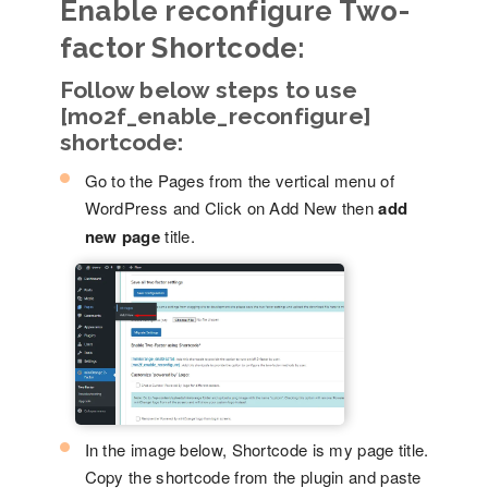
Enable reconfigure Two-
factor Shortcode:
Follow below steps to use
[mo2f_enable_reconfigure]
shortcode:
Go to the Pages from the vertical menu of
WordPress and Click on Add New then
add
new page
title.
In the image below, Shortcode is my page title.
Copy the shortcode from the plugin and paste