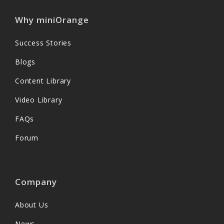
Why miniOrange
Success Stories
Blogs
Content Library
Video Library
FAQs
Forum
Company
About Us
News