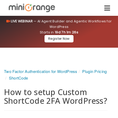
LIVE WEBINAR
— AI Agent Builder and Agentic Workflows for
WordPress
Starts in
19d 7h 1m 25s
Register Now
Two Factor Authentication for WordPress
Plugin Pricing
ShortCode
How to setup Custom
ShortCode 2FA WordPress?