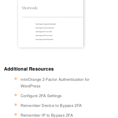
Additional Resources
miniOrange 2-Factor Authentication for
WordPress
Configure 2FA Settings
Remember Device to Bypass 2FA
Remember IP to Bypass 2FA