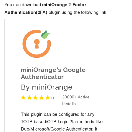
You can download
miniOrange 2-Factor
Authentication(2FA)
plugin using the following link:
miniOrange's Google
Authenticator
By
miniOrange
(
)
20000+ Active
Installs
This plugin can be configured for any
TOTP-based/OTP Login 2fa methods like
Duo/Microsoft/Google Authenticator. It