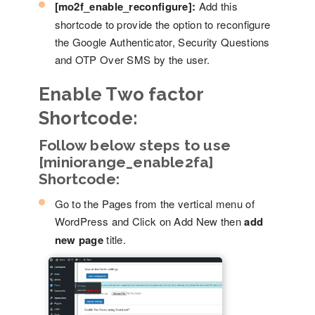
[mo2f_enable_reconfigure]:
Add this
shortcode to provide the option to reconfigure
the Google Authenticator, Security Questions
and OTP Over SMS by the user.
Enable Two factor
Shortcode:
Follow below steps to use
[miniorange_enable2fa]
Shortcode:
Go to the Pages from the vertical menu of
WordPress and Click on Add New then
add
new page
title.