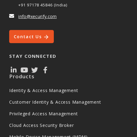
+91 97178 45846 (India)
info@xecurify.com
Contact Us
STAY CONNECTED
Products
Identity & Access Management
Customer Identity & Access Management
Privileged Access Management
Cloud Access Security Broker
Mobile Device Management (MDM)