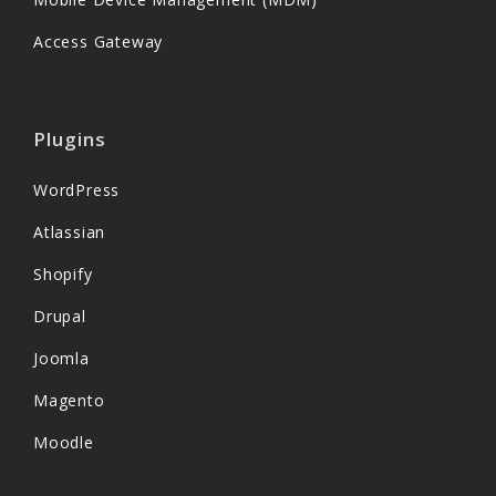
Access Gateway
Plugins
WordPress
Atlassian
Shopify
Drupal
Joomla
Magento
Moodle