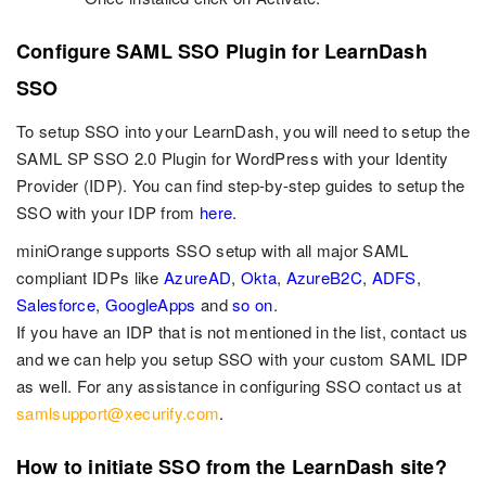
Configure SAML SSO Plugin for LearnDash
SSO
To setup SSO into your LearnDash, you will need to setup the
SAML SP SSO 2.0 Plugin for WordPress with your Identity
Provider (IDP). You can find step-by-step guides to setup the
SSO with your IDP from
here
.
miniOrange supports SSO setup with all major SAML
compliant IDPs like
AzureAD
,
Okta
,
AzureB2C
,
ADFS
,
Salesforce
,
GoogleApps
and
so on
.
If you have an IDP that is not mentioned in the list, contact us
and we can help you setup SSO with your custom SAML IDP
as well. For any assistance in configuring SSO contact us at
samlsupport@xecurify.com
.
How to initiate SSO from the LearnDash site?