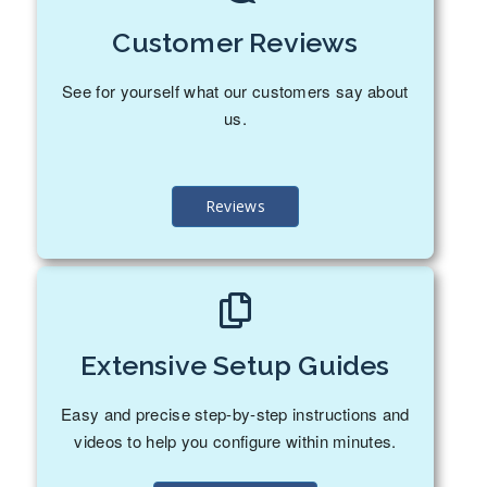
Customer Reviews
See for yourself what our customers say about
us.
Reviews
Extensive Setup Guides
Easy and precise step-by-step instructions and
videos to help you configure within minutes.