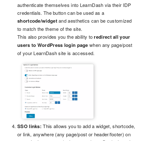
authenticate themselves into LearnDash via their IDP
credentials. The button can be used as a
shortcode/widget
and aesthetics can be customized
to match the theme of the site.
This also provides you the ability to
redirect all your
users to WordPress login page
when any page/post
of your LearnDash site is accessed.
SSO links:
This allows you to add a widget, shortcode,
or link, anywhere (any page/post or header/footer) on