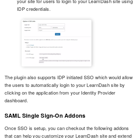
your site for users to login to your LearnDash site using
IDP credentials.
The plugin also supports IDP initiated SSO which would allow
the users to automatically login to your LearnDash site by
clicking on the application from your Identity Provider
dashboard.
SAML Single Sign-On Addons
Once SSO is setup, you can checkout the following addons
that can help you customize your LearnDash site and extend