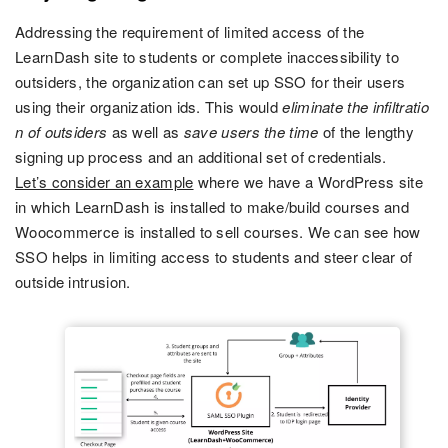
Addressing the requirement of limited access of the
LearnDash site to students or complete inaccessibility to
outsiders, the organization can set up SSO for their users
using their organization ids. This would
eliminate the infiltratio
n of outsiders
as well as
save users the time
of the lengthy
signing up process and an additional set of credentials.
Let’s consider an example
where we have a WordPress site
in which LearnDash is installed to make/build courses and
Woocommerce is installed to sell courses. We can see how
SSO helps in limiting access to students and steer clear of
outside intrusion.