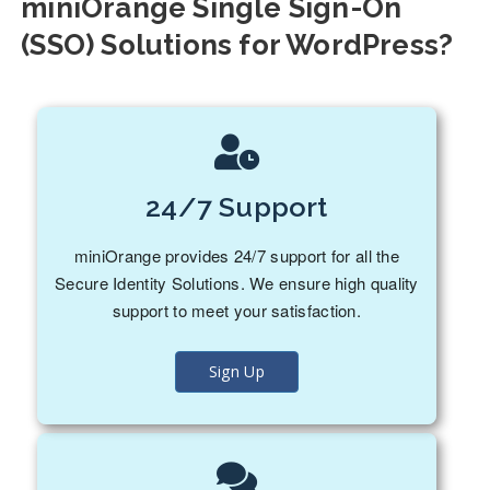
miniOrange Single Sign-On
(SSO) Solutions for WordPress?
24/7 Support
miniOrange provides 24/7 support for all the
Secure Identity Solutions. We ensure high quality
support to meet your satisfaction.
Sign Up