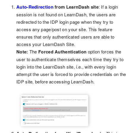
Auto-Redirection
from LearnDash site
: If a login
session is not found on LearnDash, the users are
redirected to the IDP login page when they try to
access any page/post on your site. This feature
ensures that only authenticated users are able to
access your LearnDash Site.
Note:
The
Forced Authentication
option forces the
user to authenticate themselves each time they try to
login into the LearnDash site, i.e., with every login
attempt the user is forced to provide credentials on the
IDP site, before accessing LearnDash.