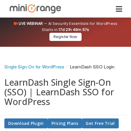
LIVE WEBINAR
— AI Security Essentials for WordPress
Starts in
17d 21h 49m 57s
Register Now
Single Sign-On for WordPress
LearnDash SSO Login
LearnDash Single Sign-On
(SSO) | LearnDash SSO for
WordPress
Download Plugin
Pricing Plans
Get Free Trial