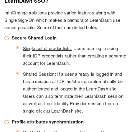
LearnDash SSO?
miniOrange solutions provide varied features along with
Single Sign-On which makes a plethora of LearnDash use
cases possible. Some of them are listed below:
Secure Shared Login
Single set of credentials:
Users can log in using
their IDP credentials rather than creating a separate
account for LearnDash.
Shared Session:
If a user already is logged in and
has a session at IDP, he/she can automatically be
authenticated and logged in the LearnDash site.
Users can also terminate their LearnDash session
as well as their Identity Provider session from a
single click at LearnDash site.
Profile attributes synchronization