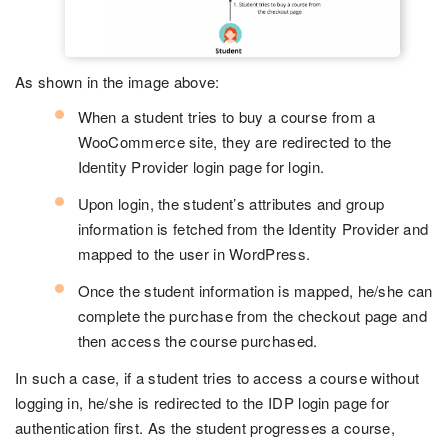
As shown in the image above:
When a student tries to buy a course from a
WooCommerce site, they are redirected to the
Identity Provider login page for login.
Upon login, the student’s attributes and group
information is fetched from the Identity Provider and
mapped to the user in WordPress.
Once the student information is mapped, he/she can
complete the purchase from the checkout page and
then access the course purchased.
In such a case, if a student tries to access a course without
logging in, he/she is redirected to the IDP login page for
authentication first. As the student progresses a course,