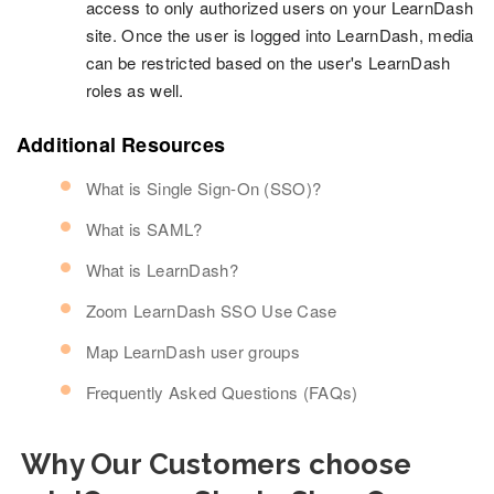
access to only authorized users on your LearnDash
site. Once the user is logged into LearnDash, media
can be restricted based on the user's LearnDash
roles as well.
Additional Resources
What is Single Sign-On (SSO)?
What is SAML?
What is LearnDash?
Zoom LearnDash SSO Use Case
Map LearnDash user groups
Frequently Asked Questions (FAQs)
Why Our Customers choose