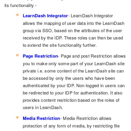
its functionality -
LearnDash Integrator
- LearnDash Integrator
allows the mapping of user data into the LearnDash
group via SSO, based on the attributes of the user
received by the IDP. These roles can then be used
to extend the site functionality further.
Page Restriction
- Page and post Restriction allows
you to make only some part of your LearnDash site
private i.e. some content of the LearnDash site can
be accessed by only the users who have been
authenticated by your IDP. Non-logged in users can
be redirected to your IDP for authentication. It also
provides content restriction based on the roles of
users in LearnDash.
Media Restriction
- Media Restriction allows
protection of any form of media, by restricting file