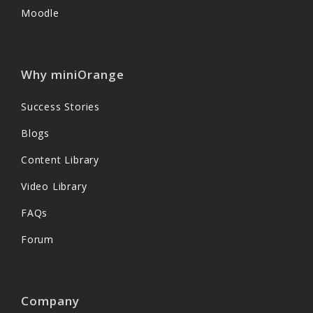
Moodle
Why miniOrange
Success Stories
Blogs
Content Library
Video Library
FAQs
Forum
Company