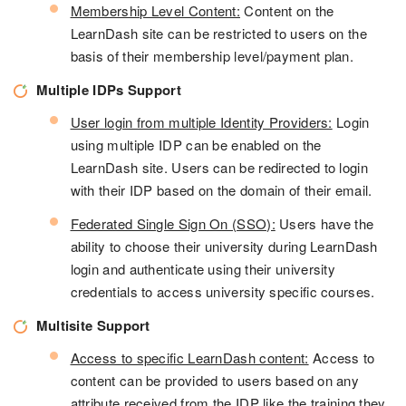
Membership Level Content:
Content on the
LearnDash site can be restricted to users on the
basis of their membership level/payment plan.
Multiple IDPs Support
User login from multiple Identity Providers:
Login
using multiple IDP can be enabled on the
LearnDash site. Users can be redirected to login
with their IDP based on the domain of their email.
Federated Single Sign On (SSO):
Users have the
ability to choose their university during LearnDash
login and authenticate using their university
credentials to access university specific courses.
Multisite Support
Access to specific LearnDash content:
Access to
content can be provided to users based on any
attribute received from the IDP like the training they