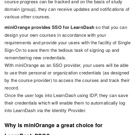
course progress can be tracked and on the basis of study
domain (group), they can receive updates and notifications of
various other courses.
miniOrange provides SSO for LearnDash
so that you can
design your own courses in accordance with your
requirements and provide your users with the facility of Single
Sign-On to save them the tedious task of signing up and
remembering new credentials.
With miniOrange as an SSO provider, your users will be able
to use their personal or organization credentials (as designed
by the course provider) to access the courses and track their
record.
Once the user logs into LearnDash using IDP, they can save
their credentials which will enable them to automatically log
into LearnDash via the Identity Provider.
Why is miniOrange a great choice for