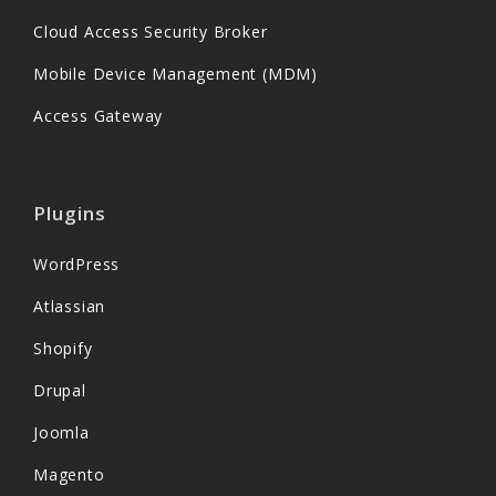
Cloud Access Security Broker
Mobile Device Management (MDM)
Access Gateway
Plugins
WordPress
Atlassian
Shopify
Drupal
Joomla
Magento