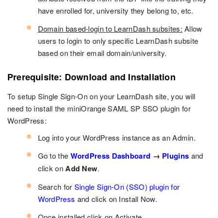
have enrolled for, university they belong to, etc.
Domain based-login to LearnDash subsites:
Allow
users to login to only specific LearnDash subsite
based on their email domain/university.
Prerequisite: Download and Installation
To setup Single Sign-On on your LearnDash site, you will
need to install the miniOrange SAML SP SSO plugin for
WordPress:
Log into your WordPress instance as an Admin.
Go to the
WordPress Dashboard
→
Plugins
and
click on
Add New
.
Search for
Single Sign-On (SSO) plugin for
WordPress
and click on Install Now.
Once installed click on Activate.