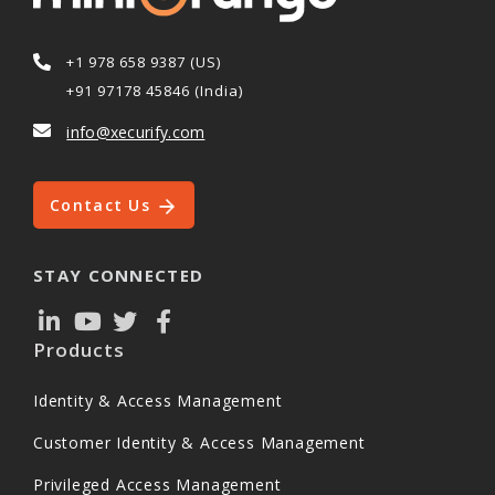
+1 978 658 9387 (US)
+91 97178 45846 (India)
info@xecurify.com
Contact Us
STAY CONNECTED
Products
Identity & Access Management
Customer Identity & Access Management
Privileged Access Management