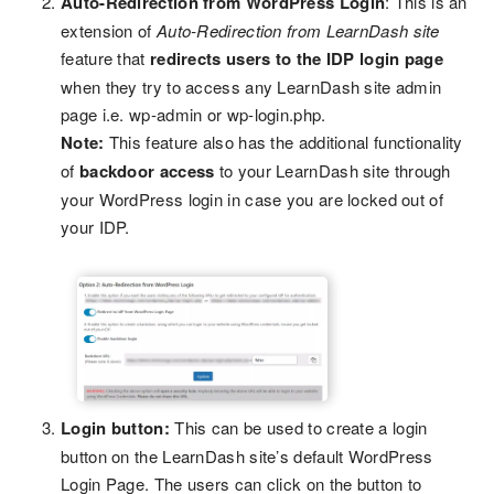
Auto-Redirection from WordPress Login
: This is an
extension of
Auto-Redirection from LearnDash site
feature that
redirects users to the IDP login page
when they try to access any LearnDash site admin
page i.e. wp-admin or wp-login.php.
Note:
This feature also has the additional functionality
of
backdoor access
to your LearnDash site through
your WordPress login in case you are locked out of
your IDP.
Login button:
This can be used to create a login
button on the LearnDash site’s default WordPress
Login Page. The users can click on the button to