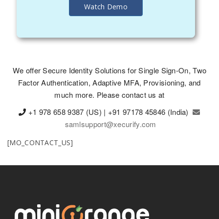
Watch Demo
We offer Secure Identity Solutions for Single Sign-On, Two
Factor Authentication, Adaptive MFA, Provisioning, and
much more. Please contact us at
+1 978 658 9387 (US) | +91 97178 45846 (India)
samlsupport@xecurify.com
[MO_CONTACT_US]