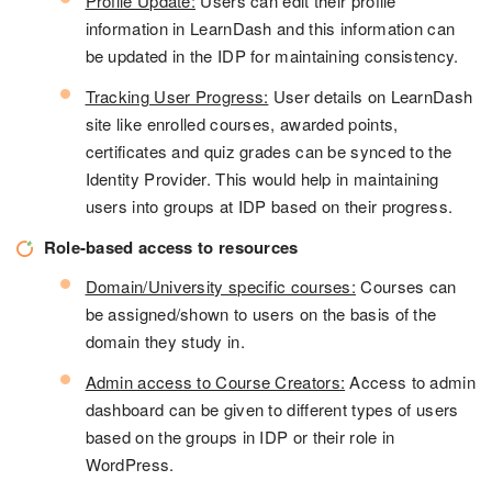
Profile Update:
Users can edit their profile
information in LearnDash and this information can
be updated in the IDP for maintaining consistency.
Tracking User Progress:
User details on LearnDash
site like enrolled courses, awarded points,
certificates and quiz grades can be synced to the
Identity Provider. This would help in maintaining
users into groups at IDP based on their progress.
Role-based access to resources
Domain/University specific courses:
Courses can
be assigned/shown to users on the basis of the
domain they study in.
Admin access to Course Creators:
Access to admin
dashboard can be given to different types of users
based on the groups in IDP or their role in
WordPress.