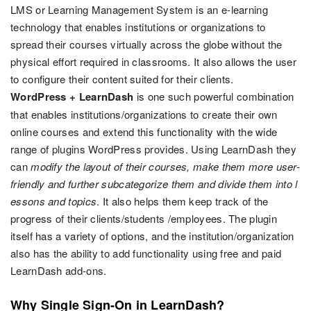
LMS or Learning Management System is an e-learning
technology that enables institutions or organizations to
spread their courses virtually across the globe without the
physical effort required in classrooms. It also allows the user
to configure their content suited for their clients.
WordPress + LearnDash
is one such powerful combination
that enables institutions/organizations to create their own
online courses and extend this functionality with the wide
range of plugins WordPress provides. Using LearnDash they
can
modify the layout of their courses, make them more user-
friendly and further subcategorize them and divide them into l
essons and topics
. It also helps them keep track of the
progress of their clients/students /employees. The plugin
itself has a variety of options, and the institution/organization
also has the ability to add functionality using free and paid
LearnDash add-ons.
Why Single Sign-On in LearnDash?