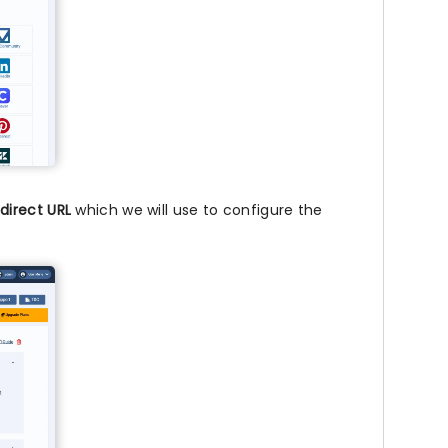
direct URL
which we will use to configure the