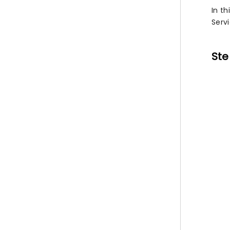
In th
Serv
Ste