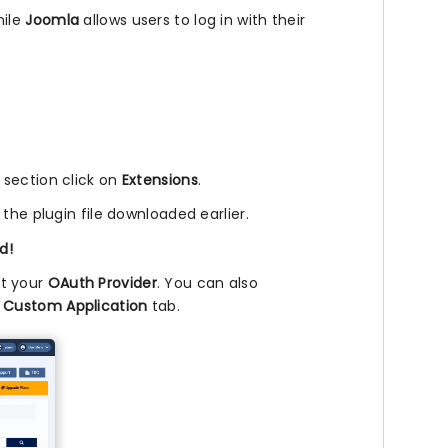
hile
Joomla
allows users to log in with their
.
l section click on
Extensions
.
 the plugin file downloaded earlier.
d!
ct your
OAuth Provider
. You can also
e
Custom Application
tab.