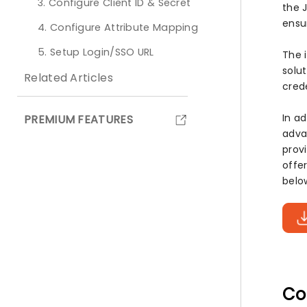
3. Configure Client ID & Secret
the 
ensu
4. Configure Attribute Mapping
5. Setup Login/SSO URL
The 
solu
Related Articles
cred
In a
PREMIUM FEATURES
adva
prov
offe
belo
Co