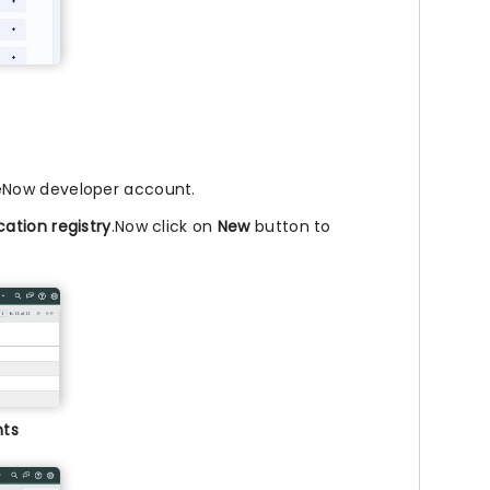
ceNow developer account.
cation registry
.Now click on
New
button to
nts