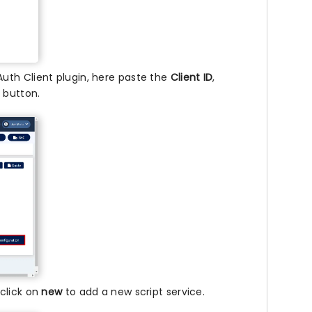
uth Client plugin, here paste the
Client ID
,
n
button.
click on
new
to add a new script service.