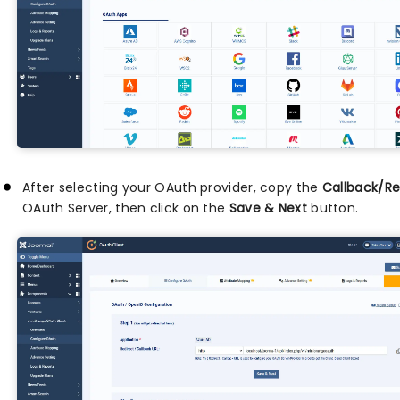
After selecting your OAuth provider, copy the
Callback/Re
OAuth Server, then click on the
Save & Next
button.