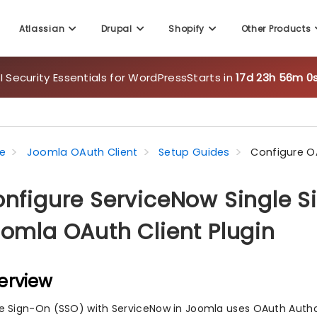
Atlassian
Drupal
Shopify
Other Products
 Security Essentials for WordPress
Starts in
17d 23h 55m 5
e
Joomla OAuth Client
Setup Guides
Configure O
nfigure ServiceNow Single S
omla OAuth Client Plugin
erview
le Sign-On (SSO) with ServiceNow in Joomla uses OAuth Author