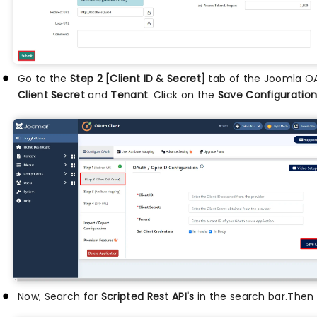
Go to the
Step 2 [Client ID & Secret]
tab of the Joomla OA
Client Secret
and
Tenant
. Click on the
Save Configuratio
Now, Search for
Scripted Rest API's
in the search bar.Then 