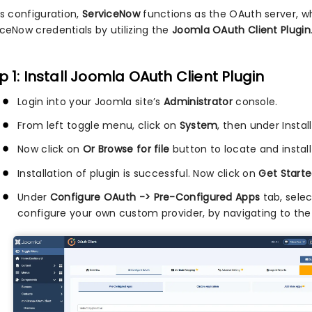
is configuration,
ServiceNow
functions as the OAuth server, w
iceNow credentials by utilizing the
Joomla OAuth Client Plugin
p 1: Install Joomla OAuth Client Plugin
Login into your Joomla site’s
Administrator
console.
From left toggle menu, click on
System
, then under Instal
Now click on
Or Browse for file
button to locate and install
Installation of plugin is successful. Now click on
Get Starte
Under
Configure OAuth -> Pre-Configured Apps
tab, sele
configure your own custom provider, by navigating to th