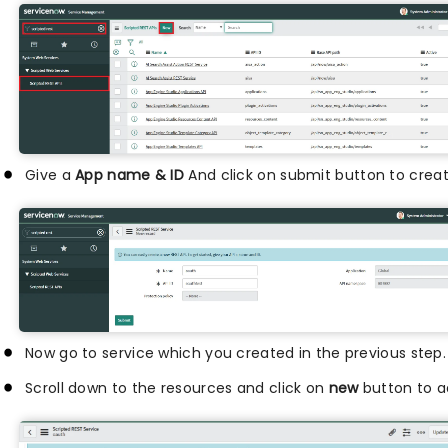
Give a
App name & ID
And click on submit button to cre
Now go to service which you created in the previous step.
Scroll down to the resources and click on
new
button to ad