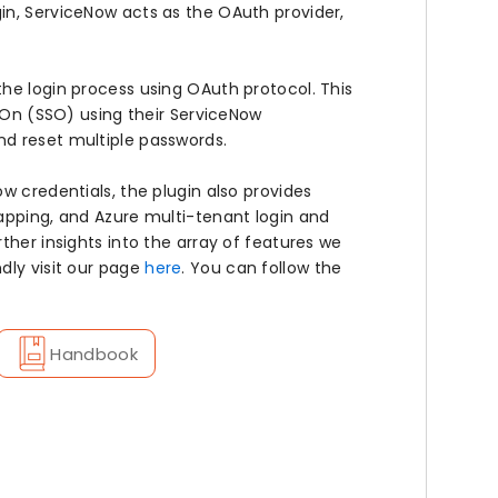
in, ServiceNow acts as the OAuth provider,
he login process using OAuth protocol. This
n-On (SSO) using their ServiceNow
nd reset multiple passwords.
w credentials, the plugin also provides
apping, and Azure multi-tenant login and
ther insights into the array of features we
dly visit our page
here
. You can follow the
Handbook