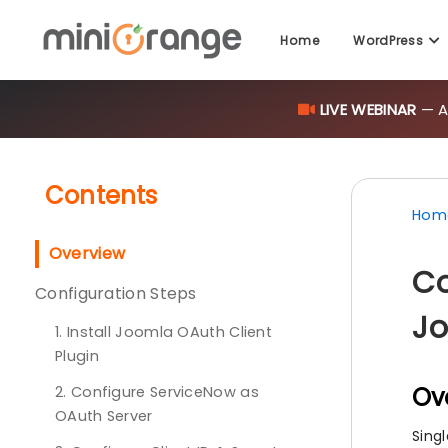
Home
WordPress
LIVE WEBINAR
— AI
Contents
Hom
Overview
Co
Configuration Steps
Jo
1. Install Joomla OAuth Client
Plugin
Ov
2. Configure ServiceNow as
OAuth Server
Sing