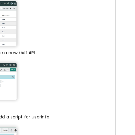
ate a new
rest API
.
d a script for userinfo.