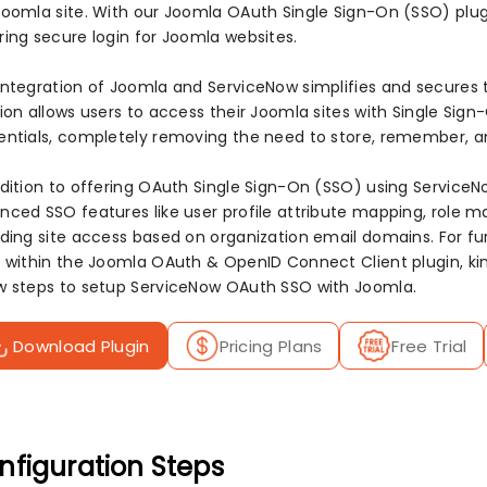
Joomla site. With our Joomla OAuth Single Sign-On (SSO) plug
ring secure login for Joomla websites.
integration of Joomla and ServiceNow simplifies and secures t
tion allows users to access their Joomla sites with Single Sig
entials, completely removing the need to store, remember, a
ddition to offering OAuth Single Sign-On (SSO) using ServiceNo
nced SSO features like user profile attribute mapping, role m
iding site access based on organization email domains. For fur
r within the Joomla OAuth & OpenID Connect Client plugin, kin
w steps to setup ServiceNow OAuth SSO with Joomla.
Download Plugin
Pricing Plans
Free Trial
nfiguration Steps