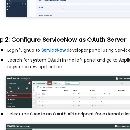
p 2: Configure ServiceNow as OAuth Server
Login/Signup to
ServiceNow
developer portal using Servi
Search for
system OAuth
in the left panel and go to
Appli
register a new application.
Select the
Create an OAuth API endpoint for external clie