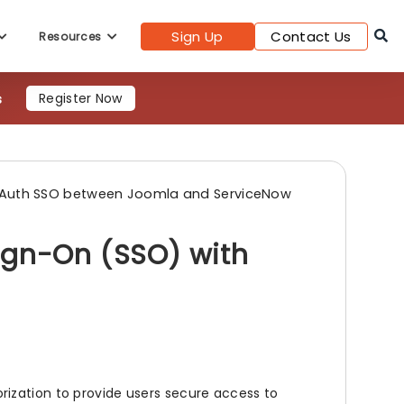
Sign Up
Contact Us
Resources
9s
Register Now
Auth SSO between Joomla and ServiceNow
ign-On (SSO) with
ization to provide users secure access to