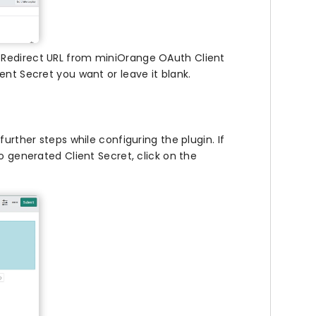
he Redirect URL from miniOrange OAuth Client
ent Secret you want or leave it blank.
e further steps while configuring the plugin. If
o generated Client Secret, click on the