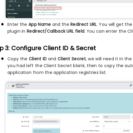
Enter the
App Name
and the
Redirect URL
. You will get t
plugin in
Redirect/Callback URL field
. You can enter the Cli
p 3: Configure Client ID & Secret
Copy the
Client ID
and
Client Secret
, we will need it in th
you had left the Client Secret blank, then to copy the aut
application from the application registries list.