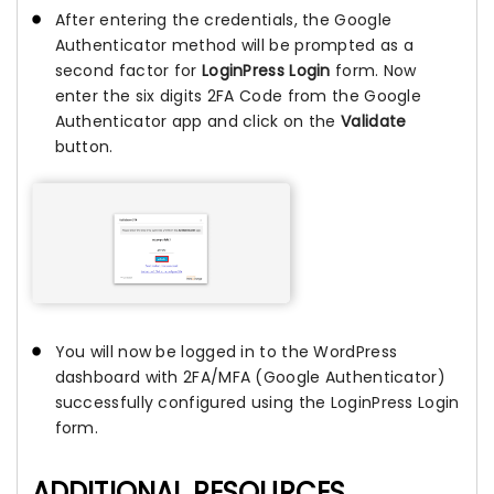
After entering the credentials, the Google
Authenticator method will be prompted as a
second factor for
LoginPress Login
form. Now
enter the six digits 2FA Code from the Google
Authenticator app and click on the
Validate
button.
You will now be logged in to the WordPress
dashboard with 2FA/MFA (Google Authenticator)
successfully configured using the LoginPress Login
form.
ADDITIONAL RESOURCES