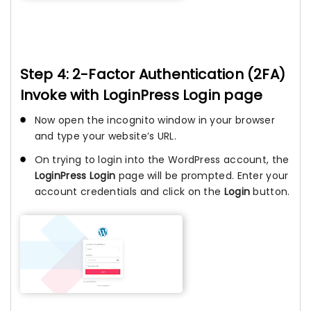
Step 4: 2-Factor Authentication (2FA)
Invoke with LoginPress Login page
Now open the incognito window in your browser
and type your website’s URL.
On trying to login into the WordPress account, the
LoginPress Login
page will be prompted. Enter your
account credentials and click on the
Login
button.