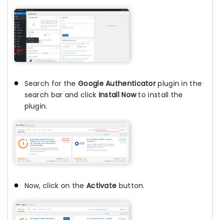
Search for the
Google Authenticator
plugin in the
search bar and click
Install Now
to install the
plugin.
Now, click on the
Activate
button.