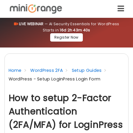
LIVE WEBINAR
— AI Security Essentials for WordPress
Starts in
16d 2h 43m 40s
Register Now
Home
WordPress 2FA
Setup Guides
WordPress - Setup LoginPress Login Form
How to setup 2-Factor
Authentication
(2FA/MFA) for LoginPress