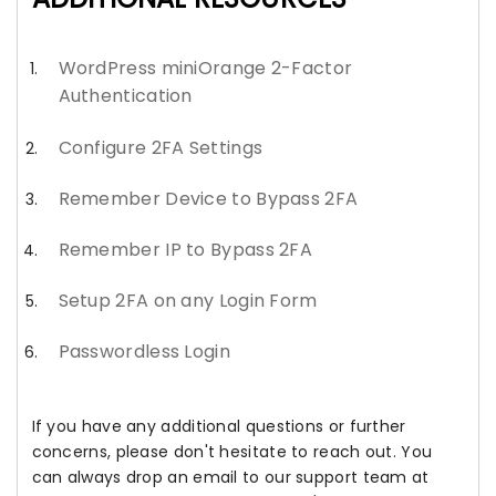
WordPress miniOrange 2-Factor
Authentication
Configure 2FA Settings
Remember Device to Bypass 2FA
Remember IP to Bypass 2FA
Setup 2FA on any Login Form
Passwordless Login
If you have any additional questions or further
concerns, please don't hesitate to reach out. You
can always drop an email to our support team at