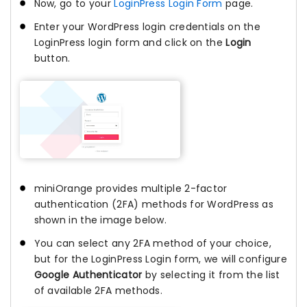
Now, go to your
LoginPress Login Form
page.
Enter your WordPress login credentials on the
LoginPress login form and click on the
Login
button.
miniOrange provides multiple 2-factor
authentication (2FA) methods for WordPress as
shown in the image below.
You can select any 2FA method of your choice,
but for the LoginPress Login form, we will configure
Google Authenticator
by selecting it from the list
of available 2FA methods.