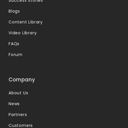
Success Stories
Blogs
Content Library
Video Library
FAQs
Forum
Company
About Us
News
Partners
Customers