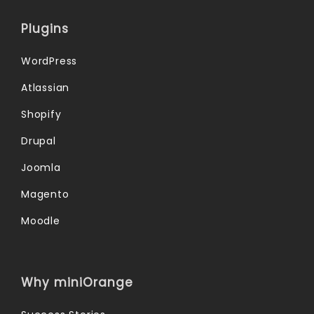
Plugins
WordPress
Atlassian
Shopify
Drupal
Joomla
Magento
Moodle
Why miniOrange