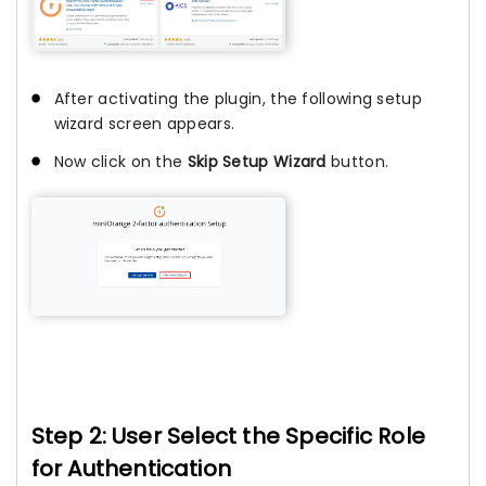
After activating the plugin, the following setup
wizard screen appears.
Now click on the
Skip Setup Wizard
button.
Step 2: User Select the Specific Role
for Authentication