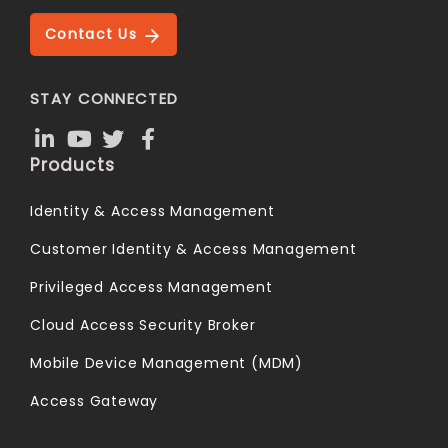
Contact Us
STAY CONNECTED
Products
Identity & Access Management
Customer Identity & Access Management
Privileged Access Management
Cloud Access Security Broker
Mobile Device Management (MDM)
Access Gateway