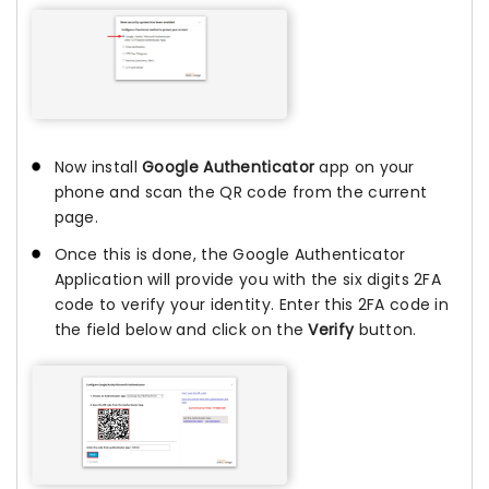
Now install
Google Authenticator
app on your
phone and scan the QR code from the current
page.
Once this is done, the Google Authenticator
Application will provide you with the six digits 2FA
code to verify your identity. Enter this 2FA code in
the field below and click on the
Verify
button.