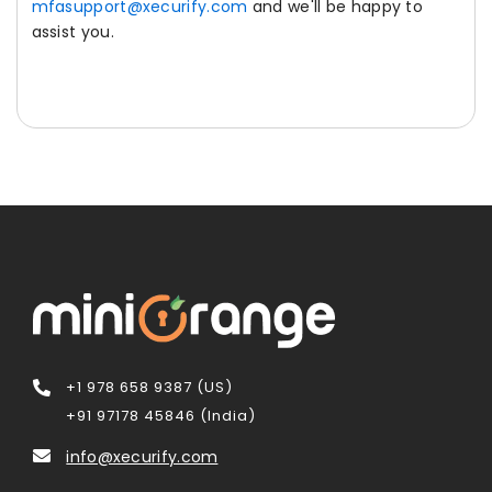
mfasupport@xecurify.com
and we'll be happy to
assist you.
+1 978 658 9387 (US)
+91 97178 45846 (India)
info@xecurify.com