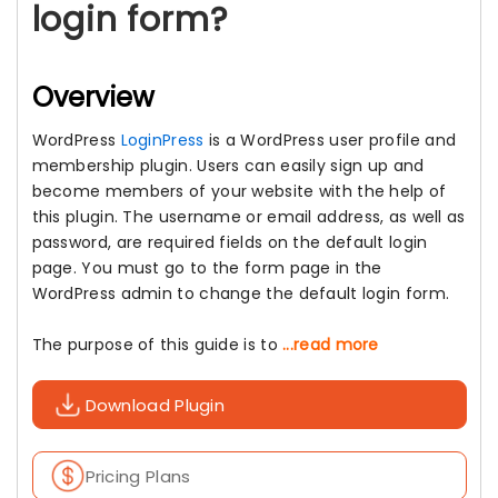
login form?
Overview
WordPress
LoginPress
is a WordPress user profile and
membership plugin. Users can easily sign up and
become members of your website with the help of
this plugin. The username or email address, as well as
password, are required fields on the default login
page. You must go to the form page in the
WordPress admin to change the default login form.
The purpose of this guide is to
...read more
Download Plugin
Pricing Plans