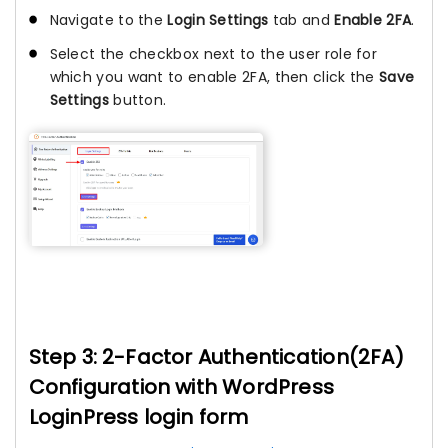
Navigate to the
Login Settings
tab and
Enable 2FA
.
Select the checkbox next to the user role for
which you want to enable 2FA, then click the
Save
Settings
button.
Step 3: 2-Factor Authentication(2FA)
Configuration with WordPress
LoginPress login form