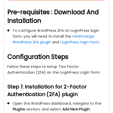
Pre-requisites : Download And
Installation
To configure WordPress 2FA on LoginPress login
form, you will need to install the
miniOrange
WordPress 2FA plugin
and
LoginPress login form
.
Configuration Steps
Follow these steps to setup Two Factor
Authentication (2FA) on the LoginPress Login form.
Step 1: Installation for 2-Factor
Authentication (2FA) plugin
Open the WordPress dashboard, navigate to the
Plugins
section, and select
Add New Plugin
.