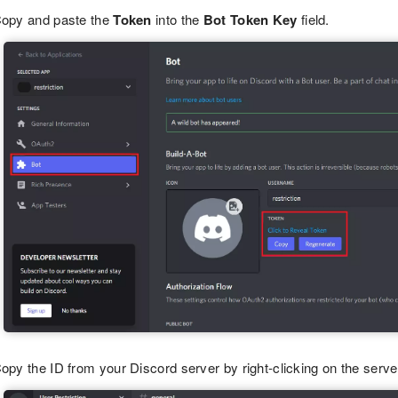
opy and paste the
Token
into the
Bot Token Key
field.
opy the ID from your Discord server by right-clicking on the serv