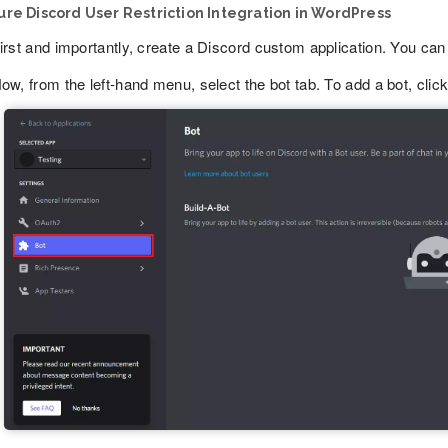
re Discord User Restriction Integration in WordPress
irst and importantly, create a Discord custom application. You can 
ow, from the left-hand menu, select the bot tab. To add a bot, clic