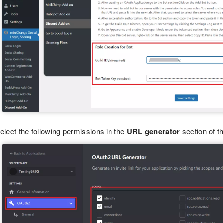
elect the following permissions in the
URL generator
section of t