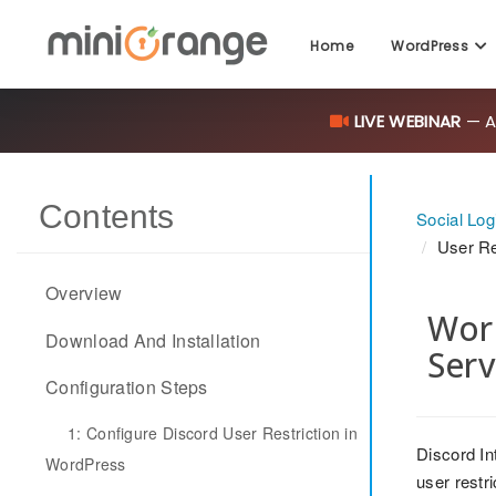
Home
WordPress
LIVE WEBINAR
— AI
Contents
Social Log
User Re
Overview
Word
Download And Installation
Serv
Configuration Steps
1: Configure Discord User Restriction in
Discord In
WordPress
user restr