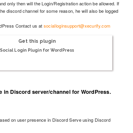
 and only then will the Login/Registration action be allowed. If
he discord channel for some reason, he will also be logged
rdPress Contact us at
socialloginsupport@xecurify.com
Get this plugin
Social Login Plugin for WordPress
e in Discord server/channel for WordPress.
based on user presence in Discord Serve using Discord