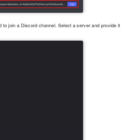
to join a Discord channel. Select a server and provide it