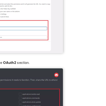
he
OAuth2
section.