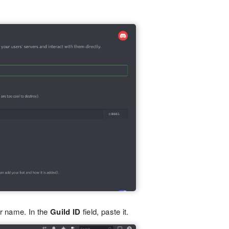
er name. In the
Guild ID
field, paste it.