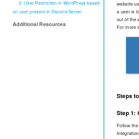
2: User Restriction in WordPress based
website usi
a user is 
on user present in Discord Server
out of the 
Additional Resources
For more i
Steps t
Step 1:
Follow the
Integrati