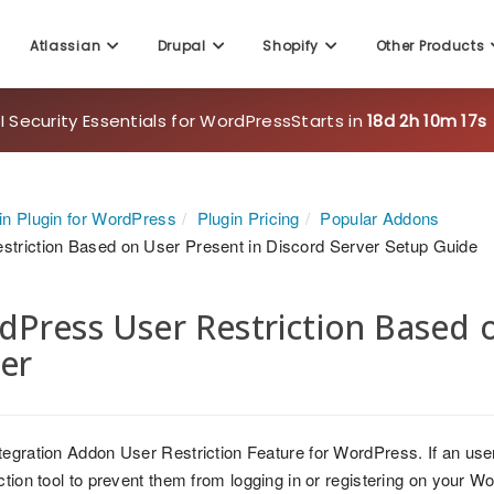
Atlassian
Drupal
Shopify
Other Products
 Security Essentials for WordPress
Starts in
18d 2h 10m 16s
in Plugin for WordPress
Plugin Pricing
Popular Addons
striction Based on User Present in Discord Server Setup Guide
Press User Restriction Based o
er
tegration Addon User Restriction Feature for WordPress. If an user
iction tool to prevent them from logging in or registering on your 