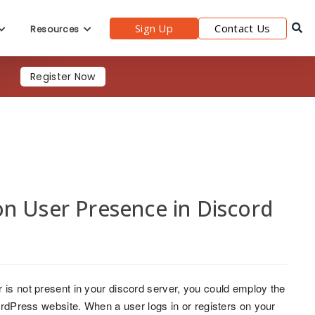
Sign Up
Contact Us
Resources
Register Now
n User Presence in Discord
 is not present in your discord server, you could employ the
WordPress website. When a user logs in or registers on your