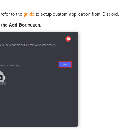
refer to the
guide
to setup custom application from Discord.
k the
Add Bot
button.