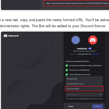
n a new tab, copy and paste the newly formed URL. You'll be asked 
dministrator rights. The Bot will be added to your Discord Server