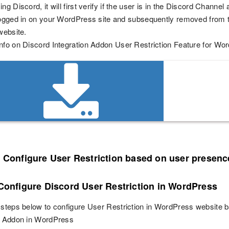
ng Discord, it will first verify if the user is in the Discord Channel
logged in on your WordPress site and subsequently removed from t
website.
nfo on Discord Integration Addon User Restriction Feature for Wo
o Configure User Restriction based on user presenc
 Configure Discord User Restriction in WordPress
 steps below to configure User Restriction in WordPress website 
on Addon in WordPress