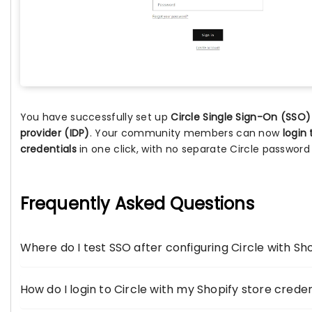
You have successfully set up
Circle Single Sign-On (SSO)
provider (IDP)
. Your community members can now
login 
credentials
in one click, with no separate Circle password
Frequently Asked Questions
Where do I test SSO after configuring Circle with Sho
How do I login to Circle with my Shopify store creden