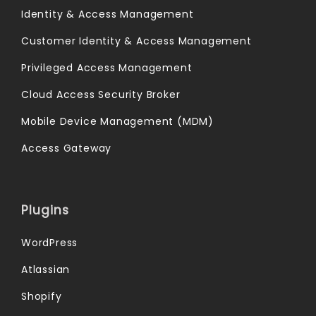
Identity & Access Management
Customer Identity & Access Management
Privileged Access Management
Cloud Access Security Broker
Mobile Device Management (MDM)
Access Gateway
Plugins
WordPress
Atlassian
Shopify