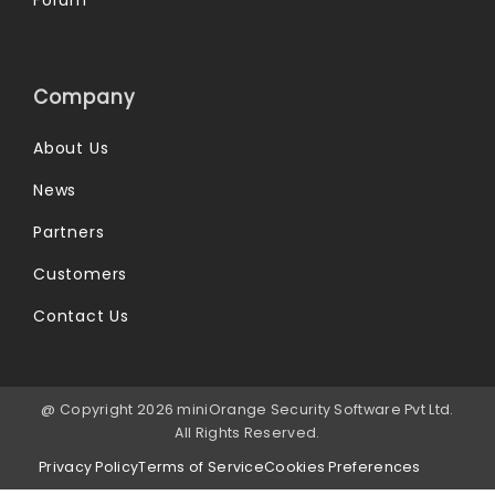
Forum
Company
About Us
News
Partners
Customers
Contact Us
@ Copyright 2026 miniOrange Security Software Pvt Ltd.
All Rights Reserved.
Privacy Policy
Terms of Service
Cookies Preferences