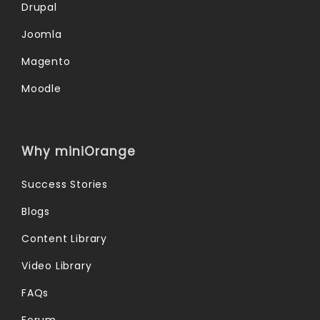
Drupal
Joomla
Magento
Moodle
Why miniOrange
Success Stories
Blogs
Content Library
Video Library
FAQs