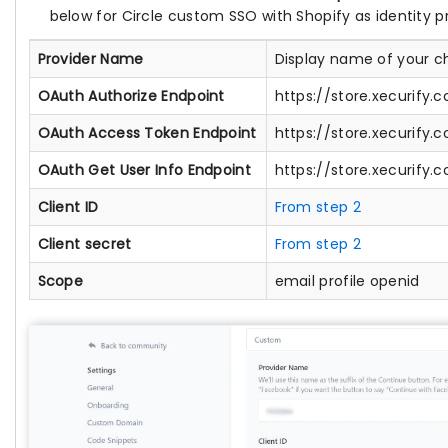
below for Circle custom SSO with Shopify as identity pr
Provider Name
Display name of your c
OAuth Authorize Endpoint
https://store.xecurify
OAuth Access Token Endpoint
https://store.xecurify
OAuth Get User Info Endpoint
https://store.xecurify
Client ID
From step 2
Client secret
From step 2
Scope
email profile openid