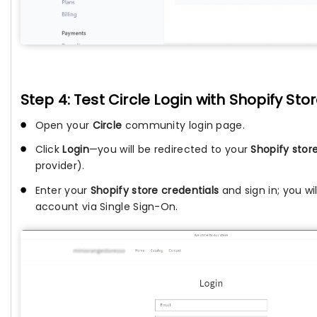
Step 4: Test Circle Login with Shopify St
Open your
Circle
community login page.
Click
Login
—you will be redirected to your
Shopify store
provider).
Enter your
Shopify store credentials
and sign in; you wi
account via Single Sign-On.