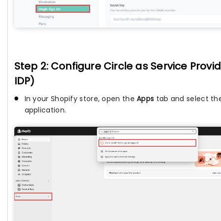
Step 2: Configure Circle as Service Provid
IDP)
In your Shopify store, open the
Apps
tab and select t
application.