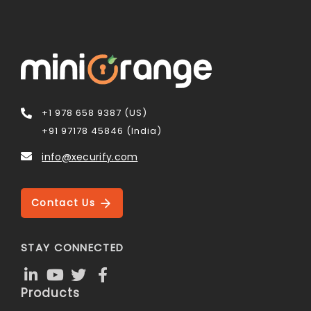
+1 978 658 9387 (US)
+91 97178 45846 (India)
info@xecurify.com
Contact Us
STAY CONNECTED
Products