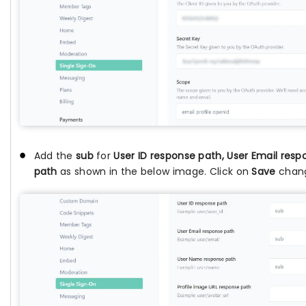
Add the
sub
for
User ID response path, User Email re
path
as shown in the below image. Click on
Save
chang