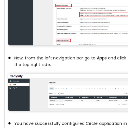
Now, from the left navigation bar go to
Apps
and click
the top right side.
You have successfully configured Circle application in 