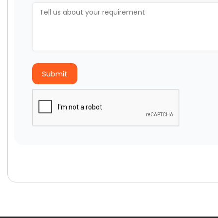
Submit