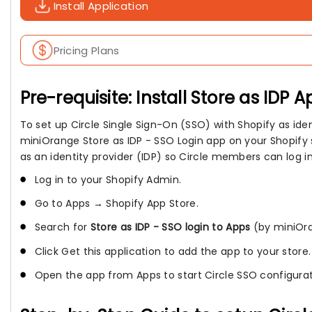
Install Application
Pricing Plans
Pre-requisite: Install Store as IDP A
To set up Circle Single Sign-On (SSO) with Shopify as ident
miniOrange Store as IDP - SSO Login app on your Shopify s
as an identity provider (IDP) so Circle members can log in
Log in to your Shopify Admin.
Go to Apps → Shopify App Store.
Search for
Store as IDP - SSO login to Apps
(by miniOr
Click Get this application to add the app to your store.
Open the app from Apps to start Circle SSO configurat