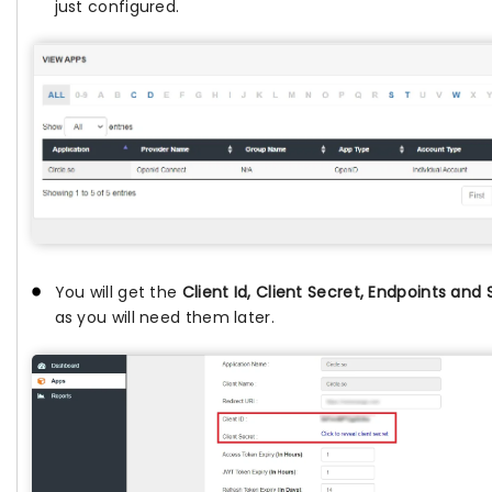
just configured.
You will get the
Client Id, Client Secret, Endpoints and
as you will need them later.