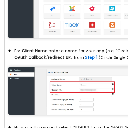
For
Client Name
enter a name for your app (e.g. “Circl
OAuth callback/redirect URL
from
Step 1
(Circle Single
Now, scroll down and select
DEFAULT
from the
Group 