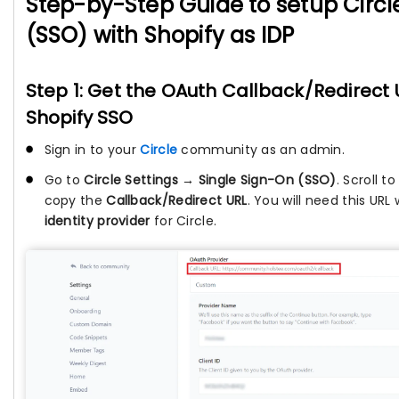
Step-by-Step Guide to setup Circl
(SSO) with Shopify as IDP
Step 1: Get the OAuth Callback/Redirect U
Shopify SSO
Sign in to your
Circle
community as an admin.
Go to
Circle Settings → Single Sign-On (SSO)
. Scroll 
copy the
Callback/Redirect URL
. You will need this UR
identity provider
for Circle.