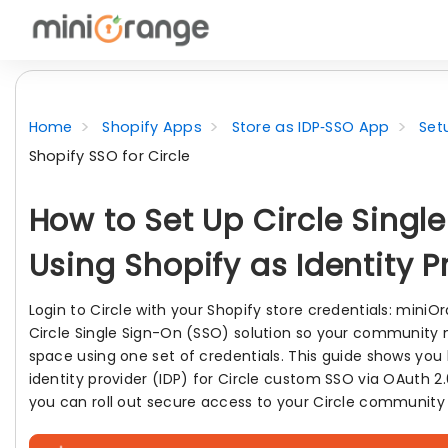
Home
Shopify Apps
Store as IDP‑SSO App
Set
Shopify SSO for Circle
How to Set Up Circle Singl
Using Shopify as Identity P
Login to Circle with your Shopify store credentials: mini
Circle Single Sign-On (SSO) solution so your community
space using one set of credentials. This guide shows you
identity provider (IDP) for Circle custom SSO via OAuth 
you can roll out secure access to your Circle community 