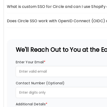
What is custom SSO for Circle and can I use Shopify 
Does Circle SSO work with OpenID Connect (OIDC) 
We'll Reach Out to You at the Ear
Enter Your Email
*
Contact Number (Optional)
Additional Details
*