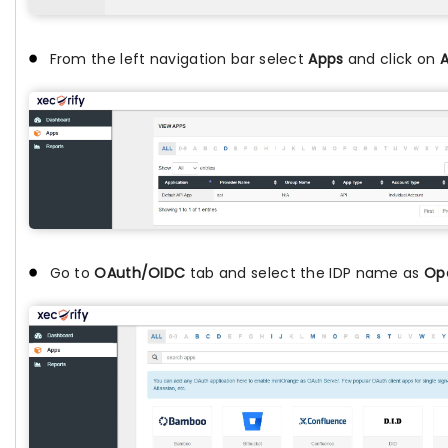
From the left navigation bar select
Apps
and click on
A
Go to
OAuth/OIDC
tab and select the IDP name as
Op