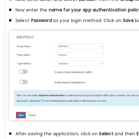
Now enter the
name for your app authentication polic
Select
Password
as your login method. Click on
Save
bu
After saving the application, click on
Select
and then
E