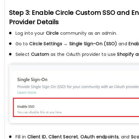
Step 3: Enable Circle Custom SSO and Ent
Provider Details
Log into your
Circle
community as an admin.
Go to
Circle Settings → Single Sign-On (SSO)
and
Enab
Select
Custom
as the OAuth provider to use
Shopify a
Fill in
Client ID
,
Client Secret
,
OAuth endpoints
, and
Sc