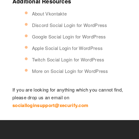
Additional Resources
About Vkontakte
Discord Social Login for WordPress
Google Social Login for WordPress
Apple Social Login for WordPress
Twitch Social Login for WordPress
More on Social Login for WordPress
If you are looking for anything which you cannot find,
please drop us an email on
socialloginsupport@xecurify.com