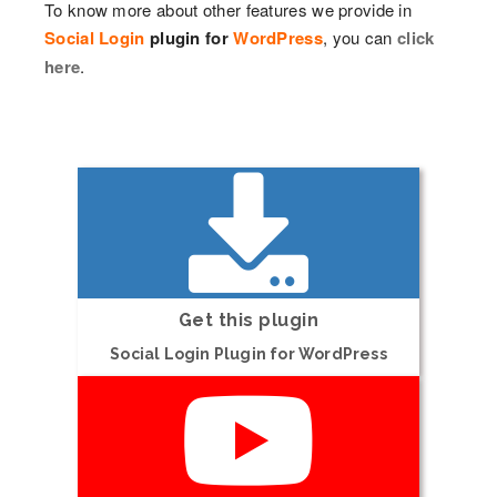
To know more about other features we provide in
Social Login
plugin for
WordPress
, you can
click
here
.
Get this plugin
Social Login Plugin for WordPress