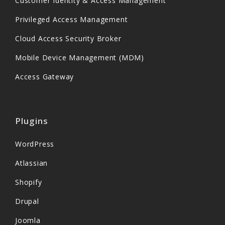
Customer Identity & Access Management
Privileged Access Management
Cloud Access Security Broker
Mobile Device Management (MDM)
Access Gateway
Plugins
WordPress
Atlassian
Shopify
Drupal
Joomla