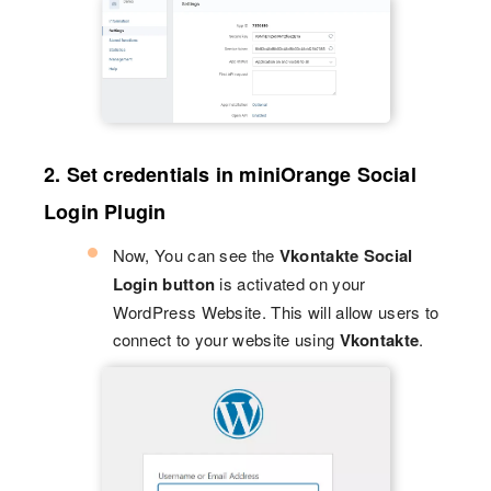
2. Set credentials in miniOrange Social
Login Plugin
Now, You can see the
Vkontakte Social
Login button
is activated on your
WordPress Website. This will allow users to
connect to your website using
Vkontakte
.