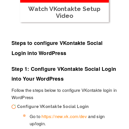
Watch VKontakte Setup
Video
Steps to configure VKontakte Social
Login into WordPress
Step 1: Configure VKontakte Social Login
into Your WordPress
Follow the steps below to configure VKontakte login in
WordPress
Configure VKontakte Social Login
Go to
https://new.vk.com/dev
and sign
up/login.