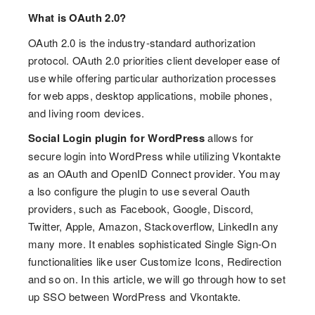
What is OAuth 2.0?
OAuth 2.0 is the industry-standard authorization
protocol. OAuth 2.0 priorities client developer ease of
use while offering particular authorization processes
for web apps, desktop applications, mobile phones,
and living room devices.
Social Login plugin
for WordPress
allows for
secure login into WordPress while utilizing Vkontakte
as an OAuth and OpenID Connect provider. You may
a lso configure the plugin to use several Oauth
providers, such as Facebook, Google, Discord,
Twitter, Apple, Amazon, Stackoverflow, LinkedIn any
many more. It enables sophisticated Single Sign-On
functionalities like user Customize Icons, Redirection
and so on. In this article, we will go through how to set
up SSO between WordPress and Vkontakte.