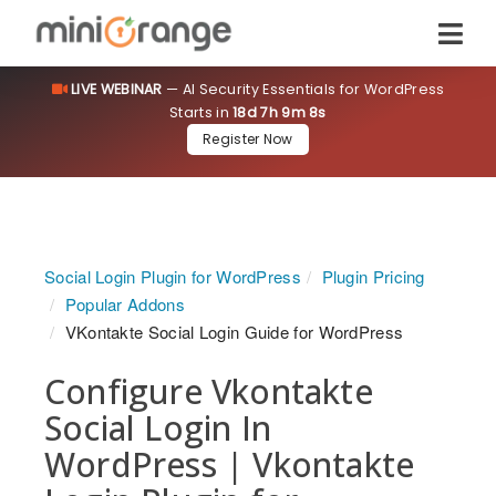
LIVE WEBINAR
— AI Security Essentials for WordPress
Starts in
18d 7h 9m 8s
Register Now
Social Login Plugin for WordPress
Plugin Pricing
Popular Addons
VKontakte Social Login Guide for WordPress
Configure Vkontakte
Social Login In
WordPress | Vkontakte