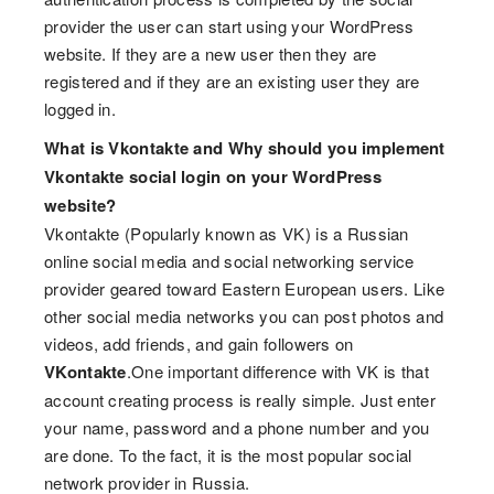
provider the user can start using your WordPress
website. If they are a new user then they are
registered and if they are an existing user they are
logged in.
What is Vkontakte and Why should you implement
Vkontakte social login on your WordPress
website?
Vkontakte (Popularly known as VK) is a Russian
online social media and social networking service
provider geared toward Eastern European users. Like
other social media networks you can post photos and
videos, add friends, and gain followers on
VKontakte
.One important difference with VK is that
account creating process is really simple. Just enter
your name, password and a phone number and you
are done. To the fact, it is the most popular social
network provider in Russia.