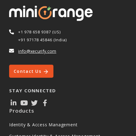
+1 978 658 9387 (US)
+91 97178 45846 (India)
info@xecurify.com
Contact Us
STAY CONNECTED
Products
Identity & Access Management