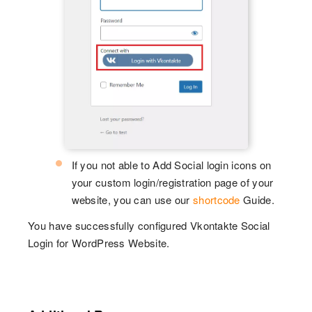
If you not able to Add Social login icons on
your custom login/registration page of your
website, you can use our
shortcode
Guide.
You have successfully configured Vkontakte Social
Login for WordPress Website.