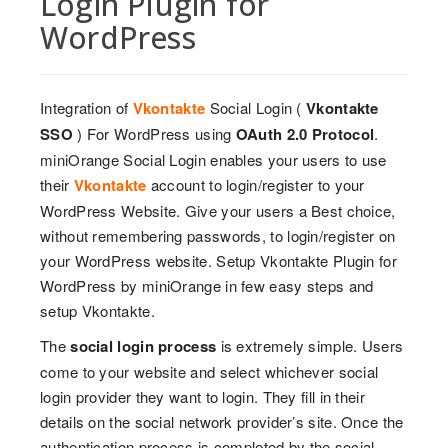
Login Plugin for
WordPress
Integration of
Vkontakte
Social Login (
Vkontakte
SSO
) For WordPress using
OAuth 2.0 Protocol
.
miniOrange Social Login enables your users to use
their
Vkontakte
account to login/register to your
WordPress Website. Give your users a Best choice,
without remembering passwords, to login/register on
your WordPress website. Setup Vkontakte Plugin for
WordPress by miniOrange in few easy steps and
setup Vkontakte.
The
social login process
is extremely simple. Users
come to your website and select whichever social
login provider they want to login. They fill in their
details on the social network provider’s site. Once the
authentication process is completed by the social