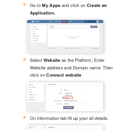
Go to
My Apps
and click on
Create an
Application.
Select
Website
as the Platform, Enter
Website address and Domain name. Then
click on
Connect website
On Information tab fill up your all details.