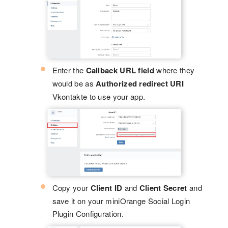
Enter the
Callback URL field
where they
would be as
Authorized redirect URI
Vkontakte to use your app.
Copy your
Client ID
and
Client Secret
and
save it on your miniOrange Social Login
Plugin Configuration.