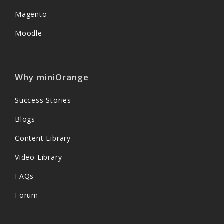
Magento
Moodle
Why miniOrange
Success Stories
Blogs
Content Library
Video Library
FAQs
Forum