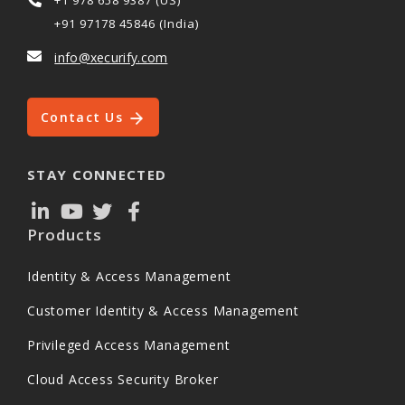
+91 97178 45846 (India)
info@xecurify.com
Contact Us
STAY CONNECTED
Products
Identity & Access Management
Customer Identity & Access Management
Privileged Access Management
Cloud Access Security Broker