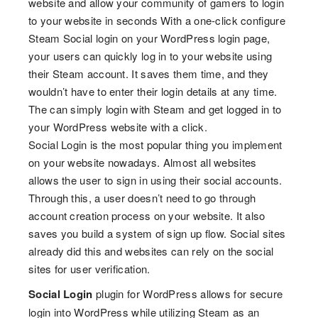
website and allow your community of gamers to login
to your website in seconds With a one-click configure
Steam Social login on your WordPress login page,
your users can quickly log in to your website using
their Steam account. It saves them time, and they
wouldn’t have to enter their login details at any time.
The can simply login with Steam and get logged in to
your WordPress website with a click.
Social Login is the most popular thing you implement
on your website nowadays. Almost all websites
allows the user to sign in using their social accounts.
Through this, a user doesn’t need to go through
account creation process on your website. It also
saves you build a system of sign up flow. Social sites
already did this and websites can rely on the social
sites for user verification.
Social Login
plugin for WordPress allows for secure
login into WordPress while utilizing Steam as an