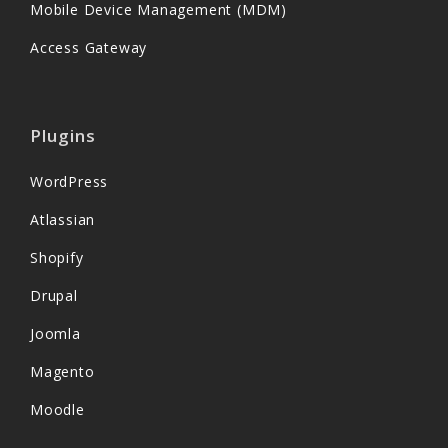
Mobile Device Management (MDM)
Access Gateway
Plugins
WordPress
Atlassian
Shopify
Drupal
Joomla
Magento
Moodle