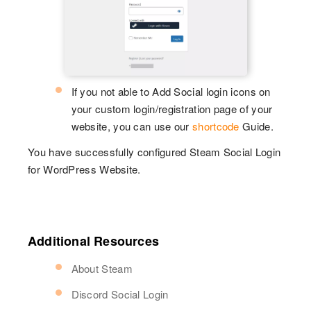
If you not able to Add Social login icons on
your custom login/registration page of your
website, you can use our
shortcode
Guide.
You have successfully configured Steam Social Login
for WordPress Website.
Additional Resources
About Steam
Discord Social Login