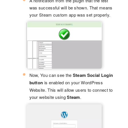
A notification from the plugin that the test
was successful will be shown. That means
your Steam custom app was set properly.
Now, You can see the
Steam Social Login
button
is enabled on your WordPress
Website. This will allow users to connect to
your website using
Steam
.