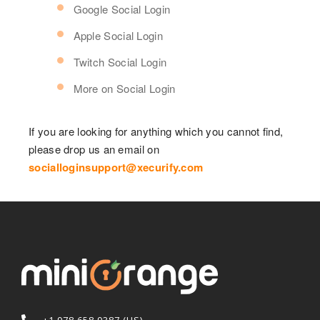
Google Social Login
Apple Social Login
Twitch Social Login
More on Social Login
If you are looking for anything which you cannot find,
please drop us an email on
socialloginsupport@xecurify.com
+1 978 658 9387 (US)