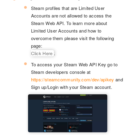
Steam profiles that are Limited User
Accounts are not allowed to access the
Steam Web API. To learn more about
Limited User Accounts and how to
overcome them please visit the following
page:
Click Here
.
To access your Steam Web API Key go to
Steam developers console at
https://steamcommunity.com/dev/apikey
and
Sign up/Login with your Steam account.