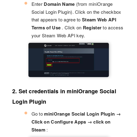
Enter
Domain Name
(from miniOrange
Social Login Plugin). Click on the checkbox
that appears to agree to
Steam Web API
Terms of Use
. Click on
Register
to access
your Steam Web API key.
2. Set credentials in miniOrange Social
Login Plugin
Go to
miniOrange Social Login Plugin →
Click on Configure Apps → click on
Steam
: