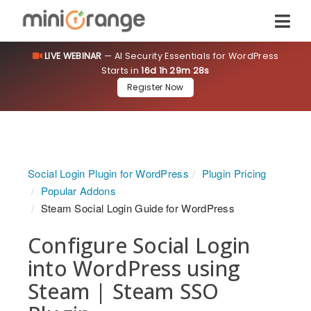
LIVE WEBINAR
— AI Security Essentials for WordPress
Starts in
16d 1h 29m 28s
Register Now
Social Login Plugin for WordPress
Plugin Pricing
Popular Addons
Steam Social Login Guide for WordPress
Configure Social Login
into WordPress using
Steam | Steam SSO