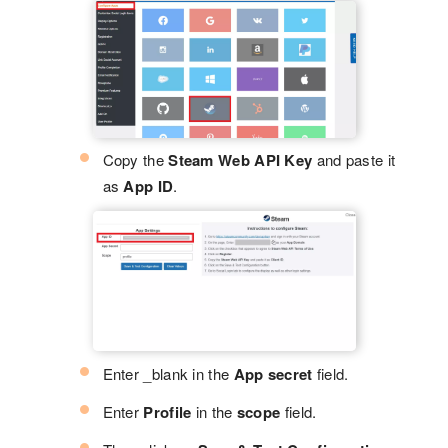
Copy the
Steam Web API Key
and paste it
as
App ID
.
Enter _blank in the
App secret
field.
Enter
Profile
in the
scope
field.