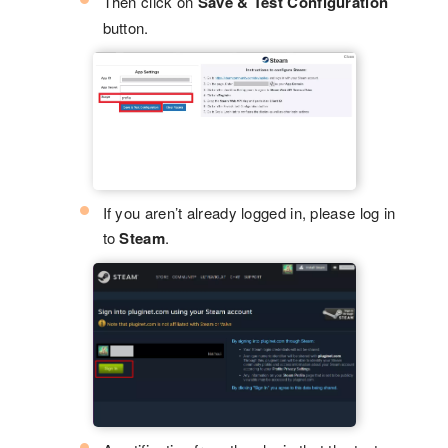
Then click on
Save & Test Configuration
button.
If you aren’t already logged in, please log in
to
Steam
.