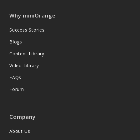
Why miniOrange
Success Stories
Blogs
Content Library
Video Library
FAQs
Forum
Company
About Us