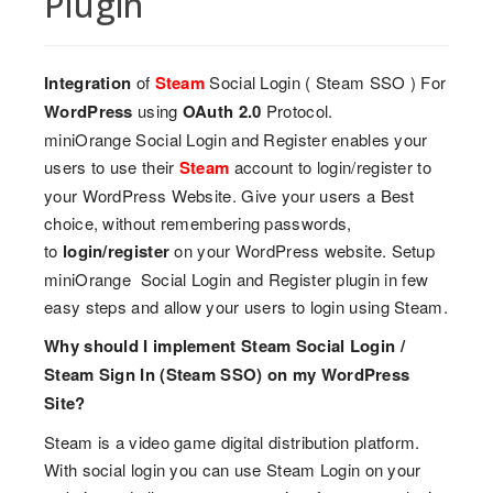
Plugin
Integration
of
Steam
Social Login ( Steam SSO ) For
WordPress
using
OAuth 2.0
Protocol.
miniOrange Social Login and Register enables your
users to use their
Steam
account to login/register to
your WordPress Website. Give your users a Best
choice, without remembering passwords,
to
login/register
on your WordPress website. Setup
miniOrange Social Login and Register plugin in few
easy steps and allow your users to login using Steam.
Why should I implement Steam Social Login /
Steam Sign In (Steam SSO) on my WordPress
Site?
Steam is a video game digital distribution platform.
With social login you can use Steam Login on your