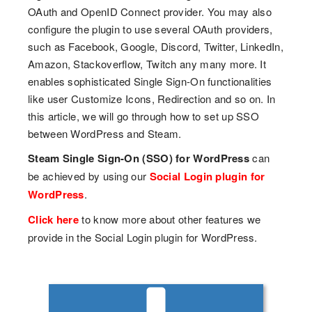
OAuth and OpenID Connect provider. You may also
configure the plugin to use several OAuth providers,
such as Facebook, Google, Discord, Twitter, LinkedIn,
Amazon, Stackoverflow, Twitch any many more. It
enables sophisticated Single Sign-On functionalities
like user Customize Icons, Redirection and so on. In
this article, we will go through how to set up SSO
between WordPress and Steam.
Steam Single Sign-On (SSO) for WordPress
can
be achieved by using our
Social Login plugin for
WordPress
.
Click here
to know more about other features we
provide in the Social Login plugin for WordPress.