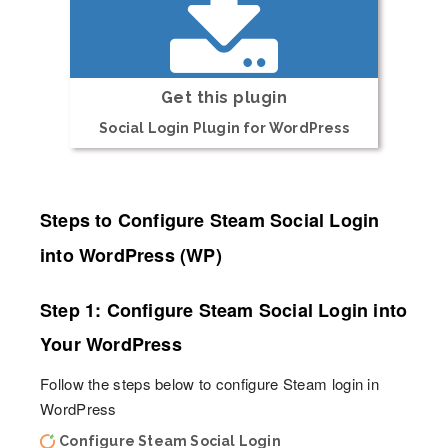
Get this plugin
Social Login Plugin for WordPress
Steps to Configure Steam Social Login
into WordPress (WP)
Step 1: Configure Steam Social Login into
Your WordPress
Follow the steps below to configure Steam login in
WordPress
Configure Steam Social Login