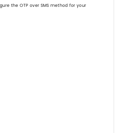
figure the OTP over SMS method for your