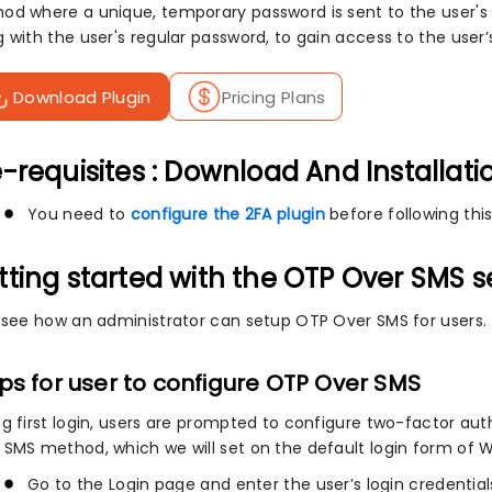
od where a unique, temporary password is sent to the user's 
g with the user's regular password, to gain access to the use
Download Plugin
Pricing Plans
-requisites : Download And Installati
You need to
configure the 2FA plugin
before following this
tting started with the OTP Over SMS 
s see how an administrator can setup OTP Over SMS for users.
ps for user to configure OTP Over SMS
ng first login, users are prompted to configure two-factor au
 SMS method, which we will set on the default login form of 
Go to the Login page and enter the user’s login credential