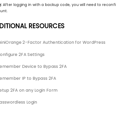
e
:
After logging in with a backup code, you will need to recon
unt.
DITIONAL RESOURCES
iniOrange 2-Factor Authentication for WordPress
onfigure 2FA Settings
emember Device to Bypass 2FA
emember IP to Bypass 2FA
etup 2FA on any Login Form
asswordless Login