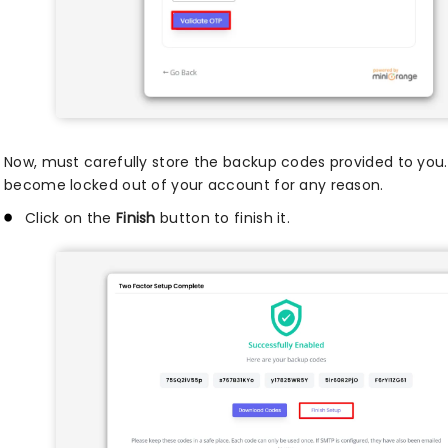
Now, must carefully store the backup codes provided to you.
become locked out of your account for any reason.
Click on the
Finish
button to finish it.