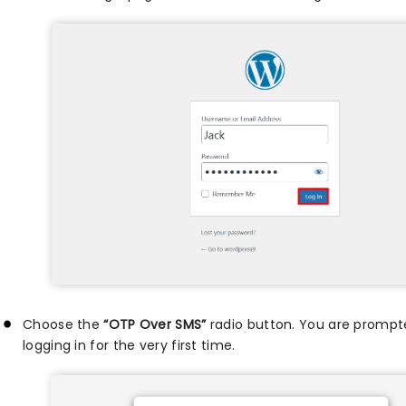
Choose the
“OTP Over SMS”
radio button. You are prompt
logging in for the very first time.