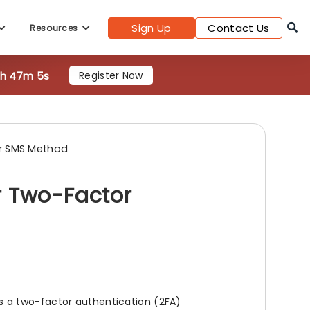
Sign Up
Contact Us
Resources
7h 47m 3s
Register Now
r SMS Method
r Two-Factor
 a two-factor authentication (2FA)