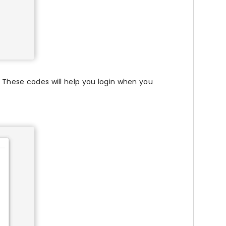
 These codes will help you login when you