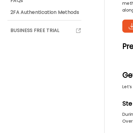
FAQs
meth
alon
2FA Authentication Methods
BUSINESS FREE TRIAL
Pre
Ge
Let’
Ste
Duri
Over