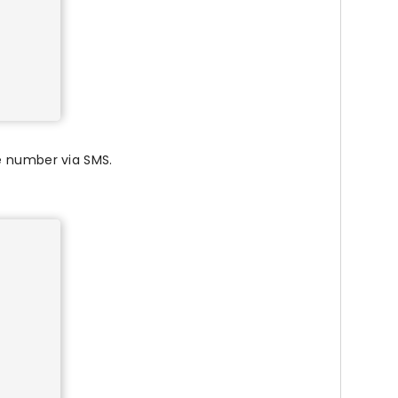
e number via SMS.