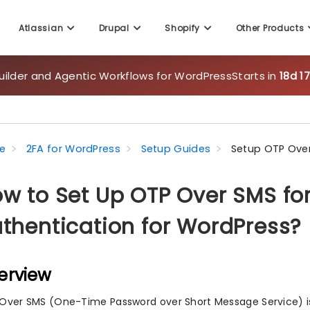
Atlassian
Drupal
Shopify
Other Products
uilder and Agentic Workflows for WordPress
Starts in
18d 1
e
2FA for WordPress
Setup Guides
Setup OTP Ove
w to Set Up OTP Over SMS fo
thentication for WordPress?
erview
Over SMS (One-Time Password over Short Message Service) is