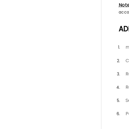
Not
acco
AD
m
C
R
R
S
P