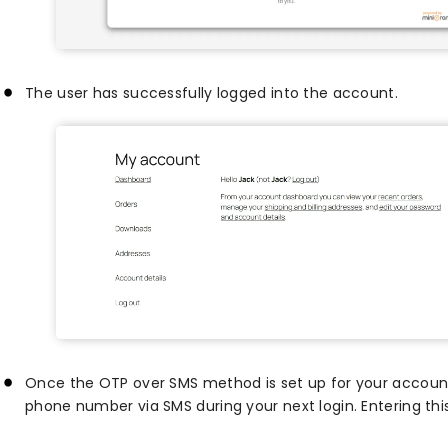
The user has successfully logged into the account.
Once the OTP over SMS method is set up for your account,
phone number via SMS during your next login. Entering this 