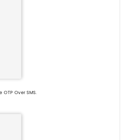
re OTP Over SMS.