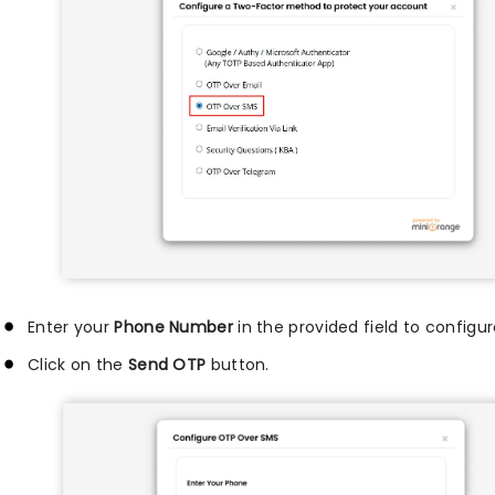
Enter your
Phone Number
in the provided field to configu
Click on the
Send OTP
button.