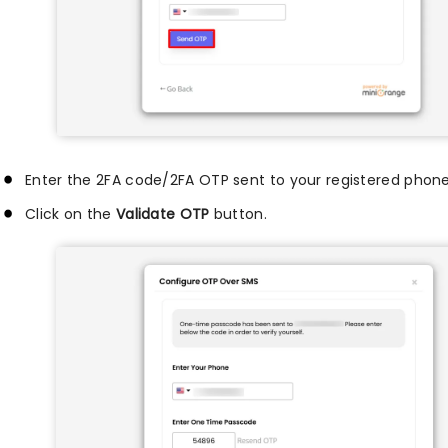
Enter the 2FA code/2FA OTP sent to your registered phon
Click on the
Validate OTP
button.