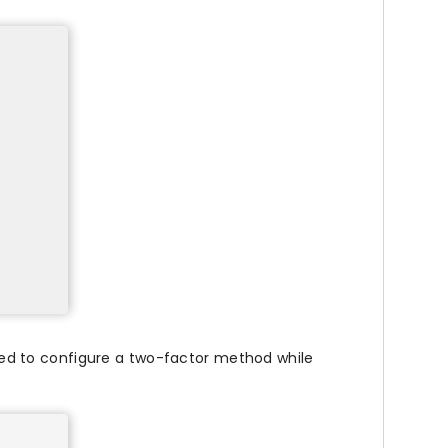
ed to configure a two-factor method while