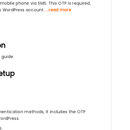
mobile phone via SMS. This OTP is required,
r’s WordPress account.
...read more
on
 guide.
setup
thentication methods, It includes the OTP
WordPress.
s.