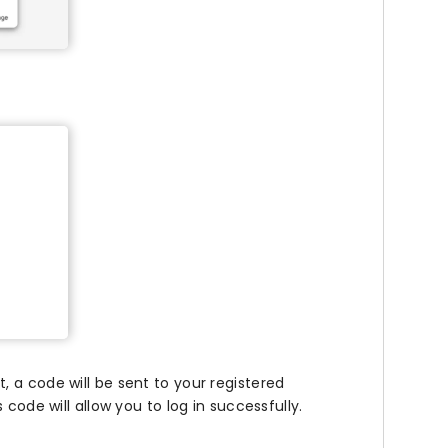
 a code will be sent to your registered
code will allow you to log in successfully.