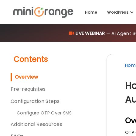
Home
WordPress
LIVE WEBINAR
— AI Agent B
Contents
Hom
Overview
Ho
Pre-requisites
Au
Configuration Steps
Configure OTP Over SMS
Ov
Additional Resources
OTP 