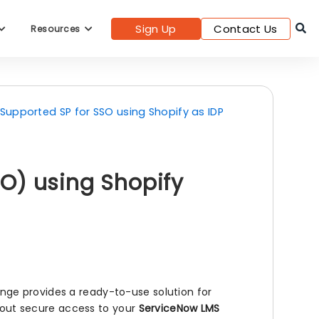
Sign Up
Contact Us
Resources
l Supported SP for SSO using Shopify as IDP
O) using Shopify
ge provides a ready-to-use solution for
l out secure access to your
ServiceNow LMS