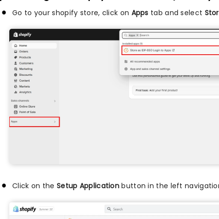
Go to your shopify store, click on
Apps
tab and select
Stor
Click on the
Setup Application
button in the left navigatio