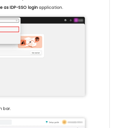
e as IDP-SSO login
application.
n bar.