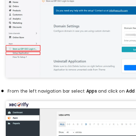
From the left navigation bar select
Apps
and click on
Add 