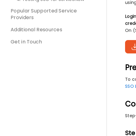
usin
Popular Supported Service
Logi
Providers
cred
Additional Resources
On (
Get in Touch
Pre
To co
SSO 
Co
Step
Ste