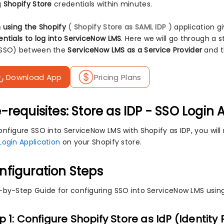
g
Shopify Store
credentials within minutes.
n using the Shopify
( Shopify Store as SAML IDP )
application gi
entials to log into ServiceNow LMS
. Here we will go through a 
SSO) between the
ServiceNow LMS as a Service Provider
and 
Download App
Pricing Plans
-requisites: Store as IDP - SSO Login 
nfigure SSO into ServiceNow LMS with Shopify as IDP, you will 
Login Application
on your Shopify store.
nfiguration Steps
-by-Step Guide for configuring SSO into ServiceNow LMS using
p 1: Configure Shopify Store as IdP (Identity 