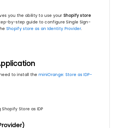
ves you the ability to use your
Shopify store
step-by-step guide to configure Single Sign-
the
Shopify store as an Identity Provider
.
Application
need to install the
miniOrange: Store as IDP-
 Shopify Store as IDP
Provider)