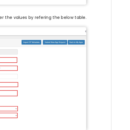
ter the values by refering the below table.