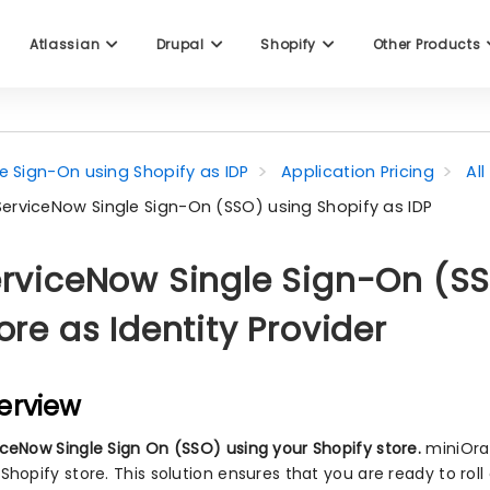
Atlassian
Drupal
Shopify
Other Products
le Sign-On using Shopify as IDP
Application Pricing
Al
ServiceNow Single Sign-On (SSO) using Shopify as IDP
rviceNow Single Sign-On (SS
ore as Identity Provider
erview
iceNow Single Sign On (SSO) using your Shopify store.
miniOran
 Shopify store. This solution ensures that you are ready to rol