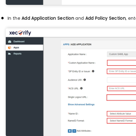
In the
Add Application Section
and
Add Policy Section
, en