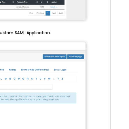
ustom SAML Application.