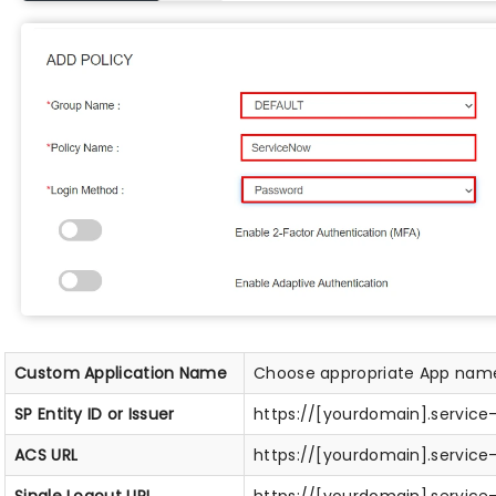
Custom Application Name
Choose appropriate App nam
SP Entity ID or Issuer
https://[yourdomain].servic
ACS URL
https://[yourdomain].servic