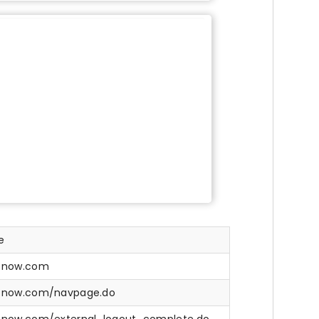
e
e-now.com
e-now.com/navpage.do