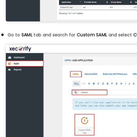
Go to
SAML
tab and search for
Custom SAML
and select
C