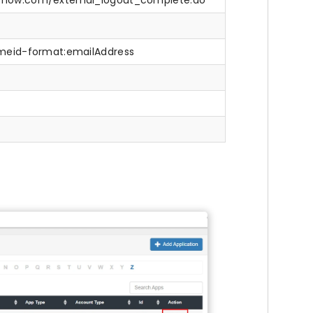
e-now.com/external_logout_complete.do
nameid-format:emailAddress