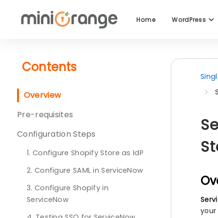
Home
WordPress
Contents
Sing
Overview
Pre-requisites
Se
Configuration Steps
St
1. Configure Shopify Store as IdP
2. Configure SAML in ServiceNow
Ov
3. Configure Shopify in
ServiceNow
Serv
your
4. Testing SSO for ServiceNow