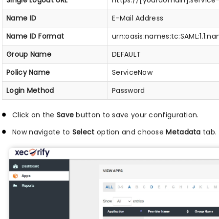
Single Logout URL
https://[yourdomain].servic
Name ID
E-Mail Address
Name ID Format
urn:oasis:names:tc:SAML:1.1:
Group Name
DEFAULT
Policy Name
ServiceNow
Login Method
Password
Click on the
Save
button to save your configuration.
Now navigate to
Select
option and choose
Metadata
tab.