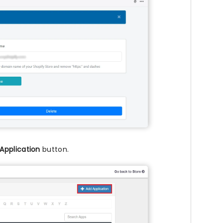
Application
button.