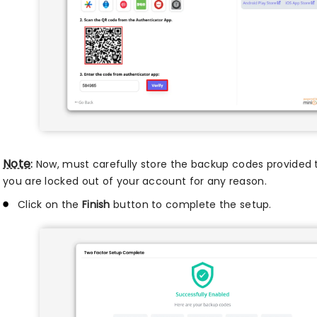
Note
:
Now, must carefully store the backup codes provided t
you are locked out of your account for any reason.
Click on the
Finish
button to complete the setup.