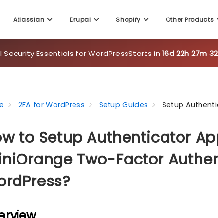
Atlassian
Drupal
Shopify
Other Products
 Security Essentials for WordPress
Starts in
16d 22h 27m 31
e
2FA for WordPress
Setup Guides
Setup Authenti
w to Setup Authenticator Ap
niOrange Two-Factor Authent
ordPress?
erview