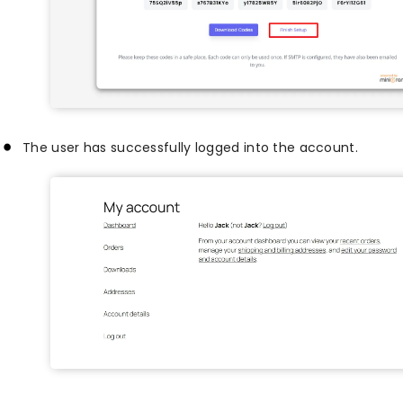
The user has successfully logged into the account.