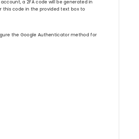
account, a 2FA code will be generated in
 this code in the provided text box to
figure the Google Authenticator method for