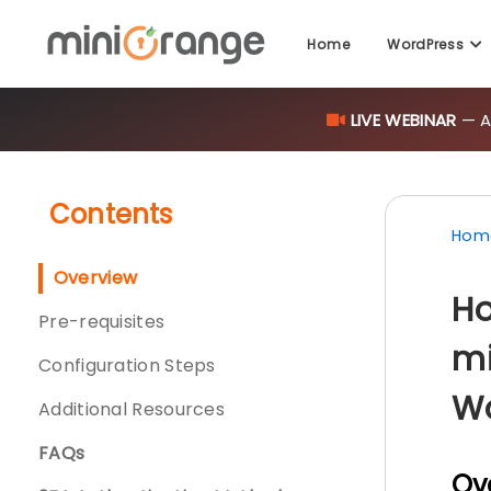
Home
WordPress
LIVE WEBINAR
— AI
Contents
Hom
Overview
Ho
Pre-requisites
mi
Configuration Steps
W
Additional Resources
FAQs
Ov