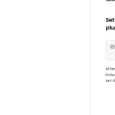
Set
plu
Afte
incl
set i