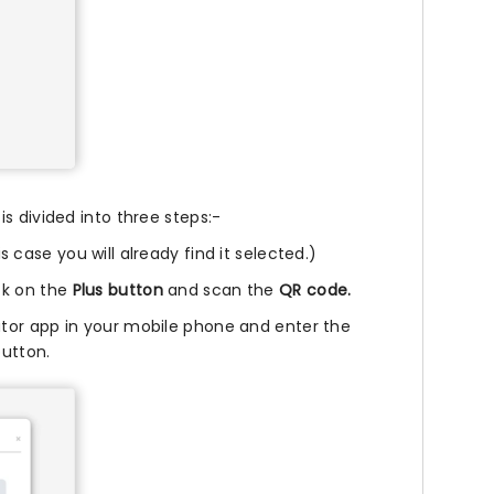
s divided into three steps:-
 case you will already find it selected.)
ck on the
Plus button
and scan the
QR code.
tor app in your mobile phone and enter the
utton.