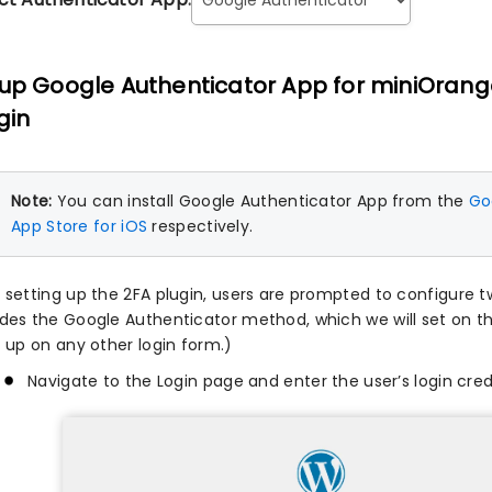
up Google Authenticator App for miniOrang
gin
Note:
You can install Google Authenticator App from the
Goo
App Store for iOS
respectively.
r setting up the 2FA plugin, users are prompted to configure 
udes the Google Authenticator method, which we will set on t
t up on any other login form.)
Navigate to the Login page and enter the user’s login cred