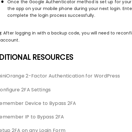
Once the Google Authenticator method is set up for your 
the app on your mobile phone during your next login. Enter
complete the login process successfully.
e
:
After logging in with a backup code, you will need to recon
 account.
DITIONAL RESOURCES
iniOrange 2-Factor Authentication for WordPress
onfigure 2FA Settings
emember Device to Bypass 2FA
emember IP to Bypass 2FA
etup 2FA on any Login Form