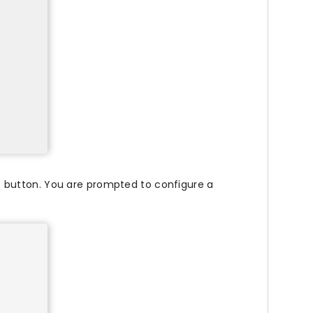
 button. You are prompted to configure a
.