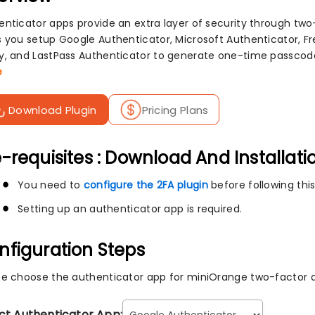
enticator apps provide an extra layer of security through two
s you setup Google Authenticator, Microsoft Authenticator, F
y, and LastPass Authenticator to generate one-time passcode
e
Download Plugin
Pricing Plans
-requisites : Download And Installati
You need to
configure the 2FA plugin
before following this
Setting up an authenticator app is required.
nfiguration Steps
se choose the authenticator app for miniOrange two-factor a
ct Authenticator App: