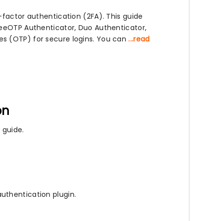
-factor authentication (2FA). This guide
reeOTP Authenticator, Duo Authenticator,
s (OTP) for secure logins. You can
...read
on
 guide.
uthentication plugin.