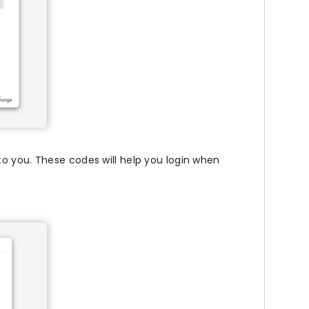
o you. These codes will help you login when