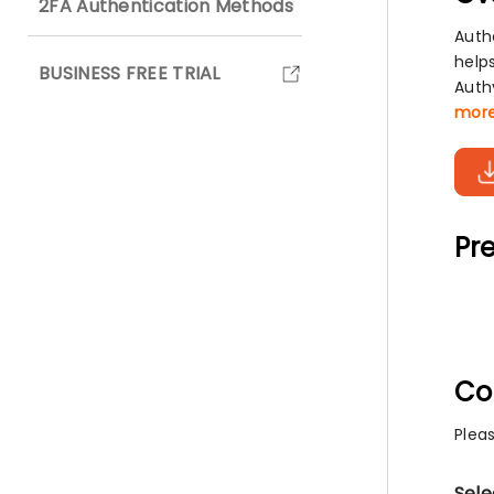
2FA Authentication Methods
Auth
help
BUSINESS FREE TRIAL
Auth
mor
Pre
Co
Plea
Sele