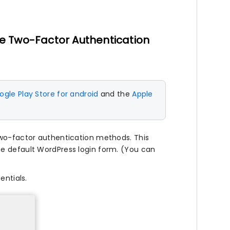
e Two-Factor Authentication
gle Play Store for android
and the
Apple
two-factor authentication methods. This
he default WordPress login form. (You can
entials.