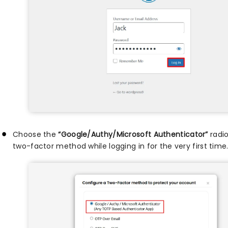
Choose the
“Google/Authy/Microsoft Authenticator”
radio
two-factor method while logging in for the very first time