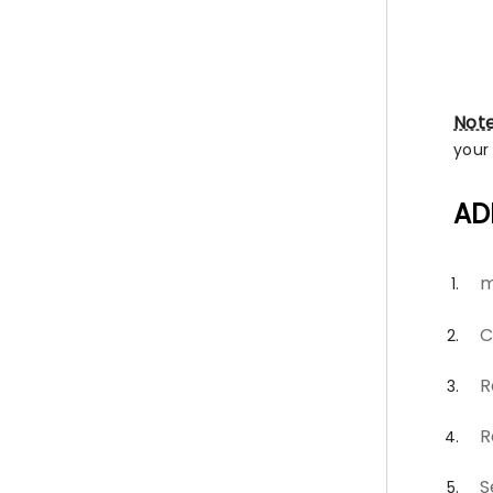
Not
your
AD
m
C
R
R
S