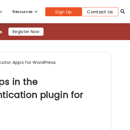
Sign Up
Contact Us
Resources
s
Register Now
cator Apps for WordPress
ps in the
ication plugin for