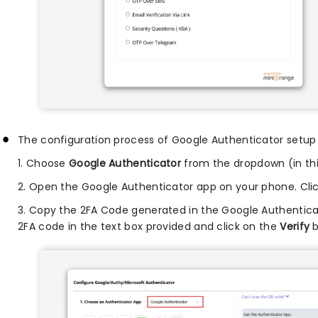
The configuration process of Google Authenticator setup i
1. Choose
Google Authenticator
from the dropdown (in this
2. Open the Google Authenticator app on your phone. Cli
3. Copy the 2FA Code generated in the Google Authentica
2FA code in the text box provided and click on the
Verify
b