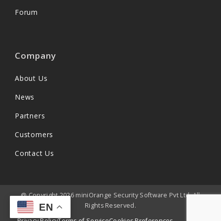
Forum
Company
About Us
News
Partners
Customers
Contact Us
@ Copyright 2026 miniOrange Security Software Pvt Ltd. All
Rights Reserved.
EN
Privacy Policy
Terms of Service
Cookies Preferences