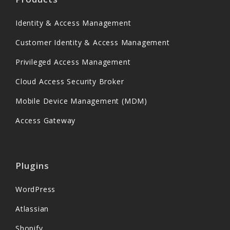
Identity & Access Management
Customer Identity & Access Management
Privileged Access Management
Cloud Access Security Broker
Mobile Device Management (MDM)
Access Gateway
Plugins
WordPress
Atlassian
Shopify