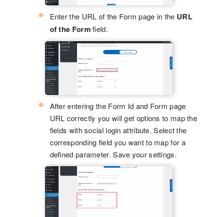
Enter the URL of the Form page in the
URL
of the Form
field.
After entering the Form Id and Form page
URL correctly you will get options to map the
fields with social login attribute. Select the
corresponding field you want to map for a
defined parameter. Save your settings.