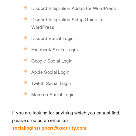
Discord Integration Addon for WordPress
Discord Integration Setup Guide for
WordPress
Discord Social Login
Facebook Social Login
Google Social Login
Apple Social Login
Twitch Social Login
More on Social Login
If you are looking for anything which you cannot find,
please drop us an email on
socialloginsupport@xecurify.com