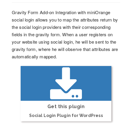
Gravity Form Add-on Integration with miniOrange
social login allows you to map the attributes return by
the social login providers with their corresponding
fields in the gravity form. When a user registers on
your website using social login, he will be sent to the
gravity form, where he will observe that attributes are
automatically mapped.
Get this plugin
Social Login Plugin for WordPress