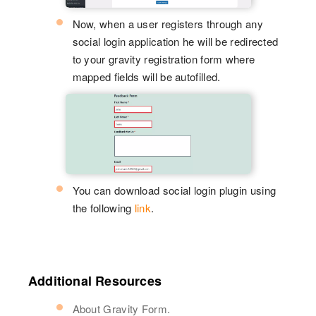
Now, when a user registers through any
social login application he will be redirected
to your gravity registration form where
mapped fields will be autofilled.
You can download social login plugin using
the following
link
.
Additional Resources
About Gravity Form.