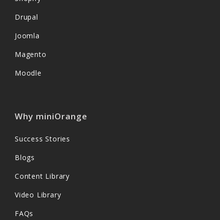
Drupal
Joomla
Magento
Moodle
Why miniOrange
Success Stories
Blogs
Content Library
Video Library
FAQs