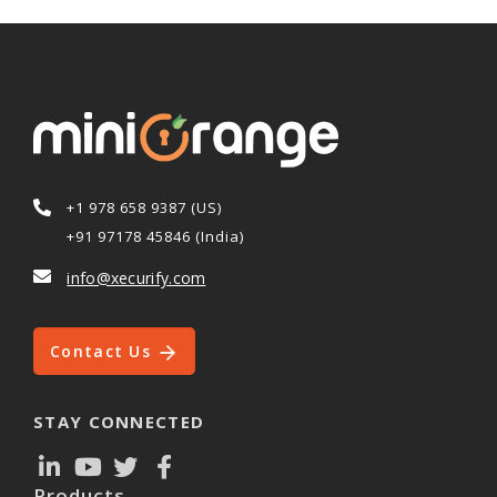
+1 978 658 9387 (US)
+91 97178 45846 (India)
info@xecurify.com
Contact Us
STAY CONNECTED
Products