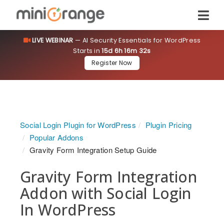
LIVE WEBINAR
— AI Security Essentials for WordPress
Starts in
15d 6h 16m 31s
Register Now
Social Login Plugin for WordPress
Plugin Pricing
Popular Addons
Gravity Form Integration Setup Guide
Gravity Form Integration
Addon with Social Login
In WordPress