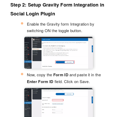
Step 2: Setup Gravity Form Integration in
Social Login Plugin
Enable the Gravity form Integration by
switching ON the toggle button.
Now, copy the
Form ID
and paste it in the
Enter Form ID
field. Click on Save.