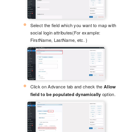
Select the field which you want to map with
social login attributes(For example:
FirstName, LastName, etc. )
Click on Advance tab and check the
Allow
field to be populated dynamically
option.