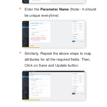
Enter the
Parameter Name
(Note:- It should
be unique everytime)
Similarly, Repeat the above steps to map
attributes for all the required fields. Then,
Click on Save and Update button.