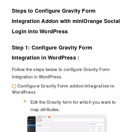
Steps to Configure Gravity Form
Integration Addon with miniOrange Social
Login into WordPress
Step 1: Configure Gravity Form
Integration in WordPress :
Follow the steps below to configure Gravity Form
Integration in WordPress
Configure Gravity Form addon Integration in
WordPress
Edit the Gravity form for which you want to
map attributes.