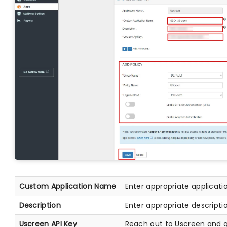
Custom Application Name
Enter appropriate applicat
Description
Enter appropriate descripti
Uscreen API Key
Reach out to Uscreen and g