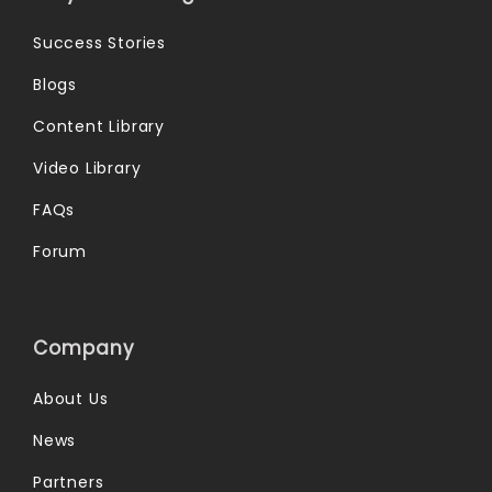
Success Stories
Blogs
Content Library
Video Library
FAQs
Forum
Company
About Us
News
Partners