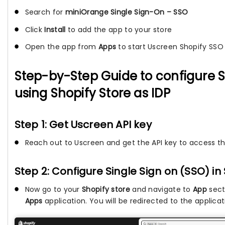
Search for
miniOrange Single Sign-On – SSO
Click
Install
to add the app to your store
Open the app from
Apps
to start Uscreen Shopify SSO
Step-by-Step Guide to configure 
using Shopify Store as IDP
Step 1: Get Uscreen API key
Reach out to Uscreen and get the API key to access th
Step 2: Configure Single Sign on (SSO) in
Now go to your
Shopify store
and navigate to
App
sect
Apps
application. You will be redirected to the applica