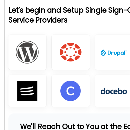
Let's begin and Setup Single Sign
Service Providers
We'll Reach Out to You at the Ea