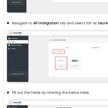
Navigate to
API Integration
tab and select IDP as
Uscre
Fill out the fields by refering the below table.