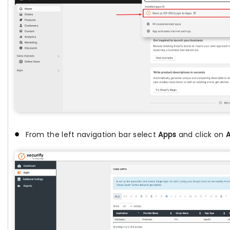
From the left navigation bar select
Apps
and click on
A