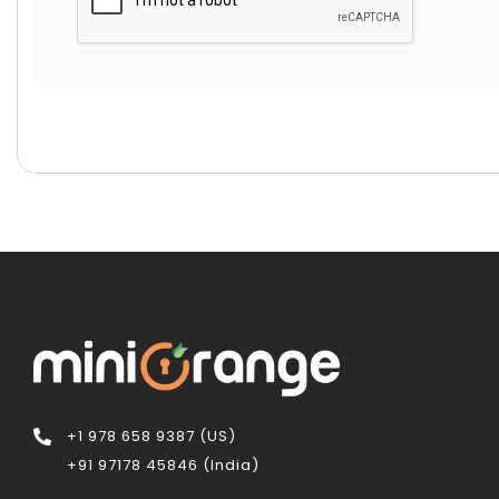
+1 978 658 9387 (US)
+91 97178 45846 (India)