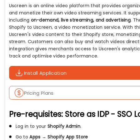
Uscreen is an online video platform that provides organiz
and monetize their own video streaming services. It sup
including
on-demand, live streaming, and advertising
. T
Shopify to Uscreen, a video monetization service. With th
Uscreen's video content to their Shopify store, monetizi
stream. Customers can also buy and watch videos directly
integration gives merchants access to Uscreen's analytic
track and optimise video performance.
Install Application
Pricing Plans
Pre-requisites: Store as IDP - SSO 
Log in to your
Shopify Admin
.
Go to
Apps
→
Shopify App Store