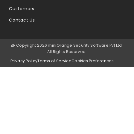
Customers
Contact Us
@ Copyright 2026 miniOrange Security Software Pvt Ltd.
All Rights Reserved.
Privacy Policy
Terms of Service
Cookies Preferences