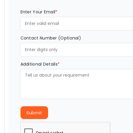
Enter Your Email
*
Contact Number (Optional)
Additional Details
*
Submit