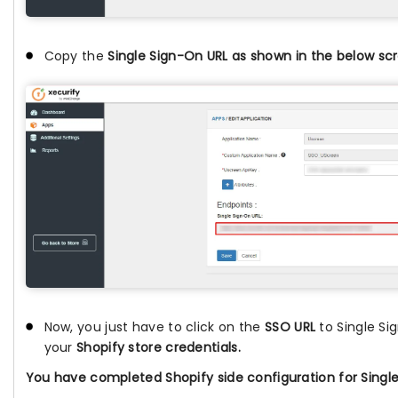
Copy the
Single Sign-On URL as shown in the below sc
Now, you just have to click on the
SSO URL
to Single Si
your
Shopify store credentials.
You have completed Shopify side configuration for Single