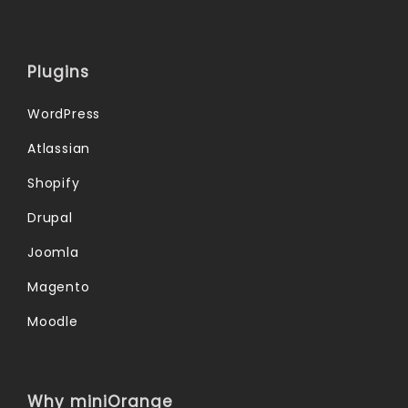
Plugins
WordPress
Atlassian
Shopify
Drupal
Joomla
Magento
Moodle
Why miniOrange