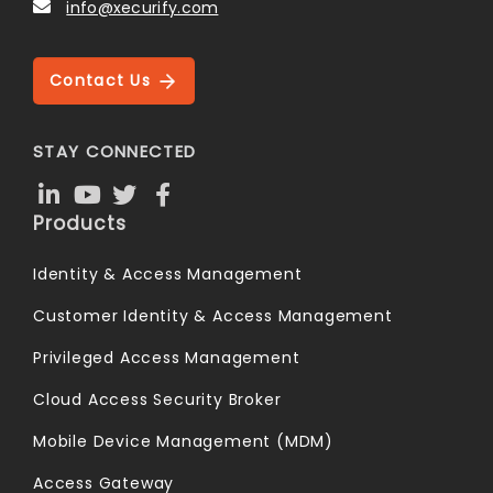
info@xecurify.com
Contact Us
STAY CONNECTED
Products
Identity & Access Management
Customer Identity & Access Management
Privileged Access Management
Cloud Access Security Broker
Mobile Device Management (MDM)
Access Gateway