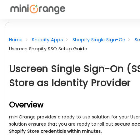
Home
Shopify Apps
Shopify Single Sign-On
Se
Uscreen Shopify SSO Setup Guide
Uscreen Single Sign-On (S
Store as Identity Provider
Overview
miniOrange provides a ready to use solution for your Usc
solution ensures that you are ready to roll out
secure acc
Shopify Store credentials within minutes
.