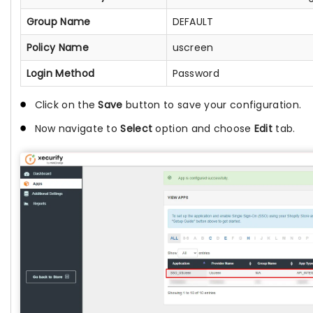
Group Name
DEFAULT
Policy Name
uscreen
Login Method
Password
Click on the
Save
button to save your configuration.
Now navigate to
Select
option and choose
Edit
tab.