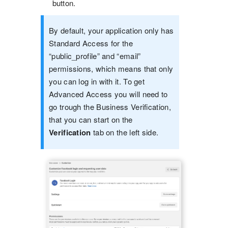
button.
By default, your application only has
Standard Access for the
“public_profile” and “email”
permissions, which means that only
you can log in with it. To get
Advanced Access you will need to
go trough the Business Verification,
that you can start on the
Verification
tab on the left side.