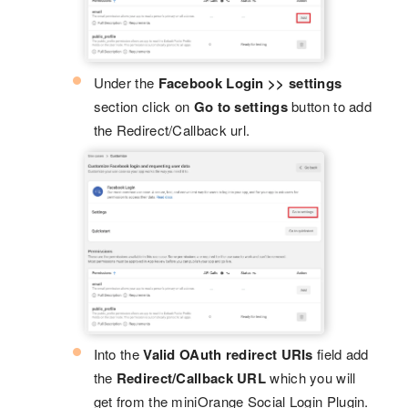
Under the
Facebook Login >> settings
section click on
Go to settings
button to add
the Redirect/Callback url.
Into the
Valid OAuth redirect URIs
field add
the
Redirect/Callback URL
which you will
get from the miniOrange Social Login Plugin.