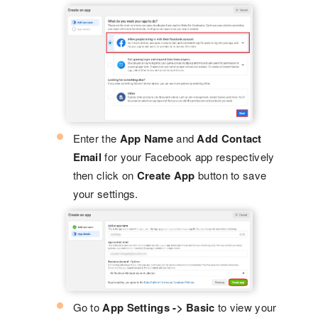
Enter the
App Name
and
Add Contact
Email
for your Facebook app respectively
then click on
Create App
button to save
your settings.
Go to
App Settings -> Basic
to view your