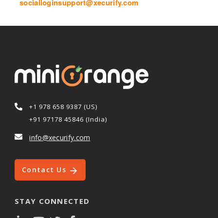
socialloginsupport@xecurify.com
+1 978 658 9387 (US)
+91 97178 45846 (India)
info@xecurify.com
Contact Us
STAY CONNECTED