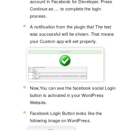
account in Facebook for Developer. Press
Continue as … to complete the login
process.
A notification from the plugin that The test
was successful will be shown. That means
your Custom app will set properly.
Now,You can see the facebook social Login
button is activated in your WordPress
Website.
Facebook Login Button looks like the
following image on WordPress.