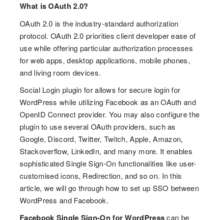
What is OAuth 2.0?
OAuth 2.0 is the industry-standard authorization
protocol. OAuth 2.0 priorities client developer ease of
use while offering particular authorization processes
for web apps, desktop applications, mobile phones,
and living room devices.
Social Login plugin for allows for secure login for
WordPress while utilizing Facebook as an OAuth and
OpenID Connect provider. You may also configure the
plugin to use several OAuth providers, such as
Google, Discord, Twitter, Twitch, Apple, Amazon,
Stackoverflow, LinkedIn, and many more. It enables
sophisticated Single Sign-On functionalities like user-
customised icons, Redirection, and so on. In this
article, we will go through how to set up SSO between
WordPress and Facebook.
Facebook Single Sign-On for WordPress
can be