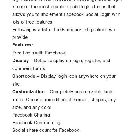
is one of the most popular social login plugins that
allows you to implement Facebook Social Login with
lots of free features.
Following is a list of the Facebook Integrations we
provide.
Features:
Free Login with Facebook
Display –
Default display on login, register, and
comment forms.
Shortcode –
Display login icon anywhere on your
site.
Customization –
Completely customizable login
icons. Choose from different themes, shapes, any
size, and any color.
Facebook Sharing
Facebook Commenting
Social share count for Facebook.