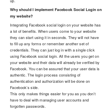
up.
Why should I implement Facebook Social Login on
my website?
Integrating Facebook social login on your website has
a lot of benefits. When users come to your website
they can start using it in seconds. They will not have
to fill up any forms or remember another set of
credentials. They can just log in with a single click
using Facebook social login. All the users you get on
your website and their data will already be verified by
Facebook. You can be assured that your user data is
authentic. The login process consisting of
authentication and authorization will be done on
Facebook’s side.
This only makes things easier for you as you don’t
have to deal with managing user accounts and
forgotten passwords.