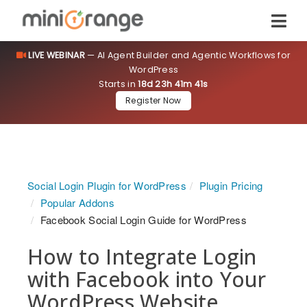
LIVE WEBINAR
— AI Agent Builder and Agentic Workflows for
WordPress
Starts in
18d 23h 41m 40s
Register Now
Social Login Plugin for WordPress
Plugin Pricing
Popular Addons
Facebook Social Login Guide for WordPress
How to Integrate Login
with Facebook into Your
WordPress Website