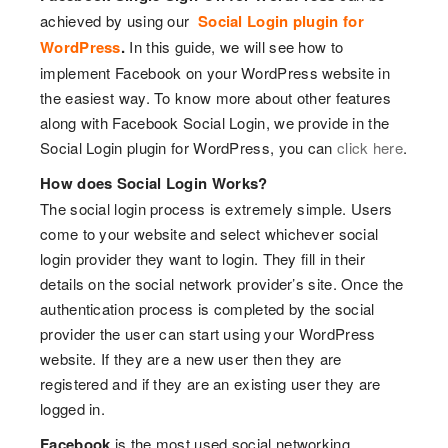
achieved by using our
Social Login plugin for
WordPress
.
In this guide, we will see how to
implement Facebook on your WordPress website in
the easiest way. To know more about other features
along with Facebook Social Login, we provide in the
Social Login plugin for WordPress, you can
click here
.
How does Social Login Works?
The social login process is extremely simple. Users
come to your website and select whichever social
login provider they want to login. They fill in their
details on the social network provider’s site. Once the
authentication process is completed by the social
provider the user can start using your WordPress
website. If they are a new user then they are
registered and if they are an existing user they are
logged in.
Facebook
is the most used social networking