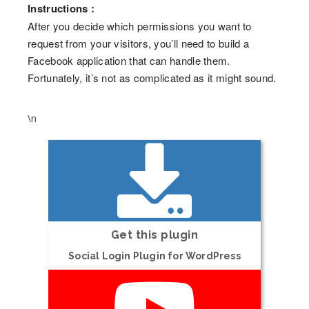
Instructions :
After you decide which permissions you want to
request from your visitors, you’ll need to build a
Facebook application that can handle them.
Fortunately, it’s not as complicated as it might sound.
\n
Get this plugin
Social Login Plugin for WordPress