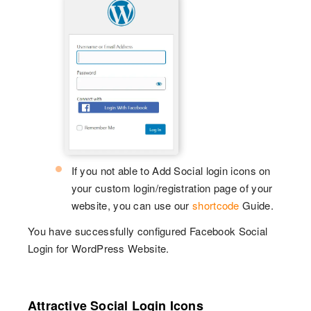
If you not able to Add Social login icons on
your custom login/registration page of your
website, you can use our
shortcode
Guide.
You have successfully configured Facebook Social
Login for WordPress Website.
Attractive Social Login Icons