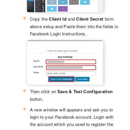
Copy the
Client Id
and
Client Secret
form
above setup and Paste them into the fields in
Facebook Login Instructions.
Then click on
Save & Test Configuration
button.
A new window will appears and ask you to
login to your Facebook account. Login with
the account which you used to register the