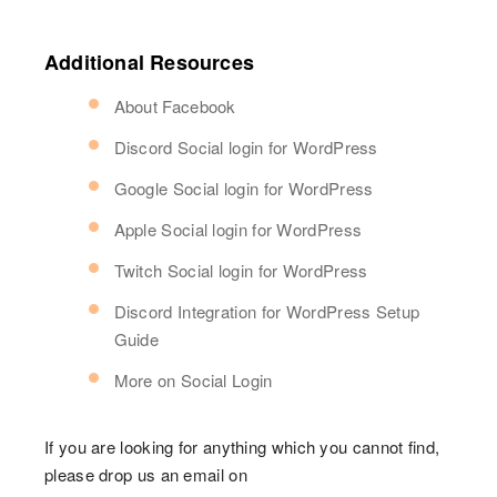
Additional Resources
About Facebook
Discord Social login for WordPress
Google Social login for WordPress
Apple Social login for WordPress
Twitch Social login for WordPress
Discord Integration for WordPress Setup
Guide
More on Social Login
If you are looking for anything which you cannot find,
please drop us an email on