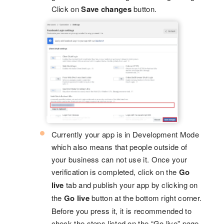
Click on
Save changes
button.
Currently your app is in Development Mode
which also means that people outside of
your business can not use it. Once your
verification is completed, click on the
Go
live
tab and publish your app by clicking on
the
Go live
button at the bottom right corner.
Before you press it, it is recommended to
check the steps listed on the “Go live” page,