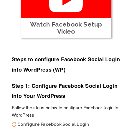
Watch Facebook Setup
Video
Steps to configure Facebook Social Login
into WordPress (WP)
Step 1: Configure Facebook Social Login
into Your WordPress
Follow the steps below to configure Facebook login in
WordPress
Configure Facebook Social Login