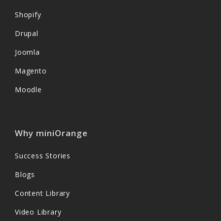
Shopify
Drupal
Joomla
Magento
Moodle
Why miniOrange
Success Stories
Blogs
Content Library
Video Library