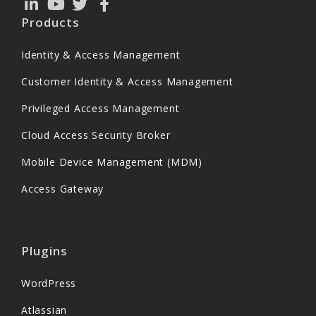
Products
Identity & Access Management
Customer Identity & Access Management
Privileged Access Management
Cloud Access Security Broker
Mobile Device Management (MDM)
Access Gateway
Plugins
WordPress
Atlassian