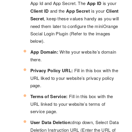
App Id and App Secret. The
App ID
is your
Client ID
and the
App Secret
is your
Client
Secret
, keep these values handy as you will
need them later to configure the miniOrange
Social Login Plugin (Refer to the images
below).
App Domain:
Write your website’s domain
there.
Privacy Policy URL:
Fill in this box with the
URL liked to your website’s privacy policy
page.
Terms of Service:
Fill in this box with the
URL linked to your website’s terms of
service page.
User Data Deletion:
drop down, Select Data
Deletion Instruction URL (Enter the URL of