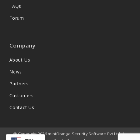
FAQs
Forum
Company
About Us
News
Partners
Customers
Contact Us
@ Copyright 2026 miniOrange Security Software Pvt Ltd. All