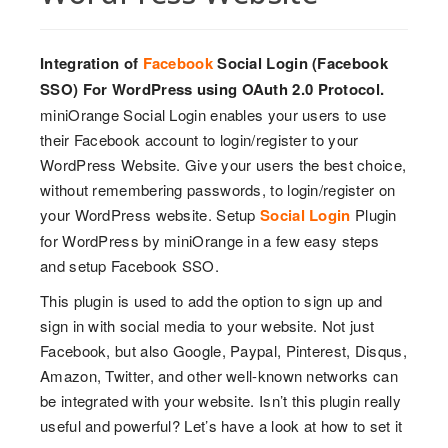
Integration of
Facebook
Social Login (Facebook
SSO) For WordPress using OAuth 2.0 Protocol.
miniOrange Social Login enables your users to use
their Facebook account to login/register to your
WordPress Website. Give your users the best choice,
without remembering passwords, to login/register on
your WordPress website. Setup
Social Login
Plugin
for WordPress by miniOrange in a few easy steps
and setup Facebook SSO.
This plugin is used to add the option to sign up and
sign in with social media to your website. Not just
Facebook, but also Google, Paypal, Pinterest, Disqus,
Amazon, Twitter, and other well-known networks can
be integrated with your website. Isn’t this plugin really
useful and powerful? Let’s have a look at how to set it