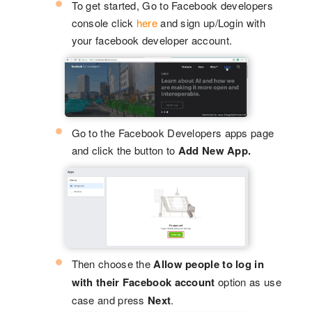
To get started, Go to Facebook developers
console click
here
and sign up/Login with
your facebook developer account.
Go to the Facebook Developers apps page
and click the button to
Add New App.
Then choose the
Allow people to log in
with their Facebook account
option as use
case and press
Next
.