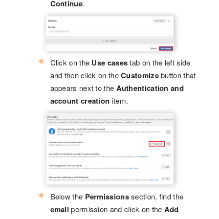
Continue
.
Click on the
Use cases
tab on the left side
and then click on the
Customize
button that
appears next to the
Authentication and
account creation
item.
Below the
Permissions
section, find the
email
permission and click on the
Add