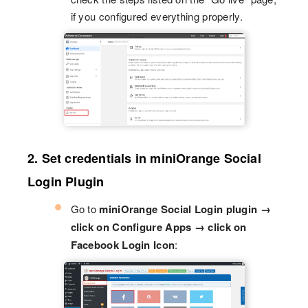
if you configured everything properly.
2. Set credentials in miniOrange Social
Login Plugin
Go to
miniOrange Social Login plugin →
click on Configure Apps → click on
Facebook Login Icon
: