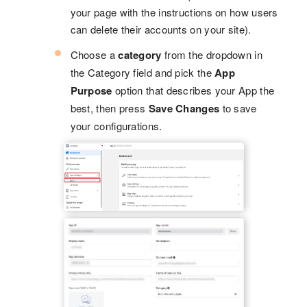
your page with the instructions on how users
can delete their accounts on your site).
Choose a
category
from the dropdown in
the Category field and pick the
App
Purpose
option that describes your App the
best, then press
Save Changes
to save
your configurations.