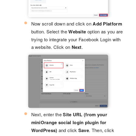
Now scroll down and click on
Add Platform
button. Select the
Website
option as you are
trying to integrate your Facebook Login with
a website. Click on
Next
.
Next, enter the
Site URL
(from your
miniOrange social login plugin for
WordPress)
and click
Save
. Then, click