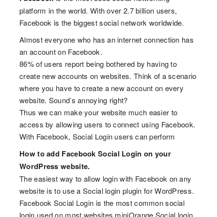
platform in the world. With over 2.7 billion users,
Facebook is the biggest social network worldwide.
Almost everyone who has an internet connection has
an account on Facebook.
86% of users report being bothered by having to
create new accounts on websites. Think of a scenario
where you have to create a new account on every
website. Sound’s annoying right?
Thus we can make your website much easier to
access by allowing users to connect using Facebook.
With Facebook, Social Login users can perform
How to add Facebook Social Login on your
WordPress website.
The easiest way to allow login with Facebook on any
website is to use a Social login plugin for WordPress.
Facebook Social Login is the most common social
login used on most websites.miniOrange Social login