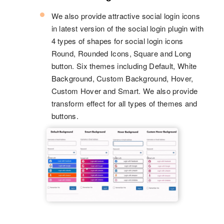
We also provide attractive social login icons
in latest version of the social login plugin with
4 types of shapes for social login icons
Round, Rounded Icons, Square and Long
button. Six themes including Default, White
Background, Custom Background, Hover,
Custom Hover and Smart. We also provide
transform effect for all types of themes and
buttons.