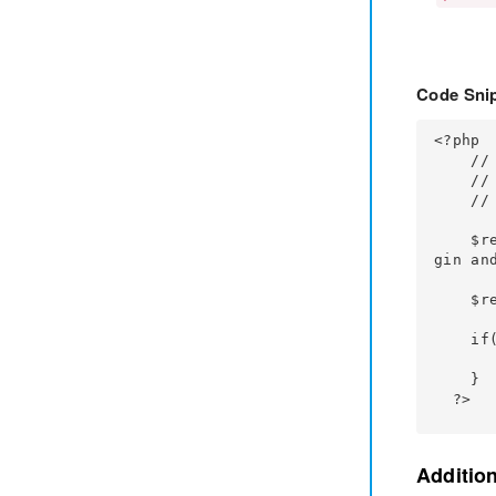
Code Snip
<?php

    // Your Code

    // Fetch the input values after the form is submitted

    // Code to sanitize the input values

    $return_user = false; // you want the user login session created by the miniOrange plu
gin and
    $result = mo_ci_custom_registeration_form($user_data, $return_user);

    if(!empty($result)){

        // Your custom code for displaying the error
    }

  ?>
Additio