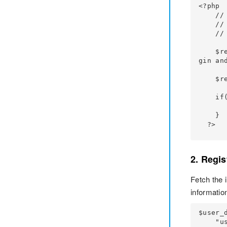
<?php

    // Your Code

    // Fetch the input values after the form is submitted

    // Code to sanitize the input values

    $return_user = false; // you want the user login session created by the miniOrange plu
gin and
    $result = mo_ci_custom_login_form($username, $password, $return_user);

    if(!empty($result)){

        // Your custom code for displaying the error
    }

  ?>
2. Regis
Fetch the 
information
$user_d
    "user_pass" => $password_entered,
