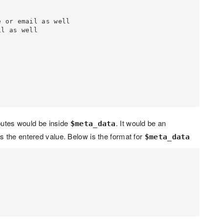
ibutes would be inside
. It would be an
$meta_data
 the entered value. Below is the format for
$meta_data