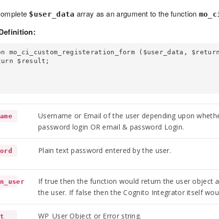
complete
array as an argument to the function
$user_data
mo_c
Definition:
on mo_ci_custom_registeration_form ($user_data, $return
Username or Email of the user depending upon whethe
name
password login OR email & password Login.
Plain text password entered by the user.
word
If true then the function would return the user object 
rn_user
the user. If false then the Cognito Integrator itself wou
WP_User Object or Error string.
lt