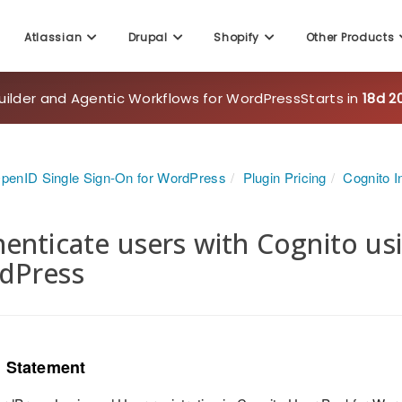
uilder and Agentic Workflows for WordPress
Starts in
18d 2
Atlassian
Drupal
Shopify
Other Products
penID Single Sign-On for WordPress
Plugin Pricing
Cognito I
enticate users with Cognito u
dPress
 Statement