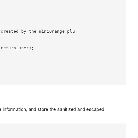
he information, and store the sanitized and escaped