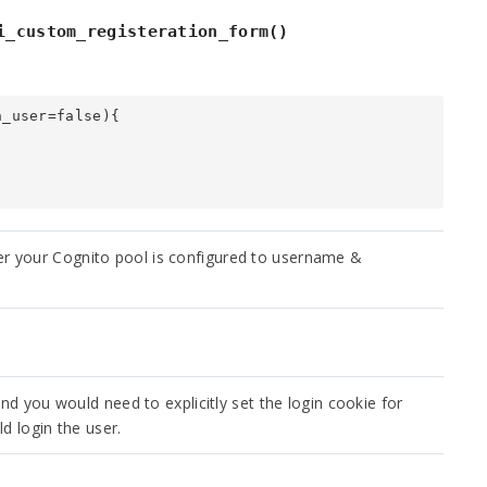
i_custom_registeration_form()
_user=false){

r your Cognito pool is configured to username &
and you would need to explicitly set the login cookie for
ld login the user.