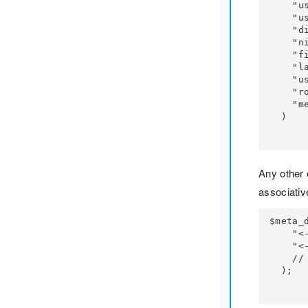
    "user_login" => $username_entered,

    "user_email" => $email,

    "display_name" => $display_name, // you can pass username or email as well

    "nickname" => $nickname, // you can pass username or email as well

    "first_name" => $firstname,

    "last_name" => $lastname,

    "user_registered" => $registered_date,

    "role" => $wp_role,

    "meta_input" => $meta_data,

  )

Any other 
associativ
$meta_d
    "<- your-wp_meta_key_for_city_name ->" => $city_name,

    "<- your-wp_meta_key_for_acc_no ->" => $account_number,

    // ...

  );
