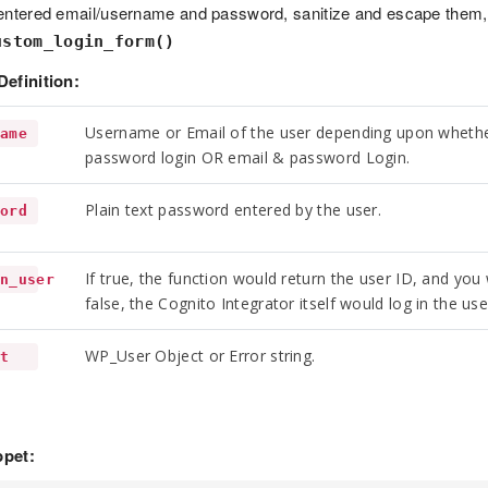
entered email/username and password, sanitize and escape them, 
ustom_login_form()
Definition:
Username or Email of the user depending upon whethe
name
password login OR email & password Login.
Plain text password entered by the user.
word
If true, the function would return the user ID, and you w
rn_user
false, the Cognito Integrator itself would log in the use
WP_User Object or Error string.
lt
pet: