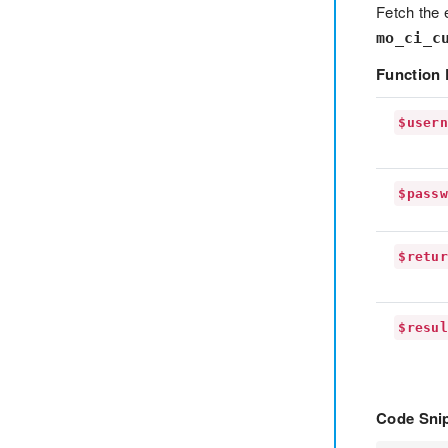
Fetch the 
mo_ci_c
Function 
$user
$pass
$retu
$resu
Code Snip