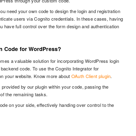
rdPress through your custom code.
ou need your own code to design the login and registration
icate users via Cognito credentials. In these cases, having
u have full control over the form design and authentication
in Code for WordPress?
mes a valuable solution for incorporating WordPress login
r backend code. To use the Cognito Integrator for
n your website. Know more about
OAuth Client plugin
.
s provided by our plugin within your code, passing the
of the remaining tasks.
ode on your side, effectively handing over control to the