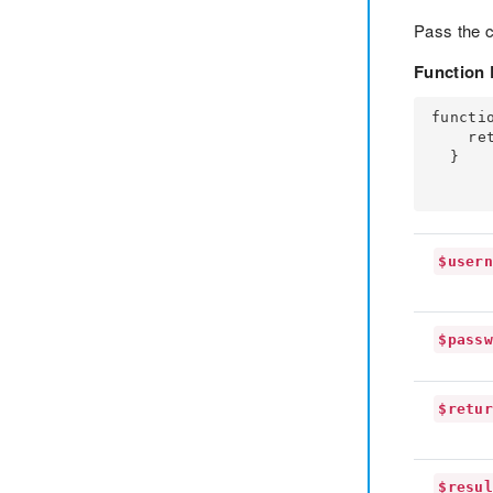
Pass the 
Function 
functi
    return $result;

  }

$user
$pass
$retu
$resu