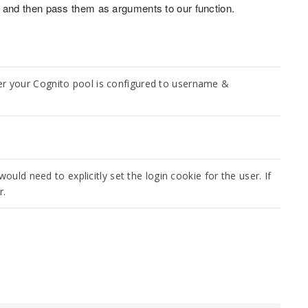
and then pass them as arguments to our function.
r your Cognito pool is configured to username &
ould need to explicitly set the login cookie for the user. If
r.