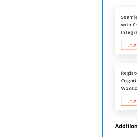
Seaml
with C
Integr
Lear
Registe
Cognit
WooCo
Lear
Additio