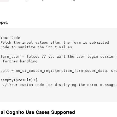
pet:
 further handling

 messages

nal Cognito Use Cases Supported