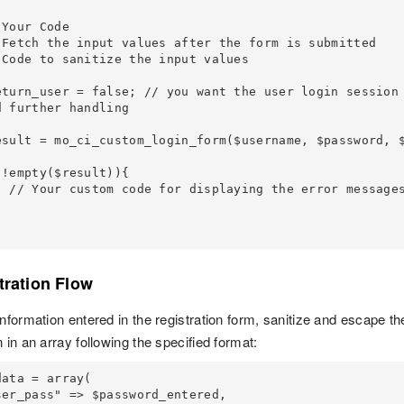
 further handling

 messages

tration Flow
information entered in the registration form, sanitize and escape t
 in an array following the specified format:
ata = array(
