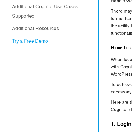
Handle Wor
Additional Cognito Use Cases
There may 
Supported
forms, han
the abilit
Additional Resources
functionali
Try a Free Demo
How to 
When faced
with Cogni
WordPress,
To achieve
necessary 
Here are t
Cognito In
1. Login