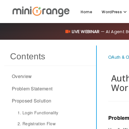
LIVE WEBINAR
— AI Agent B
Home
WordPress
Contents
OAuth & O
Auth
Overview
Wor
Problem Statement
Proposed Solution
1. Login Functionality
Problem
2. Registration Flow