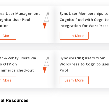
ess User Management
Sync User Memberships to
ognito User Pool
Cognito Pool with Cognito
ation
Integration for WordPress
n More
Learn More
r & verify users via
Sync existing users from
o OTP on
WordPress to Cognito use
mmerce checkout
Pool
n More
Learn More
nal Resources