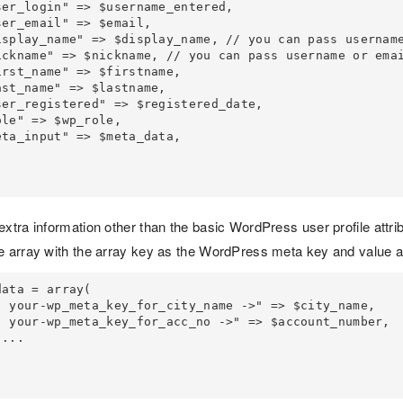
extra information other than the basic WordPress user profile attr
e array with the array key as the WordPress meta key and value as
ata = array(
