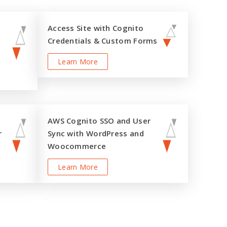
Access Site with Cognito
Credentials & Custom Forms
Learn More
AWS Cognito SSO and User
r
Sync with WordPress and
Woocommerce
Learn More