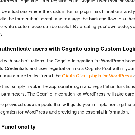
dPress Login and User registration in Cognito User Pool for Wo
be situations where the custom forms plugin has limitations and y
dle the form submit event, and manage the backend flow to authent
y to write custom code can be useful. By creating your own code, yo
ty.
authenticate users with Cognito using Custom Log
 with such situations, the Cognito Integration for WordPress beco
to Credentials and user registration into a Cognito Pool within you
 make sure to first install the
OAuth Client plugin for WordPress
o
 this, simply invoke the appropriate login and registration function
parameters. The Cognito Integration for WordPress will take care 
he provided code snippets that will guide you in implementing the c
tegration for WordPress and providing the essential information.
 Functionality