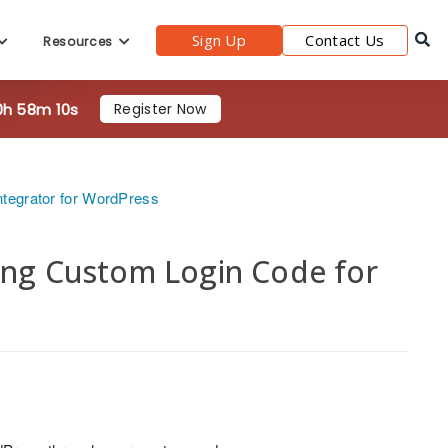
0h 58m 8s
Register Now
Sign Up
Contact Us
Resources
ntegrator for WordPress
sing Custom Login Code for