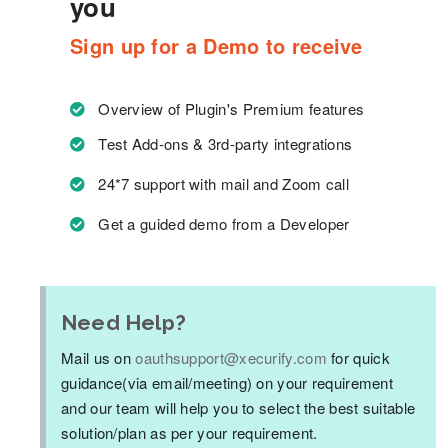
you
Sign up for a Demo to receive
Overview of Plugin's Premium features
Test Add-ons & 3rd-party integrations
24*7 support with mail and Zoom call
Get a guided demo from a Developer
Need Help?
Mail us on
oauthsupport@xecurify.com
for quick
guidance(via email/meeting) on your requirement
and our team will help you to select the best suitable
solution/plan as per your requirement.