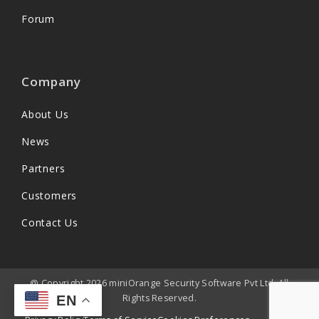
Forum
Company
About Us
News
Partners
Customers
Contact Us
@ Copyright 2026 miniOrange Security Software Pvt Ltd. All
Rights Reserved.
EN