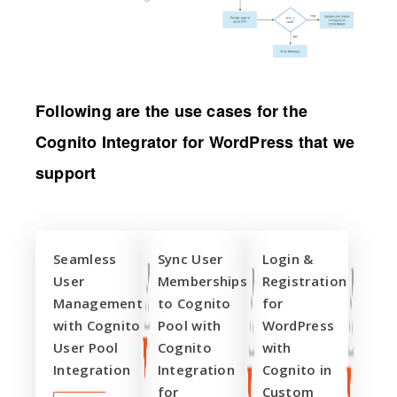
Following are the use cases for the
Cognito Integrator for WordPress that we
support
Seamless
Sync User
Login &
User
Memberships
Registration
Management
to Cognito
for
with Cognito
Pool with
WordPress
User Pool
Cognito
with
Integration
Integration
Cognito in
for
Custom