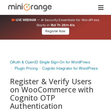
LIVE WEBINAR
— AI Security Essentials for WordPress
Starts in
16d 7h 26m 41s
Register Now
OAuth & OpenID Single Sign-On for WordPress
Plugin Pricing
Cognito Integrator for WordPress
Register & Verify Users
on WooCommerce with
Cognito OTP
Authentication