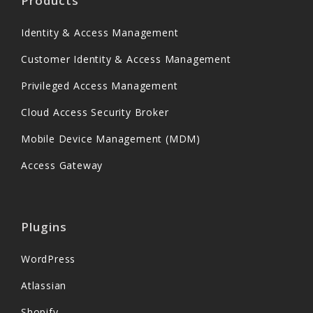
Products
Identity & Access Management
Customer Identity & Access Management
Privileged Access Management
Cloud Access Security Broker
Mobile Device Management (MDM)
Access Gateway
Plugins
WordPress
Atlassian
Shopify