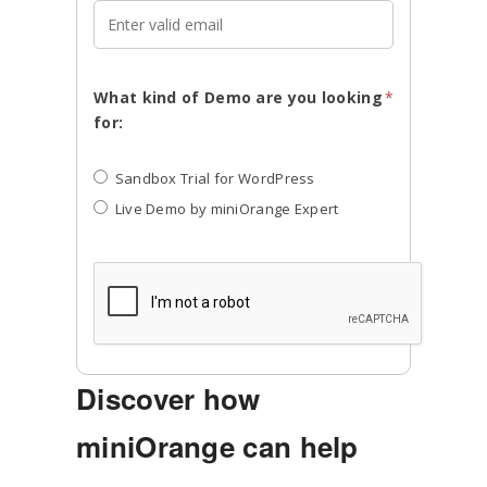
What kind of Demo are you looking
*
for:
Sandbox Trial for WordPress
Live Demo by miniOrange Expert
Discover how
miniOrange can help