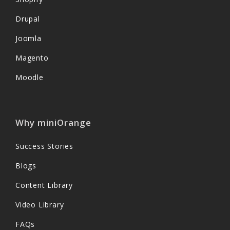
Drupal
Joomla
Magento
Moodle
Why miniOrange
Success Stories
Blogs
Content Library
Video Library
FAQs