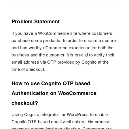
Problem Statement
If you have a WooCommerce site where customers
purchase some products. In order to ensure a secure
and trustworthy eCommerce experience for both the
business and the customer, it is crucial to verify their
email address via OTP provided by Cognito at the
time of checkout.
How to use Cognito OTP based
Authentication on WooCommerce
checkout?
Using Cognito Integrator for WordPress to enable
Cognito OTP based email verification, this process
becomes streamlined and effective. Customers are