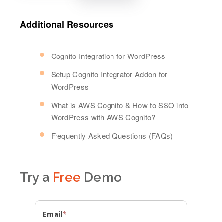
Additional Resources
Cognito Integration for WordPress
Setup Cognito Integrator Addon for
WordPress
What is AWS Cognito & How to SSO into
WordPress with AWS Cognito?
Frequently Asked Questions (FAQs)
Try a
Free
Demo
Email
*