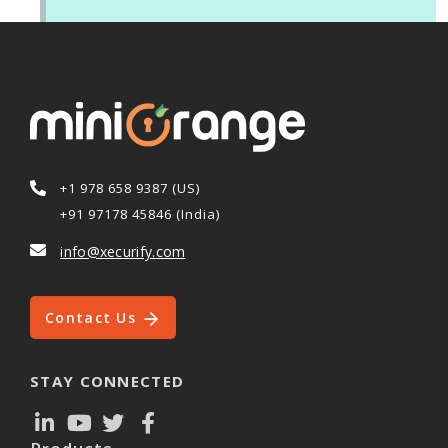
+1 978 658 9387 (US)
+91 97178 45846 (India)
info@xecurify.com
Contact Us
STAY CONNECTED