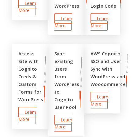
Learn
WordPress
Login Code
More
Learn
Learn
More
More
Access
Sync
AWS Cognito
Site with
existing
SSO and User
Cognito
users
Sync with
Creds &
from
WordPress and
Custom
WordPress
Woocommerce
Forms for
to
Learn
WordPress
Cognito
More
user Pool
Learn
More
Learn
More