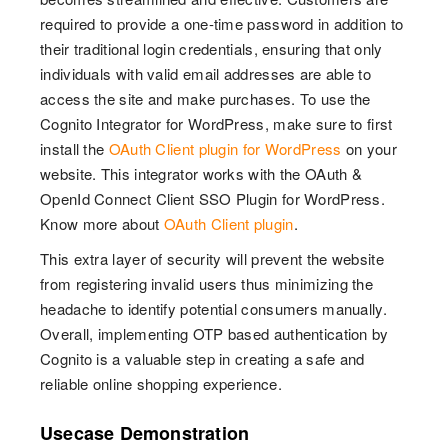
required to provide a one-time password in addition to
their traditional login credentials, ensuring that only
individuals with valid email addresses are able to
access the site and make purchases. To use the
Cognito Integrator for WordPress, make sure to first
install the
OAuth Client plugin for WordPress
on your
website. This integrator works with the OAuth &
OpenId Connect Client SSO Plugin for WordPress.
Know more about
OAuth Client plugin
.
This extra layer of security will prevent the website
from registering invalid users thus minimizing the
headache to identify potential consumers manually.
Overall, implementing OTP based authentication by
Cognito is a valuable step in creating a safe and
reliable online shopping experience.
Usecase Demonstration