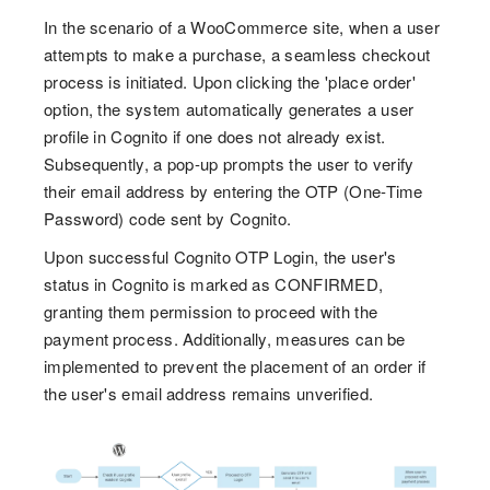
In the scenario of a WooCommerce site, when a user
attempts to make a purchase, a seamless checkout
process is initiated. Upon clicking the 'place order'
option, the system automatically generates a user
profile in Cognito if one does not already exist.
Subsequently, a pop-up prompts the user to verify
their email address by entering the OTP (One-Time
Password) code sent by Cognito.
Upon successful Cognito OTP Login, the user's
status in Cognito is marked as CONFIRMED,
granting them permission to proceed with the
payment process. Additionally, measures can be
implemented to prevent the placement of an order if
the user's email address remains unverified.