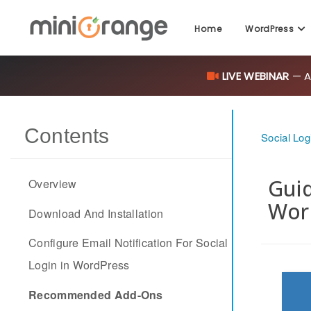
Home
WordPress
LIVE WEBINAR
— AI
Contents
Social Log
Guid
Overview
Wor
Download And Installation
Configure Email Notification For Social
Login in WordPress
Recommended Add-Ons