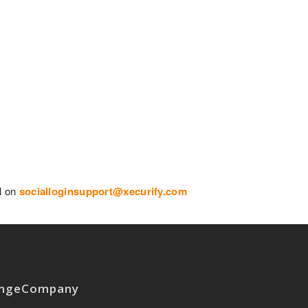
il on
socialloginsupport@xecurify.com
nge
Company