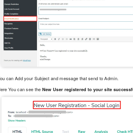
ou can Add your Subject and message that send to Admin.
ere You can see the
New User registered to your site successfu