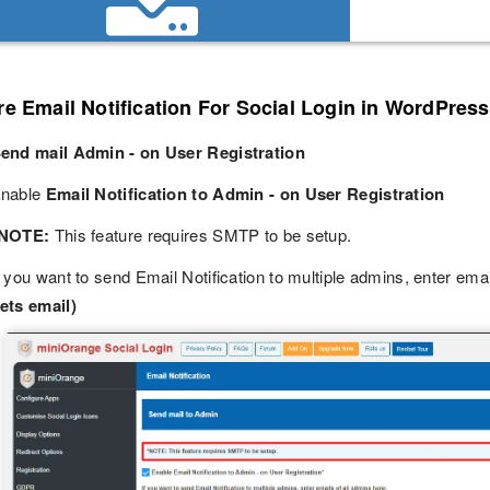
e Email Notification For Social Login in WordPress
end mail Admin - on User Registration
nable
Email Notification to Admin - on User Registration
NOTE:
This feature requires SMTP to be setup.
f you want to send Email Notification to multiple admins, enter ema
ets email)