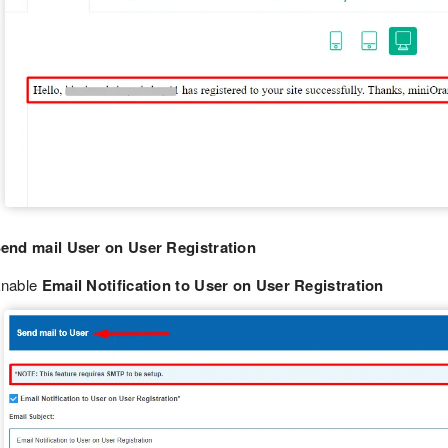
end mail User on User Registration
nable
Email Notification to User on User Registration