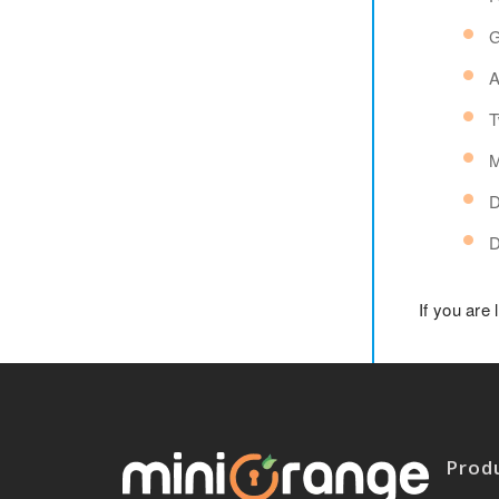
G
A
T
M
D
D
If you are
Prod