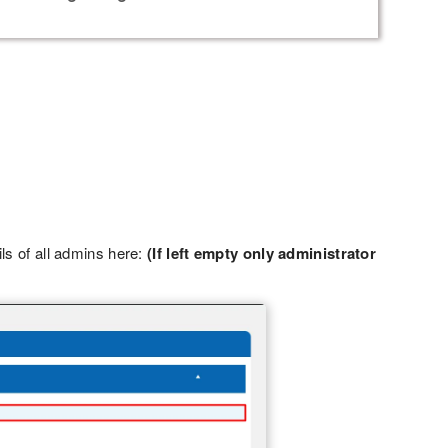
ils of all admins here:
(If left empty only administrator