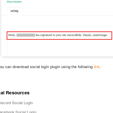
ou can download social login plugin using the following
link
.
nal Resources
iscord Social Login
acebook Social Login