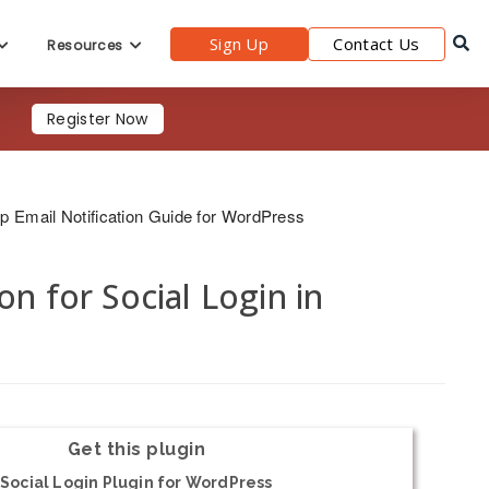
Sign Up
Contact Us
Resources
Register Now
p Email Notification Guide for WordPress
n for Social Login in
Get this plugin
Social Login Plugin for WordPress