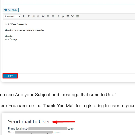
ou can Add your Subject and message that send to User.
ere You can see the Thank You Mail for registering to user to your