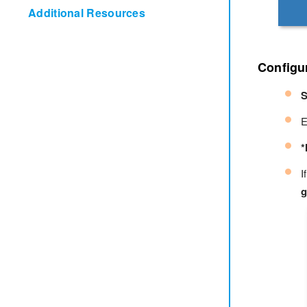
Additional Resources
Configur
S
E
*
I
g