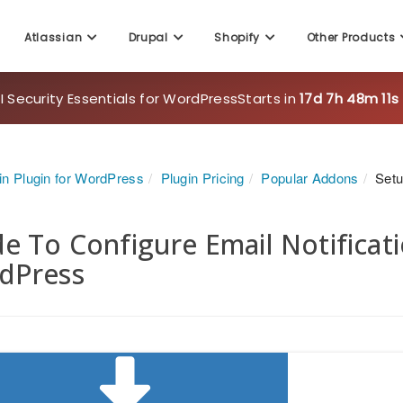
Atlassian
Drupal
Shopify
Other Products
 Security Essentials for WordPress
Starts in
17d 7h 48m 9s
in Plugin for WordPress
Plugin Pricing
Popular Addons
Setu
e To Configure Email Notificatio
dPress