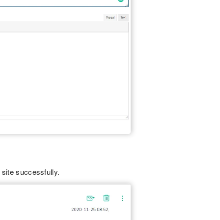
 site successfully.