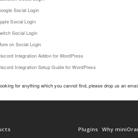
oogle Social Login
pple Social Login
witch Social Login
ore on Social Login
iscord Integration Addon for WordPress
iscord Integration Setup Guide for WordPress
 looking for anything which you cannot find, please drop us an ema
ucts
Plugins
Why miniOra