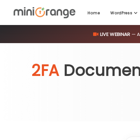
Home
WordPress
LIVE WEBINAR
— AI
2FA
Documen