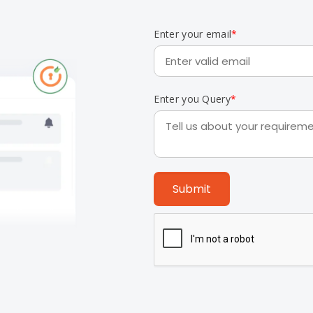
Enter your email
*
Enter you Query
*
Submit