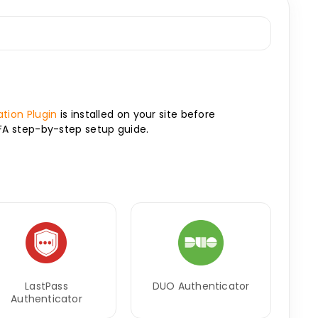
tion Plugin
is installed on your site before
2FA step-by-step setup guide.
LastPass
DUO Authenticator
Authenticator