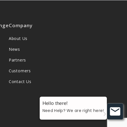
nge
Company
About Us
News
Partners
Customers
Contact Us
Hello there!
Need Help? We are right here!