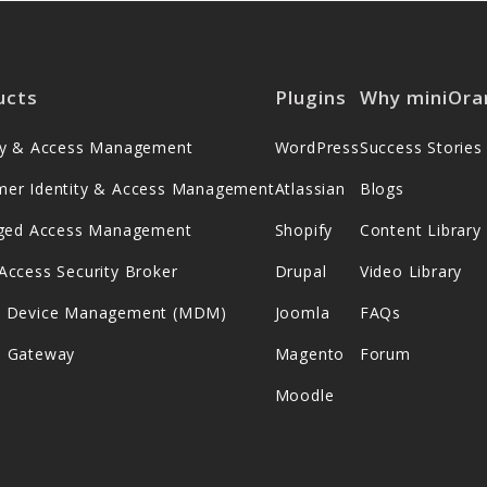
ucts
Plugins
Why miniOra
ity & Access Management
WordPress
Success Stories
mer Identity & Access Management
Atlassian
Blogs
leged Access Management
Shopify
Content Library
Access Security Broker
Drupal
Video Library
e Device Management (MDM)
Joomla
FAQs
s Gateway
Magento
Forum
Moodle