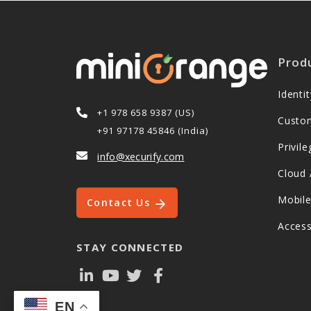
Prod
Ident
+1 978 658 9387 (US)
Custo
+91 97178 45846 (India)
Privi
info@xecurify.com
Cloud 
Mobil
Contact Us
Acces
STAY CONNECTED
EN