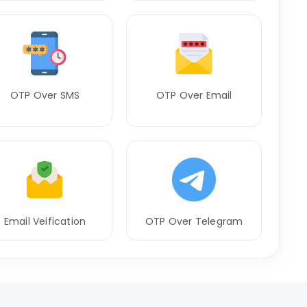
OTP Over SMS
OTP Over Email
Email Veification
OTP Over Telegram