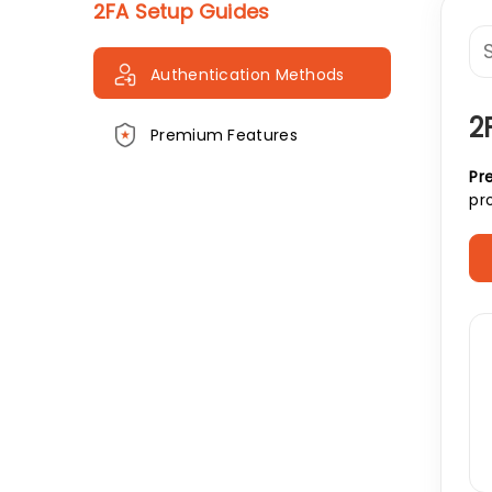
2FA Setup Guides
Authentication Methods
2
Premium Features
Pre
pr