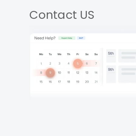
Contact US