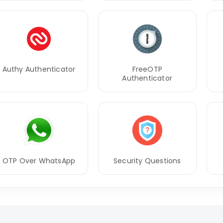
Authy Authenticator
FreeOTP
Authenticator
OTP Over WhatsApp
Security Questions