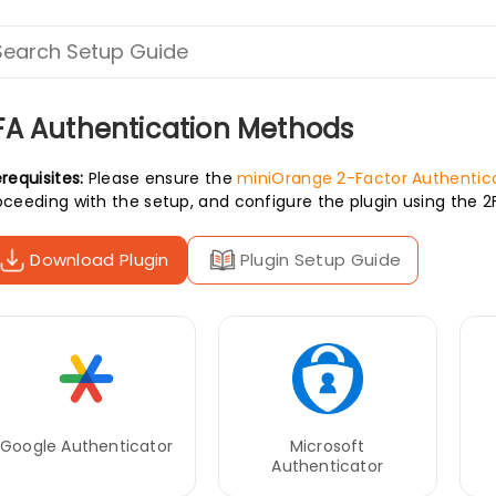
FA Authentication Methods
requisites:
Please ensure the
miniOrange 2-Factor Authentica
oceeding with the setup, and configure the plugin using the 
Download Plugin
Plugin Setup Guide
Google Authenticator
Microsoft
Authenticator