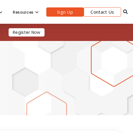
Sign Up
Contact Us
Resources
s
Register Now