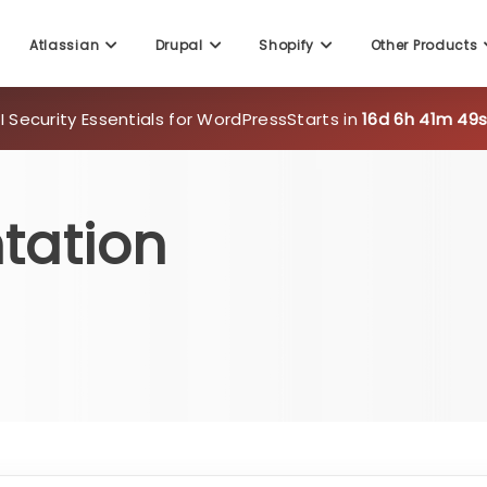
Atlassian
Drupal
Shopify
Other Products
 Security Essentials for WordPress
Starts in
16d 6h 41m 48
tation