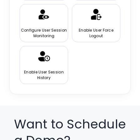
Configure User Session
Enable User Force
Monitoring
Logout
Enable User Session
History
Want to Schedule