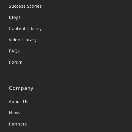
Success Stories
Blogs
Content Library
Video Library
FAQs
Forum
Company
About Us
News
Partners