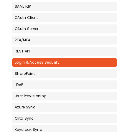
SAML IdP
OAuth Client
OAuth Server
2FA/MFA
REST API
Login & Access Security
SharePoint
LDAP
User Provisioning
Azure Sync
Okta Sync
Keycloak Sync