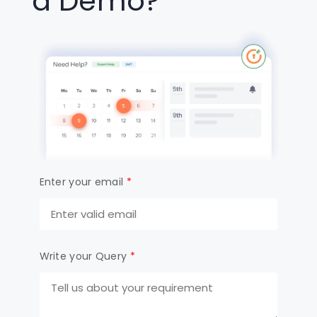
a Demo?
Enter your email
*
Write your Query
*