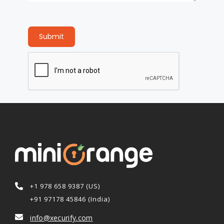
Submit
+1 978 658 9387 (US)
+91 97178 45846 (India)
info@xecurify.com