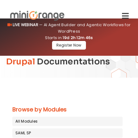
LIVE WEBINAR
— AI Agent Builder and Agentic Workflows for
WordPress
Starts in
19d 2h 12m 44s
Register Now
Drupal
Documentations
Browse by Modules
All Modules
SAML SP