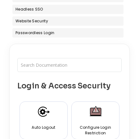
Headless SSO
Website Security
Passwordless Login
Login & Access Security
Auto Logout
Configure Login
Restriction