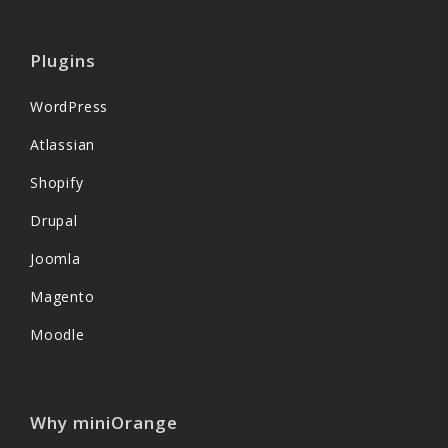
Plugins
WordPress
Atlassian
Shopify
Drupal
Joomla
Magento
Moodle
Why miniOrange