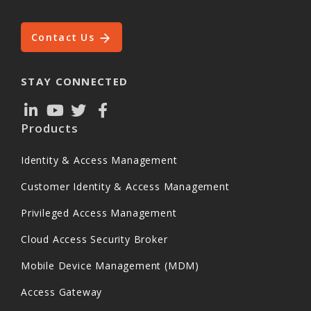
Contact Us
STAY CONNECTED
Products
Identity & Access Management
Customer Identity & Access Management
Privileged Access Management
Cloud Access Security Broker
Mobile Device Management (MDM)
Access Gateway