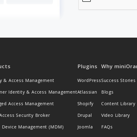
ucts
Plugins
Why miniOra
ity & Access Management
WordPress
Success Stories
mer Identity & Access Management
Atlassian
Blogs
leged Access Management
Shopify
Content Library
Access Security Broker
Drupal
Video Library
e Device Management (MDM)
Joomla
FAQs