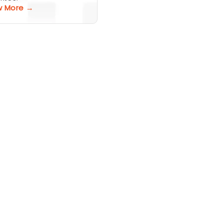
w More →