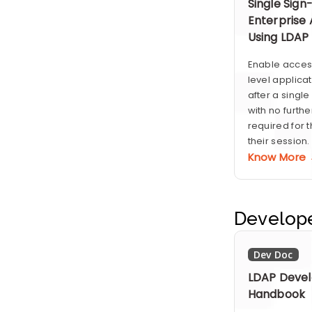
Single Sign
Enterprise 
Using LDAP
Enable access
level applica
after a singl
with no furthe
required for t
their session.
Know More
Develop
Dev Doc
LDAP Devel
Handbook