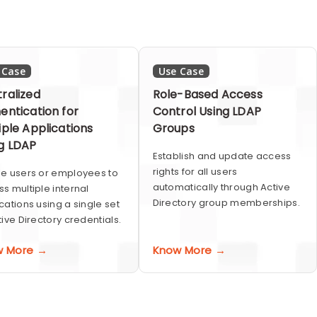
 Case
Use Case
ralized
Role-Based Access
entication for
Control Using LDAP
iple Applications
Groups
g LDAP
Establish and update access
rights for all users
e users or employees to
automatically through Active
s multiple internal
Directory group memberships.
cations using a single set
tive Directory credentials.
w More →
Know More →