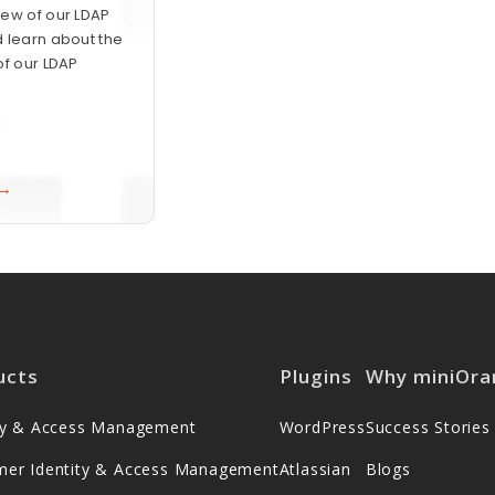
ew of our LDAP
 learn about the
of our LDAP
 →
ucts
Plugins
Why miniOra
ity & Access Management
WordPress
Success Stories
mer Identity & Access Management
Atlassian
Blogs