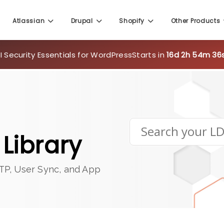
Atlassian
Drupal
Shopify
Other Products
 Security Essentials for WordPress
Starts in
16d 2h 54m 35
Library
TP, User Sync, and App