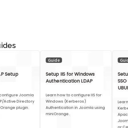
ides
Guide
Gui
P Setup
Setup IIS for Windows
Setu
Authentication LDAP
SSO 
UBUN
 configure Joomla
Learn how to configure IIS for
AP/Active Directory
Windows (Kerberos)
Lear
iOrange plugin.
Authentication in Joomla using
Kerb
miniOrange.
Apac
Jooml
or Ce