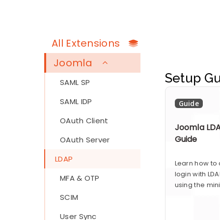
All Extensions
Joomla
Setup Gu
SAML SP
SAML IDP
Guide
OAuth Client
Joomla LDA
Guide
OAuth Server
LDAP
Learn how to
login with LD
MFA & OTP
using the min
SCIM
User Sync