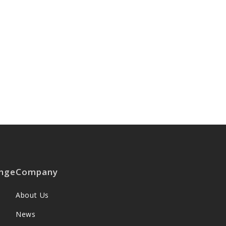
nge
Company
About Us
News