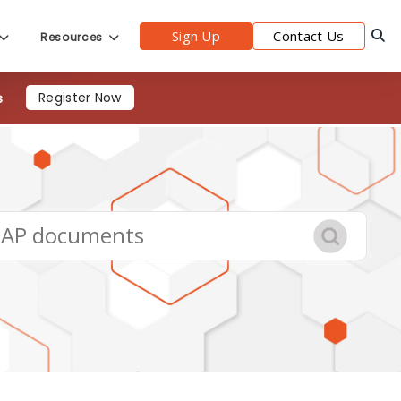
Sign Up
Contact Us
Resources
s
Register Now