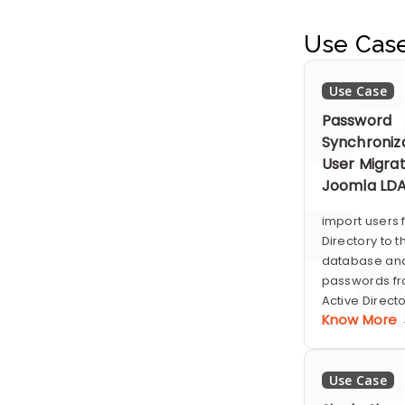
Use Cas
Use Case
Password
Synchroniz
User Migrat
Joomla LD
import users 
Directory to 
database and
passwords fr
Active Directo
Know More
Use Case