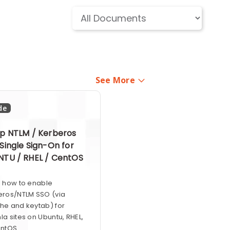
See More
de
p NTLM / Kerberos
Single Sign-On for
TU / RHEL / CentOS
n how to enable
eros/NTLM SSO (via
he and keytab) for
a sites on Ubuntu, RHEL,
ntOS.