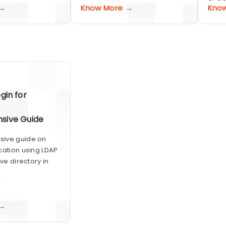
 →
Know More →
Kno
gin for
sive Guide
ive guide on
cation using LDAP
ive directory in
 →