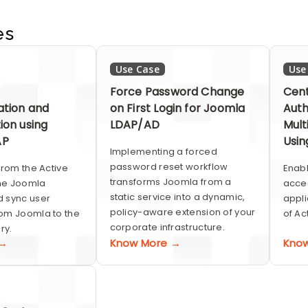
es
Use Case
Use
Force Password Change
Cent
ation and
on First Login for Joomla
Auth
ion using
LDAP/AD
Mult
AP
Usin
Implementing a forced
password reset workflow
from the Active
Enabl
transforms Joomla from a
the Joomla
acces
static service into a dynamic,
 sync user
appli
policy-aware extension of your
om Joomla to the
of Ac
corporate infrastructure.
ry.
 →
Know More →
Kno