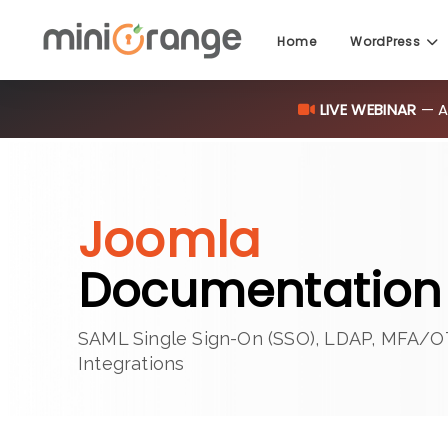
Home
WordPress
LIVE WEBINAR
— AI
Joomla
Documentation 
SAML Single Sign-On (SSO), LDAP, MFA/O
Integrations