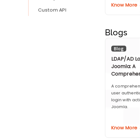
Know More
Custom API
Blogs
Blog
LDAP/AD Lo
Joomla: A
Comprehen
A comprehens
user authenti
login with act
Joomla.
Know More