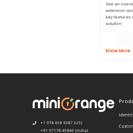
See an overvi
extension and
key features 
solution.
Know More
Prod
Ident
+1 978 658 9387 (US)
Custo
+91 97178 45846 (India)