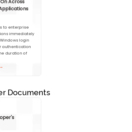
-On Across
Applications
 to enterprise
tions immediately
e Windows login
r authentication
he duration of
 →
er Documents
oper's