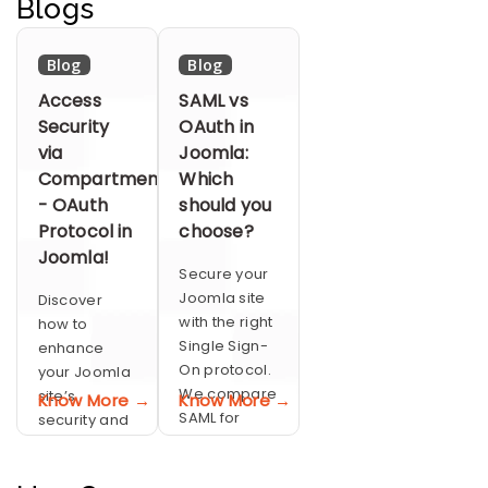
Blogs
SSO.
SSO.
performing
SSO.
Blog
Blog
Access
SAML vs
Security
OAuth in
via
Joomla:
Compartmentalization
Which
- OAuth
should you
Protocol in
choose?
Joomla!
Secure your
Joomla site
Discover
with the right
how to
Single Sign-
enhance
On protocol.
your Joomla
We compare
site’s
Know More →
Know More →
SAML for
security and
robust
streamline
enterprise
user