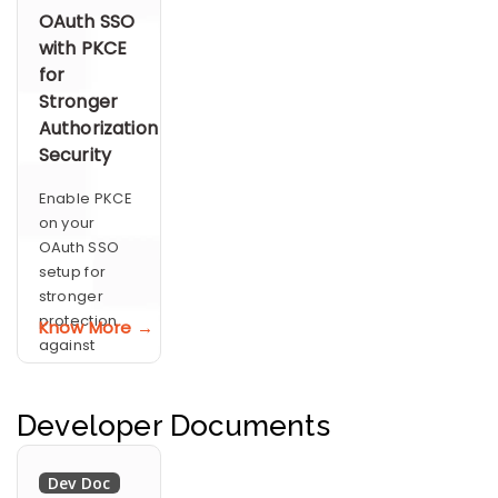
Mapping
policies
OAuth SSO
with PKCE
for
Stronger
Authorization
Security
Enable PKCE
on your
OAuth SSO
setup for
stronger
protection
Know More →
against
authorization
code
interception
Developer Documents
Dev Doc