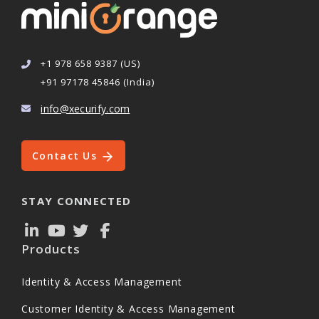
+1 978 658 9387 (US)
+91 97178 45846 (India)
info@xecurify.com
Contact Us
STAY CONNECTED
Products
Identity & Access Management
Customer Identity & Access Management