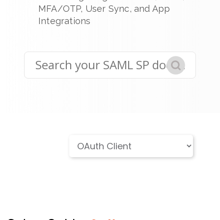
MFA/OTP, User Sync, and App
Integrations