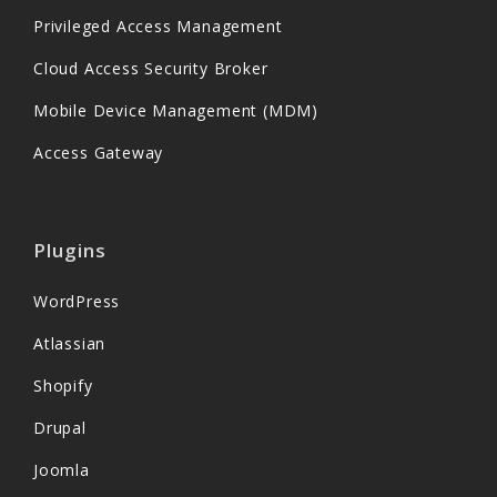
Privileged Access Management
Cloud Access Security Broker
Mobile Device Management (MDM)
Access Gateway
Plugins
WordPress
Atlassian
Shopify
Drupal
Joomla