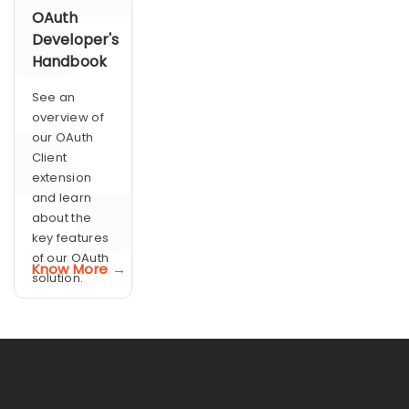
OAuth
Developer's
Handbook
See an
overview of
our OAuth
Client
extension
and learn
about the
key features
of our OAuth
Know More →
solution.