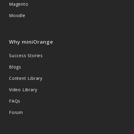
Magento
Moodle
Why miniOrange
Success Stories
Blogs
Content Library
Video Library
FAQs
Forum