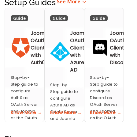
Setup Guides
See More
Guide
Guide
Guide
Joomla
Joomla
Joomla
OAuth
OAuth
OAuth
Client
Client
Client
with
with
with
Auth0
Azure
Discord
AD
Step-by-
Step-by-
Step guide to
Step guide to
Step-by-
configure
configure
Step guide to
Auth0 as
Discord as
configure
OAuth Server
OAuth Server
Azure AD as
and Joomla
and Joomla
OAuth Server
Know More →
Know More →
Know More →
as the OAuth
as the OAuth
and Joomla
Client for
Client for
as the OAuth
performing
performing
Client for