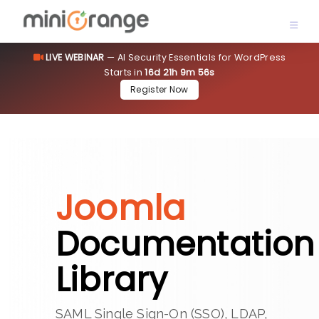
LIVE WEBINAR
— AI Security Essentials for WordPress
Starts in
16d 21h 9m 56s
Register Now
Joomla
Documentation
Library
SAML Single Sign-On (SSO), LDAP,