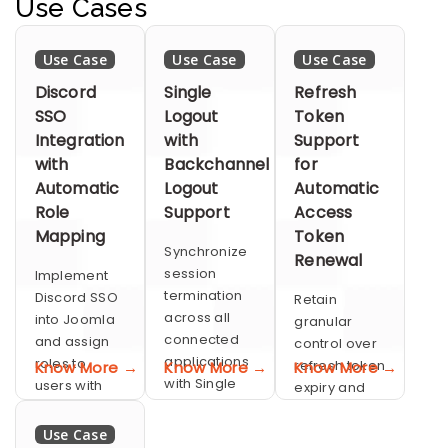
security and
Use Cases
authentication
OAuth/OIDC
with OAuth.
for flexible
Use Case
Use Case
Use Case
social and
mobile
Discord
Single
Refresh
logins.
SSO
Logout
Token
Integration
with
Support
with
Backchannel
for
Automatic
Logout
Automatic
Role
Support
Access
Mapping
Token
Synchronize
Renewal
session
Implement
termination
Discord SSO
Retain
across all
into Joomla
granular
connected
and assign
control over
applications
roles to
refresh token
Know More →
Know More →
Know More →
with Single
users with
expiry and
Logout
Automatic
session
Role
duration
Use Case